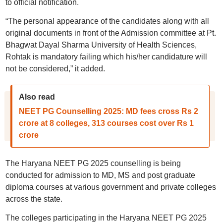
to official notification.
“The personal appearance of the candidates along with all
original documents in front of the Admission committee at Pt.
Bhagwat Dayal Sharma University of Health Sciences,
Rohtak is mandatory failing which his/her candidature will
not be considered,” it added.
Also read
NEET PG Counselling 2025: MD fees cross Rs 2
crore at 8 colleges, 313 courses cost over Rs 1
crore
The Haryana NEET PG 2025 counselling is being
conducted for admission to MD, MS and post graduate
diploma courses at various government and private colleges
across the state.
The colleges participating in the Haryana NEET PG 2025