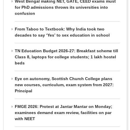
West Bengal making NET, GATE, CEED exams must
for PhD admissions throws its universities into
confusion
From Taboo to Textbook: Why India took two
decades to say ‘Yes’ to sex education in school
TN Education Budget 2026-27: Breakfast scheme till
Class 8, laptops for college students; 1 lakh hostel
beds
Eye on autonomy, Scottish Church College plans
new courses, curriculum, exam system from 2027:
Principal
FMGE 2026: Protest at Jantar Mantar on Monday;
examinees demand exam review, facilities on par
with NEET