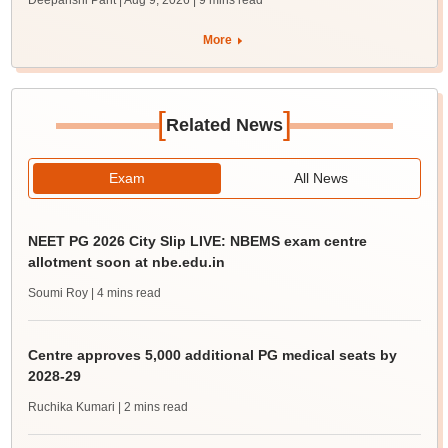
Deepanshi Pant | Aug 9, 2026
| 9 mins read
More
[
]
Related News
Exam
All News
NEET PG 2026 City Slip LIVE: NBEMS exam centre
allotment soon at nbe.edu.in
Soumi Roy
| 4 mins read
Centre approves 5,000 additional PG medical seats by
2028-29
Ruchika Kumari
| 2 mins read