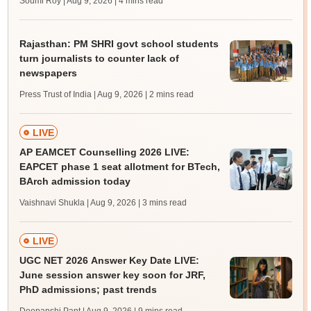
Soumi Roy | Aug 9, 2026
| 4 mins read
Rajasthan: PM SHRI govt school students
turn journalists to counter lack of
newspapers
Press Trust of India | Aug 9, 2026
| 2 mins read
LIVE
AP EAMCET Counselling 2026 LIVE:
EAPCET phase 1 seat allotment for BTech,
BArch admission today
Vaishnavi Shukla | Aug 9, 2026
| 3 mins read
LIVE
UGC NET 2026 Answer Key Date LIVE:
June session answer key soon for JRF,
PhD admissions; past trends