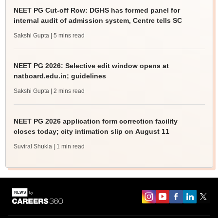
NEET PG Cut-off Row: DGHS has formed panel for
internal audit of admission system, Centre tells SC
Sakshi Gupta
| 5 mins read
NEET PG 2026: Selective edit window opens at
natboard.edu.in; guidelines
Sakshi Gupta
| 2 mins read
NEET PG 2026 application form correction facility
closes today; city intimation slip on August 11
Suviral Shukla
| 1 min read