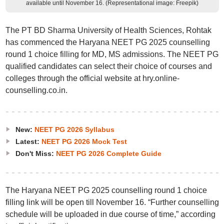
available until November 16. (Representational image: Freepik)
The PT BD Sharma University of Health Sciences, Rohtak
has commenced the Haryana NEET PG 2025 counselling
round 1 choice filling for MD, MS admissions. The NEET PG
qualified candidates can select their choice of courses and
colleges through the official website at hry.online-
counselling.co.in.
New:
NEET PG 2026 Syllabus
Latest:
NEET PG 2026 Mock Test
Don't Miss:
NEET PG 2026 Complete Guide
The Haryana NEET PG 2025 counselling round 1 choice
filling link will be open till November 16. “Further counselling
schedule will be uploaded in due course of time,” according