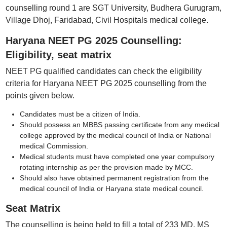
counselling round 1 are SGT University, Budhera Gurugram,
Village Dhoj, Faridabad, Civil Hospitals medical college.
Haryana NEET PG 2025 Counselling:
Eligibility, seat matrix
NEET PG qualified candidates can check the eligibility
criteria for Haryana NEET PG 2025 counselling from the
points given below.
Candidates must be a citizen of India.
Should possess an MBBS passing certificate from any medical
college approved by the medical council of India or National
medical Commission.
Medical students must have completed one year compulsory
rotating internship as per the provision made by MCC.
Should also have obtained permanent registration from the
medical council of India or Haryana state medical council.
Seat Matrix
The counselling is being held to fill a total of 233 MD, MS