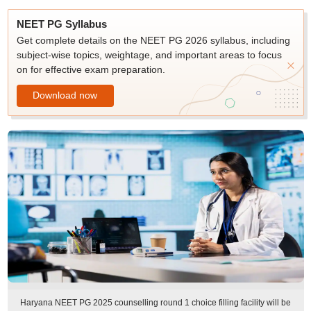
NEET PG Syllabus
Get complete details on the NEET PG 2026 syllabus, including
subject-wise topics, weightage, and important areas to focus
on for effective exam preparation.
Download now
Haryana NEET PG 2025 counselling round 1 choice filling facility will be