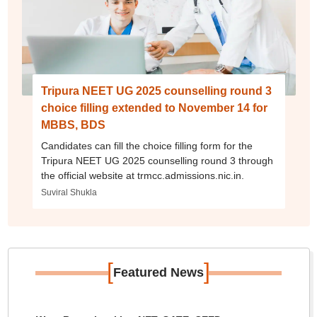
Tripura NEET UG 2025 counselling round 3
choice filling extended to November 14 for
MBBS, BDS
Candidates can fill the choice filling form for the
Tripura NEET UG 2025 counselling round 3 through
the official website at trmcc.admissions.nic.in.
Suviral Shukla
[
]
Featured News