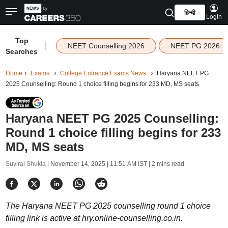
हिन्दी
Login
Top
|
NEET Counselling 2026
NEET PG 2026
Searches
Home
Exams
College Entrance Exams News
Haryana NEET PG
2025 Counselling: Round 1 choice filling begins for 233 MD, MS seats
Haryana NEET PG 2025 Counselling:
Round 1 choice filling begins for 233
MD, MS seats
Suviral Shukla |
November 14, 2025 | 11:51 AM IST
| 2 mins read
The Haryana NEET PG 2025 counselling round 1 choice
filling link is active at hry.online-counselling.co.in.