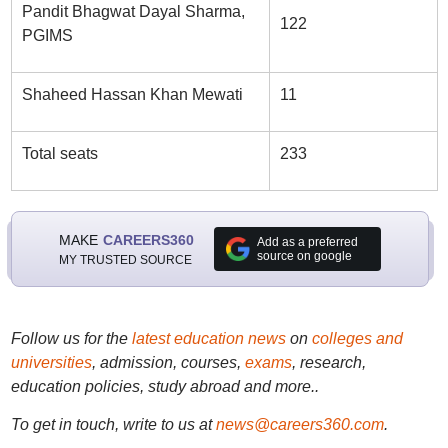
Pandit Bhagwat Dayal Sharma,
122
PGIMS
Shaheed Hassan Khan Mewati
11
Total seats
233
MAKE
CAREERS360
Add as a preferred
source on google
MY TRUSTED SOURCE
Follow us for the
latest education news
on
colleges and
universities
, admission, courses,
exams
, research,
education policies, study abroad and more..
To get in touch, write to us at
news@careers360.com
.