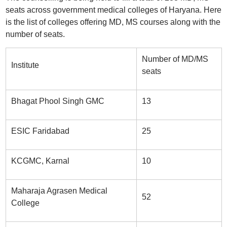
seats across government medical colleges of Haryana. Here
is the list of colleges offering MD, MS courses along with the
number of seats.
Number of MD/MS
Institute
seats
Bhagat Phool Singh GMC
13
ESIC Faridabad
25
KCGMC, Karnal
10
Maharaja Agrasen Medical
52
College