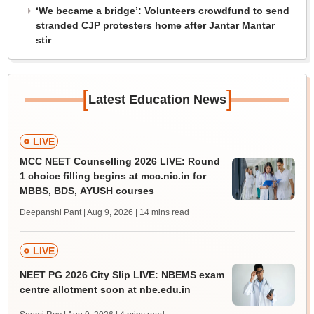
‘We became a bridge’: Volunteers crowdfund to send
stranded CJP protesters home after Jantar Mantar
stir
[
]
Latest Education News
LIVE
MCC NEET Counselling 2026 LIVE: Round
1 choice filling begins at mcc.nic.in for
MBBS, BDS, AYUSH courses
Deepanshi Pant | Aug 9, 2026
| 14 mins read
LIVE
NEET PG 2026 City Slip LIVE: NBEMS exam
centre allotment soon at nbe.edu.in