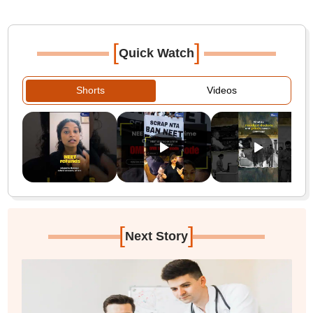
[
]
Quick Watch
Shorts
Videos
[
]
Next Story