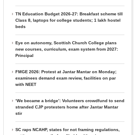
TN Education Budget 2026-27: Breakfast scheme till
Class 8, laptops for college students; 1 lakh hostel
beds
Eye on autonomy, Scottish Church College plans
new courses, curriculum, exam system from 2027:
Principal
FMGE 2026: Protest at Jantar Mantar on Monday;
examinees demand exam review, facilities on par
with NEET
‘We became a bridge’: Volunteers crowdfund to send
stranded CJP protesters home after Jantar Mantar
stir
SC raps NCAHP, states for not framing regulations,