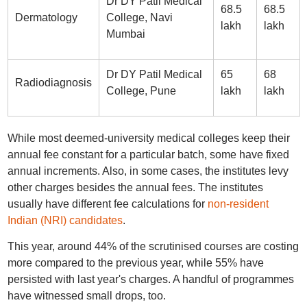
Dr DY Patil Medical
68.5
68.5
Dermatology
College, Navi
lakh
lakh
Mumbai
Dr DY Patil Medical
65
68
Radiodiagnosis
College, Pune
lakh
lakh
While most deemed-university medical colleges keep their
annual fee constant for a particular batch, some have fixed
annual increments. Also, in some cases, the institutes levy
other charges besides the annual fees. The institutes
usually have different fee calculations for
non-resident
Indian (NRI) candidates
.
This year, around 44% of the scrutinised courses are costing
more compared to the previous year, while 55% have
persisted with last year's charges. A handful of programmes
have witnessed small drops, too.