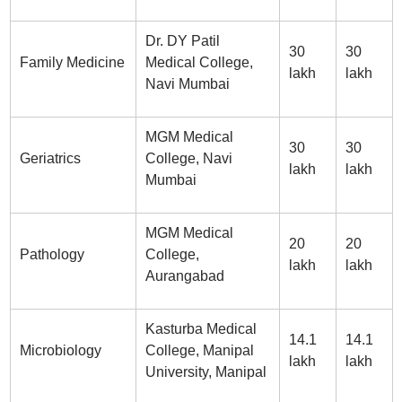
Dr. DY Patil
30
30
Family Medicine
Medical College,
lakh
lakh
Navi Mumbai
MGM Medical
30
30
Geriatrics
College, Navi
lakh
lakh
Mumbai
MGM Medical
20
20
Pathology
College,
lakh
lakh
Aurangabad
Kasturba Medical
14.1
14.1
Microbiology
College, Manipal
lakh
lakh
University, Manipal