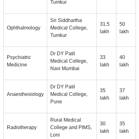
Tumkur
Sri Siddhartha
31.5
50
Ophthalmology
Medical College,
lakh
lakh
Tumkur
Dr DY Patil
Psychiatric
33
40
Medical College,
Medicine
lakh
lakh
Navi Mumbai
Dr DY Patil
35
37
Anaesthesiology
Medical College,
lakh
lakh
Pune
Rural Medical
30
35
Radiotherapy
College and PIMS,
lakh
lakh
Loni