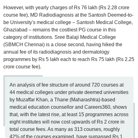
However, with yearly charges of Rs 76 lakh (Rs 2.28 crore
course fee), MD Radiodiagnosis at the Santosh Deemed-to-
be University's medical college – Santosh Medical College,
Ghaziabad – remains the costliest PG course in this
category of institutions. Sree Balaji Medical College
(SBMCH Chennai) is a close second, having hiked the
annual fee of its radiodiagnosis and dermatology
programmes by Rs 5 lakh each to reach Rs 75 lakh (Rs 2.25
crore course fee).
An analysis of fee structure of around 720 courses at
44 medical colleges under private deemed universities
by Muzaffar Khan, a Thane (Maharashtra)-based
medical education counsellor and Careers360, shows
that, with the latest rise, at least 15 programmes across
eight institutes will now cost upwards of Rs 2 crore in
total course fees. As many as 313 courses, roughly
42% of the courses examined, have surpassed Rs 1