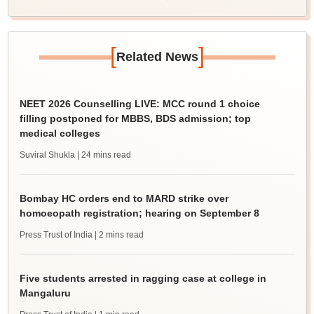
[
]
Related News
NEET 2026 Counselling LIVE: MCC round 1 choice
filling postponed for MBBS, BDS admission; top
medical colleges
Suviral Shukla
| 24 mins read
Bombay HC orders end to MARD strike over
homoeopath registration; hearing on September 8
Press Trust of India
| 2 mins read
Five students arrested in ragging case at college in
Mangaluru