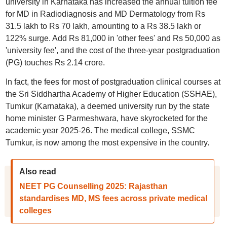
university in Karnataka has increased the annual tuition fee
for MD in Radiodiagnosis and MD Dermatology from Rs
31.5 lakh to Rs 70 lakh, amounting to a Rs 38.5 lakh or
122% surge. Add Rs 81,000 in 'other fees' and Rs 50,000 as
'university fee', and the cost of the three-year postgraduation
(PG) touches Rs 2.14 crore.
In fact, the fees for most of postgraduation clinical courses at
the Sri Siddhartha Academy of Higher Education (SSHAE),
Tumkur (Karnataka), a deemed university run by the state
home minister G Parmeshwara, have skyrocketed for the
academic year 2025-26. The medical college, SSMC
Tumkur, is now among the most expensive in the country.
Also read
NEET PG Counselling 2025: Rajasthan
standardises MD, MS fees across private medical
colleges