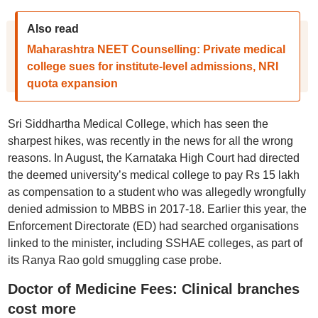
Also read
Maharashtra NEET Counselling: Private medical
college sues for institute-level admissions, NRI
quota expansion
Sri Siddhartha Medical College, which has seen the
sharpest hikes, was recently in the news for all the wrong
reasons. In August, the Karnataka High Court had directed
the deemed university’s medical college to pay Rs 15 lakh
as compensation to a student who was allegedly wrongfully
denied admission to MBBS in 2017-18. Earlier this year, the
Enforcement Directorate (ED) had searched organisations
linked to the minister, including SSHAE colleges, as part of
its Ranya Rao gold smuggling case probe.
Doctor of Medicine Fees: Clinical branches
cost more