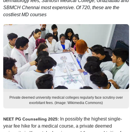
dermatology fees; Santosh Medical College, Ghaziabad and
SBMCH Chennai most expensive. Of 720, these are the
costliest MD courses
Private deemed university medical colleges regularly face scrutiny over
exorbitant fees. (Image: Wikimedia Commons)
In possibly the highest single-
NEET PG Counselling 2025:
year fee hike for a medical course, a private deemed