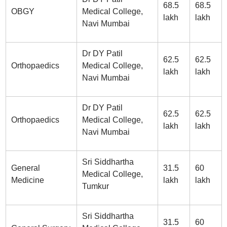
68.5
68.5
OBGY
Medical College,
lakh
lakh
Navi Mumbai
Dr DY Patil
62.5
62.5
Orthopaedics
Medical College,
lakh
lakh
Navi Mumbai
Dr DY Patil
62.5
62.5
Orthopaedics
Medical College,
lakh
lakh
Navi Mumbai
Sri Siddhartha
General
31.5
60
Medical College,
Medicine
lakh
lakh
Tumkur
Sri Siddhartha
31.5
60