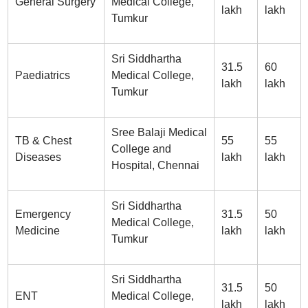
General Surgery
Medical College,
lakh
lakh
Tumkur
Sri Siddhartha
31.5
60
Paediatrics
Medical College,
lakh
lakh
Tumkur
Sree Balaji Medical
TB & Chest
55
55
College and
Diseases
lakh
lakh
Hospital, Chennai
Sri Siddhartha
Emergency
31.5
50
Medical College,
Medicine
lakh
lakh
Tumkur
Sri Siddhartha
31.5
50
ENT
Medical College,
lakh
lakh