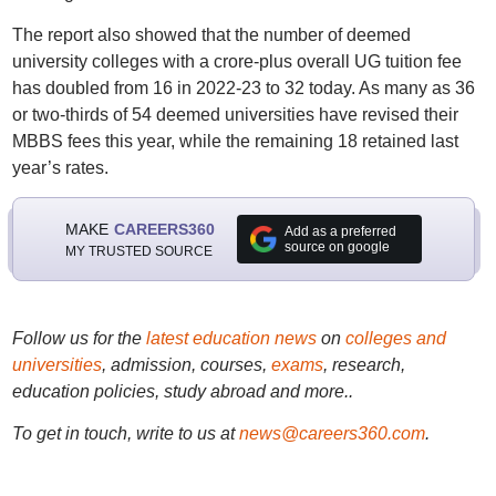
The report also showed that the number of deemed
university colleges with a crore-plus overall UG tuition fee
has doubled from 16 in 2022-23 to 32 today. As many as 36
or two-thirds of 54 deemed universities have revised their
MBBS fees this year, while the remaining 18 retained last
year’s rates.
MAKE
CAREERS360
Add as a preferred
source on google
MY TRUSTED SOURCE
Follow us for the
latest education news
on
colleges and
universities
, admission, courses,
exams
, research,
education policies, study abroad and more..
To get in touch, write to us at
news@careers360.com
.