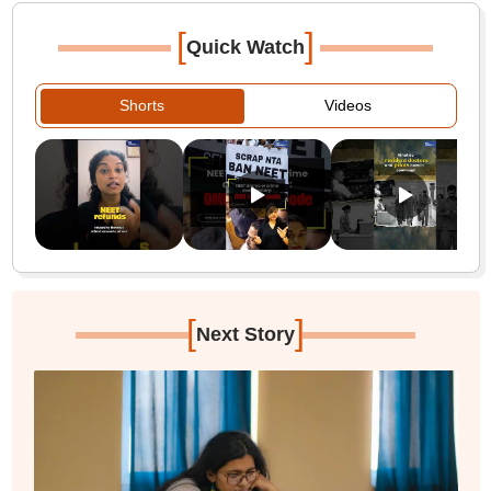
[
]
Quick Watch
Shorts
Videos
[
]
Next Story