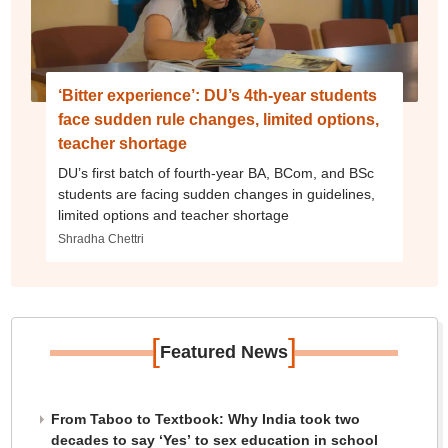
‘Bitter experience’: DU’s 4th-year students
face sudden rule changes, limited options,
teacher shortage
DU’s first batch of fourth-year BA, BCom, and BSc
students are facing sudden changes in guidelines,
limited options and teacher shortage
Shradha Chettri
[
]
Featured News
From Taboo to Textbook: Why India took two
decades to say ‘Yes’ to sex education in school