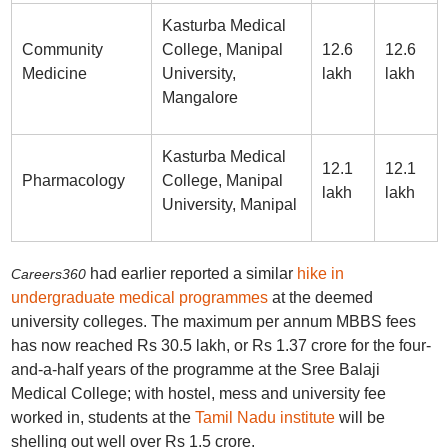
Kasturba Medical
Community
College, Manipal
12.6
12.6
Medicine
University,
lakh
lakh
Mangalore
Kasturba Medical
12.1
12.1
Pharmacology
College, Manipal
lakh
lakh
University, Manipal
had earlier reported a similar
hike in
Careers360
undergraduate medical programmes
at the deemed
university colleges. The maximum per annum MBBS fees
has now reached Rs 30.5 lakh, or Rs 1.37 crore for the four-
and-a-half years of the programme at the Sree Balaji
Medical College; with hostel, mess and university fee
worked in, students at the
Tamil Nadu institute
will be
shelling out well over Rs 1.5 crore.