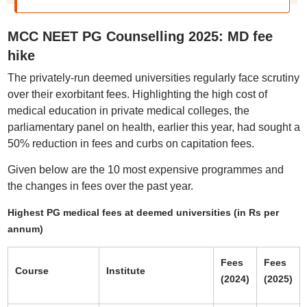
MCC NEET PG Counselling 2025: MD fee
hike
The privately-run deemed universities regularly face scrutiny
over their exorbitant fees. Highlighting the high cost of
medical education in private medical colleges, the
parliamentary panel on health, earlier this year, had sought a
50% reduction in fees and curbs on capitation fees.
Given below are the 10 most expensive programmes and
the changes in fees over the past year.
Highest PG medical fees at deemed universities (in Rs per
annum)
Fees
Fees
Course
Institute
(2024)
(2025)