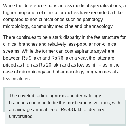
While the difference spans across medical specialisations, a
higher proportion of clinical branches have recorded a hike
compared to non-clinical ones such as pathology,
microbiology, community medicine and pharmacology.
There continues to be a stark disparity in the fee structure for
clinical branches and relatively less-popular non-clinical
streams. While the former can cost aspirants anywhere
between Rs 9 lakh and Rs 76 lakh a year, the latter are
priced as high as Rs 20 lakh and as low as nill – as in the
case of microbiology and pharmacology programmes at a
few institutes.
The coveted radiodiagnosis and dermatology
branches continue to be the most expensive ones, with
an average annual fee of Rs 48 lakh at deemed
universities.