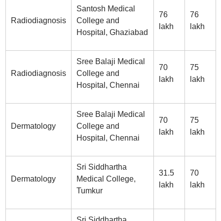
Santosh Medical
76
76
Radiodiagnosis
College and
lakh
lakh
Hospital, Ghaziabad
Sree Balaji Medical
70
75
Radiodiagnosis
College and
lakh
lakh
Hospital, Chennai
Sree Balaji Medical
70
75
Dermatology
College and
lakh
lakh
Hospital, Chennai
Sri Siddhartha
31.5
70
Dermatology
Medical College,
lakh
lakh
Tumkur
Sri Siddhartha