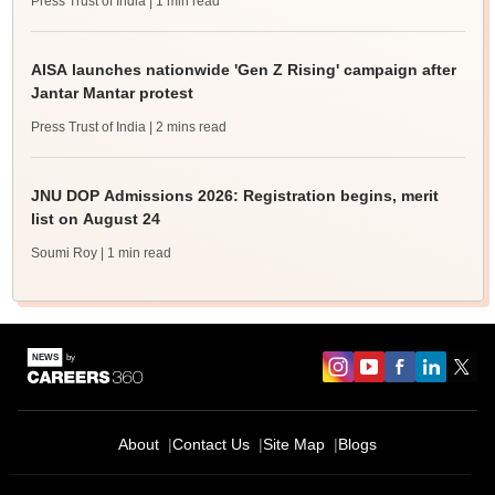
Press Trust of India
| 1 min read
AISA launches nationwide 'Gen Z Rising' campaign after
Jantar Mantar protest
Press Trust of India
| 2 mins read
JNU DOP Admissions 2026: Registration begins, merit
list on August 24
Soumi Roy
| 1 min read
About
Contact Us
Site Map
Blogs