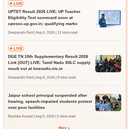
LIVE
UPTET Result 2026 LIVE: UP Teacher
Eligibility Test scorecard soon at
upessc.up.gov.in; qualifying marks
Deepanshi Pant | Aug 6, 2026
| 12 mins read
LIVE
DGE TN 10th Supplementary Result 2026
Link (OUT) LIVE: Tamil Nadu SSLC supply
result out at tnresults.nic.in
Deepanshi Pant | Aug 6, 2026
| 9 mins read
Jaipur school principal suspended after
hearing, speech-impaired students protest
over poor facilities
Ruchika Kumari | Aug 6, 2026
| 2 mins read
More