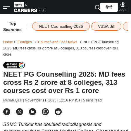
हिन्दी
Login
Top
|
NEET Counselling 2026
VBSA Bill
Searches
Home
Colleges
Courses and Fees News
NEET PG Counselling
2025: MD fees cross Rs 2 crore at 8 colleges, 313 courses cost over Rs 1
crore
NEET PG Counselling 2025: MD fees
cross Rs 2 crore at 8 colleges, 313
courses cost over Rs 1 crore
Musab Qazi |
November 11, 2025 | 12:16 PM IST
| 5 mins read
SSMC Tumkur has doubled radiodiagnosis and