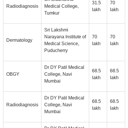
31.5
70
Radiodiagnosis
Medical College,
lakh
lakh
Tumkur
Sri Lakshmi
Narayana Institute of
70
70
Dermatology
Medical Science,
lakh
lakh
Puducherry
Dr DY Patil Medical
68.5
68.5
OBGY
College, Navi
lakh
lakh
Mumbai
Dr DY Patil Medical
68.5
68.5
Radiodiagnosis
College, Navi
lakh
lakh
Mumbai