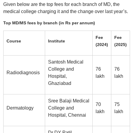
Given below are the top fees for each branch of MD, the
medical college charging it and the change over last year’s.
Top MD/MS fees by branch (in Rs per annum)
Fee
Fee
Course
Institute
(2024)
(2025)
Santosh Medical
College and
76
76
Radiodiagnosis
Hospital,
lakh
lakh
Ghaziabad
Sree Balaji Medical
70
75
Dermatology
College and
lakh
lakh
Hospital, Chennai
Dr DY Patil