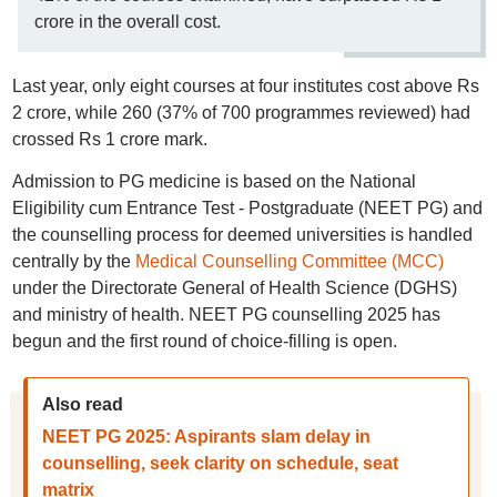
crore in the overall cost.
Last year, only eight courses at four institutes cost above Rs
2 crore, while 260 (37% of 700 programmes reviewed) had
crossed Rs 1 crore mark.
Admission to PG medicine is based on the National
Eligibility cum Entrance Test - Postgraduate (NEET PG) and
the counselling process for deemed universities is handled
centrally by the
Medical Counselling Committee (MCC)
under the Directorate General of Health Science (DGHS)
and ministry of health. NEET PG counselling 2025 has
begun and the first round of choice-filling is open.
Also read
NEET PG 2025: Aspirants slam delay in
counselling, seek clarity on schedule, seat
matrix