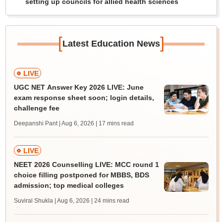
setting up councils for allied health sciences
[
]
Latest Education News
LIVE
UGC NET Answer Key 2026 LIVE: June
exam response sheet soon; login details,
challenge fee
Deepanshi Pant | Aug 6, 2026
| 17 mins read
LIVE
NEET 2026 Counselling LIVE: MCC round 1
choice filling postponed for MBBS, BDS
admission; top medical colleges
Suviral Shukla | Aug 6, 2026
| 24 mins read