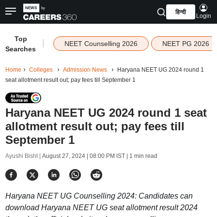
हिन्दी
Login
Top
|
NEET Counselling 2026
NEET PG 2026
Searches
Home
Colleges
Admission News
Haryana NEET UG 2024 round 1
seat allotment result out; pay fees till September 1
Haryana NEET UG 2024 round 1 seat
allotment result out; pay fees till
September 1
Ayushi Bisht |
August 27, 2024 | 08:00 PM IST
| 1 min read
Haryana NEET UG Counselling 2024: Candidates can
download Haryana NEET UG seat allotment result 2024