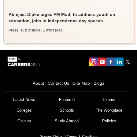
Abhijeet Dipke urges PM Modi to address youth on
education, jobs in Independence day speech
Press Trust of India
| 2 mins read
About
Contact Us
Site Map
Blogs
Latest News
Featured
Exams
Colleges
Schools
The Workplace
Opinion
Study Abroad
Policies
Privacy Policy
Terms & Condition