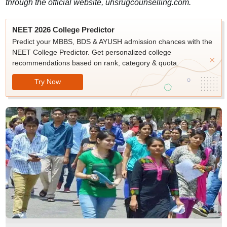
through the official website, uhsrugcounselling.com.
NEET 2026 College Predictor
Predict your MBBS, BDS & AYUSH admission chances with the
NEET College Predictor. Get personalized college
recommendations based on rank, category & quota.
Try Now