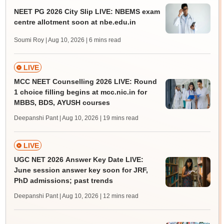
NEET PG 2026 City Slip LIVE: NBEMS exam
centre allotment soon at nbe.edu.in
Soumi Roy | Aug 10, 2026
| 6 mins read
LIVE
MCC NEET Counselling 2026 LIVE: Round
1 choice filling begins at mcc.nic.in for
MBBS, BDS, AYUSH courses
Deepanshi Pant | Aug 10, 2026
| 19 mins read
LIVE
UGC NET 2026 Answer Key Date LIVE:
June session answer key soon for JRF,
PhD admissions; past trends
Deepanshi Pant | Aug 10, 2026
| 12 mins read