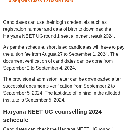
along with Class 12 Board Exam
Candidates can use their login credentials such as
registration number and date of birth to download the
Haryana NEET UG round 1 seat allotment result 2024.
As per the schedule, shortlisted candidates will have to pay
the tuition fee from August 27 to September 1, 2024. The
document verification of candidates can be done from
September 2 to September 4, 2024.
The provisional admission letter can be downloaded after
successful documents verification from September 2 to
September 5, 2024. The last date of joining in the allotted
institute is September 5, 2024.
Haryana NEET UG counselling 2024
schedule
Candidates can check the Haryana NEET UG round 1