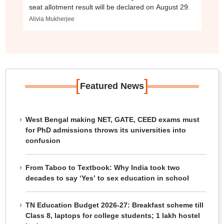
seat allotment result will be declared on August 29.
Alivia Mukherjee
[
]
Featured News
West Bengal making NET, GATE, CEED exams must
for PhD admissions throws its universities into
confusion
From Taboo to Textbook: Why India took two
decades to say ‘Yes’ to sex education in school
TN Education Budget 2026-27: Breakfast scheme till
Class 8, laptops for college students; 1 lakh hostel