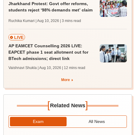
Jharkhand Protest: Govt offer reforms,
students reject ‘98% demands met’ claim
Ruchika Kumari | Aug 10, 2026
| 3 mins read
LIVE
AP EAMCET Counselling 2026 LIVE:
EAPCET phase 1 seat allotment out for
BTech admissions; direct link
Vaishnavi Shukla | Aug 10, 2026
| 12 mins read
More
[
]
Related News
Exam
All News