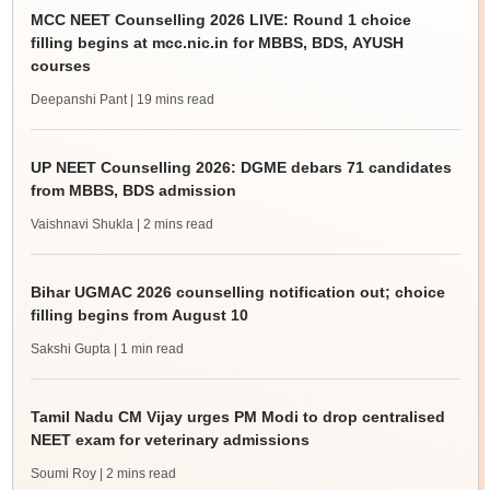
MCC NEET Counselling 2026 LIVE: Round 1 choice
filling begins at mcc.nic.in for MBBS, BDS, AYUSH
courses
Deepanshi Pant
| 19 mins read
UP NEET Counselling 2026: DGME debars 71 candidates
from MBBS, BDS admission
Vaishnavi Shukla
| 2 mins read
Bihar UGMAC 2026 counselling notification out; choice
filling begins from August 10
Sakshi Gupta
| 1 min read
Tamil Nadu CM Vijay urges PM Modi to drop centralised
NEET exam for veterinary admissions
Soumi Roy
| 2 mins read