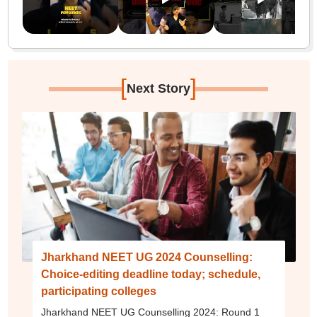
[
]
Next Story
Jharkhand NEET UG 2024 Counselling:
Choice-editing deadline today; schedule,
participating colleges
Jharkhand NEET UG Counselling 2024: Round 1