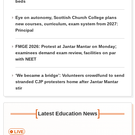
beds
Eye on autonomy, Scottish Church College plans
new courses, curriculum, exam system from 2027:
Principal
FMGE 2026: Protest at Jantar Mantar on Monday;
examinees demand exam review, facilities on par
with NEET
‘We became a bridge’: Volunteers crowdfund to send
stranded CJP protesters home after Jantar Mantar
stir
[
]
Latest Education News
LIVE