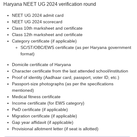
Haryana NEET UG 2024 verification round
NEET UG 2024 admit card
NEET UG 2024 scorecard
Class 10th marksheet and certificate
Class 12th marksheet and certificate
Category certificate (if applicable)
SC/ST/OBC/EWS certificate (as per Haryana government
format)
Domicile certificate of Haryana
Character certificate from the last attended school/institution
Proof of identity (Aadhaar card, passport, voter ID, etc.)
Passport-size photographs (as per the specifications
mentioned)
Medical fitness certificate
Income certificate (for EWS category)
PwD certificate (if applicable)
Migration certificate (if applicable)
Gap year affidavit (if applicable)
Provisional allotment letter (if seat is allotted)