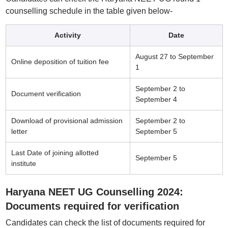
counselling schedule in the table given below-
Activity
Date
August 27 to September
Online deposition of tuition fee
1
September 2 to
Document verification
September 4
Download of provisional admission
September 2 to
letter
September 5
Last Date of joining allotted
September 5
institute
Haryana NEET UG Counselling 2024:
Documents required for verification
Candidates can check the list of documents required for