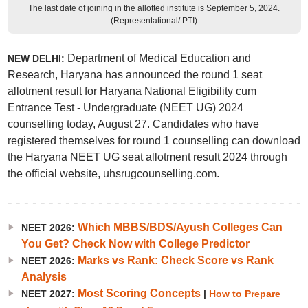
The last date of joining in the allotted institute is September 5, 2024.
(Representational/ PTI)
Department of Medical Education and
NEW DELHI:
Research, Haryana has announced the round 1 seat
allotment result for Haryana National Eligibility cum
Entrance Test - Undergraduate (NEET UG) 2024
counselling today, August 27. Candidates who have
registered themselves for round 1 counselling can download
the Haryana NEET UG seat allotment result 2024 through
the official website, uhsrugcounselling.com.
Which MBBS/BDS/Ayush Colleges Can
NEET 2026:
You Get? Check Now with College Predictor
Marks vs Rank: Check Score vs Rank
NEET 2026:
Analysis
Most Scoring Concepts
NEET 2027:
|
How to Prepare