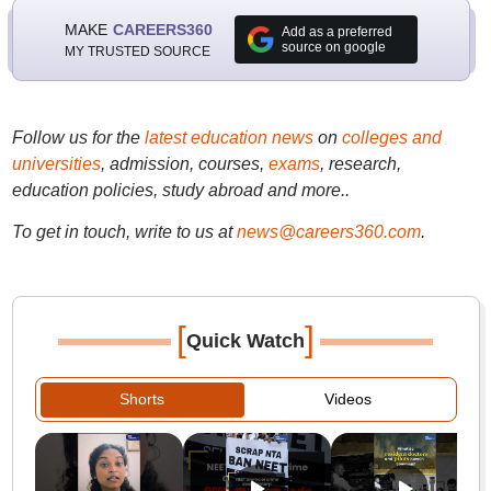
MAKE
CAREERS360
Add as a preferred
source on google
MY TRUSTED SOURCE
Follow us for the
latest education news
on
colleges and
universities
, admission, courses,
exams
, research,
education policies, study abroad and more..
To get in touch, write to us at
news@careers360.com
.
[
]
Quick Watch
Shorts
Videos