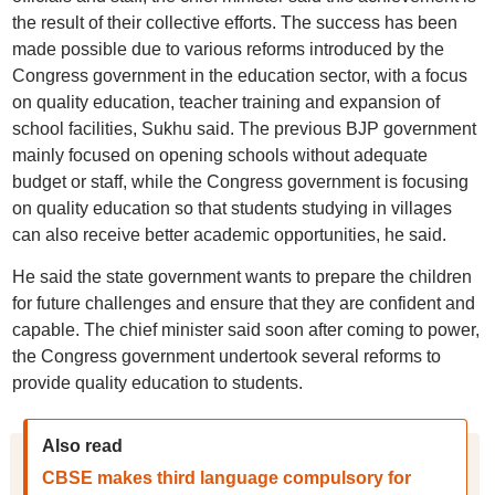
the result of their collective efforts. The success has been
made possible due to various reforms introduced by the
Congress government in the education sector, with a focus
on quality education, teacher training and expansion of
school facilities, Sukhu said. The previous BJP government
mainly focused on opening schools without adequate
budget or staff, while the Congress government is focusing
on quality education so that students studying in villages
can also receive better academic opportunities, he said.
He said the state government wants to prepare the children
for future challenges and ensure that they are confident and
capable. The chief minister said soon after coming to power,
the Congress government undertook several reforms to
provide quality education to students.
Also read
CBSE makes third language compulsory for