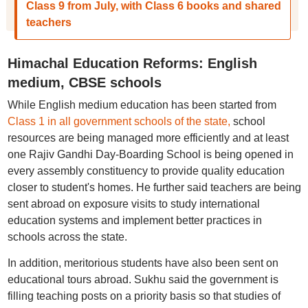
Class 9 from July, with Class 6 books and shared
teachers
Himachal Education Reforms: English
medium, CBSE schools
While English medium education has been started from
Class 1 in all government schools of the state,
school
resources are being managed more efficiently and at least
one Rajiv Gandhi Day-Boarding School is being opened in
every assembly constituency to provide quality education
closer to student's homes. He further said teachers are being
sent abroad on exposure visits to study international
education systems and implement better practices in
schools across the state.
In addition, meritorious students have also been sent on
educational tours abroad. Sukhu said the government is
filling teaching posts on a priority basis so that studies of