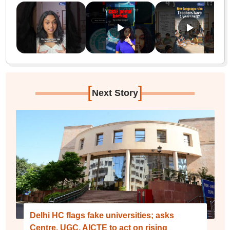
[
]
Next Story
Delhi HC flags fake universities; asks
Centre, UGC, AICTE to act on rising