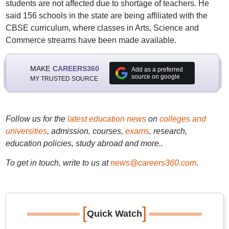
students are not affected due to shortage of teachers. He
said 156 schools in the state are being affiliated with the
CBSE curriculum, where classes in Arts, Science and
Commerce streams have been made available.
MAKE
CAREERS360
Add as a preferred
source on google
MY TRUSTED SOURCE
Follow us for the
latest education news
on
colleges and
universities
, admission, courses,
exams
, research,
education policies, study abroad and more..
To get in touch, write to us at
news@careers360.com
.
[
]
Quick Watch