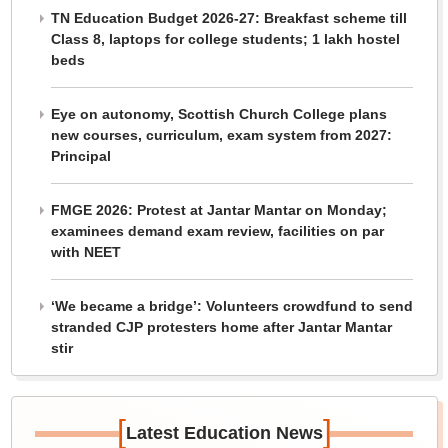
TN Education Budget 2026-27: Breakfast scheme till
Class 8, laptops for college students; 1 lakh hostel
beds
Eye on autonomy, Scottish Church College plans
new courses, curriculum, exam system from 2027:
Principal
FMGE 2026: Protest at Jantar Mantar on Monday;
examinees demand exam review, facilities on par
with NEET
‘We became a bridge’: Volunteers crowdfund to send
stranded CJP protesters home after Jantar Mantar
stir
[
]
Latest Education News