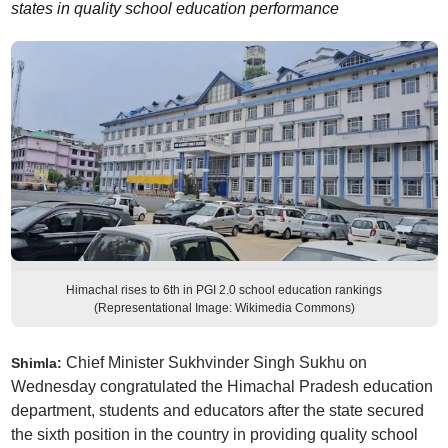
states in quality school education performance
Himachal rises to 6th in PGI 2.0 school education rankings
(Representational Image: Wikimedia Commons)
Chief Minister Sukhvinder Singh Sukhu on
Shimla:
Wednesday congratulated the Himachal Pradesh education
department, students and educators after the state secured
the sixth position in the country in providing quality school