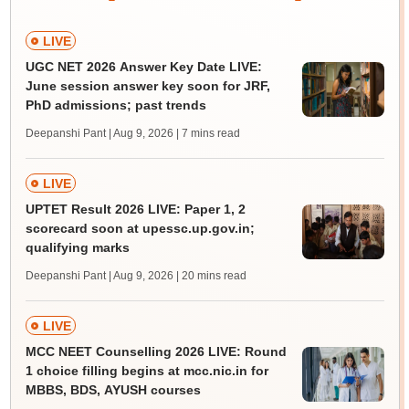
LIVE
UGC NET 2026 Answer Key Date LIVE:
June session answer key soon for JRF,
PhD admissions; past trends
Deepanshi Pant | Aug 9, 2026
| 7 mins read
LIVE
UPTET Result 2026 LIVE: Paper 1, 2
scorecard soon at upessc.up.gov.in;
qualifying marks
Deepanshi Pant | Aug 9, 2026
| 20 mins read
LIVE
MCC NEET Counselling 2026 LIVE: Round
1 choice filling begins at mcc.nic.in for
MBBS, BDS, AYUSH courses