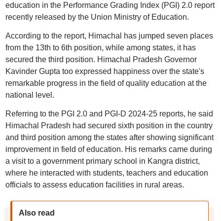
education in the Performance Grading Index (PGI) 2.0 report
recently released by the Union Ministry of Education.
According to the report, Himachal has jumped seven places
from the 13th to 6th position, while among states, it has
secured the third position. Himachal Pradesh Governor
Kavinder Gupta too expressed happiness over the state's
remarkable progress in the field of quality education at the
national level.
Referring to the PGI 2.0 and PGI-D 2024-25 reports, he said
Himachal Pradesh had secured sixth position in the country
and third position among the states after showing significant
improvement in field of education. His remarks came during
a visit to a government primary school in Kangra district,
where he interacted with students, teachers and education
officials to assess education facilities in rural areas.
Also read