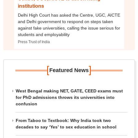
institutions
Delhi High Court has asked the Centre, UGC, AICTE
and Delhi government to respond on steps taken
against fake universities, calling the issue serious for
students and employability
Press Trust of India
[
]
Featured News
West Bengal making NET, GATE, CEED exams must
for PhD admissions throws its universities into
confusion
From Taboo to Textbook: Why India took two
decades to say ‘Yes’ to sex education in school