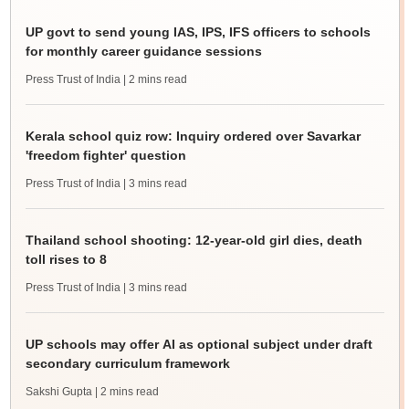
UP govt to send young IAS, IPS, IFS officers to schools
for monthly career guidance sessions
Press Trust of India
| 2 mins read
Kerala school quiz row: Inquiry ordered over Savarkar
'freedom fighter' question
Press Trust of India
| 3 mins read
Thailand school shooting: 12-year-old girl dies, death
toll rises to 8
Press Trust of India
| 3 mins read
UP schools may offer AI as optional subject under draft
secondary curriculum framework
Sakshi Gupta
| 2 mins read