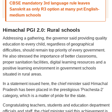
CBSE mandatory 3rd language rule leaves
Sanskrit as only R3 option at many pvt English-
medium schools
Himachal PGI 2.0: Rural schools
Addressing a gathering, the governor said providing quality
education to every child, regardless of geographical
difficulties, should remain top priority of every government.
He also stressed the importance of better classrooms,
proper sanitation facilities, digital learning resources and a
positive learning environment in government schools
situated in rural areas.
In a statement issued here, the chief minister said Himachal
Pradesh has been placed in the prestigious 'Prachesta-2'
category, which is a matter of pride for the state.
Congratulating teachers, students and education department
officials and staff, the chief minister said this achievement is