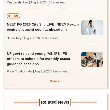
Deepanshi Pant | Aug 9, 2026
| 10 mins read
LIVE
NEET PG 2026 City Slip LIVE: NBEMS exam
centre allotment soon at nbe.edu.in
Soumi Roy | Aug 9, 2026
| 3 mins read
UP govt to send young IAS, IPS, IFS
officers to schools for monthly career
guidance sessions
Press Trust of India | Aug 8, 2026
| 2 mins read
More
[
]
Related News