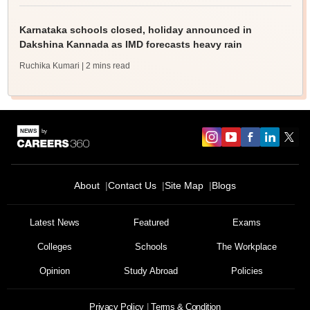
Karnataka schools closed, holiday announced in
Dakshina Kannada as IMD forecasts heavy rain
Ruchika Kumari
| 2 mins read
About
Contact Us
Site Map
Blogs
Latest News
Featured
Exams
Colleges
Schools
The Workplace
Opinion
Study Abroad
Policies
Privacy Policy
Terms & Condition