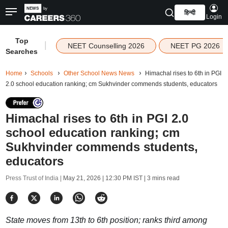
हिन्दी
Login
Top
|
NEET Counselling 2026
NEET PG 2026
Searches
Home
Schools
Other School News News
Himachal rises to 6th in PGI
2.0 school education ranking; cm Sukhvinder commends students, educators
Himachal rises to 6th in PGI 2.0
school education ranking; cm
Sukhvinder commends students,
educators
Press Trust of India |
May 21, 2026 | 12:30 PM IST
| 3 mins read
State moves from 13th to 6th position; ranks third among