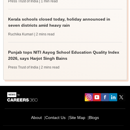
Press Trust of India
| 1 min read
Kerala schools closed today, holiday announced in
seven districts amid heavy rain
Ruchika Kumari
| 2 mins read
Punjab tops NITI Aayog School Education Quality Index
2026, says Harjot Singh Bains
Press Trust of India
| 2 mins read
About
Contact Us
Site Map
Blogs