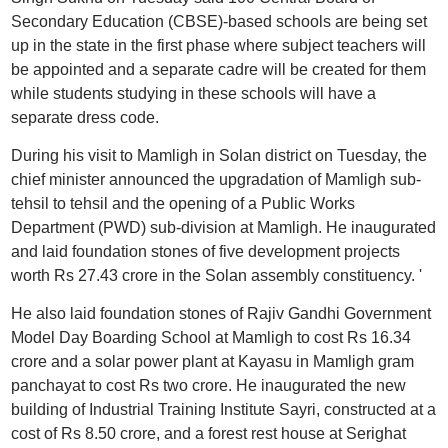
Secondary Education (CBSE)-based schools are being set
up in the state in the first phase where subject teachers will
be appointed and a separate cadre will be created for them
while students studying in these schools will have a
separate dress code.
During his visit to Mamligh in Solan district on Tuesday, the
chief minister announced the upgradation of Mamligh sub-
tehsil to tehsil and the opening of a Public Works
Department (PWD) sub-division at Mamligh. He inaugurated
and laid foundation stones of five development projects
worth Rs 27.43 crore in the Solan assembly constituency. '
He also laid foundation stones of Rajiv Gandhi Government
Model Day Boarding School at Mamligh to cost Rs 16.34
crore and a solar power plant at Kayasu in Mamligh gram
panchayat to cost Rs two crore. He inaugurated the new
building of Industrial Training Institute Sayri, constructed at a
cost of Rs 8.50 crore, and a forest rest house at Serighat