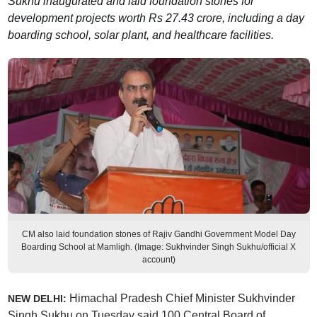
Sukhu inaugurated and laid foundation stones for
development projects worth Rs 27.43 crore, including a day
boarding school, solar plant, and healthcare facilities.
CM also laid foundation stones of Rajiv Gandhi Government Model Day
Boarding School at Mamligh. (Image: Sukhvinder Singh Sukhu/official X
account)
Himachal Pradesh Chief Minister Sukhvinder
NEW DELHI:
Singh Sukhu on Tuesday said 100 Central Board of