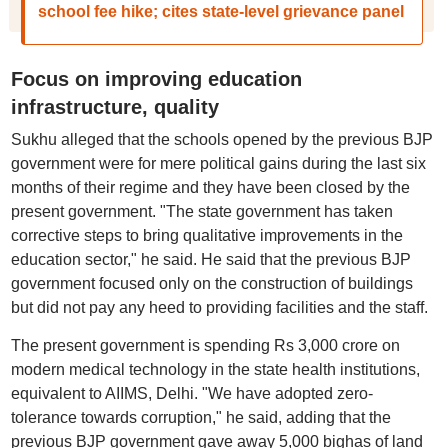
school fee hike; cites state-level grievance panel
Focus on improving education
infrastructure, quality
Sukhu alleged that the schools opened by the previous BJP
government were for mere political gains during the last six
months of their regime and they have been closed by the
present government. "The state government has taken
corrective steps to bring qualitative improvements in the
education sector," he said. He said that the previous BJP
government focused only on the construction of buildings
but did not pay any heed to providing facilities and the staff.
The present government is spending Rs 3,000 crore on
modern medical technology in the state health institutions,
equivalent to AIIMS, Delhi. "We have adopted zero-
tolerance towards corruption," he said, adding that the
previous BJP government gave away 5,000 bighas of land