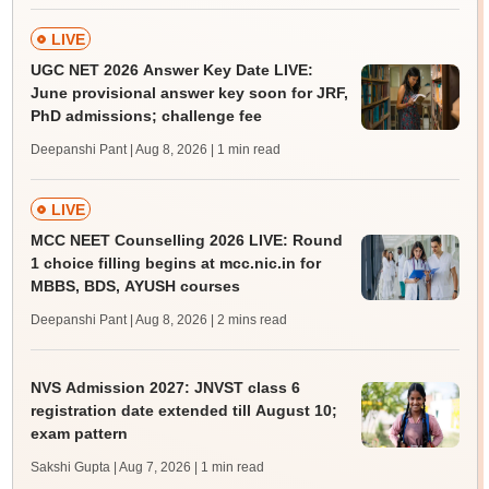
LIVE
UGC NET 2026 Answer Key Date LIVE:
June provisional answer key soon for JRF,
PhD admissions; challenge fee
Deepanshi Pant | Aug 8, 2026
| 1 min read
LIVE
MCC NEET Counselling 2026 LIVE: Round
1 choice filling begins at mcc.nic.in for
MBBS, BDS, AYUSH courses
Deepanshi Pant | Aug 8, 2026
| 2 mins read
NVS Admission 2027: JNVST class 6
registration date extended till August 10;
exam pattern
Sakshi Gupta | Aug 7, 2026
| 1 min read