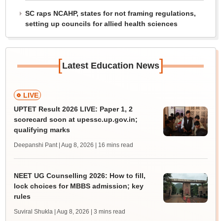
SC raps NCAHP, states for not framing regulations,
setting up councils for allied health sciences
[
]
Latest Education News
LIVE
UPTET Result 2026 LIVE: Paper 1, 2
scorecard soon at upessc.up.gov.in;
qualifying marks
Deepanshi Pant | Aug 8, 2026
| 16 mins read
NEET UG Counselling 2026: How to fill,
lock choices for MBBS admission; key
rules
Suviral Shukla | Aug 8, 2026
| 3 mins read