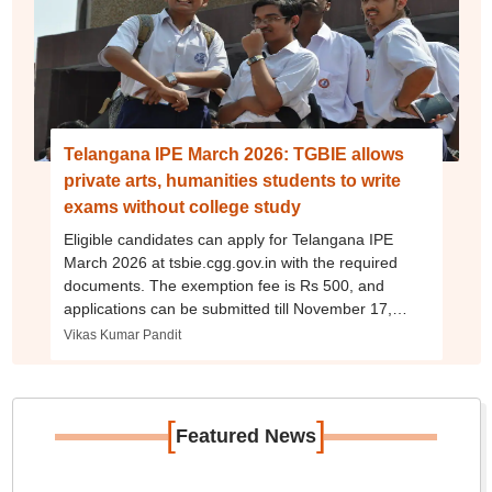
Telangana IPE March 2026: TGBIE allows
private arts, humanities students to write
exams without college study
Eligible candidates can apply for Telangana IPE
March 2026 at tsbie.cgg.gov.in with the required
documents. The exemption fee is Rs 500, and
applications can be submitted till November 17,
2025, or till November 29 with late fee.
Vikas Kumar Pandit
[
]
Featured News