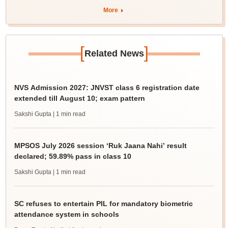
More
[
]
Related News
NVS Admission 2027: JNVST class 6 registration date
extended till August 10; exam pattern
Sakshi Gupta
| 1 min read
MPSOS July 2026 session ‘Ruk Jaana Nahi’ result
declared; 59.89% pass in class 10
Sakshi Gupta
| 1 min read
SC refuses to entertain PIL for mandatory biometric
attendance system in schools