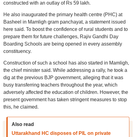
constructed with an outlay of Rs 59 lakh.
He also inaugurated the primary health centre (PHC) at
Basheel in Mamligh gram panchayat, a statement issued
here said. To boost the confidence of rural students and to
prepare them for future challenges, Rajiv Gandhi Day
Boarding Schools are being opened in every assembly
constituency.
Construction of such a school has also started in Mamligh,
the chief minister said. While addressing a rally, he took a
dig at the previous BJP government, alleging that it was
busy transferring teachers throughout the year, which
adversely affected the education of children. However, the
present government has taken stringent measures to stop
this, he claimed.
Also read
Uttarakhand HC disposes of PIL on private