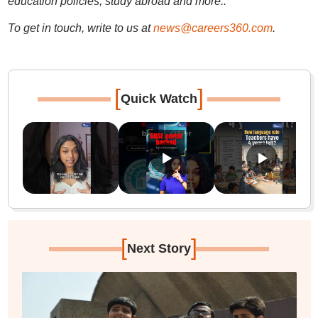
education policies, study abroad and more..
To get in touch, write to us at
news@careers360.com
.
[
]
Quick Watch
[
]
Next Story