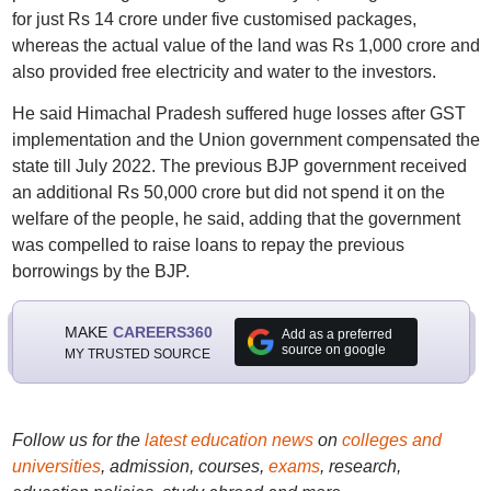
for just Rs 14 crore under five customised packages,
whereas the actual value of the land was Rs 1,000 crore and
also provided free electricity and water to the investors.
He said Himachal Pradesh suffered huge losses after GST
implementation and the Union government compensated the
state till July 2022. The previous BJP government received
an additional Rs 50,000 crore but did not spend it on the
welfare of the people, he said, adding that the government
was compelled to raise loans to repay the previous
borrowings by the BJP.
MAKE
CAREERS360
Add as a preferred
source on google
MY TRUSTED SOURCE
Follow us for the
latest education news
on
colleges and
universities
, admission, courses,
exams
, research,