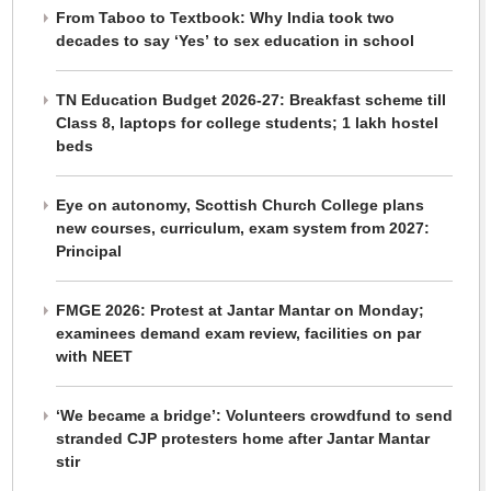
From Taboo to Textbook: Why India took two
decades to say ‘Yes’ to sex education in school
TN Education Budget 2026-27: Breakfast scheme till
Class 8, laptops for college students; 1 lakh hostel
beds
Eye on autonomy, Scottish Church College plans
new courses, curriculum, exam system from 2027:
Principal
FMGE 2026: Protest at Jantar Mantar on Monday;
examinees demand exam review, facilities on par
with NEET
‘We became a bridge’: Volunteers crowdfund to send
stranded CJP protesters home after Jantar Mantar
stir