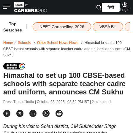
हिन्दी
Login
Top
|
NEET Counselling 2026
VBSA Bill
Searches
Home
Schools
Other School News News
Himachal to set up 100
CBSE-based schools with separate teacher cadre and uniform, announces CM
Sukhu
Himachal to set up 100 CBSE-based
schools with separate teacher cadre
and uniform, announces CM Sukhu
Press Trust of India |
October 28, 2025 | 08:59 PM IST
| 2 mins read
During his visit to Solan district, CM Sukhvinder Singh