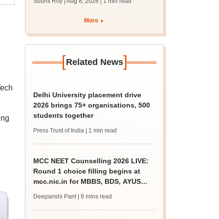
Soumi Roy | Aug 8, 2026
| 1 min read
More
[
]
Related News
Tech
Delhi University placement drive
2026 brings 75+ organisations, 500
students together
ing
Press Trust of India
| 1 min read
MCC NEET Counselling 2026 LIVE:
Round 1 choice filling begins at
mcc.nic.in for MBBS, BDS, AYUSH
courses
Deepanshi Pant
| 9 mins read