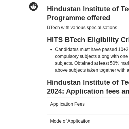
Hindustan Institute of 
Programme offered
BTech with various specialisations
HITS BTech Eligibility Cr
Candidates must have passed 10+2 o
compulsory subjects along with one 
subjects. Obtained at least 50% mark
above subjects taken together with
Hindustan Institute of 
2024: Application fees a
Application Fees
Mode of Application