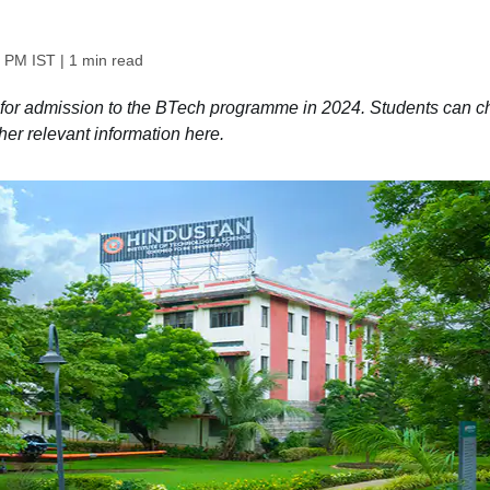
2 PM IST
| 1 min read
 for admission to the BTech programme in 2024. Students can c
other relevant information here.