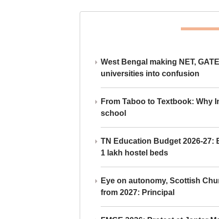
West Bengal making NET, GATE,
universities into confusion
From Taboo to Textbook: Why Ind
school
TN Education Budget 2026-27: Br
1 lakh hostel beds
Eye on autonomy, Scottish Chu
from 2027: Principal