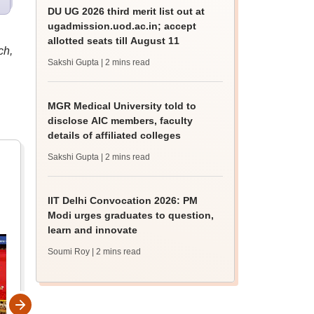
DU UG 2026 third merit list out at
ugadmission.uod.ac.in; accept
allotted seats till August 11
ch,
Sakshi Gupta
| 2 mins read
MGR Medical University told to
disclose AIC members, faculty
details of affiliated colleges
Sakshi Gupta
| 2 mins read
IIT Delhi Convocation 2026: PM
Modi urges graduates to question,
learn and innovate
Soumi Roy
| 2 mins read