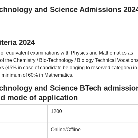
Technology and Science Admissions 202
iteria 2024
r equivalent examinations with Physics and Mathematics as
of the Chemistry / Bio-Technology / Biology Technical Vocationa
s (45% in case of candidate belonging to reserved category) in
 a minimum of 60% in Mathematics.
Technology and Science BTech admissio
nd mode of application
1200
Online/Offline