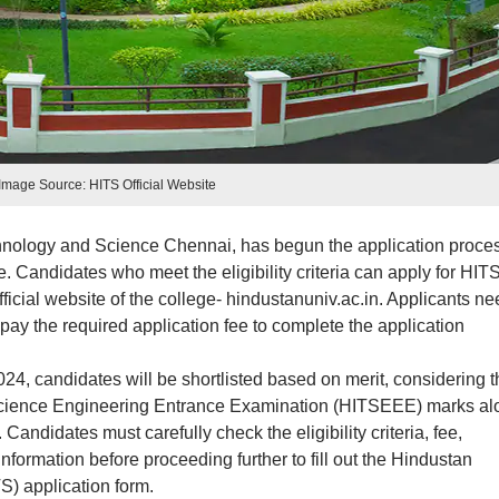
Image Source: HITS Official Website
chnology and Science Chennai, has begun the application proce
 Candidates who meet the eligibility criteria can apply for HIT
ficial website of the college- hindustanuniv.ac.in. Applicants ne
pay the required application fee to complete the application
, candidates will be shortlisted based on merit, considering t
 Science Engineering Entrance Examination (HITSEEE) marks al
Candidates must carefully check the eligibility criteria, fee,
formation before proceeding further to fill out the Hindustan
S) application form.