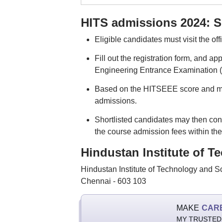
HITS admissions 2024: S
Eligible candidates must visit the off
Fill out the registration form, and a
Engineering Entrance Examination (
Based on the HITSEEE score and mark
admissions.
Shortlisted candidates may then conf
the course admission fees within the
Hindustan Institute of T
Hindustan Institute of Technology and 
Chennai - 603 103
MAKE
CAR
MY TRUSTED