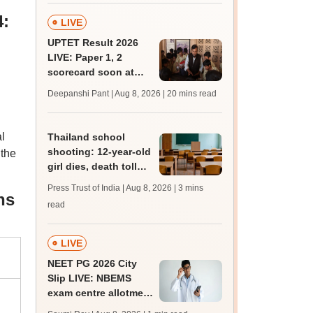
4:
LIVE
UPTET Result 2026
LIVE: Paper 1, 2
scorecard soon at
upessc.up.gov.in;
Deepanshi Pant | Aug 8, 2026
| 20 mins read
qualifying marks
l
Thailand school
shooting: 12-year-old
 the
girl dies, death toll
rises to 8
Press Trust of India | Aug 8, 2026
| 3 mins
ns
read
LIVE
NEET PG 2026 City
Slip LIVE: NBEMS
exam centre allotment
soon at nbe.edu.in