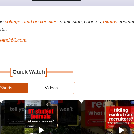
on
colleges and universities
, admission, courses,
exams
, resear
re..
ers360.com
.
[
]
Quick Watch
Shorts
Videos