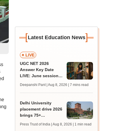
[
]
Latest Education News
LIVE
UGC NET 2026
ss
Answer Key Date
S
LIVE: June session
ed
answer key soon for
Deepanshi Pant | Aug 8, 2026
| 7 mins read
JRF, PhD admissions;
past trends
he
Delhi University
ong
placement drive 2026
brings 75+
organisations, 500
Press Trust of India | Aug 8, 2026
| 1 min read
students together