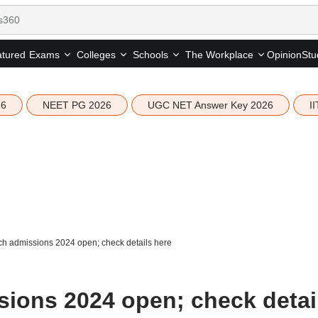
tured
Opinion
Stu
Exams
Colleges
Schools
The Workplace
26
NEET PG 2026
UGC NET Answer Key 2026
I
h admissions 2024 open; check details here
ions 2024 open; check detai