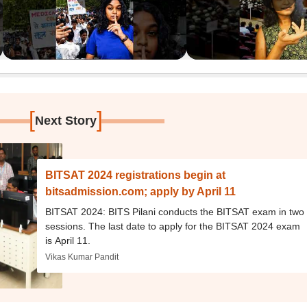
[
]
Next Story
BITSAT 2024 registrations begin at
bitsadmission.com; apply by April 11
BITSAT 2024: BITS Pilani conducts the BITSAT exam in two
sessions. The last date to apply for the BITSAT 2024 exam
is April 11.
Vikas Kumar Pandit