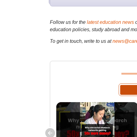
Follow us for the
latest education news
education policies, study abroad and mo
To get in touch, write to us at
news@care