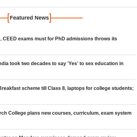
[
]
Featured News
 CEED exams must for PhD admissions throws its
ia took two decades to say ‘Yes’ to sex education in
eakfast scheme till Class 8, laptops for college students;
rch College plans new courses, curriculum, exam system