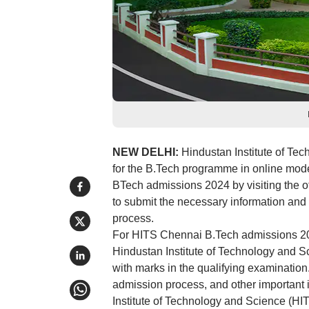
NEW DELHI:
Hindustan Institute of Te
for the B.Tech programme in online mode.
BTech admissions 2024 by visiting the of
to submit the necessary information and 
process.
For HITS Chennai B.Tech admissions 2024
Hindustan Institute of Technology and
with marks in the qualifying examination. 
admission process, and other important in
Institute of Technology and Science (HIT