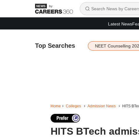
by
Latest News
Fea
Top Searches
NEET Counselling 20
Home
Colleges
Admission News
HITS BTec
HITS BTech admiss