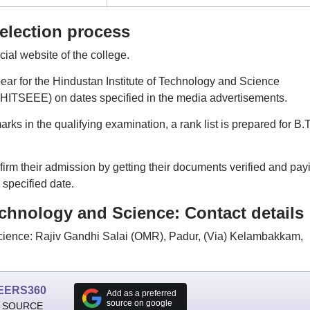
election process
icial website of the college.
ppear for the Hindustan Institute of Technology and Science
HITSEEE) on dates specified in the media advertisements.
s in the qualifying examination, a rank list is prepared for B.
irm their admission by getting their documents verified and pay
 specified date.
echnology and Science: Contact details
Science: Rajiv Gandhi Salai (OMR), Padur, (Via) Kelambakkam,
EERS360
Add as a preferred
source on google
 SOURCE