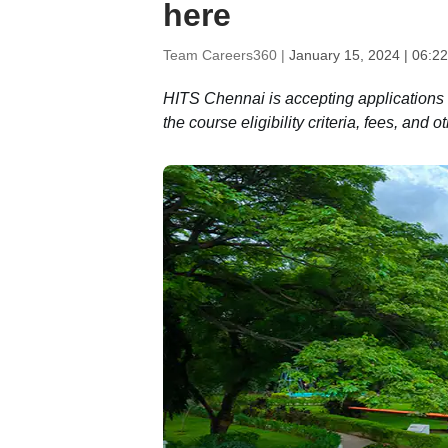
here
Team Careers360 |
January 15, 2024 | 06:2
HITS Chennai is accepting applications
the course eligibility criteria, fees, and 