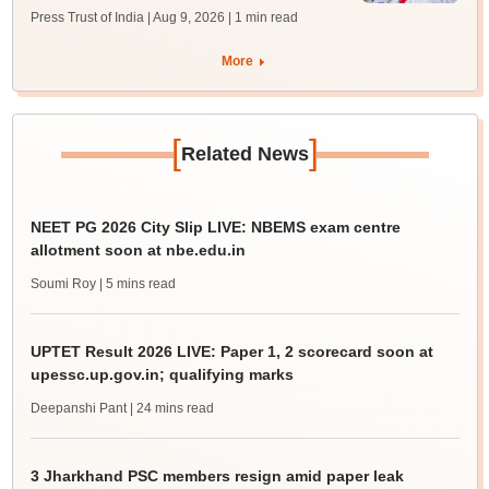
Press Trust of India | Aug 9, 2026
| 1 min read
More
[
]
Related News
NEET PG 2026 City Slip LIVE: NBEMS exam centre
allotment soon at nbe.edu.in
Soumi Roy
| 5 mins read
UPTET Result 2026 LIVE: Paper 1, 2 scorecard soon at
upessc.up.gov.in; qualifying marks
Deepanshi Pant
| 24 mins read
3 Jharkhand PSC members resign amid paper leak