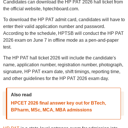
Candidates can download the HP PAT 2026 hall ticket from
the official website, hptechboard.com.
To download the HP PAT admit card, candidates will have to
enter their valid application number and password.
According to the schedule, HPTSB will conduct the HP PAT
2026 exam on June 7 in offline mode as a pen-and-paper
test.
The HP PAT hall ticket 2026 will include the candidate's
name, application number, registration number, photograph,
signature, HP PAT exam date, shift timings, reporting time,
and other guidelines for the HP PAT 2026 exam day.
Also read
HPCET 2026 final answer key out for BTech,
BPharm, MSc, MCA, MBA admissions