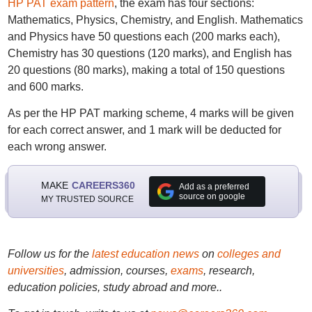
HP PAT exam pattern
, the exam has four sections:
Mathematics, Physics, Chemistry, and English. Mathematics
and Physics have 50 questions each (200 marks each),
Chemistry has 30 questions (120 marks), and English has
20 questions (80 marks), making a total of 150 questions
and 600 marks.
As per the HP PAT marking scheme, 4 marks will be given
for each correct answer, and 1 mark will be deducted for
each wrong answer.
MAKE
CAREERS360
Add as a preferred
source on google
MY TRUSTED SOURCE
Follow us for the
latest education news
on
colleges and
universities
, admission, courses,
exams
, research,
education policies, study abroad and more..