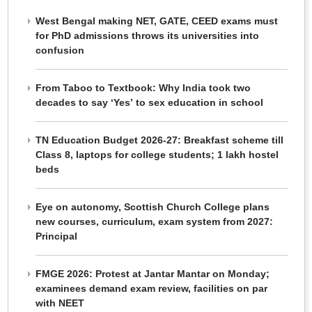
West Bengal making NET, GATE, CEED exams must
for PhD admissions throws its universities into
confusion
From Taboo to Textbook: Why India took two
decades to say ‘Yes’ to sex education in school
TN Education Budget 2026-27: Breakfast scheme till
Class 8, laptops for college students; 1 lakh hostel
beds
Eye on autonomy, Scottish Church College plans
new courses, curriculum, exam system from 2027:
Principal
FMGE 2026: Protest at Jantar Mantar on Monday;
examinees demand exam review, facilities on par
with NEET