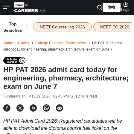
हिन्दी
Login
Top
|
NEET Counselling 2026
NEET PG 2026
Searches
Home
Exams
College Entrance Exams News
HP PAT 2026 admit
card today for engineering, pharmacy, architecture; exam on June 7
HP PAT 2026 admit card today for
engineering, pharmacy, architecture;
exam on June 7
Sundararajan |
May 29, 2026 | 02:45 PM IST
| 2 mins read
HP PAT Admit Card 2026: Registered candidates will be
able to download the diploma course hall ticket on the