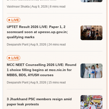
Vaishnavi Shukla | Aug 9, 2026
| 8 mins read
LIVE
UPTET Result 2026 LIVE: Paper 1, 2
scorecard soon at upessc.up.gov.in;
qualifying marks
Deepanshi Pant | Aug 9, 2026
| 24 mins read
LIVE
MCC NEET Counselling 2026 LIVE: Round
1 choice filling begins at mcc.nic.in for
MBBS, BDS, AYUSH courses
Deepanshi Pant | Aug 9, 2026
| 15 mins read
3 Jharkhand PSC members resign amid
paper leak protests