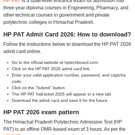
HP PAT
is a state-level entrance exam for admission into
three-year diploma courses in Engineering, Pharmacy, and
other technical courses in government and private
polytechnic colleges in Himachal Pradesh.
HP PAT Admit Card 2026: How to download?
Follow the instructions below to download the HP PAT 2026
admit card online.
Go to the official website at hptechboard.com.
Click on the HP PAT 2026 admit card link.
Enter your valid application number, password, and captcha
code.
Click on the “Submit” button.
The HP PAT hall ticket 2026 will appear in a new tab.
Download the admit card and save it for the future.
HP PAT 2026 exam pattern
The Himachal Pradesh Polytechnic Admission Test (HP
PAT) is an offline OMR-based exam of 3 hours. As per the