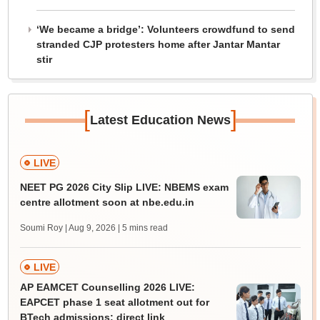
‘We became a bridge’: Volunteers crowdfund to send
stranded CJP protesters home after Jantar Mantar
stir
[
]
Latest Education News
LIVE
NEET PG 2026 City Slip LIVE: NBEMS exam
centre allotment soon at nbe.edu.in
Soumi Roy | Aug 9, 2026
| 5 mins read
LIVE
AP EAMCET Counselling 2026 LIVE:
EAPCET phase 1 seat allotment out for
BTech admissions; direct link