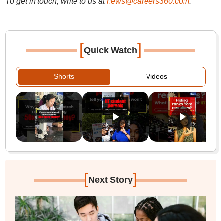
To get in touch, write to us at
news@careers360.com
.
[
]
Quick Watch
Shorts
Videos
[
]
Next Story