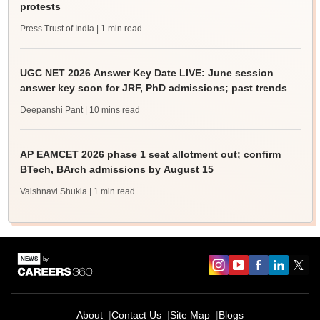
protests
Press Trust of India
| 1 min read
UGC NET 2026 Answer Key Date LIVE: June session
answer key soon for JRF, PhD admissions; past trends
Deepanshi Pant
| 10 mins read
AP EAMCET 2026 phase 1 seat allotment out; confirm
BTech, BArch admissions by August 15
Vaishnavi Shukla
| 1 min read
About
Contact Us
Site Map
Blogs