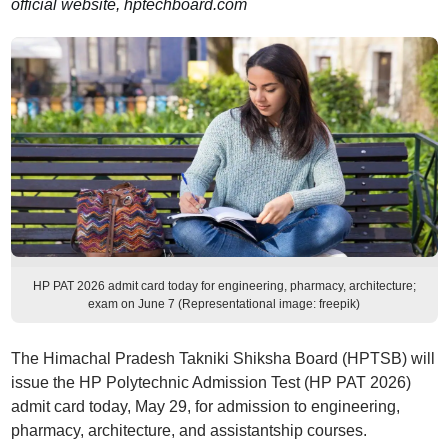
official website, hptechboard.com
HP PAT 2026 admit card today for engineering, pharmacy, architecture;
exam on June 7 (Representational image: freepik)
The Himachal Pradesh Takniki Shiksha Board (HPTSB) will
issue the HP Polytechnic Admission Test (HP PAT 2026)
admit card today, May 29, for admission to engineering,
pharmacy, architecture, and assistantship courses.