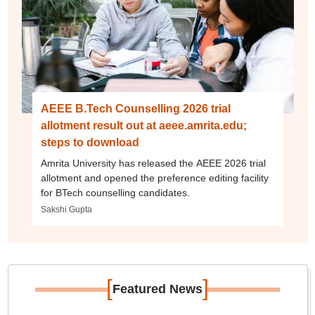
AEEE B.Tech Counselling 2026 trial
allotment result out at aeee.amrita.edu;
steps to download
Amrita University has released the AEEE 2026 trial
allotment and opened the preference editing facility
for BTech counselling candidates.
Sakshi Gupta
[
]
Featured News