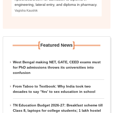
engineering, lateral entry, and diploma in pharmacy.
Vagisha Kaushik
[
]
Featured News
West Bengal making NET, GATE, CEED exams must
for PhD admissions throws its universities into
confusion
From Taboo to Textbook: Why India took two
decades to say ‘Yes’ to sex education in school
TN Education Budget 2026-27: Breakfast scheme till
Class 8, laptops for college students; 1 lakh hostel