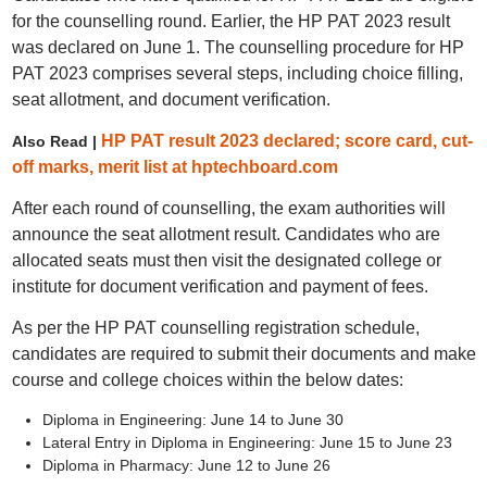
for the counselling round. Earlier, the HP PAT 2023 result
was declared on June 1. The counselling procedure for HP
PAT 2023 comprises several steps, including choice filling,
seat allotment, and document verification.
HP PAT result 2023 declared; score card, cut-
Also Read |
off marks, merit list at hptechboard.com
After each round of counselling, the exam authorities will
announce the seat allotment result. Candidates who are
allocated seats must then visit the designated college or
institute for document verification and payment of fees.
As per the HP PAT counselling registration schedule,
candidates are required to submit their documents and make
course and college choices within the below dates:
Diploma in Engineering: June 14 to June 30
Lateral Entry in Diploma in Engineering: June 15 to June 23
Diploma in Pharmacy: June 12 to June 26