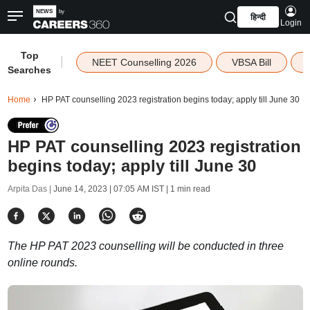
हिन्दी
Login
Top
|
NEET Counselling 2026
VBSA Bill
Searches
Home
HP PAT counselling 2023 registration begins today; apply till June 30
HP PAT counselling 2023 registration
begins today; apply till June 30
Arpita Das |
June 14, 2023 | 07:05 AM IST
| 1 min read
The HP PAT 2023 counselling will be conducted in three
online rounds.