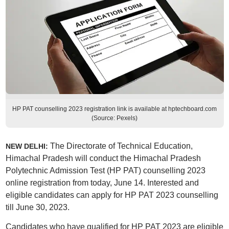
HP PAT counselling 2023 registration link is available at hptechboard.com
(Source: Pexels)
The Directorate of Technical Education,
NEW DELHI:
Himachal Pradesh will conduct the Himachal Pradesh
Polytechnic Admission Test (HP PAT) counselling 2023
online registration from today, June 14. Interested and
eligible candidates can apply for HP PAT 2023 counselling
till June 30, 2023.
Candidates who have qualified for HP PAT 2023
are eligible