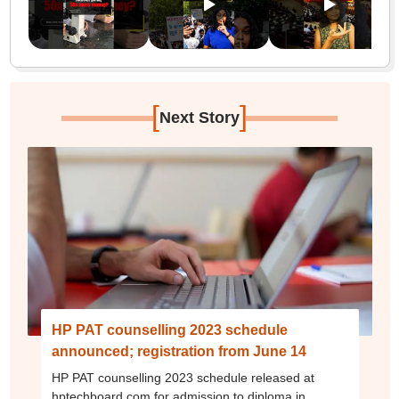
[
]
Next Story
HP PAT counselling 2023 schedule
announced; registration from June 14
HP PAT counselling 2023 schedule released at
hptechboard.com for admission to diploma in