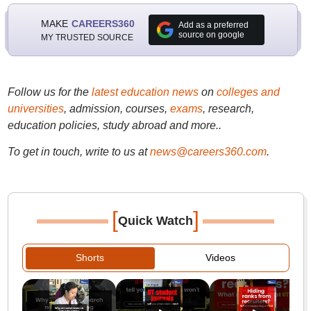
MAKE
CAREERS360
Add as a preferred
source on google
MY TRUSTED SOURCE
Follow us for the
latest education news
on
colleges and
universities
, admission, courses,
exams
, research,
education policies, study abroad and more..
To get in touch, write to us at
news@careers360.com
.
[
]
Quick Watch
Shorts
Videos