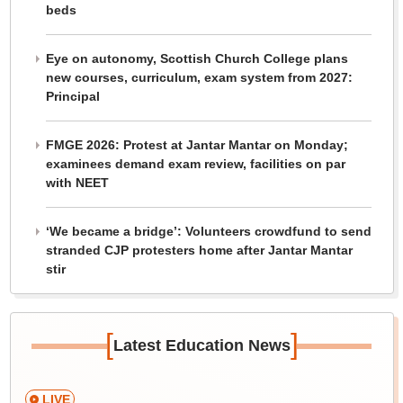
beds
Eye on autonomy, Scottish Church College plans
new courses, curriculum, exam system from 2027:
Principal
FMGE 2026: Protest at Jantar Mantar on Monday;
examinees demand exam review, facilities on par
with NEET
‘We became a bridge’: Volunteers crowdfund to send
stranded CJP protesters home after Jantar Mantar
stir
[
]
Latest Education News
LIVE