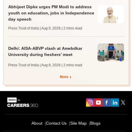
Abhijeet Dipke urges PM Modi to address
youth on education, jobs in Independence
day speech
Press Trust of India | Aug 8, 2026
| 2 mins read
Delhi: AISA-ABVP clash at Amebdkar
University during freshers' meet
Press Trust of India | Aug 8, 2026
| 2 mins read
More
About
Contact Us
Site Map
Blogs
Sign In/Sign Up