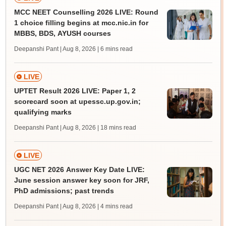
MCC NEET Counselling 2026 LIVE: Round
1 choice filling begins at mcc.nic.in for
MBBS, BDS, AYUSH courses
Deepanshi Pant | Aug 8, 2026
| 6 mins read
LIVE
UPTET Result 2026 LIVE: Paper 1, 2
scorecard soon at upessc.up.gov.in;
qualifying marks
Deepanshi Pant | Aug 8, 2026
| 18 mins read
LIVE
UGC NET 2026 Answer Key Date LIVE:
June session answer key soon for JRF,
PhD admissions; past trends
Deepanshi Pant | Aug 8, 2026
| 4 mins read