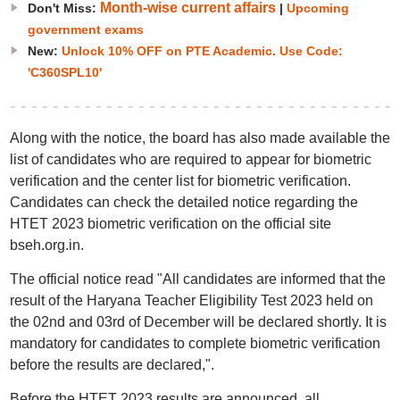
Month-wise current affairs
Don't Miss:
|
Upcoming
government exams
New:
Unlock 10% OFF on PTE Academic. Use Code:
'C360SPL10'
Along with the notice, the board has also made available the
list of candidates who are required to appear for biometric
verification and the center list for biometric verification.
Candidates can check the detailed notice regarding the
HTET 2023 biometric verification on the official site
bseh.org.in.
The official notice read "All candidates are informed that the
result of the Haryana Teacher Eligibility Test 2023 held on
the 02nd and 03rd of December will be declared shortly. It is
mandatory for candidates to complete biometric verification
before the results are declared,".
Before the HTET 2023 results are announced, all