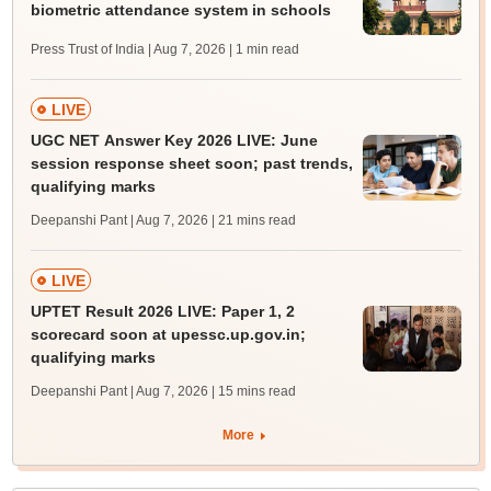
biometric attendance system in schools
Press Trust of India | Aug 7, 2026
| 1 min read
LIVE
UGC NET Answer Key 2026 LIVE: June
session response sheet soon; past trends,
qualifying marks
Deepanshi Pant | Aug 7, 2026
| 21 mins read
LIVE
UPTET Result 2026 LIVE: Paper 1, 2
scorecard soon at upessc.up.gov.in;
qualifying marks
Deepanshi Pant | Aug 7, 2026
| 15 mins read
More