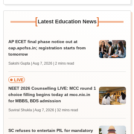
[
]
Latest Education News
AP ECET final phase notice out at
cap.apcfss.in; registration starts from
tomorrow
Sakshi Gupta | Aug 7, 2026
| 2 mins read
LIVE
NEET 2026 Counselling LIVE: MCC round 1
choice filling begins today at mcc.nic.in
for MBBS, BDS admission
Suviral Shukla | Aug 7, 2026
| 32 mins read
SC refuses to entertain PIL for mandatory