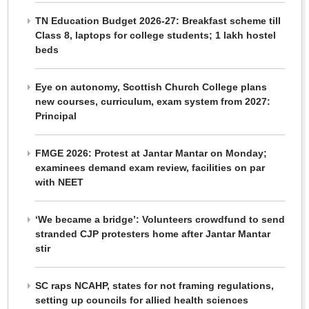
TN Education Budget 2026-27: Breakfast scheme till
Class 8, laptops for college students; 1 lakh hostel
beds
Eye on autonomy, Scottish Church College plans
new courses, curriculum, exam system from 2027:
Principal
FMGE 2026: Protest at Jantar Mantar on Monday;
examinees demand exam review, facilities on par
with NEET
‘We became a bridge’: Volunteers crowdfund to send
stranded CJP protesters home after Jantar Mantar
stir
SC raps NCAHP, states for not framing regulations,
setting up councils for allied health sciences