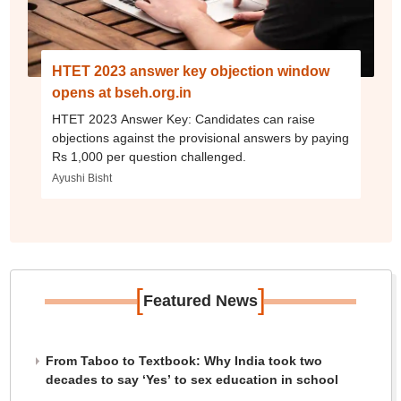
HTET 2023 answer key objection window
opens at bseh.org.in
HTET 2023 Answer Key: Candidates can raise
objections against the provisional answers by paying
Rs 1,000 per question challenged.
Ayushi Bisht
[
]
Featured News
From Taboo to Textbook: Why India took two
decades to say ‘Yes’ to sex education in school