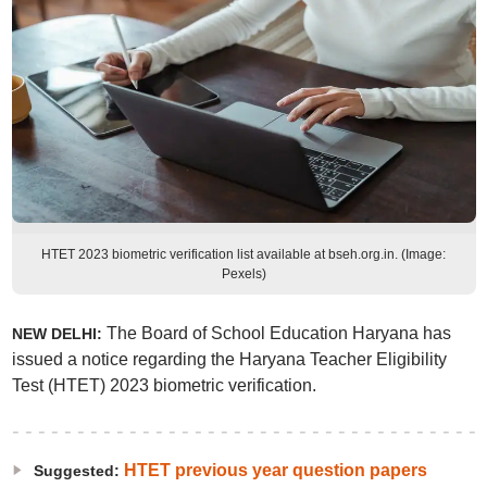
HTET 2023 biometric verification list available at bseh.org.in. (Image:
Pexels)
The Board of School Education Haryana has
NEW DELHI:
issued a notice regarding the Haryana Teacher Eligibility
Test (HTET) 2023 biometric verification.
HTET previous year question papers
Suggested: