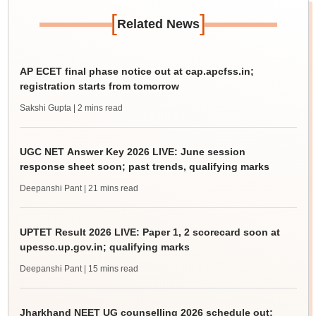
[
]
Related News
AP ECET final phase notice out at cap.apcfss.in;
registration starts from tomorrow
Sakshi Gupta
| 2 mins read
UGC NET Answer Key 2026 LIVE: June session
response sheet soon; past trends, qualifying marks
Deepanshi Pant
| 21 mins read
UPTET Result 2026 LIVE: Paper 1, 2 scorecard soon at
upessc.up.gov.in; qualifying marks
Deepanshi Pant
| 15 mins read
Jharkhand NEET UG counselling 2026 schedule out;