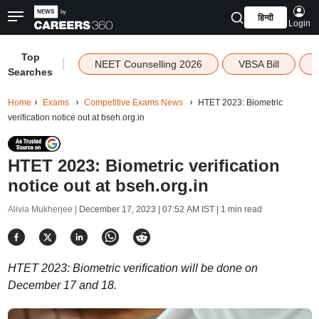
हिन्दी
Login
Top
|
NEET Counselling 2026
VBSA Bill
Searches
Home
Exams
Competitive Exams News
HTET 2023: Biometric
verification notice out at bseh.org.in
HTET 2023: Biometric verification
notice out at bseh.org.in
Alivia Mukherjee |
December 17, 2023 | 07:52 AM IST
| 1 min read
HTET 2023: Biometric verification will be done on
December 17 and 18.