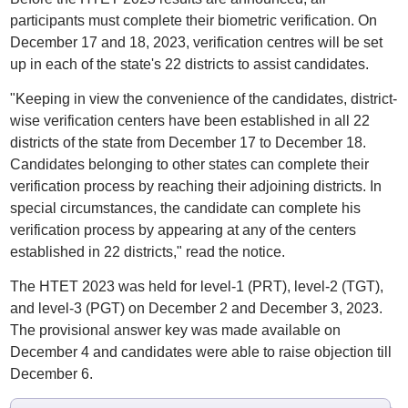
participants must complete their biometric verification. On
December 17 and 18, 2023, verification centres will be set
up in each of the state's 22 districts to assist candidates.
"Keeping in view the convenience of the candidates, district-
wise verification centers have been established in all 22
districts of the state from December 17 to December 18.
Candidates belonging to other states can complete their
verification process by reaching their adjoining districts. In
special circumstances, the candidate can complete his
verification process by appearing at any of the centers
established in 22 districts," read the notice.
The HTET 2023 was held for level-1 (PRT), level-2 (TGT),
and level-3 (PGT) on December 2 and December 3, 2023.
The provisional answer key was made available on
December 4 and candidates were able to raise objection till
December 6.