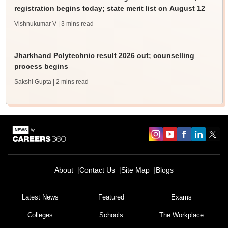
registration begins today; state merit list on August 12
Vishnukumar V
| 3 mins read
Jharkhand Polytechnic result 2026 out; counselling
process begins
Sakshi Gupta
| 2 mins read
About
Contact Us
Site Map
Blogs
Latest News
Featured
Exams
Colleges
Schools
The Workplace