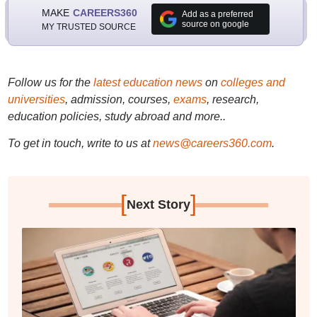
MAKE
CAREERS360
Add as a preferred
source on google
MY TRUSTED SOURCE
Follow us for the
latest education news
on
colleges and
universities
, admission, courses,
exams
, research,
education policies, study abroad and more..
To get in touch, write to us at
news@careers360.com
.
[
]
Next Story