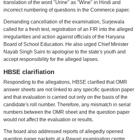
translation of the word "Urine" as "Wine" in Hindi and
incorrect numbering of questions in the Commerce paper.
Demanding cancellation of the examination, Surjewala
called for a fresh test, registration of an FIR into the alleged
irregularities and action against officials of the Haryana
Board of School Education. He also urged Chief Minister
Nayab Singh Saini to apologise to the state's youth and
accept responsibility for the alleged lapses.
HBSE clarifiation
Responding to the allegations, HBSE clarified that OMR
answer sheets are not linked to any specific question paper
and that evaluation is carried out only on the basis of the
candidate's roll number. Therefore, any mismatch in serial
numbers between the OMR sheet and the question paper
would not affect the evaluation or results.
The board also addressed reports of allegedly opened
question paper packets at a Rewari examination centre,