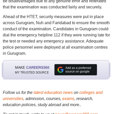
be disadvantaged due to any genuine error and reiterated
that the examination was conducted fairly and securely.
Ahead of the HTET, security measures were put in place
across Gurugram, Nuh and Faridabad to ensure the smooth
conduct of the examination. Candidates in Gurugram could
dial the emergency helpline 112 if they were running late for
the test or needed any emergency assistance. Adequate
police personnel were deployed at all examination centres
in Gurugram.
MAKE
CAREERS360
Add as a preferred
source on google
MY TRUSTED SOURCE
Follow us for the
latest education news
on
colleges and
universities
, admission, courses,
exams
, research,
education policies, study abroad and more..