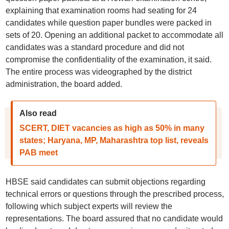
explaining that examination rooms had seating for 24
candidates while question paper bundles were packed in
sets of 20. Opening an additional packet to accommodate all
candidates was a standard procedure and did not
compromise the confidentiality of the examination, it said.
The entire process was videographed by the district
administration, the board added.
Also read
SCERT, DIET vacancies as high as 50% in many
states; Haryana, MP, Maharashtra top list, reveals
PAB meet
HBSE said candidates can submit objections regarding
technical errors or questions through the prescribed process,
following which subject experts will review the
representations. The board assured that no candidate would