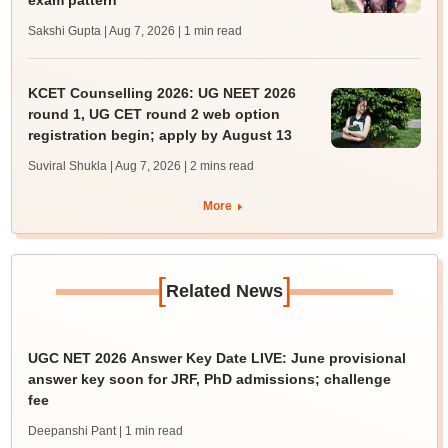
exam pattern
Sakshi Gupta | Aug 7, 2026
| 1 min read
KCET Counselling 2026: UG NEET 2026
round 1, UG CET round 2 web option
registration begin; apply by August 13
Suviral Shukla | Aug 7, 2026
| 2 mins read
More
[
]
Related News
UGC NET 2026 Answer Key Date LIVE: June provisional
answer key soon for JRF, PhD admissions; challenge
fee
Deepanshi Pant
| 1 min read