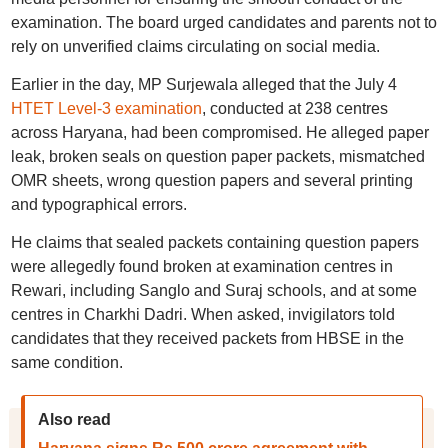
examination. The board urged candidates and parents not to
rely on unverified claims circulating on social media.
Earlier in the day, MP Surjewala alleged that the July 4
HTET Level-3 examination
, conducted at 238 centres
across Haryana, had been compromised. He alleged paper
leak, broken seals on question paper packets, mismatched
OMR sheets, wrong question papers and several printing
and typographical errors.
He claims that sealed packets containing question papers
were allegedly found broken at examination centres in
Rewari, including Sanglo and Suraj schools, and at some
centres in Charkhi Dadri. When asked, invigilators told
candidates that they received packets from HBSE in the
same condition.
Also read