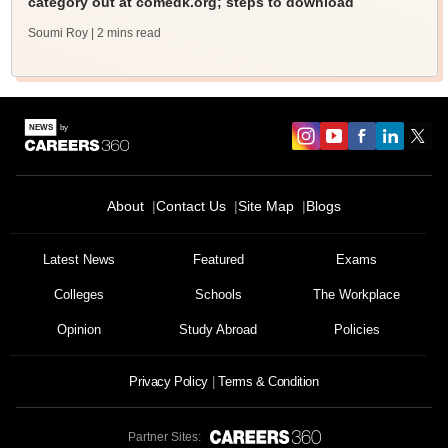
category out at comedk.org; steps to download
Soumi Roy
| 2 mins read
About
Contact Us
Site Map
Blogs
Latest News
Featured
Exams
Colleges
Schools
The Workplace
Opinion
Study Abroad
Policies
Privacy Policy
Terms & Condition
Partner Sites: