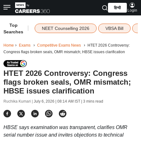
हिन्दी
Login
Top
|
NEET Counselling 2026
VBSA Bill
Searches
Home
Exams
Competitive Exams News
HTET 2026 Controversy:
Congress flags broken seals, OMR mismatch; HBSE issues clarification
HTET 2026 Controversy: Congress
flags broken seals, OMR mismatch;
HBSE issues clarification
Ruchika Kumari |
July 6, 2026 | 08:14 AM IST
| 3 mins read
HBSE says examination was transparent, clarifies OMR
serial number issue and invites objections to technical