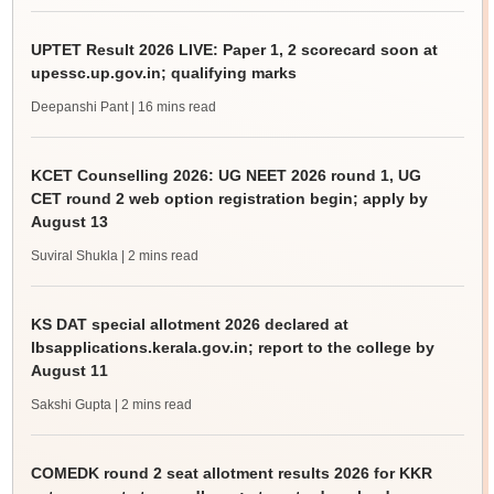
UPTET Result 2026 LIVE: Paper 1, 2 scorecard soon at
upessc.up.gov.in; qualifying marks
Deepanshi Pant
| 16 mins read
KCET Counselling 2026: UG NEET 2026 round 1, UG
CET round 2 web option registration begin; apply by
August 13
Suviral Shukla
| 2 mins read
KS DAT special allotment 2026 declared at
lbsapplications.kerala.gov.in; report to the college by
August 11
Sakshi Gupta
| 2 mins read
COMEDK round 2 seat allotment results 2026 for KKR