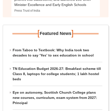
Minister Excellence and Early English Schools
Press Trust of India
[
]
Featured News
From Taboo to Textbook: Why India took two
decades to say ‘Yes’ to sex education in school
TN Education Budget 2026-27: Breakfast scheme till
Class 8, laptops for college students; 1 lakh hostel
beds
Eye on autonomy, Scottish Church College plans
new courses, curriculum, exam system from 2027:
Principal