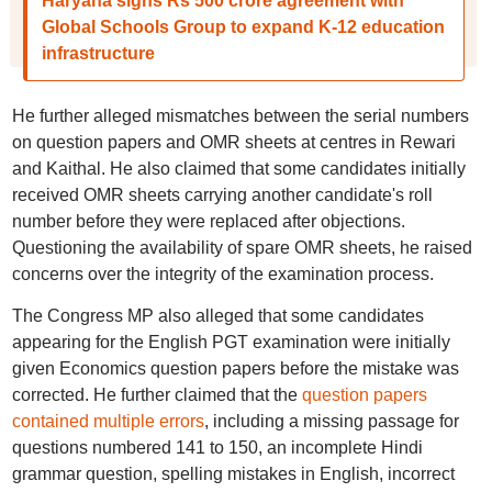
Haryana signs Rs 500 crore agreement with
Global Schools Group to expand K-12 education
infrastructure
He further alleged mismatches between the serial numbers
on question papers and OMR sheets at centres in Rewari
and Kaithal. He also claimed that some candidates initially
received OMR sheets carrying another candidate's roll
number before they were replaced after objections.
Questioning the availability of spare OMR sheets, he raised
concerns over the integrity of the examination process.
The Congress MP also alleged that some candidates
appearing for the English PGT examination were initially
given Economics question papers before the mistake was
corrected. He further claimed that the
question papers
contained multiple errors
, including a missing passage for
questions numbered 141 to 150, an incomplete Hindi
grammar question, spelling mistakes in English, incorrect