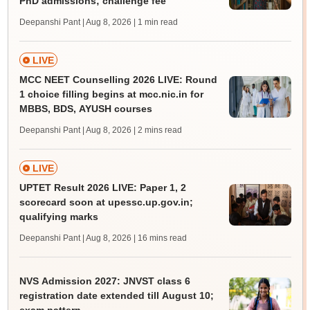
PhD admissions; challenge fee
Deepanshi Pant | Aug 8, 2026
| 1 min read
LIVE
MCC NEET Counselling 2026 LIVE: Round
1 choice filling begins at mcc.nic.in for
MBBS, BDS, AYUSH courses
Deepanshi Pant | Aug 8, 2026
| 2 mins read
LIVE
UPTET Result 2026 LIVE: Paper 1, 2
scorecard soon at upessc.up.gov.in;
qualifying marks
Deepanshi Pant | Aug 8, 2026
| 16 mins read
NVS Admission 2027: JNVST class 6
registration date extended till August 10;