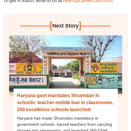
To get in touch, write to us at
news@careers360.com
.
[
]
Next Story
Haryana govt mandates Shramdan in
schools; teacher mobile ban in classrooms,
250 excellence schools launched
Haryana has made Shramdan mandatory in
government schools, barred teachers from carrying
phones into classrooms, and launched 250 Chief