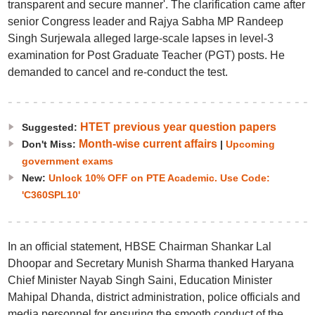
transparent and secure manner'. The clarification came after
senior Congress leader and Rajya Sabha MP Randeep
Singh Surjewala alleged large-scale lapses in level-3
examination for Post Graduate Teacher (PGT) posts. He
demanded to cancel and re-conduct the test.
HTET previous year question papers
Suggested:
Month-wise current affairs
Don't Miss:
|
Upcoming
government exams
New:
Unlock 10% OFF on PTE Academic. Use Code:
'C360SPL10'
In an official statement, HBSE Chairman Shankar Lal
Dhoopar and Secretary Munish Sharma thanked Haryana
Chief Minister Nayab Singh Saini, Education Minister
Mahipal Dhanda, district administration, police officials and
media personnel for ensuring the smooth conduct of the