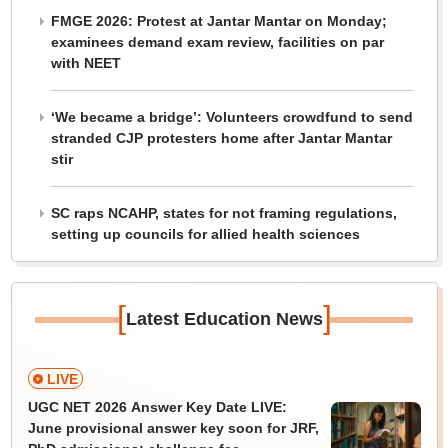
FMGE 2026: Protest at Jantar Mantar on Monday;
examinees demand exam review, facilities on par
with NEET
‘We became a bridge’: Volunteers crowdfund to send
stranded CJP protesters home after Jantar Mantar
stir
SC raps NCAHP, states for not framing regulations,
setting up councils for allied health sciences
[
]
Latest Education News
LIVE
UGC NET 2026 Answer Key Date LIVE:
June provisional answer key soon for JRF,