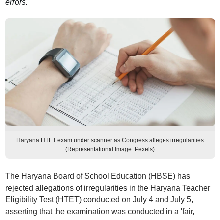
errors.
Haryana HTET exam under scanner as Congress alleges irregularities
(Representational Image: Pexels)
The Haryana Board of School Education (HBSE) has
rejected allegations of irregularities in the Haryana Teacher
Eligibility Test (HTET) conducted on July 4 and July 5,
asserting that the examination was conducted in a 'fair,