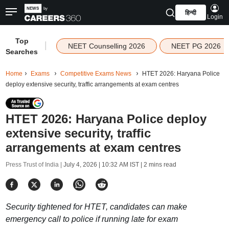
हिन्दी
Login
Top
|
NEET Counselling 2026
NEET PG 2026
Searches
Home
Exams
Competitive Exams News
HTET 2026: Haryana Police
deploy extensive security, traffic arrangements at exam centres
HTET 2026: Haryana Police deploy
extensive security, traffic
arrangements at exam centres
Press Trust of India |
July 4, 2026 | 10:32 AM IST
| 2 mins read
Security tightened for HTET, candidates can make
emergency call to police if running late for exam