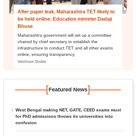
After paper leak, Maharashtra TET likely to
be held online: Education minister Dadaji
Bhuse
Maharashtra government will set up a committee
chaired by chief secretary to establish the
infrastructure to conduct TET and all other exams
online, ensuring transparency
Vaishnavi Shukla
[
]
Featured News
West Bengal making NET, GATE, CEED exams must
for PhD admissions throws its universities into
confusion