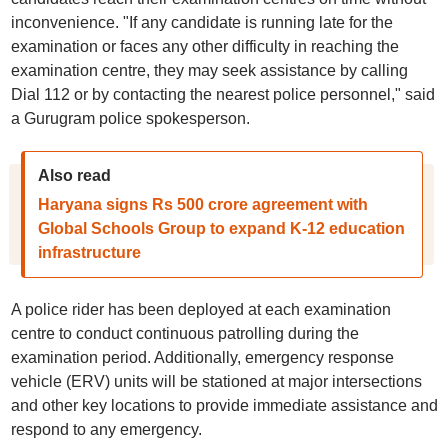
inconvenience. "If any candidate is running late for the
examination or faces any other difficulty in reaching the
examination centre, they may seek assistance by calling
Dial 112 or by contacting the nearest police personnel," said
a Gurugram police spokesperson.
Also read
Haryana signs Rs 500 crore agreement with
Global Schools Group to expand K-12 education
infrastructure
A police rider has been deployed at each examination
centre to conduct continuous patrolling during the
examination period. Additionally, emergency response
vehicle (ERV) units will be stationed at major intersections
and other key locations to provide immediate assistance and
respond to any emergency.