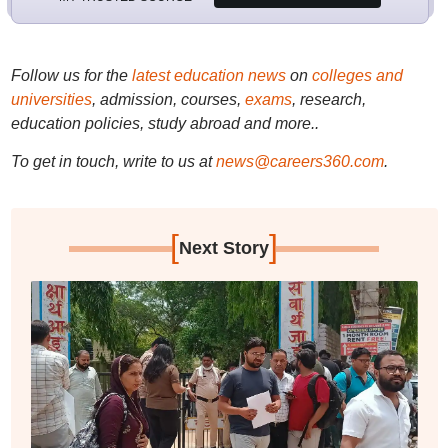
Follow us for the
latest education news
on
colleges and
universities
, admission, courses,
exams
, research,
education policies, study abroad and more..
To get in touch, write to us at
news@careers360.com
.
[
]
Next Story