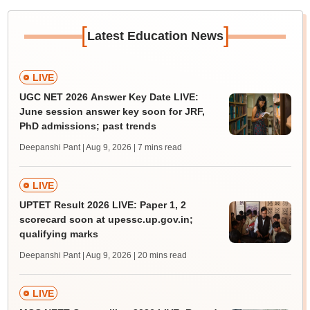
[
]
Latest Education News
LIVE
UGC NET 2026 Answer Key Date LIVE:
June session answer key soon for JRF,
PhD admissions; past trends
Deepanshi Pant | Aug 9, 2026
| 7 mins read
LIVE
UPTET Result 2026 LIVE: Paper 1, 2
scorecard soon at upessc.up.gov.in;
qualifying marks
Deepanshi Pant | Aug 9, 2026
| 20 mins read
LIVE