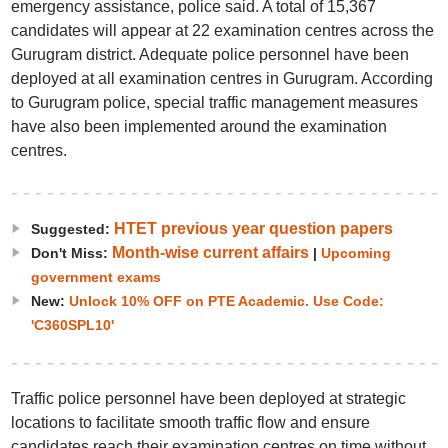
emergency assistance, police said. A total of 15,367
candidates will appear at 22 examination centres across the
Gurugram district. Adequate police personnel have been
deployed at all examination centres in Gurugram. According
to Gurugram police, special traffic management measures
have also been implemented around the examination
centres.
HTET previous year question papers
Suggested:
Month-wise current affairs
Don't Miss:
|
Upcoming
government exams
New:
Unlock 10% OFF on PTE Academic. Use Code:
'C360SPL10'
Traffic police personnel have been deployed at strategic
locations to facilitate smooth traffic flow and ensure
candidates reach their examination centres on time without