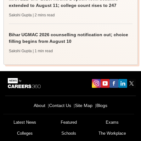
extended to August 11; college count rises to 247
Sakshi Gupta
| 2 mins read
Bihar UGMAC 2026 counselling notification out; choice
filling begins from August 10
Sakshi Gupta
| 1 min read
About
Contact Us
Site Map
Blogs
Latest News
Featured
Exams
Colleges
Schools
The Workplace