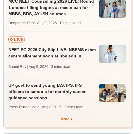
MCC NEET Counselling 2026 LIVE: Round
1 choice filling begins at mcc.nic.in for
MBBS, BDS, AYUSH courses
Deepanshi Pant | Aug 9, 2026
| 10 mins read
LIVE
NEET PG 2026 City Slip LIVE: NBEMS exam
centre allotment soon at nbe.edu.in
Soumi Roy | Aug 9, 2026
| 3 mins read
UP govt to send young IAS, IPS, IFS
officers to schools for monthly career
guidance sessions
Press Trust of India | Aug 8, 2026
| 2 mins read
More