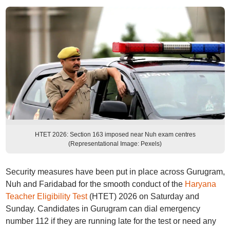
HTET 2026: Section 163 imposed near Nuh exam centres
(Representational Image: Pexels)
Security measures have been put in place across Gurugram,
Nuh and Faridabad for the smooth conduct of the
Haryana
Teacher Eligibility Test
(HTET) 2026 on Saturday and
Sunday. Candidates in Gurugram can dial emergency
number 112 if they are running late for the test or need any