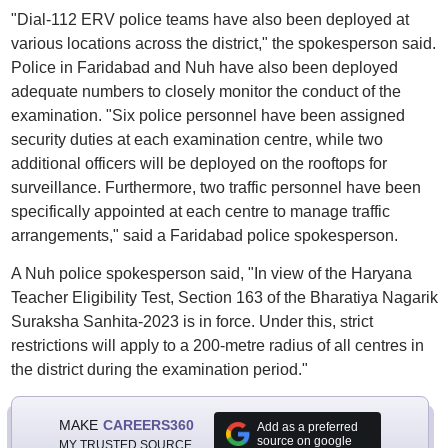
"Dial-112 ERV police teams have also been deployed at
various locations across the district," the spokesperson said.
Police in Faridabad and Nuh have also been deployed
adequate numbers to closely monitor the conduct of the
examination. "Six police personnel have been assigned
security duties at each examination centre, while two
additional officers will be deployed on the rooftops for
surveillance. Furthermore, two traffic personnel have been
specifically appointed at each centre to manage traffic
arrangements," said a Faridabad police spokesperson.
A Nuh police spokesperson said, "In view of the Haryana
Teacher Eligibility Test, Section 163 of the Bharatiya Nagarik
Suraksha Sanhita-2023 is in force. Under this, strict
restrictions will apply to a 200-metre radius of all centres in
the district during the examination period."
MAKE
CAREERS360
Add as a preferred
source on google
MY TRUSTED SOURCE