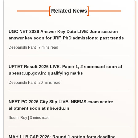
[
]
Related News
UGC NET 2026 Answer Key Date LIVE: June session
answer key soon for JRF, PhD admissions; past trends
Deepanshi Pant
| 7 mins read
UPTET Result 2026 LIVE: Paper 1, 2 scorecard soon at
upessc.up.gov.in; qualifying marks
Deepanshi Pant
| 20 mins read
NEET PG 2026 City Slip LIVE: NBEMS exam centre
allotment soon at nbe.edu.in
Soumi Roy
| 3 mins read
MAH LLB CAP 2026: Round 1 option form deadline