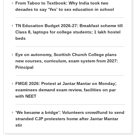
From Taboo to Textbook: Why India took two
decades to say ‘Yes’ to sex education in school
TN Education Budget 2026-27: Breakfast scheme till
Class 8, laptops for college students; 1 lakh hostel
beds
Eye on autonomy, Scottish Church College plans
new courses, curriculum, exam system from 2027:
Principal
FMGE 2026: Protest at Jantar Mantar on Monday;
examinees demand exam review, facilities on par
with NEET
‘We became a bridge’: Volunteers crowdfund to send
stranded CJP protesters home after Jantar Mantar
stir