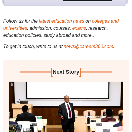
Follow us for the
latest education news
on
colleges and
universities
, admission, courses,
exams
, research,
education policies, study abroad and more..
To get in touch, write to us at
news@careers360.com
.
[
]
Next Story