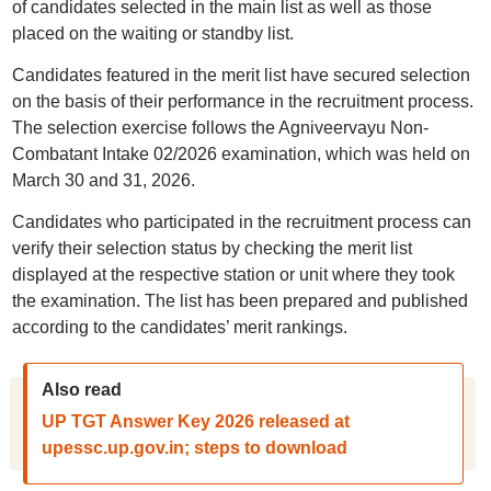
of candidates selected in the main list as well as those
placed on the waiting or standby list.
Candidates featured in the merit list have secured selection
on the basis of their performance in the recruitment process.
The selection exercise follows the Agniveervayu Non-
Combatant Intake 02/2026 examination, which was held on
March 30 and 31, 2026.
Candidates who participated in the recruitment process can
verify their selection status by checking the merit list
displayed at the respective station or unit where they took
the examination. The list has been prepared and published
according to the candidates’ merit rankings.
Also read
UP TGT Answer Key 2026 released at
upessc.up.gov.in; steps to download