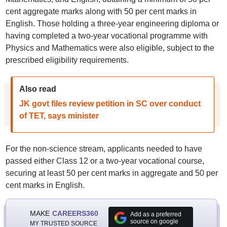
cent aggregate marks along with 50 per cent marks in
English. Those holding a three-year engineering diploma or
having completed a two-year vocational programme with
Physics and Mathematics were also eligible, subject to the
prescribed eligibility requirements.
Also read
JK govt files review petition in SC over conduct
of TET, says minister
For the non-science stream, applicants needed to have
passed either Class 12 or a two-year vocational course,
securing at least 50 per cent marks in aggregate and 50 per
cent marks in English.
MAKE
CAREERS360
Add as a preferred
source on google
MY TRUSTED SOURCE