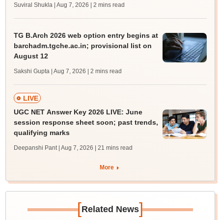
Suviral Shukla | Aug 7, 2026
| 2 mins read
TG B.Arch 2026 web option entry begins at
barchadm.tgche.ac.in; provisional list on
August 12
Sakshi Gupta | Aug 7, 2026
| 2 mins read
LIVE
UGC NET Answer Key 2026 LIVE: June
session response sheet soon; past trends,
qualifying marks
Deepanshi Pant | Aug 7, 2026
| 21 mins read
More
[
]
Related News