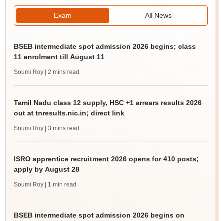
Exam
All News
BSEB intermediate spot admission 2026 begins; class
11 enrolment till August 11
Soumi Roy
| 2 mins read
Tamil Nadu class 12 supply, HSC +1 arrears results 2026
out at tnresults.nic.in; direct link
Soumi Roy
| 3 mins read
ISRO apprentice recruitment 2026 opens for 410 posts;
apply by August 28
Soumi Roy
| 1 min read
BSEB intermediate spot admission 2026 begins on