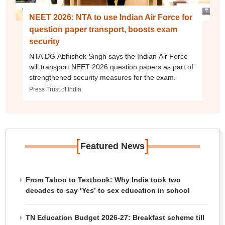
NEET 2026: NTA to use Indian Air Force for
question paper transport, boosts exam
security
NTA DG Abhishek Singh says the Indian Air Force
will transport NEET 2026 question papers as part of
strengthened security measures for the exam.
Press Trust of India
[
]
Featured News
From Taboo to Textbook: Why India took two
decades to say ‘Yes’ to sex education in school
TN Education Budget 2026-27: Breakfast scheme till