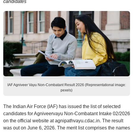
candidates
IAF Agniveer Vayu Non-Combatant Result 2026 (Representational image:
pexels)
The Indian Air Force (IAF) has issued the list of selected
candidates for Agniveervayu Non-Combatant Intake 02/2026
on the official website at agnipathvayu.cdac.in. The result
was out on June 6, 2026. The merit list comprises the names