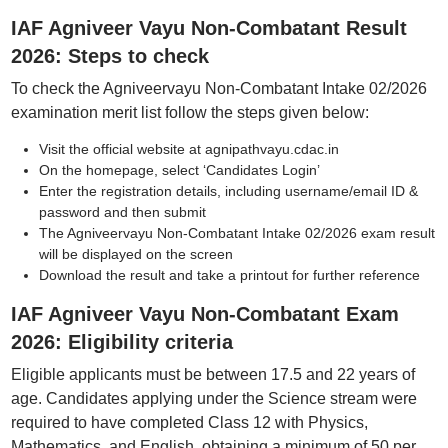
IAF Agniveer Vayu Non-Combatant Result
2026: Steps to check
To check the Agniveervayu Non-Combatant Intake 02/2026
examination merit list follow the steps given below:
Visit the official website at agnipathvayu.cdac.in
On the homepage, select ‘Candidates Login’
Enter the registration details, including username/email ID &
password and then submit
The Agniveervayu Non-Combatant Intake 02/2026 exam result
will be displayed on the screen
Download the result and take a printout for further reference
IAF Agniveer Vayu Non-Combatant Exam
2026: Eligibility criteria
Eligible applicants must be between 17.5 and 22 years of
age. Candidates applying under the Science stream were
required to have completed Class 12 with Physics,
Mathematics, and English, obtaining a minimum of 50 per