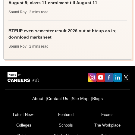
August 5; class 11 enrolment till August 11
Soumi Roy
| 2 mins read
BTEUP even semester result 2026 out at bteup.ac.in;
download marksheet
Soumi Roy
| 2 mins read
About
Contact Us
Site Map
Blogs
Latest News
Featured
Exams
Colleges
Schools
The Workplace