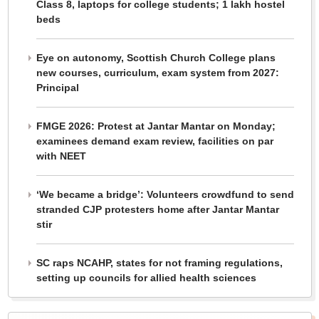
Class 8, laptops for college students; 1 lakh hostel
beds
Eye on autonomy, Scottish Church College plans
new courses, curriculum, exam system from 2027:
Principal
FMGE 2026: Protest at Jantar Mantar on Monday;
examinees demand exam review, facilities on par
with NEET
‘We became a bridge’: Volunteers crowdfund to send
stranded CJP protesters home after Jantar Mantar
stir
SC raps NCAHP, states for not framing regulations,
setting up councils for allied health sciences