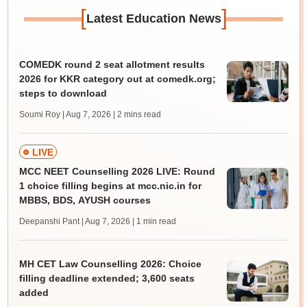
[
]
Latest Education News
COMEDK round 2 seat allotment results
2026 for KKR category out at comedk.org;
steps to download
Soumi Roy | Aug 7, 2026
| 2 mins read
LIVE
MCC NEET Counselling 2026 LIVE: Round
1 choice filling begins at mcc.nic.in for
MBBS, BDS, AYUSH courses
Deepanshi Pant | Aug 7, 2026
| 1 min read
MH CET Law Counselling 2026: Choice
filling deadline extended; 3,600 seats
added