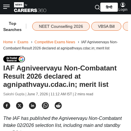
हिन्दी
Login
Top
|
NEET Counselling 2026
VBSA Bill
Searches
Home
Exams
Competitive Exams News
IAF Agniveervayu Non-
Combatant Result 2026 declared at agnipathvayu.cdac.in; merit list
IAF Agniveervayu Non-Combatant
Result 2026 declared at
agnipathvayu.cdac.in; merit list
Sakshi Gupta |
June 7, 2026 | 11:12 AM IST
| 2 mins read
The IAF has published the Agniveervayu Non-Combatant
Intake 02/2026 selection list, including main and standby