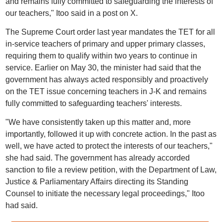
and remains fully committed to safeguarding the interests of
our teachers," Itoo said in a post on X.
The Supreme Court order last year mandates the TET for all
in-service teachers of primary and upper primary classes,
requiring them to qualify within two years to continue in
service. Earlier on May 30, the minister had said that the
government has always acted responsibly and proactively
on the TET issue concerning teachers in J-K and remains
fully committed to safeguarding teachers' interests.
"We have consistently taken up this matter and, more
importantly, followed it up with concrete action. In the past as
well, we have acted to protect the interests of our teachers,"
she had said. The government has already accorded
sanction to file a review petition, with the Department of Law,
Justice & Parliamentary Affairs directing its Standing
Counsel to initiate the necessary legal proceedings," Itoo
had said.