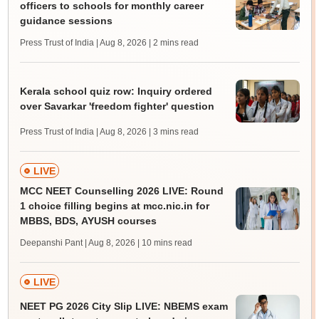
officers to schools for monthly career
guidance sessions
Press Trust of India | Aug 8, 2026
| 2 mins read
Kerala school quiz row: Inquiry ordered
over Savarkar 'freedom fighter' question
Press Trust of India | Aug 8, 2026
| 3 mins read
LIVE
MCC NEET Counselling 2026 LIVE: Round
1 choice filling begins at mcc.nic.in for
MBBS, BDS, AYUSH courses
Deepanshi Pant | Aug 8, 2026
| 10 mins read
LIVE
NEET PG 2026 City Slip LIVE: NBEMS exam