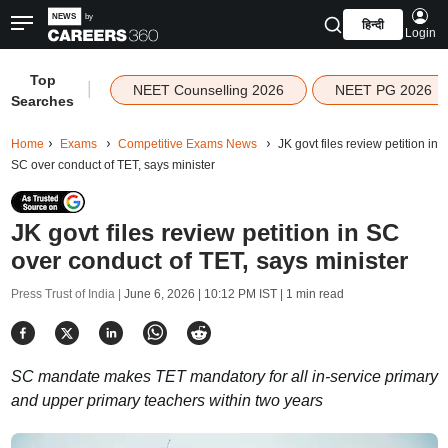
हिन्दी
Login
Top
|
NEET Counselling 2026
NEET PG 2026
Searches
Home
Exams
Competitive Exams News
JK govt files review petition in
SC over conduct of TET, says minister
JK govt files review petition in SC
over conduct of TET, says minister
Press Trust of India |
June 6, 2026 | 10:12 PM IST
| 1 min read
SC mandate makes TET mandatory for all in-service primary
and upper primary teachers within two years