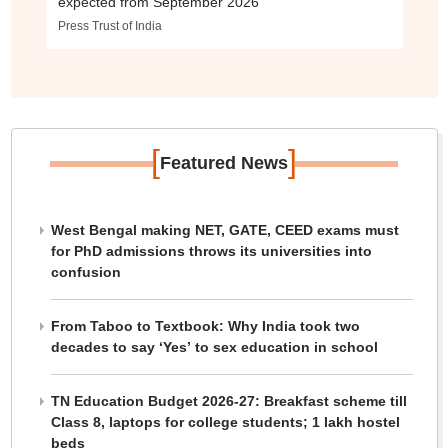
expected from September 2026
Press Trust of India
[
]
Featured News
West Bengal making NET, GATE, CEED exams must
for PhD admissions throws its universities into
confusion
From Taboo to Textbook: Why India took two
decades to say ‘Yes’ to sex education in school
TN Education Budget 2026-27: Breakfast scheme till
Class 8, laptops for college students; 1 lakh hostel
beds