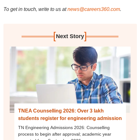
To get in touch, write to us at
news@careers360.com
.
[
]
Next Story
TNEA Counselling 2026: Over 3 lakh
students register for engineering admission
TN Engineering Admissions 2026: Counselling
process to begin after approval; academic year