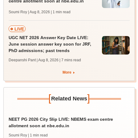
centre allotment soon at nbe.edu.in
Soumi Roy | Aug 8, 2026
| 1 min read
LIVE
UGC NET 2026 Answer Key Date LIVE:
June session answer key soon for JRF,
PhD admissions; past trends
Deepanshi Pant | Aug 8, 2026
| 7 mins read
More
[
]
Related News
NEET PG 2026 City Slip LIVE: NBEMS exam centre
allotment soon at nbe.edu.in
Soumi Roy
| 1 min read