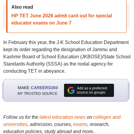
Also read
HP TET June 2026 admit card out for special
educator exams on June 7
In February this year, the J-K School Education Department
kept its order regarding the designation of Jammu and
Kashmir Board of School Education (JKBOSE)/State School
Standards Authority (SSSA) as the nodal agency for
conducting TET in abeyance.
MAKE
CAREERS360
Add as a preferred
source on google
MY TRUSTED SOURCE
Follow us for the
latest education news
on
colleges and
universities
, admission, courses,
exams
, research,
education policies, study abroad and more..