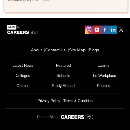
About
Contact Us
Site Map
Blogs
Latest News
Featured
Exams
Colleges
Schools
The Workplace
Opinion
Study Abroad
Policies
Privacy Policy
Terms & Condition
Partner Sites: