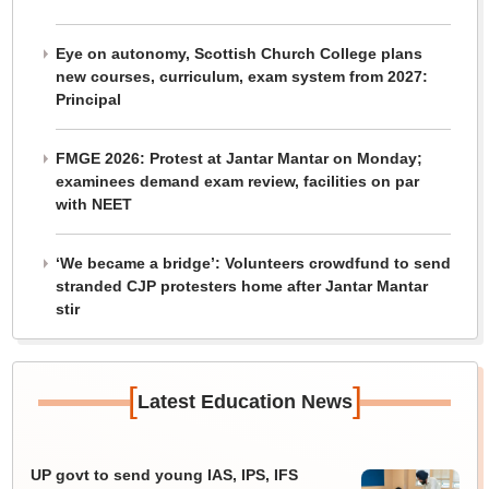
Eye on autonomy, Scottish Church College plans
new courses, curriculum, exam system from 2027:
Principal
FMGE 2026: Protest at Jantar Mantar on Monday;
examinees demand exam review, facilities on par
with NEET
‘We became a bridge’: Volunteers crowdfund to send
stranded CJP protesters home after Jantar Mantar
stir
[
]
Latest Education News
UP govt to send young IAS, IPS, IFS