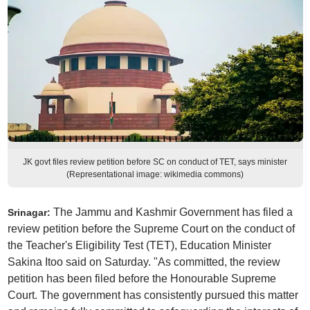
JK govt files review petition before SC on conduct of TET, says minister
(Representational image: wikimedia commons)
The Jammu and Kashmir Government has filed a
Srinagar:
review petition before the Supreme Court on the conduct of
the Teacher's Eligibility Test (TET), Education Minister
Sakina Itoo said on Saturday. "As committed, the review
petition has been filed before the Honourable Supreme
Court. The government has consistently pursued this matter