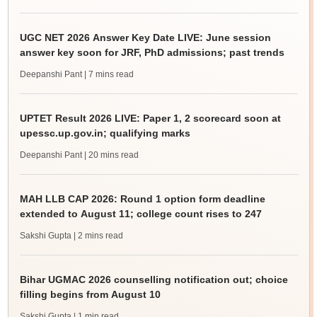
UGC NET 2026 Answer Key Date LIVE: June session
answer key soon for JRF, PhD admissions; past trends
Deepanshi Pant
| 7 mins read
UPTET Result 2026 LIVE: Paper 1, 2 scorecard soon at
upessc.up.gov.in; qualifying marks
Deepanshi Pant
| 20 mins read
MAH LLB CAP 2026: Round 1 option form deadline
extended to August 11; college count rises to 247
Sakshi Gupta
| 2 mins read
Bihar UGMAC 2026 counselling notification out; choice
filling begins from August 10
Sakshi Gupta
| 1 min read