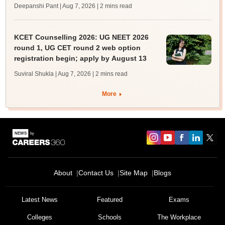
Deepanshi Pant | Aug 7, 2026
| 2 mins read
KCET Counselling 2026: UG NEET 2026
round 1, UG CET round 2 web option
registration begin; apply by August 13
Suviral Shukla | Aug 7, 2026
| 2 mins read
More
About
Contact Us
Site Map
Blogs
Latest News
Featured
Exams
Colleges
Schools
The Workplace