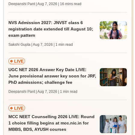
Deepanshi Pant | Aug 7, 2026
| 16 mins read
NVS Admission 2027: JNVST class 6
registration date extended till August 10;
exam pattern
Sakshi Gupta | Aug 7, 2026
| 1 min read
LIVE
UGC NET 2026 Answer Key Date LIVE:
June provisional answer key soon for JRF,
PhD admissions; challenge fee
Deepanshi Pant | Aug 7, 2026
| 1 min read
LIVE
MCC NEET Counselling 2026 LIVE: Round
1 choice filling begins at mcc.nic.in for
MBBS, BDS, AYUSH courses