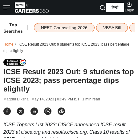
हिन्दी
Login
Top
|
NEET Counselling 2026
VBSA Bill
Searches
Home
ICSE Result 2023 Out: 9 students top ICSE 2023; pass percentage
dips slightly
ICSE Result 2023 Out: 9 students top
ICSE 2023; pass percentage dips
slightly
Magdhi Diksha |
May 14, 2023 | 03:49 PM IST
| 1 min read
ICSE Toppers List 2023: CISCE announced ICSE result
2023 at cisce.org and results.cisce.org. Class 10 results of