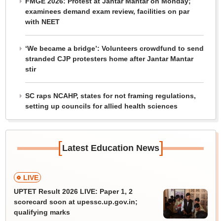
FMGE 2026: Protest at Jantar Mantar on Monday;
examinees demand exam review, facilities on par
with NEET
‘We became a bridge’: Volunteers crowdfund to send
stranded CJP protesters home after Jantar Mantar
stir
SC raps NCAHP, states for not framing regulations,
setting up councils for allied health sciences
[
]
Latest Education News
LIVE
UPTET Result 2026 LIVE: Paper 1, 2
scorecard soon at upessc.up.gov.in;
qualifying marks