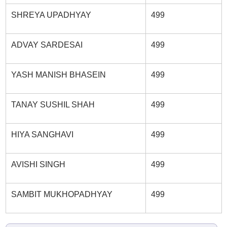
SHREYA UPADHYAY
499
ADVAY SARDESAI
499
YASH MANISH BHASEIN
499
TANAY SUSHIL SHAH
499
HIYA SANGHAVI
499
AVISHI SINGH
499
SAMBIT MUKHOPADHYAY
499