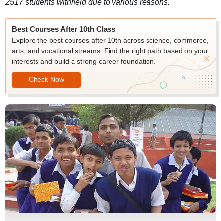
2517 students withheld due to various reasons.
Best Courses After 10th Class
Explore the best courses after 10th across science, commerce,
arts, and vocational streams. Find the right path based on your
interests and build a strong career foundation.
Check Now