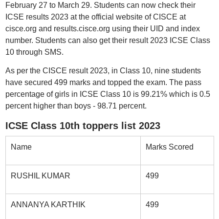
February 27 to March 29. Students can now check their
ICSE results 2023 at the official website of CISCE at
cisce.org and results.cisce.org using their UID and index
number. Students can also get their result 2023 ICSE Class
10 through SMS.
As per the CISCE result 2023, in Class 10, nine students
have secured 499 marks and topped the exam. The pass
percentage of girls in ICSE Class 10 is 99.21% which is 0.5
percent higher than boys - 98.71 percent.
ICSE Class 10th toppers list 2023
Name
Marks Scored
RUSHIL KUMAR
499
ANNANYA KARTHIK
499