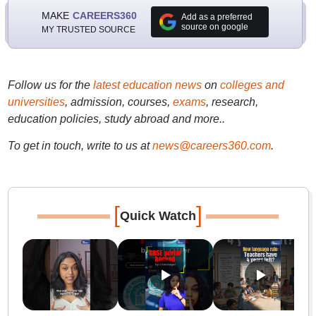
MAKE
CAREERS360
Add as a preferred
source on google
MY TRUSTED SOURCE
Follow us for the
latest education news
on
colleges and
universities
, admission, courses,
exams
, research,
education policies, study abroad and more..
To get in touch, write to us at
news@careers360.com
.
[
]
Quick Watch