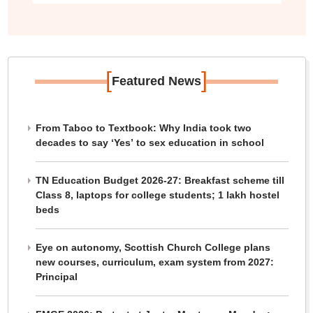
[
]
Featured News
From Taboo to Textbook: Why India took two
decades to say ‘Yes’ to sex education in school
TN Education Budget 2026-27: Breakfast scheme till
Class 8, laptops for college students; 1 lakh hostel
beds
Eye on autonomy, Scottish Church College plans
new courses, curriculum, exam system from 2027:
Principal