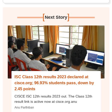
[
]
Next Story
ISC Class 12th results 2023 declared at
cisce.org; 96.93% students pass, down by
2.45 points
CISCE ISC 12th results 2023 out. The Class 12th
result link is active now at cisce.org.anu
Anu Parthiban