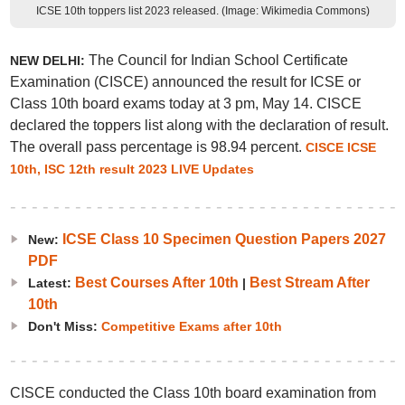
ICSE 10th toppers list 2023 released. (Image: Wikimedia Commons)
The Council for Indian School Certificate
NEW DELHI:
Examination (CISCE) announced the result for ICSE or
Class 10th board exams today at 3 pm, May 14. CISCE
declared the toppers list along with the declaration of result.
The overall pass percentage is 98.94 percent.
CISCE ICSE
10th, ISC 12th result 2023 LIVE Updates
ICSE Class 10 Specimen Question Papers 2027
New:
PDF
Best Courses After 10th
Best Stream After
Latest:
|
10th
Don't Miss:
Competitive Exams after 10th
CISCE conducted the Class 10th board examination from