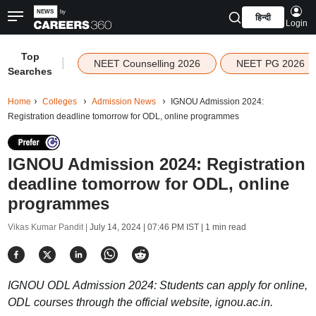
हिन्दी
Login
Top
|
NEET Counselling 2026
NEET PG 2026
Searches
Home
Colleges
Admission News
IGNOU Admission 2024:
Registration deadline tomorrow for ODL, online programmes
IGNOU Admission 2024: Registration
deadline tomorrow for ODL, online
programmes
Vikas Kumar Pandit |
July 14, 2024 | 07:46 PM IST
| 1 min read
IGNOU ODL Admission 2024: Students can apply for online,
ODL courses through the official website, ignou.ac.in.