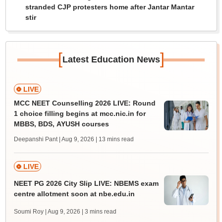
stranded CJP protesters home after Jantar Mantar
stir
[
]
Latest Education News
LIVE
MCC NEET Counselling 2026 LIVE: Round
1 choice filling begins at mcc.nic.in for
MBBS, BDS, AYUSH courses
Deepanshi Pant | Aug 9, 2026
| 13 mins read
LIVE
NEET PG 2026 City Slip LIVE: NBEMS exam
centre allotment soon at nbe.edu.in
Soumi Roy | Aug 9, 2026
| 3 mins read