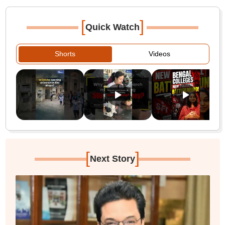
[
]
Quick Watch
Shorts
Videos
[
]
Next Story