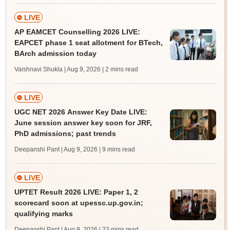
LIVE
AP EAMCET Counselling 2026 LIVE:
EAPCET phase 1 seat allotment for BTech,
BArch admission today
Vaishnavi Shukla | Aug 9, 2026
| 2 mins read
LIVE
UGC NET 2026 Answer Key Date LIVE:
June session answer key soon for JRF,
PhD admissions; past trends
Deepanshi Pant | Aug 9, 2026
| 9 mins read
LIVE
UPTET Result 2026 LIVE: Paper 1, 2
scorecard soon at upessc.up.gov.in;
qualifying marks
Deepanshi Pant | Aug 9, 2026
| 23 mins read