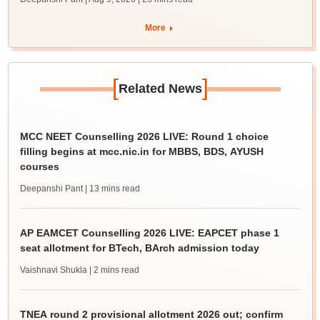
More
[
]
Related News
MCC NEET Counselling 2026 LIVE: Round 1 choice
filling begins at mcc.nic.in for MBBS, BDS, AYUSH
courses
Deepanshi Pant
| 13 mins read
AP EAMCET Counselling 2026 LIVE: EAPCET phase 1
seat allotment for BTech, BArch admission today
Vaishnavi Shukla
| 2 mins read
TNEA round 2 provisional allotment 2026 out; confirm