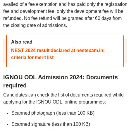
availed of a fee exemption and has paid only the registration
fee and development fee, only the development fee will be
refunded. No fee refund will be granted after 60 days from
the closing date of admissions.
Also read
NEST 2024 result declared at nestexam.in;
criteria for merit list
IGNOU ODL Admission 2024: Documents
required
Candidates can check the list of documents required while
applying for the IGNOU ODL, online programmes:
Scanned photograph (less than 100 KB)
Scanned signature (less than 100 KB)