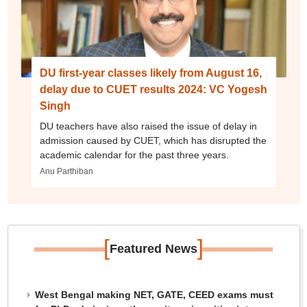
DU first-year classes likely from August 16,
delay due to CUET results 2024: VC Yogesh
Singh
DU teachers have also raised the issue of delay in
admission caused by CUET, which has disrupted the
academic calendar for the past three years.
Anu Parthiban
[
]
Featured News
West Bengal making NET, GATE, CEED exams must