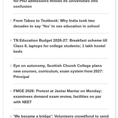
for PhD admissions throws its universities into
confusion
From Taboo to Textbook: Why India took two
decades to say ‘Yes’ to sex education in school
TN Education Budget 2026-27: Breakfast scheme till
Class 8, laptops for college students; 1 lakh hostel
beds
Eye on autonomy, Scottish Church College plans
new courses, curriculum, exam system from 2027:
Principal
FMGE 2026: Protest at Jantar Mantar on Monday;
examinees demand exam review, facilities on par
with NEET
‘We became a bridge’: Volunteers crowdfund to send