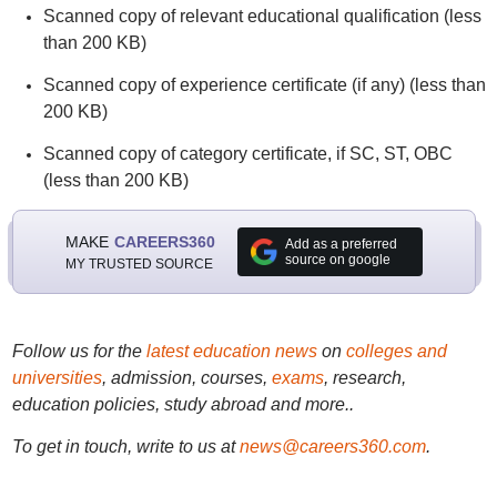
Scanned copy of relevant educational qualification (less
than 200 KB)
Scanned copy of experience certificate (if any) (less than
200 KB)
Scanned copy of category certificate, if SC, ST, OBC
(less than 200 KB)
MAKE
CAREERS360
Add as a preferred
source on google
MY TRUSTED SOURCE
Follow us for the
latest education news
on
colleges and
universities
, admission, courses,
exams
, research,
education policies, study abroad and more..
To get in touch, write to us at
news@careers360.com
.