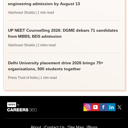
engineering admission by August 13
Vaishnavi Shukla
| 1 min read
UP NEET Counselling 2026: DGME debars 71 candidates
from MBBS, BDS admission
Vaishnavi Shukla
| 2 mins read
Delhi University placement drive 2026 brings 75+
organisations, 500 students together
Press Trust of India
| 1 min read
About
Contact Us
Site Map
Blogs