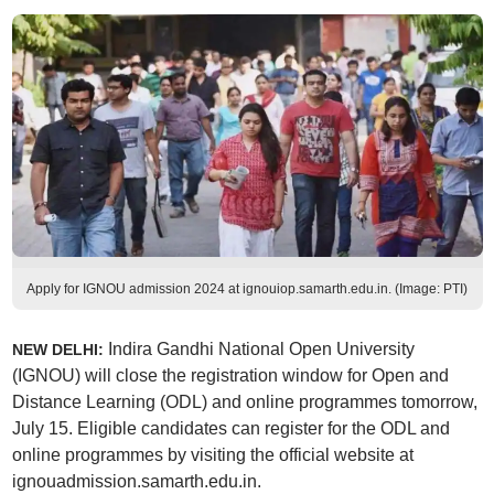
Apply for IGNOU admission 2024 at ignouiop.samarth.edu.in. (Image: PTI)
Indira Gandhi National Open University
NEW DELHI:
(IGNOU) will close the registration window for Open and
Distance Learning (ODL) and online programmes tomorrow,
July 15. Eligible candidates can register for the ODL and
online programmes by visiting the official website at
ignouadmission.samarth.edu.in.