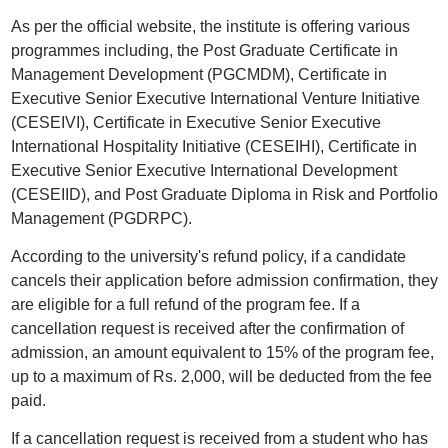
As per the official website, the institute is offering various
programmes including, the Post Graduate Certificate in
Management Development (PGCMDM), Certificate in
Executive Senior Executive International Venture Initiative
(CESEIVI), Certificate in Executive Senior Executive
International Hospitality Initiative (CESEIHI), Certificate in
Executive Senior Executive International Development
(CESEIID), and Post Graduate Diploma in Risk and Portfolio
Management (PGDRPC).
According to the university's refund policy, if a candidate
cancels their application before admission confirmation, they
are eligible for a full refund of the program fee. If a
cancellation request is received after the confirmation of
admission, an amount equivalent to 15% of the program fee,
up to a maximum of Rs. 2,000, will be deducted from the fee
paid.
If a cancellation request is received from a student who has