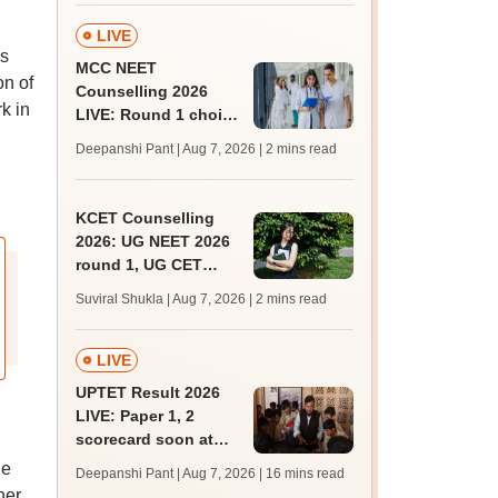
admissions;
challenge fee
LIVE
ss
MCC NEET
on of
Counselling 2026
k in
LIVE: Round 1 choice
filling begins at
Deepanshi Pant | Aug 7, 2026
| 2 mins read
mcc.nic.in for MBBS,
BDS, AYUSH courses
KCET Counselling
2026: UG NEET 2026
round 1, UG CET
round 2 web option
Suviral Shukla | Aug 7, 2026
| 2 mins read
registration begin;
apply by August 13
LIVE
UPTET Result 2026
LIVE: Paper 1, 2
scorecard soon at
upessc.up.gov.in;
he
Deepanshi Pant | Aug 7, 2026
| 16 mins read
qualifying marks
her