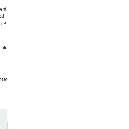
ent.
ed
by a
ould
t to