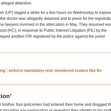
 alleged detention.
sh (UP) staged a strike for a few hours on Wednesday to expre
the doctor was allegedly detained and to press for the registrati
 the lawyers involved in the altercation in May. They resumed wor
urt (HC), in response to Public Interest Litigation (PIL) by the
 stayed another FIR registered by the police against the junior
ng’; enforce mandatory rest, monitored rosters like for
ion’
er brother, four policemen had entered their home and dragged t
t providing any explanation or revealing their identity to his mot