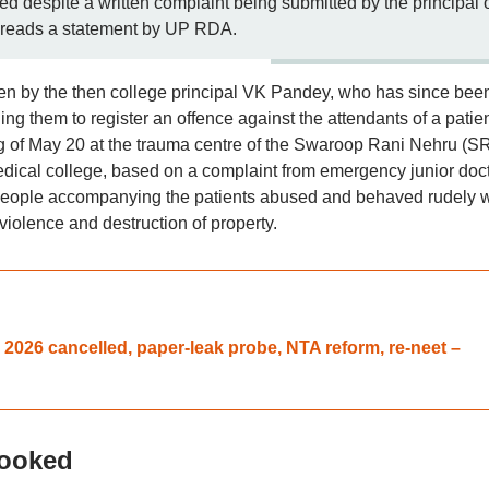
red despite a written complaint being submitted by the principal 
,” reads a statement by UP RDA.
itten by the then college principal VK Pandey, who has since bee
ging them to register an offence against the attendants of a patie
ing of May 20 at the trauma centre of the Swaroop Rani Nehru (S
medical college, based on a complaint from emergency junior doc
e people accompanying the patients abused and behaved rudely w
violence and destruction of property.
026 cancelled, paper-leak probe, NTA reform, re-neet –
booked