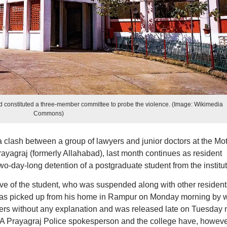
constituted a three-member committee to probe the violence. (Image: Wikimedia
Commons)
 a clash between a group of lawyers and junior doctors at the Mot
agraj (formerly Allahabad), last month continues as resident
wo-day-long detention of a postgraduate student from the institut
ive of the student, who was suspended along with other resident
e was picked up from his home in Rampur on Monday morning by 
cers without any explanation and was released late on Tuesday 
rs. A Prayagraj Police spokesperson and the college have, howeve