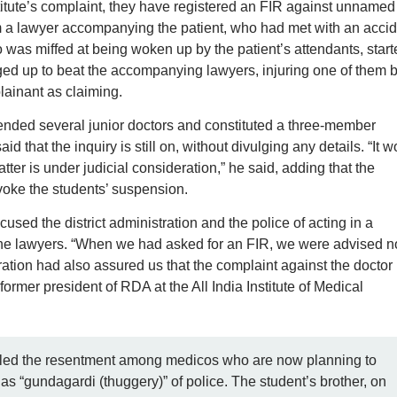
stitute’s complaint, they have registered an FIR against unnamed
m a lawyer accompanying the patient, who had met with an accid
 was miffed at being woken up by the patient’s attendants, start
nged up to beat the accompanying lawyers, injuring one of them 
lainant as claiming.
pended several junior doctors and constituted a three-member
d that the inquiry is still on, without divulging any details. “It w
er is under judicial consideration,” he said, adding that the
evoke the students’ suspension.
used the district administration and the police of acting in a
the lawyers. “When we had asked for an FIR, we were advised no
ration had also assured us that the complaint against the doctor
rmer president of RDA at the All India Institute of Medical
ueled the resentment among medicos who are now planning to
as “gundagardi (thuggery)” of police. The student’s brother, on