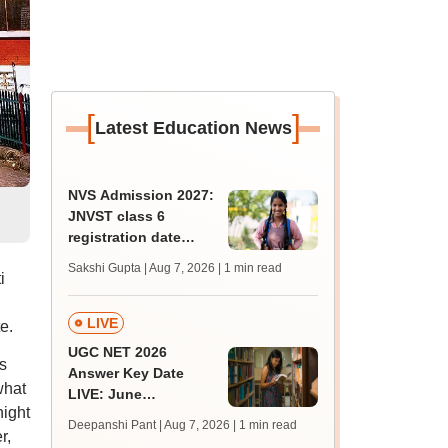
[
]
Latest Education News
NVS Admission 2027:
JNVST class 6
registration date
extended till August
Sakshi Gupta | Aug 7, 2026
| 1 min read
i
10; exam pattern
LIVE
e.
UGC NET 2026
s
Answer Key Date
what
LIVE: June
night
provisional answer
Deepanshi Pant | Aug 7, 2026
| 1 min read
r,
key soon for JRF, PhD