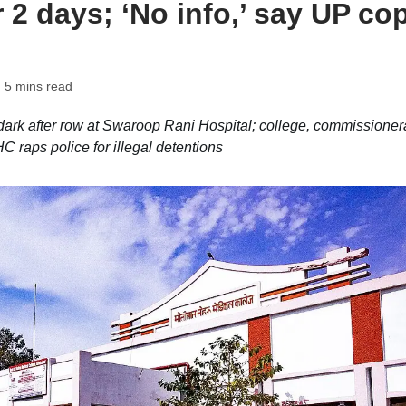
r 2 days; ‘No info,’ say UP co
 5 mins read
dark after row at Swaroop Rani Hospital; college, commissioner
 raps police for illegal detentions