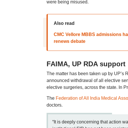
were being misused.
Also read
CMC Vellore MBBS admissions han
renews debate
FAIMA, UP RDA support
The matter has been taken up by UP’s R
announced withdrawal of all elective se
elective surgeries, across the state. In 
The
Federation of All India Medical Ass
doctors.
“It is deeply concerning that action w