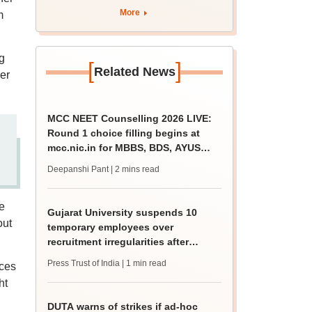
More
m
g
[
]
Related News
er
MCC NEET Counselling 2026 LIVE:
Round 1 choice filling begins at
mcc.nic.in for MBBS, BDS, AYUSH
courses
Deepanshi Pant
| 2 mins read
e
Gujarat University suspends 10
out
temporary employees over
recruitment irregularities after
ABVP protest
Press Trust of India
| 1 min read
nces
ht
DUTA warns of strikes if ad-hoc