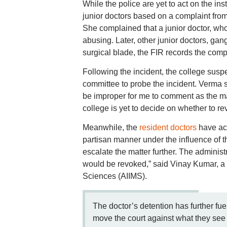
While the police are yet to act on the in
junior doctors based on a complaint fro
She complained that a junior doctor, who
abusing. Later, other junior doctors, ga
surgical blade, the FIR records the comp
Following the incident, the college sus
committee to probe the incident. Verma sai
be improper for me to comment as the matt
college is yet to decide on whether to r
Meanwhile, the
resident doctors
have acc
partisan manner under the influence of 
escalate the matter further. The administ
would be revoked,” said Vinay Kumar, a fo
Sciences (AIIMS).
The doctor’s detention has further f
move the court against what they see 