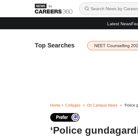
by
Latest News
Fea
Top Searches
NEET Counselling 20
Home
Colleges
On Campus News
‘Police 
‘Police gundagard