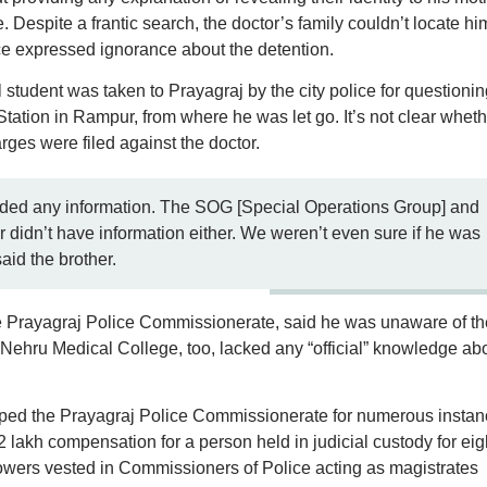
 Despite a frantic search, the doctor’s family couldn’t locate hi
lice expressed ignorance about the detention.
l student was taken to Prayagraj by the city police for questionin
ation in Rampur, from where he was let go. It’s not clear wheth
rges were filed against the doctor.
ided any information. The SOG [Special Operations Group] and
didn’t have information either. We weren’t even sure if he was
id the brother.
the Prayagraj Police Commissionerate, said he was unaware of th
l Nehru Medical College, too, lacked any “official” knowledge ab
pped the Prayagraj Police Commissionerate for numerous insta
 2 lakh compensation for a person held in judicial custody for eig
owers vested in Commissioners of Police acting as magistrates