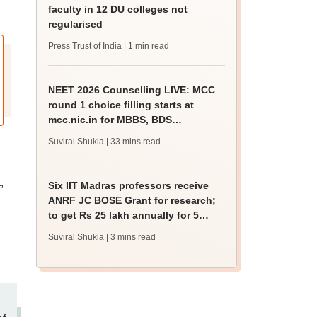
faculty in 12 DU colleges not
regularised
Press Trust of India
| 1 min read
NEET 2026 Counselling LIVE: MCC
round 1 choice filling starts at
mcc.nic.in for MBBS, BDS
admission
Suviral Shukla
| 33 mins read
,
Six IIT Madras professors receive
ANRF JC BOSE Grant for research;
to get Rs 25 lakh annually for 5
years
Suviral Shukla
| 3 mins read