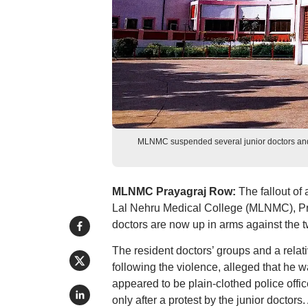
MLNMC suspended several junior doctors and 
MLNMC Prayagraj Row:
The fallout of
Lal Nehru Medical College (MLNMC), Pray
doctors are now up in arms against the t
The resident doctors’ groups and a relat
following the violence, alleged that h
appeared to be plain-clothed police offi
only after a protest by the junior docto