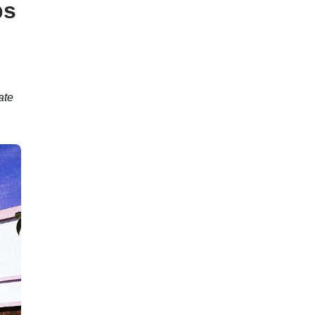
ps
ate