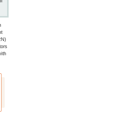
of
n
nt
RN)
tors
ith