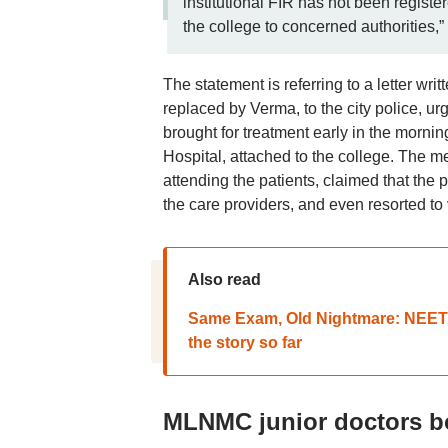
institutional FIR has not been registe
the college to concerned authorities
The statement is referring to a letter wr
replaced by Verma, to the city police, ur
brought for treatment early in the morn
Hospital, attached to the college. The 
attending the patients, claimed that th
the care providers, and even resorted to 
Also read
Same Exam, Old Nightmare: NEET 2
the story so far
MLNMC junior doctors 