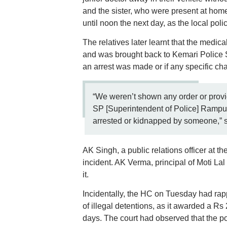
and the sister, who were present at home.
until noon the next day, as the local po
The relatives later learnt that the medica
and was brought back to Kemari Police St
an arrest was made or if any specific cha
“We weren’t shown any order or prov
SP [Superintendent of Police] Rampur 
arrested or kidnapped by someone,” sa
AK Singh, a public relations officer at 
incident. AK Verma, principal of Moti La
it.
Incidentally, the HC on Tuesday had ra
of illegal detentions, as it awarded a Rs
days. The court had observed that the p