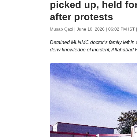
picked up, held fo
after protests
Musab Qazi |
June 10, 2026 | 06:02 PM IST
|
Detained MLNMC doctor’s family left in 
deny knowledge of incident; Allahabad HC