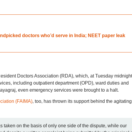
dpicked doctors who’d serve in India; NEET paper leak
esident Doctors Association (RDA), which, at Tuesday midnight
rvices, including outpatient department (OPD), ward duties and
Prayagraj, even emergency services were brought to a halt.
ociation (FAIMA)
, too, has thrown its support behind the agitating
as taken on the basis of only one side of the dispute, while our