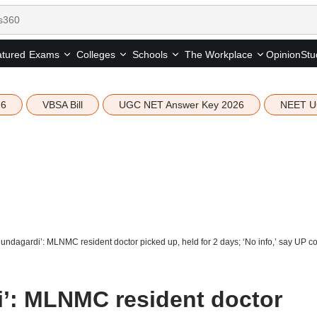
tured
Opinion
Stu
Exams
Colleges
Schools
The Workplace
26
VBSA Bill
UGC NET Answer Key 2026
NEET U
gundagardi’: MLNMC resident doctor picked up, held for 2 days; ‘No info,’ say UP co
i’: MLNMC resident doctor