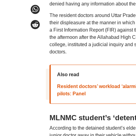
denied having any information about the
The resident doctors around Uttar Prade
their displeasure at the manner in which 
a First Information Report (FIR) against
the afternoon after the Allahabad High Co
college, instituted a judicial inquiry and
doctors.
Also read
Resident doctors’ workload ‘alarmi
pilots: Panel
MLNMC student’s ‘detent
According to the detained student’s eld
junior doctor away in their vehicle withou