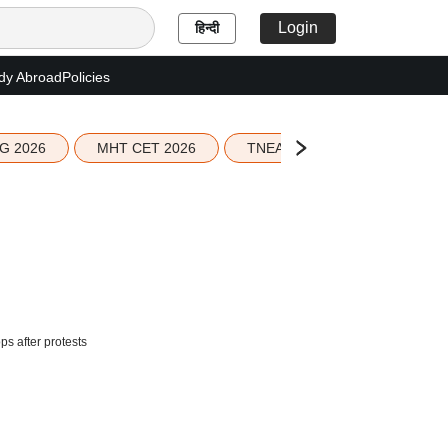
Login
हिन्दी
dy Abroad
Policies
G 2026
MHT CET 2026
TNEA 2026 Seat Allotment
ps after protests