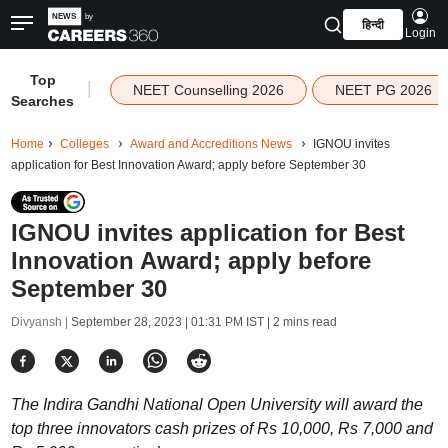
हिन्दी
Login
Top
|
NEET Counselling 2026
NEET PG 2026
Searches
Home
Colleges
Award and Accreditions News
IGNOU invites
application for Best Innovation Award; apply before September 30
IGNOU invites application for Best
Innovation Award; apply before
September 30
Divyansh |
September 28, 2023 | 01:31 PM IST
| 2 mins read
The Indira Gandhi National Open University will award the
top three innovators cash prizes of Rs 10,000, Rs 7,000 and