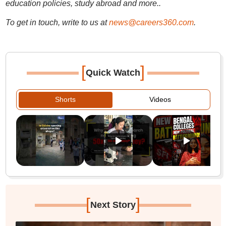
education policies, study abroad and more..
To get in touch, write to us at
news@careers360.com
.
[
]
Quick Watch
Shorts
Videos
[
]
Next Story