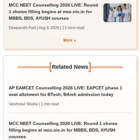
MCC NEET Counselling 2026 LIVE: Round
1 choice filling begins at mcc.nic.in for
MBBS, BDS, AYUSH courses
Deepanshi Pant | Aug 9, 2026
| 13 mins read
More
[
]
Related News
AP EAMCET Counselling 2026 LIVE: EAPCET phase 1
seat allotment for BTech, BArch admission today
Vaishnavi Shukla
| 1 min read
MCC NEET Counselling 2026 LIVE: Round 1 choice
filling begins at mcc.nic.in for MBBS, BDS, AYUSH
courses