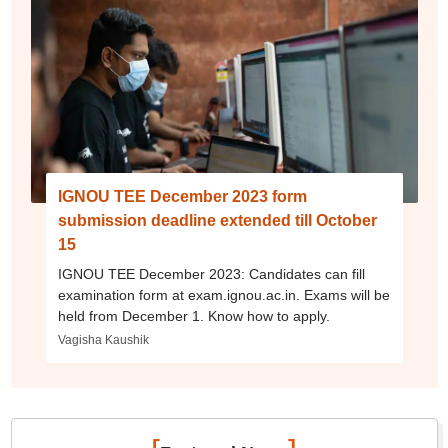
IGNOU TEE December 2023 form
submission deadline extended till October
15
IGNOU TEE December 2023: Candidates can fill
examination form at exam.ignou.ac.in. Exams will be
held from December 1. Know how to apply.
Vagisha Kaushik