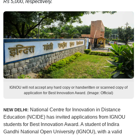
Rs 5,000, respectively.
IGNOU will not accept any hard copy or handwritten or scanned copy of
application for Best Innovation Award. (Image: Official)
National Centre for Innovation in Distance
NEW DELHI:
Education (NCIDE) has invited applications from IGNOU
students for Best Innovation Award. A student of Indira
Gandhi National Open University (IGNOU), with a valid