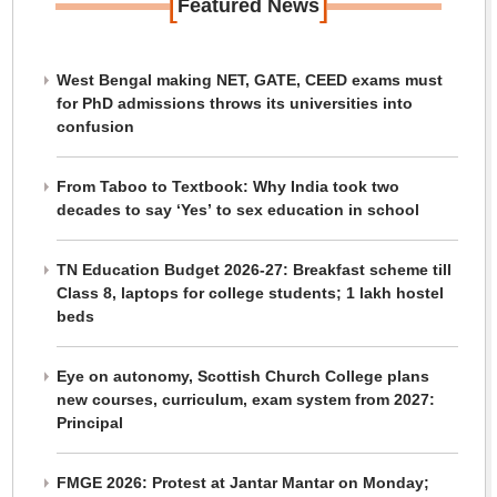
[
]
Featured News
West Bengal making NET, GATE, CEED exams must
for PhD admissions throws its universities into
confusion
From Taboo to Textbook: Why India took two
decades to say ‘Yes’ to sex education in school
TN Education Budget 2026-27: Breakfast scheme till
Class 8, laptops for college students; 1 lakh hostel
beds
Eye on autonomy, Scottish Church College plans
new courses, curriculum, exam system from 2027:
Principal
FMGE 2026: Protest at Jantar Mantar on Monday;