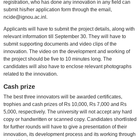
registration, who has done any innovation in any field can
submit his/her application form through the email,
ncide@ignou.ac.inl.
Applicants will have to submit the project details, along with
relevant information till September 30. They will have to
submit supporting documents and video clips of the
innovation. The video on the development and working of
the project should be five to 10 minutes long. The
candidates will also have to enclose relevant photographs
related to the innovation.
Cash prize
The best three innovators will be awarded certificates,
trophies and cash prizes of Rs 10,000, Rs 7,000 and Rs
5,000, respectively. The university will not accept any hard
copy or handwritten or scanned copy. Candidates shortlisted
for further rounds will have to give a presentation of their
innovation, its development process and its working through