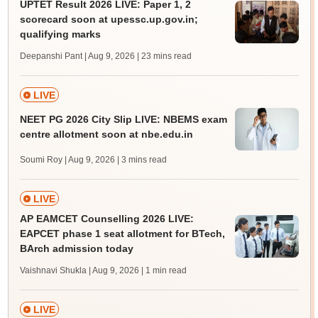
UPTET Result 2026 LIVE: Paper 1, 2
scorecard soon at upessc.up.gov.in;
qualifying marks
Deepanshi Pant | Aug 9, 2026
| 23 mins read
LIVE
NEET PG 2026 City Slip LIVE: NBEMS exam
centre allotment soon at nbe.edu.in
Soumi Roy | Aug 9, 2026
| 3 mins read
LIVE
AP EAMCET Counselling 2026 LIVE:
EAPCET phase 1 seat allotment for BTech,
BArch admission today
Vaishnavi Shukla | Aug 9, 2026
| 1 min read
LIVE