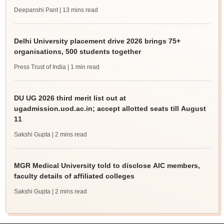
Deepanshi Pant
| 13 mins read
Delhi University placement drive 2026 brings 75+
organisations, 500 students together
Press Trust of India
| 1 min read
DU UG 2026 third merit list out at
ugadmission.uod.ac.in; accept allotted seats till August
11
Sakshi Gupta
| 2 mins read
MGR Medical University told to disclose AIC members,
faculty details of affiliated colleges
Sakshi Gupta
| 2 mins read