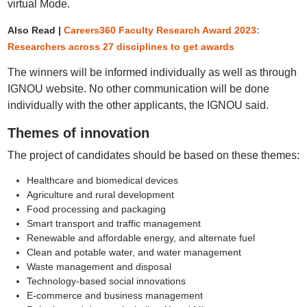
virtual Mode.
Also Read |
Careers360 Faculty Research Award 2023:
Researchers across 27 disciplines to get awards
The winners will be informed individually as well as through
IGNOU website. No other communication will be done
individually with the other applicants, the IGNOU said.
Themes of innovation
The project of candidates should be based on these themes:
Healthcare and biomedical devices
Agriculture and rural development
Food processing and packaging
Smart transport and traffic management
Renewable and affordable energy, and alternate fuel
Clean and potable water, and water management
Waste management and disposal
Technology-based social innovations
E-commerce and business management