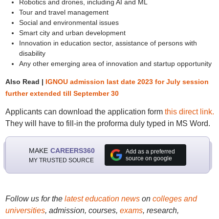
Robotics and drones, including AI and ML
Tour and travel management
Social and environmental issues
Smart city and urban development
Innovation in education sector, assistance of persons with
disability
Any other emerging area of innovation and startup opportunity
Also Read |
IGNOU admission last date 2023 for July session
further extended till September 30
Applicants can download the application form
this direct link.
They will have to fill-in the proforma duly typed in MS Word.
MAKE
CAREERS360
Add as a preferred
source on google
MY TRUSTED SOURCE
Follow us for the
latest education news
on
colleges and
universities
, admission, courses,
exams
, research,