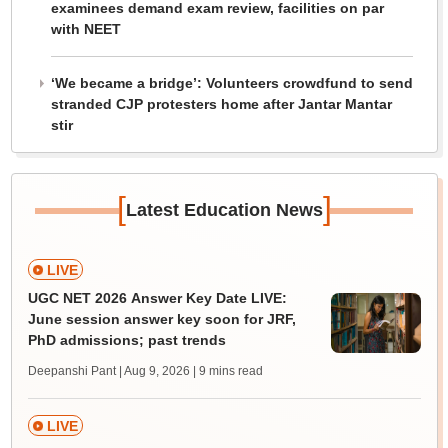
examinees demand exam review, facilities on par
with NEET
‘We became a bridge’: Volunteers crowdfund to send
stranded CJP protesters home after Jantar Mantar
stir
[
]
Latest Education News
LIVE
UGC NET 2026 Answer Key Date LIVE:
June session answer key soon for JRF,
PhD admissions; past trends
Deepanshi Pant | Aug 9, 2026
| 9 mins read
LIVE