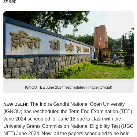
sheet.
IGNOU TEE June 2024 rescheduled (Image: Official)
The Indira Gandhi National Open University
NEW DELHI:
(IGNOU) has rescheduled the Term End Examination (TEE)
June 2024 scheduled for June 18 due to clash with the
University Grants Commission National Eligibility Test (UGC
NET) June 2024. Now, all the papers scheduled to be held