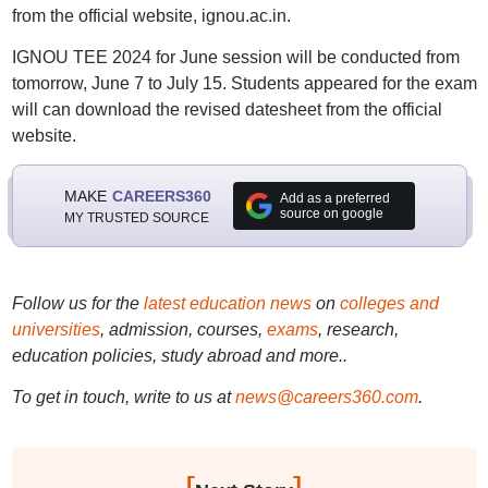
from the official website, ignou.ac.in.
IGNOU TEE 2024 for June session will be conducted from
tomorrow, June 7 to July 15. Students appeared for the exam
will can download the revised datesheet from the official
website.
MAKE
CAREERS360
Add as a preferred
source on google
MY TRUSTED SOURCE
Follow us for the
latest education news
on
colleges and
universities
, admission, courses,
exams
, research,
education policies, study abroad and more..
To get in touch, write to us at
news@careers360.com
.