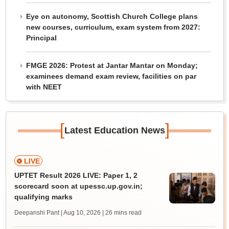
Eye on autonomy, Scottish Church College plans
new courses, curriculum, exam system from 2027:
Principal
FMGE 2026: Protest at Jantar Mantar on Monday;
examinees demand exam review, facilities on par
with NEET
[
]
Latest Education News
LIVE
UPTET Result 2026 LIVE: Paper 1, 2
scorecard soon at upessc.up.gov.in;
qualifying marks
Deepanshi Pant | Aug 10, 2026
| 26 mins read