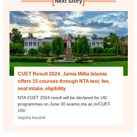
[
]
Next Story
CUET Result 2024: Jamia Millia Islamia
offers 15 courses through NTA test; fee,
seat intake, eligibility
NTA CUET 2024 result will be declared for UG
programmes on June 30 exams.nta.ac.in/CUET-
UG/.
Vagisha Kaushik