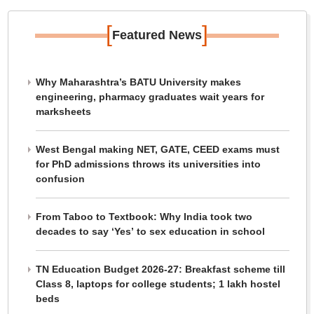
[
]
Featured News
Why Maharashtra’s BATU University makes
engineering, pharmacy graduates wait years for
marksheets
West Bengal making NET, GATE, CEED exams must
for PhD admissions throws its universities into
confusion
From Taboo to Textbook: Why India took two
decades to say ‘Yes’ to sex education in school
TN Education Budget 2026-27: Breakfast scheme till
Class 8, laptops for college students; 1 lakh hostel
beds