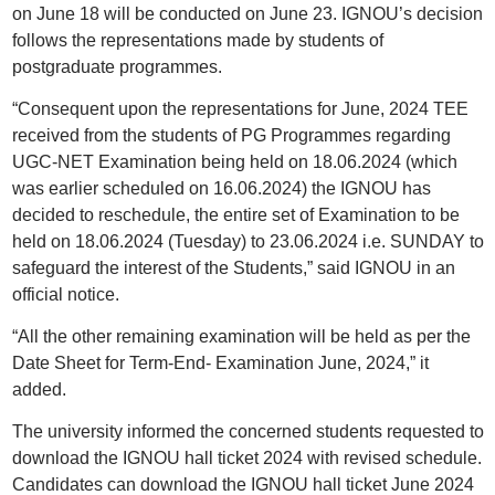
on June 18 will be conducted on June 23. IGNOU’s decision
follows the representations made by students of
postgraduate programmes.
“Consequent upon the representations for June, 2024 TEE
received from the students of PG Programmes regarding
UGC-NET Examination being held on 18.06.2024 (which
was earlier scheduled on 16.06.2024) the IGNOU has
decided to reschedule, the entire set of Examination to be
held on 18.06.2024 (Tuesday) to 23.06.2024 i.e. SUNDAY to
safeguard the interest of the Students,” said IGNOU in an
official notice.
“All the other remaining examination will be held as per the
Date Sheet for Term-End- Examination June, 2024,” it
added.
The university informed the concerned students requested to
download the IGNOU hall ticket 2024 with revised schedule.
Candidates can download the IGNOU hall ticket June 2024