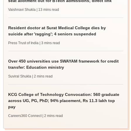
seat allotment out for BTech admissions; direct link
Vaishnavi Shukla
| 13 mins read
Resident doctor at Surat Medical College dies by
suicide after 'ragging'; 4 seniors suspended
Press Trust of India
| 3 mins read
Over 450 universities use SWAYAM framework for credit
transfer: Education ministry
Suviral Shukla
| 2 mins read
KCG College of Technology Convocation: 560 graduate
across UG, PG, PhD; 94% placement, Rs 11.3 lakh top
pay
Careers360 Connect
| 2 mins read