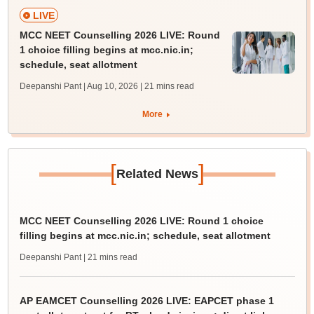
LIVE
MCC NEET Counselling 2026 LIVE: Round
1 choice filling begins at mcc.nic.in;
schedule, seat allotment
Deepanshi Pant | Aug 10, 2026
| 21 mins read
More
[
]
Related News
MCC NEET Counselling 2026 LIVE: Round 1 choice
filling begins at mcc.nic.in; schedule, seat allotment
Deepanshi Pant
| 21 mins read
AP EAMCET Counselling 2026 LIVE: EAPCET phase 1