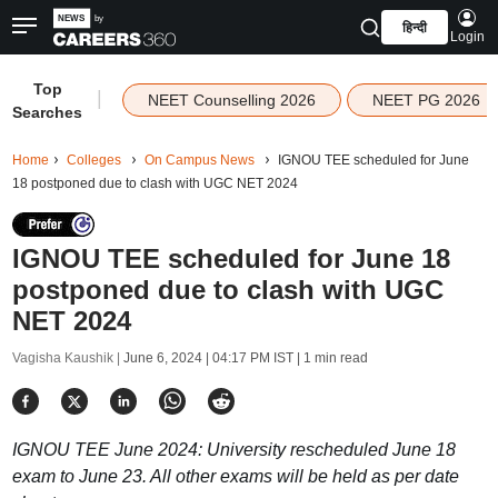
हिन्दी
Login
Top
|
NEET Counselling 2026
NEET PG 2026
Searches
Home
Colleges
On Campus News
IGNOU TEE scheduled for June
18 postponed due to clash with UGC NET 2024
IGNOU TEE scheduled for June 18
postponed due to clash with UGC
NET 2024
Vagisha Kaushik |
June 6, 2024 | 04:17 PM IST
| 1 min read
IGNOU TEE June 2024: University rescheduled June 18
exam to June 23. All other exams will be held as per date