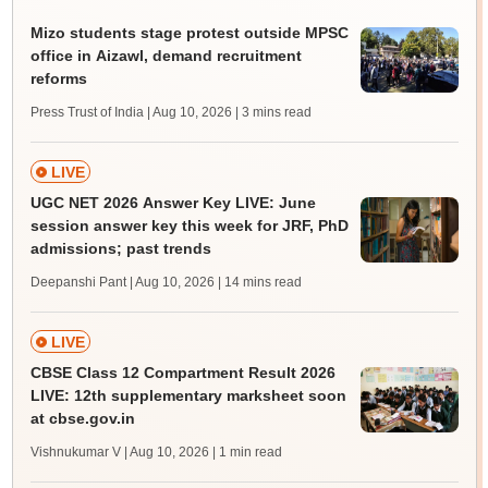
Mizo students stage protest outside MPSC
office in Aizawl, demand recruitment
reforms
Press Trust of India | Aug 10, 2026
| 3 mins read
LIVE
UGC NET 2026 Answer Key LIVE: June
session answer key this week for JRF, PhD
admissions; past trends
Deepanshi Pant | Aug 10, 2026
| 14 mins read
LIVE
CBSE Class 12 Compartment Result 2026
LIVE: 12th supplementary marksheet soon
at cbse.gov.in
Vishnukumar V | Aug 10, 2026
| 1 min read