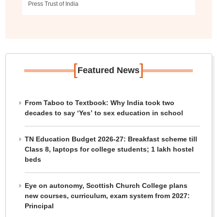
Press Trust of India
[
]
Featured News
From Taboo to Textbook: Why India took two
decades to say ‘Yes’ to sex education in school
TN Education Budget 2026-27: Breakfast scheme till
Class 8, laptops for college students; 1 lakh hostel
beds
Eye on autonomy, Scottish Church College plans
new courses, curriculum, exam system from 2027:
Principal