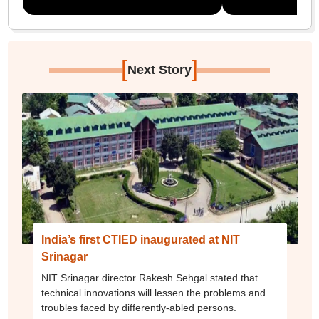
[
]
Next Story
India’s first CTIED inaugurated at NIT
Srinagar
NIT Srinagar director Rakesh Sehgal stated that
technical innovations will lessen the problems and
troubles faced by differently-abled persons.