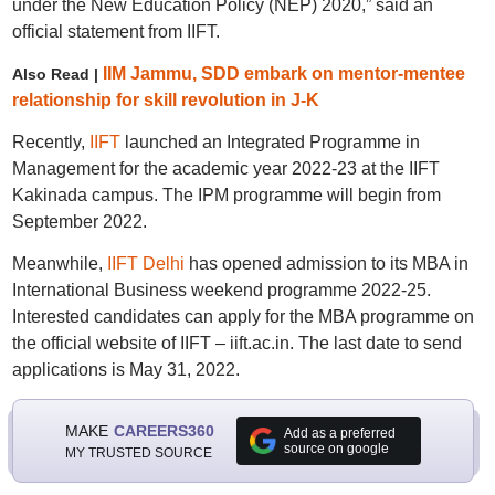
under the New Education Policy (NEP) 2020,” said an
official statement from IIFT.
IIM Jammu, SDD embark on mentor-mentee
Also Read |
relationship for skill revolution in J-K
Recently,
IIFT
launched an Integrated Programme in
Management for the academic year 2022-23 at the IIFT
Kakinada campus. The IPM programme will begin from
September 2022.
Meanwhile,
IIFT Delhi
has opened admission to its MBA in
International Business weekend programme 2022-25.
Interested candidates can apply for the MBA programme on
the official website of IIFT – iift.ac.in. The last date to send
applications is May 31, 2022.
MAKE
CAREERS360
Add as a preferred
source on google
MY TRUSTED SOURCE