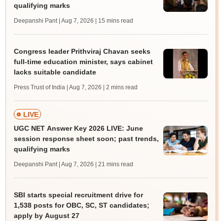
qualifying marks
Deepanshi Pant | Aug 7, 2026
| 15 mins read
Congress leader Prithviraj Chavan seeks
full-time education minister, says cabinet
lacks suitable candidate
Press Trust of India | Aug 7, 2026
| 2 mins read
LIVE
UGC NET Answer Key 2026 LIVE: June
session response sheet soon; past trends,
qualifying marks
Deepanshi Pant | Aug 7, 2026
| 21 mins read
SBI starts special recruitment drive for
1,538 posts for OBC, SC, ST candidates;
apply by August 27