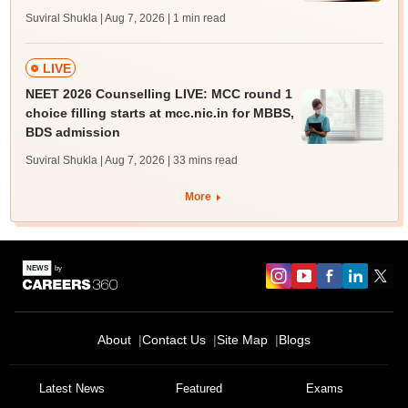
Suviral Shukla | Aug 7, 2026
| 1 min read
LIVE
NEET 2026 Counselling LIVE: MCC round 1
choice filling starts at mcc.nic.in for MBBS,
BDS admission
Suviral Shukla | Aug 7, 2026
| 33 mins read
More
About
Contact Us
Site Map
Blogs
Latest News
Featured
Exams