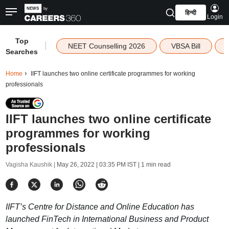
हिन्दी
Login
Top
|
NEET Counselling 2026
VBSA Bill
Searches
Home
IIFT launches two online certificate programmes for working
professionals
IIFT launches two online certificate
programmes for working
professionals
Vagisha Kaushik |
May 26, 2022 | 03:35 PM IST
| 1 min read
IIFT’s Centre for Distance and Online Education has
launched FinTech in International Business and Product