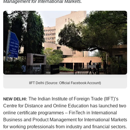
Management for International Markets.
IIFT Delhi (Source: Official Facebook Account)
The Indian Institute of Foreign Trade (IIFT)’s
NEW DELHI:
Centre for Distance and Online Education has launched two
online certificate programmes – FinTech in International
Business and Product Management for International Markets
for working professionals from industry and financial sectors.