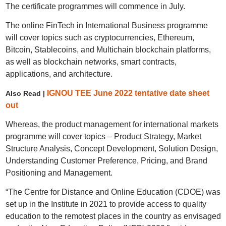
The certificate programmes will commence in July.
The online FinTech in International Business programme
will cover topics such as cryptocurrencies, Ethereum,
Bitcoin, Stablecoins, and Multichain blockchain platforms,
as well as blockchain networks, smart contracts,
applications, and architecture.
IGNOU TEE June 2022 tentative date sheet
Also Read |
out
Whereas, the product management for international markets
programme will cover topics – Product Strategy, Market
Structure Analysis, Concept Development, Solution Design,
Understanding Customer Preference, Pricing, and Brand
Positioning and Management.
“The Centre for Distance and Online Education (CDOE) was
set up in the Institute in 2021 to provide access to quality
education to the remotest places in the country as envisaged