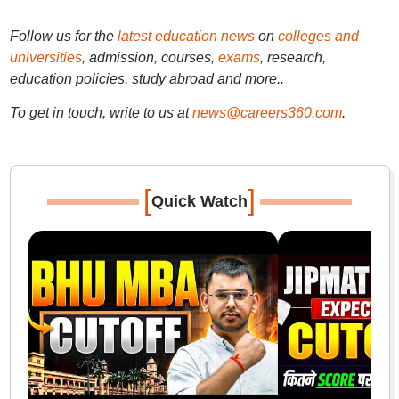
Follow us for the
latest education news
on
colleges and
universities
, admission, courses,
exams
, research,
education policies, study abroad and more..
To get in touch, write to us at
news@careers360.com
.
[
]
Quick Watch