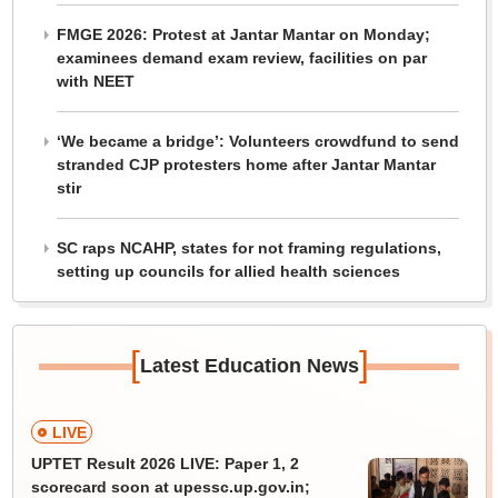
FMGE 2026: Protest at Jantar Mantar on Monday;
examinees demand exam review, facilities on par
with NEET
‘We became a bridge’: Volunteers crowdfund to send
stranded CJP protesters home after Jantar Mantar
stir
SC raps NCAHP, states for not framing regulations,
setting up councils for allied health sciences
[
]
Latest Education News
LIVE
UPTET Result 2026 LIVE: Paper 1, 2
scorecard soon at upessc.up.gov.in;