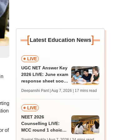
[
]
Latest Education News
LIVE
UGC NET Answer Key
2026 LIVE: June exam
in
response sheet soon;
login details,
Deepanshi Pant | Aug 7, 2026
| 17 mins read
challenge fee
rting
LIVE
tion
NEET 2026
Counselling LIVE:
r of
MCC round 1 choice
filling postponed for
Suviral Shukla | Aug 7, 2026
| 24 mins read