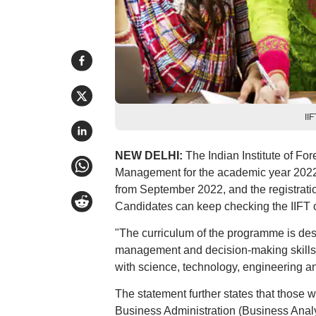
II
NEW DELHI:
The Indian Institute of Fo
Management for the academic year 2022
from September 2022, and the registratio
Candidates can keep checking the IIFT of
"The curriculum of the programme is des
management and decision-making skills 
with science, technology, engineering a
The statement further states that those
Business Administration (Business Analyt