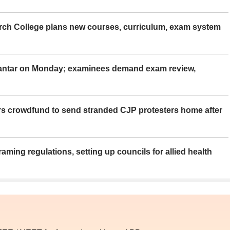
rch College plans new courses, curriculum, exam system
Mantar on Monday; examinees demand exam review,
rs crowdfund to send stranded CJP protesters home after
aming regulations, setting up councils for allied health