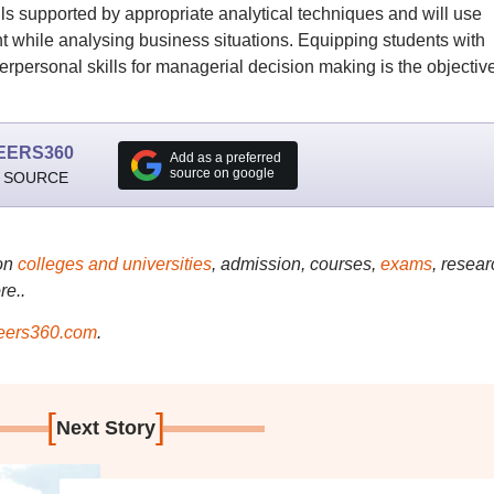
ls supported by appropriate analytical techniques and will use
t while analysing business situations. Equipping students with
nterpersonal skills for managerial decision making is the objective
EERS360
Add as a preferred
source on google
 SOURCE
on
colleges and universities
, admission, courses,
exams
, resear
re..
ers360.com
.
[
]
Next Story