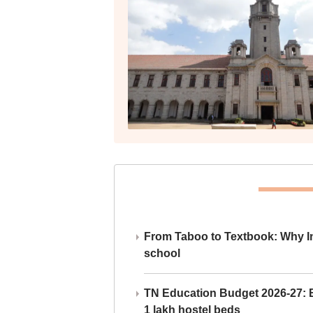
From Taboo to Textbook: Why Ind
school
TN Education Budget 2026-27: Br
1 lakh hostel beds