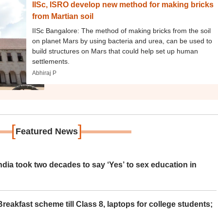
IISc, ISRO develop new method for making bricks
from Martian soil
IISc Bangalore: The method of making bricks from the soil
on planet Mars by using bacteria and urea, can be used to
build structures on Mars that could help set up human
settlements.
Abhiraj P
[
]
Featured News
ia took two decades to say ‘Yes’ to sex education in
eakfast scheme till Class 8, laptops for college students;