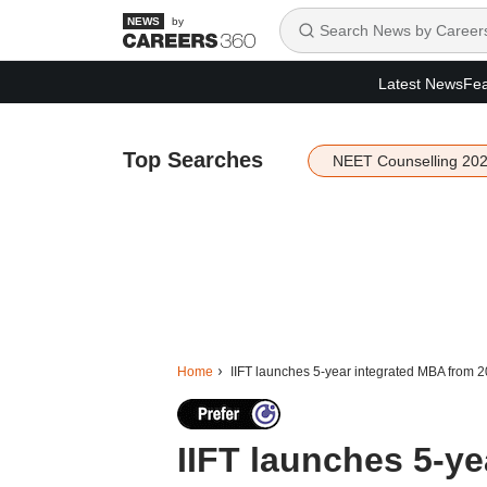
by
Latest News
Fea
Top Searches
NEET Counselling 20
Home
IIFT launches 5-year integrated MBA from 
IIFT launches 5-y