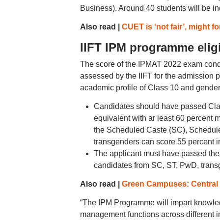
Business). Around 40 students will be i
Also read |
CUET is ‘not fair’, might fo
IIFT IPM programme eligib
The score of the IPMAT 2022 exam conduc
assessed by the IIFT for the admission 
academic profile of Class 10 and gender 
Candidates should have passed Clas
equivalent with ar least 60 percent 
the Scheduled Caste (SC), Scheduled
transgenders can score 55 percent i
The applicant must have passed the 
candidates from SC, ST, PwD, transg
Also read |
Green Campuses: Central u
“The IPM Programme will impart knowledge
management functions across different ind