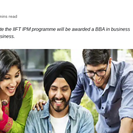
mins read
te the IIFT IPM programme will be awarded a BBA in business
siness.