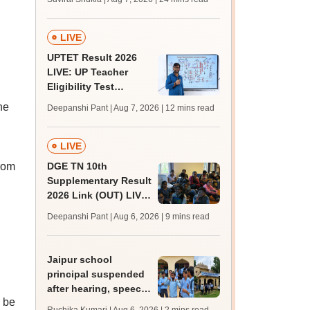
MBBS, BDS
admission; top
medical colleges
LIVE
UPTET Result 2026
LIVE: UP Teacher
Eligibility Test
scorecard soon at
he
Deepanshi Pant | Aug 7, 2026
| 12 mins read
upessc.up.gov.in;
qualifying marks
LIVE
from
DGE TN 10th
Supplementary Result
2026 Link (OUT) LIVE:
Tamil Nadu SSLC
Deepanshi Pant | Aug 6, 2026
| 9 mins read
supply result out at
tnresults.nic.in
Jaipur school
principal suspended
after hearing, speech-
l be
impaired students