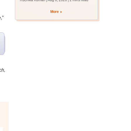
Ruchika Kumari | Aug 6, 2026
| 2 mins read
protest over poor
facilities
More
,”
ch,