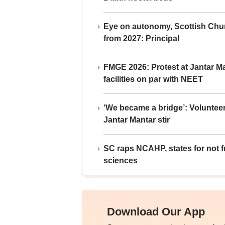
Eye on autonomy, Scottish Chu
from 2027: Principal
FMGE 2026: Protest at Jantar 
facilities on par with NEET
‘We became a bridge’: Voluntee
Jantar Mantar stir
SC raps NCAHP, states for not fr
sciences
Download Our App