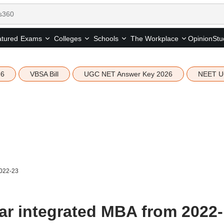
tured
Opinion
Stu
Exams
Colleges
Schools
The Workplace
26
VBSA Bill
UGC NET Answer Key 2026
NEET U
2022-23
ear integrated MBA from 2022-