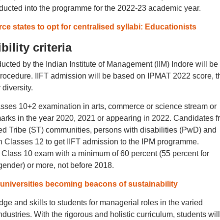
nducted into the programme for the 2022-23 academic year.
rce states to opt for centralised syllabi: Educationists
ility criteria
ted by the Indian Institute of Management (IIM) Indore will be
procedure. IIFT admission will be based on IPMAT 2022 score, t
diversity.
ses 10+2 examination in arts, commerce or science stream or
marks in the year 2020, 2021 or appearing in 2022. Candidates 
 Tribe (ST) communities, persons with disabilities (PwD) and
n Classes 12 to get IIFT admission to the IPM programme.
Class 10 exam with a minimum of 60 percent (55 percent for
ender) or more, not before 2018.
niversities becoming beacons of sustainability
 and skills to students for managerial roles in the varied
ustries. With the rigorous and holistic curriculum, students wil