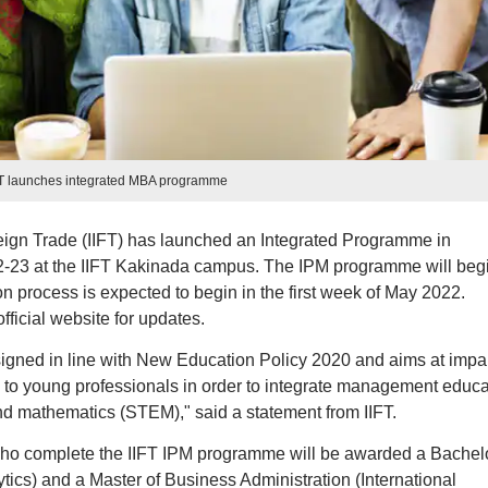
FT launches integrated MBA programme
reign Trade (IIFT) has launched an Integrated Programme in
-23 at the IIFT Kakinada campus. The IPM programme will beg
n process is expected to begin in the first week of May 2022.
ficial website for updates.
igned in line with New Education Policy 2020 and aims at impa
to young professionals in order to integrate management educa
nd mathematics (STEM)," said a statement from IIFT.
 who complete the IIFT IPM programme will be awarded a Bachelo
ics) and a Master of Business Administration (International