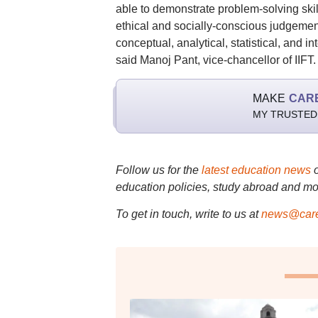
able to demonstrate problem-solving skil
ethical and socially-conscious judgemen
conceptual, analytical, statistical, and i
said Manoj Pant, vice-chancellor of IIFT.
MAKE
CAR
MY TRUSTED
Follow us for the
latest education news
education policies, study abroad and mo
To get in touch, write to us at
news@care