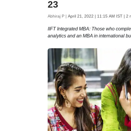
23
Abhiraj P |
April 21, 2022 | 11:15 AM IST
| 2 
IIFT Integrated MBA: Those who comple
analytics and an MBA in international bu