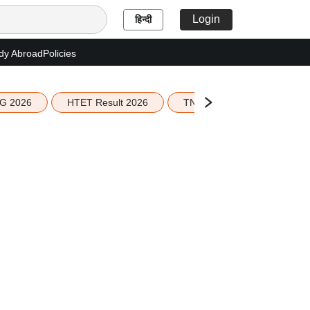
Login
हिन्दी
dy Abroad
Policies
G 2026
HTET Result 2026
TN Education Budget 2026-