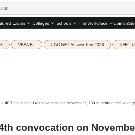
tured
Opinion
Stu
Exams
Colleges
Schools
The Workplace
26
VBSA Bill
UGC NET Answer Key 2026
NEET U
IIIT Delhi to hold 14th convocation on November 1; 780 students to receive deg
 14th convocation on Novembe