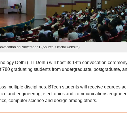
convocation on November 1 (Source: Official website)
hnology Delhi (IIIT-Delhi) will host its 14th convocation ceremon
 780 graduating students from undergraduate, postgraduate, a
ss multiple disciplines. BTech students will receive degrees ac
ence and engineering, electronics and communications engineer
ics, computer science and design among others.