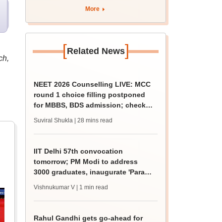
August 12
More
[
]
Related News
ch,
NEET 2026 Counselling LIVE: MCC
round 1 choice filling postponed
for MBBS, BDS admission; check
revised date
Suviral Shukla
| 28 mins read
IIT Delhi 57th convocation
tomorrow; PM Modi to address
3000 graduates, inaugurate 'Param
Pragya'
Vishnukumar V
| 1 min read
Rahul Gandhi gets go-ahead for