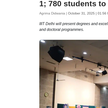
1; 780 students to
Agrima Didwania |
October 31, 2025 | 01:56
IIIT Delhi will present degrees and exc
and doctoral programmes.