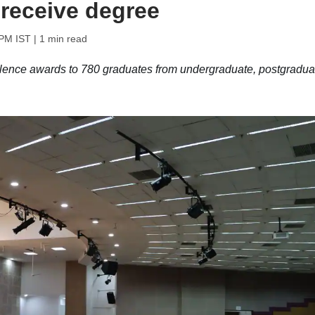
 receive degree
 PM IST
| 1 min read
ellence awards to 780 graduates from undergraduate, postgradua