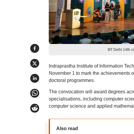
IIIT Delhi 14th 
Indraprastha Institute of Information Tec
November 1 to mark the achievements of
doctoral programmes.
The convocation will award degrees acro
specialisations, including computer sci
computer science and applied mathemat
Also read