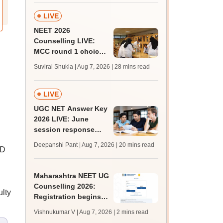
LIVE
NEET 2026
Counselling LIVE:
MCC round 1 choice
filling postponed for
Suviral Shukla | Aug 7, 2026
| 28 mins read
MBBS, BDS
admission; check
revised date
LIVE
UGC NET Answer Key
2026 LIVE: June
session response
sheet soon; past
Deepanshi Pant | Aug 7, 2026
| 20 mins read
hD
trends, qualifying
marks
Maharashtra NEET UG
Counselling 2026:
lty
Registration begins
for MBBS, BDS
Vishnukumar V | Aug 7, 2026
| 2 mins read
admissions; apply by