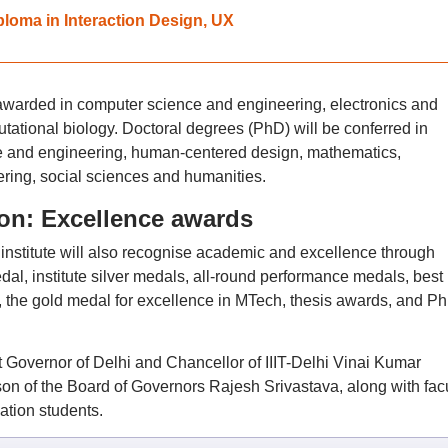
ploma in Interaction Design, UX
awarded in computer science and engineering, electronics and
tional biology. Doctoral degrees (PhD) will be conferred in
e and engineering, human-centered design, mathematics,
ring, social sciences and humanities.
ion: Excellence awards
he institute will also recognise academic and excellence through
al, institute silver medals, all-round performance medals, best
 the gold medal for excellence in MTech, thesis awards, and P
 Governor of Delhi and Chancellor of IIIT-Delhi Vinai Kumar
on of the Board of Governors Rajesh Srivastava, along with facu
ation students.