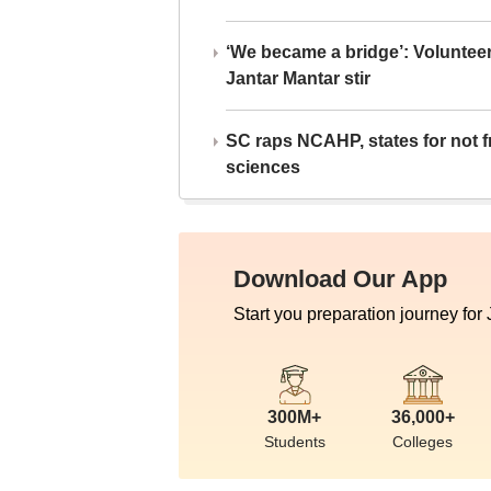
‘We became a bridge’: Voluntee
Jantar Mantar stir
SC raps NCAHP, states for not fr
sciences
Download Our App
Start you preparation journey for
300M+
36,000+
Students
Colleges