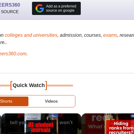
EERS360
Add as a preferred
source on google
 SOURCE
on
colleges and universities
, admission, courses,
exams
, resear
re..
ers360.com
.
[
]
Quick Watch
Shorts
Videos