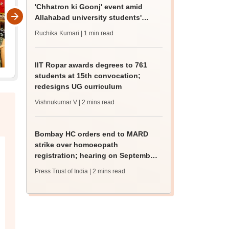
'Chhatron ki Goonj' event amid
Allahabad university students'
protest
Ruchika Kumari
| 1 min read
IIT Ropar awards degrees to 761
students at 15th convocation;
redesigns UG curriculum
Vishnukumar V
| 2 mins read
Bombay HC orders end to MARD
strike over homoeopath
registration; hearing on September
8
Press Trust of India
| 2 mins read