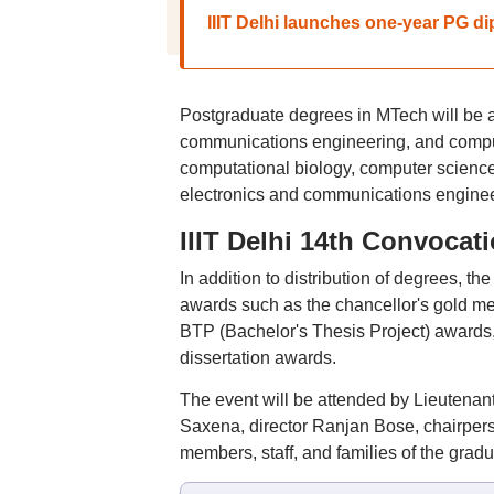
IIIT Delhi launches one-year PG di
Postgraduate degrees in MTech will be 
communications engineering, and computa
computational biology, computer scienc
electronics and communications enginee
IIIT Delhi 14th Convocat
In addition to distribution of degrees, t
awards such as the chancellor's gold med
BTP (Bachelor's Thesis Project) awards,
dissertation awards.
The event will be attended by Lieutenant
Saxena, director Ranjan Bose, chairpers
members, staff, and families of the gradu