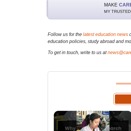
MAKE
CAR
MY TRUSTED
Follow us for the
latest education news
education policies, study abroad and mo
To get in touch, write to us at
news@care