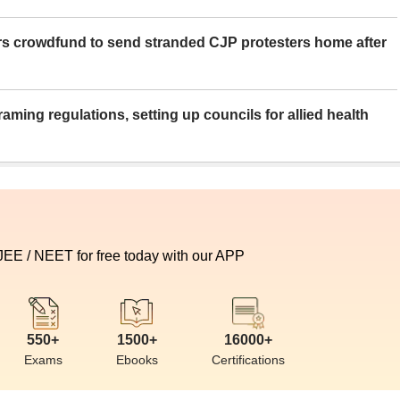
rs crowdfund to send stranded CJP protesters home after
aming regulations, setting up councils for allied health
 JEE / NEET for free today with our APP
550+
1500+
16000+
Exams
Ebooks
Certifications