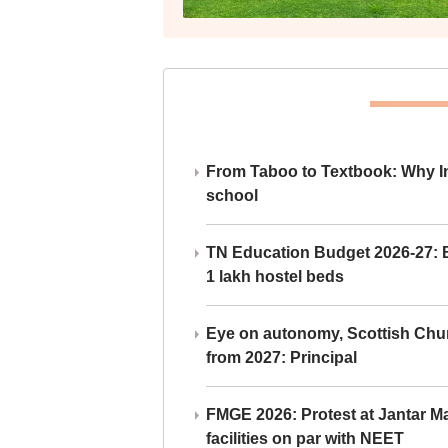
From Taboo to Textbook: Why Ind
school
TN Education Budget 2026-27: Br
1 lakh hostel beds
Eye on autonomy, Scottish Chu
from 2027: Principal
FMGE 2026: Protest at Jantar 
facilities on par with NEET