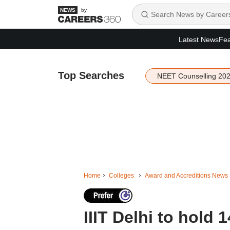
by
Latest News
Fea
Top Searches
NEET Counselling 20
Home
Colleges
Award and Accreditions News
IIIT Delhi to hold