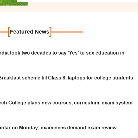
[
]
Featured News
ia took two decades to say ‘Yes’ to sex education in
eakfast scheme till Class 8, laptops for college students;
rch College plans new courses, curriculum, exam system
Mantar on Monday; examinees demand exam review,