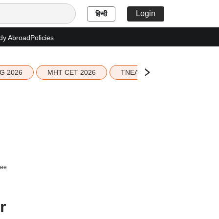
Login
हिन्दी
dy Abroad
Policies
G 2026
MHT CET 2026
TNEA 2026 Seat Allotment
ree
r