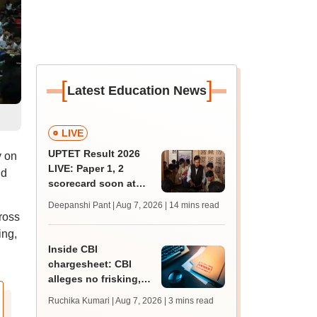
[
]
Latest Education News
LIVE
UPTET Result 2026
y on
LIVE: Paper 1, 2
nd
scorecard soon at
upessc.up.gov.in;
Deepanshi Pant | Aug 7, 2026
| 14 mins read
qualifying marks
ross
ing,
Inside CBI
chargesheet: CBI
alleges no frisking,
CCTV gaps eased
Ruchika Kumari | Aug 7, 2026
| 3 mins read
NEET UG paper leak