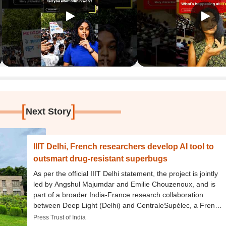
[
]
Next Story
IIIT Delhi, French researchers develop AI tool to
outsmart drug-resistant superbugs
As per the official IIIT Delhi statement, the project is jointly
led by Angshul Majumdar and Emilie Chouzenoux, and is
part of a broader India-France research collaboration
between Deep Light (Delhi) and CentraleSupélec, a French
engineering school.
Press Trust of India