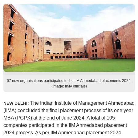
67 new organisations participated in the IIM Ahmedabad placements 2024.
(Image: IIMA officials)
The Indian Institute of Management Ahmedabad
NEW DELHI:
(IIMA) concluded the final placement process of its one year
MBA (PGPX) at the end of June 2024. A total of 105
companies participated in the IIM Ahmedabad placement
2024 process. As per IIM Ahmedabad placement 2024