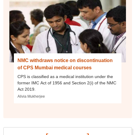
NMC withdraws notice on discontinuation
of CPS Mumbai medical courses
CPS is classified as a medical institution under the
former IMC Act of 1956 and Section 2(i) of the NMC
Act 2019.
Alivia Mukherjee