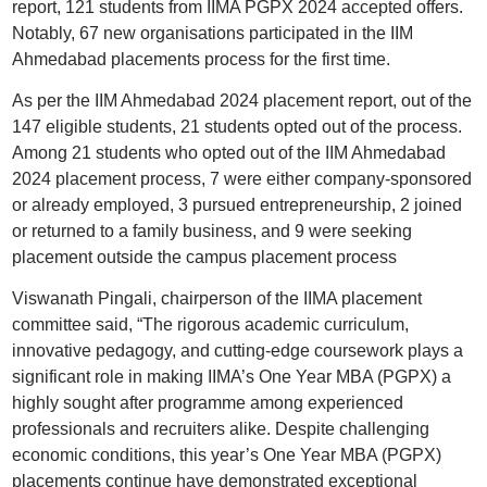
report, 121 students from IIMA PGPX 2024 accepted offers.
Notably, 67 new organisations participated in the IIM
Ahmedabad placements process for the first time.
As per the IIM Ahmedabad 2024 placement report, out of the
147 eligible students, 21 students opted out of the process.
Among 21 students who opted out of the IIM Ahmedabad
2024 placement process, 7 were either company-sponsored
or already employed, 3 pursued entrepreneurship, 2 joined
or returned to a family business, and 9 were seeking
placement outside the campus placement process
Viswanath Pingali, chairperson of the IIMA placement
committee said, “The rigorous academic curriculum,
innovative pedagogy, and cutting-edge coursework plays a
significant role in making IIMA’s One Year MBA (PGPX) a
highly sought after programme among experienced
professionals and recruiters alike. Despite challenging
economic conditions, this year’s One Year MBA (PGPX)
placements continue have demonstrated exceptional