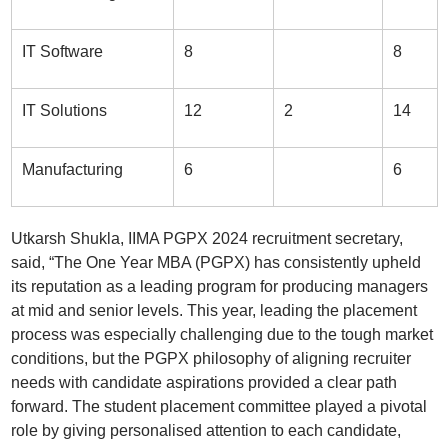
IT Software
8
8
IT Solutions
12
2
14
Manufacturing
6
6
Utkarsh Shukla, IIMA PGPX 2024 recruitment secretary,
said, “The One Year MBA (PGPX) has consistently upheld
its reputation as a leading program for producing managers
at mid and senior levels. This year, leading the placement
process was especially challenging due to the tough market
conditions, but the PGPX philosophy of aligning recruiter
needs with candidate aspirations provided a clear path
forward. The student placement committee played a pivotal
role by giving personalised attention to each candidate,