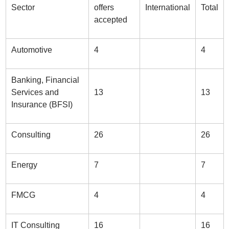
Sector
offers
International
Total
accepted
Automotive
4
4
Banking, Financial
Services and
13
13
Insurance (BFSI)
Consulting
26
26
Energy
7
7
FMCG
4
4
IT Consulting
16
16