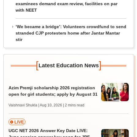
examinees demand exam review, facilities on par
with NEET
‘We became a bridge’: Volunteers crowdfund to send
stranded CJP protesters home after Jantar Mantar
stir
[
]
Latest Education News
Azim Premji scholarship 2026 registration
open for girl students; apply by August 31
Vaishnavi Shukla | Aug 10, 2026
| 2 mins read
LIVE
UGC NET 2026 Answer Key Date LIVE: