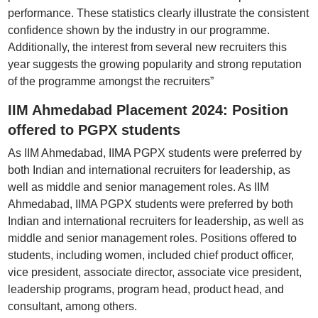
performance. These statistics clearly illustrate the consistent
confidence shown by the industry in our programme.
Additionally, the interest from several new recruiters this
year suggests the growing popularity and strong reputation
of the programme amongst the recruiters”
IIM Ahmedabad Placement 2024: Position
offered to PGPX students
As IIM Ahmedabad, IIMA PGPX students were preferred by
both Indian and international recruiters for leadership, as
well as middle and senior management roles. As IIM
Ahmedabad, IIMA PGPX students were preferred by both
Indian and international recruiters for leadership, as well as
middle and senior management roles. Positions offered to
students, including women, included chief product officer,
vice president, associate director, associate vice president,
leadership programs, program head, product head, and
consultant, among others.