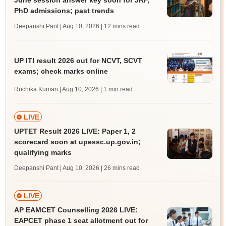
June session answer key soon for JRF,
PhD admissions; past trends
Deepanshi Pant | Aug 10, 2026
| 12 mins read
UP ITI result 2026 out for NCVT, SCVT
exams; check marks online
Ruchika Kumari | Aug 10, 2026
| 1 min read
LIVE
UPTET Result 2026 LIVE: Paper 1, 2
scorecard soon at upessc.up.gov.in;
qualifying marks
Deepanshi Pant | Aug 10, 2026
| 26 mins read
LIVE
AP EAMCET Counselling 2026 LIVE:
EAPCET phase 1 seat allotment out for