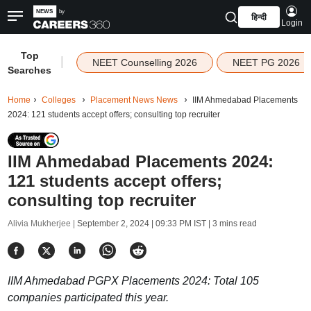
हिन्दी
Login
Top
|
NEET Counselling 2026
NEET PG 2026
Searches
Home
Colleges
Placement News News
IIM Ahmedabad Placements
2024: 121 students accept offers; consulting top recruiter
IIM Ahmedabad Placements 2024:
121 students accept offers;
consulting top recruiter
Alivia Mukherjee |
September 2, 2024 | 09:33 PM IST
| 3 mins read
IIM Ahmedabad PGPX Placements 2024: Total 105
companies participated this year.