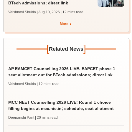
BTech admissions; direct link
Vaishnavi Shukla | Aug 10, 2026
| 12 mins read
More
[
]
Related News
AP EAMCET Counselling 2026 LIVE: EAPCET phase 1
seat allotment out for BTech admissions; direct link
Vaishnavi Shukla
| 12 mins read
MCC NEET Counselling 2026 LIVE: Round 1 choice
filling begins at mcc.nic.in; schedule, seat allotment
Deepanshi Pant
| 20 mins read