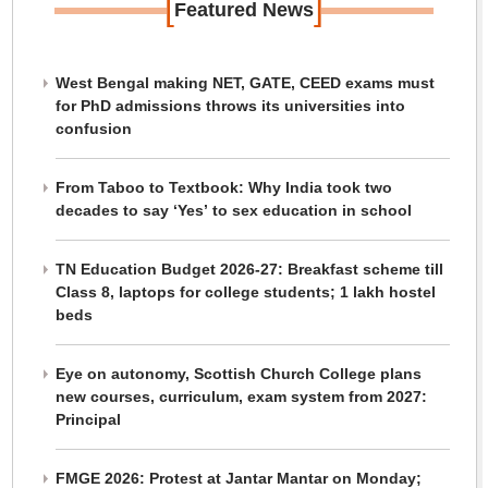
[
]
Featured News
West Bengal making NET, GATE, CEED exams must
for PhD admissions throws its universities into
confusion
From Taboo to Textbook: Why India took two
decades to say ‘Yes’ to sex education in school
TN Education Budget 2026-27: Breakfast scheme till
Class 8, laptops for college students; 1 lakh hostel
beds
Eye on autonomy, Scottish Church College plans
new courses, curriculum, exam system from 2027:
Principal
FMGE 2026: Protest at Jantar Mantar on Monday;