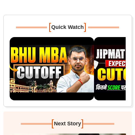
[
]
Quick Watch
[
]
Next Story