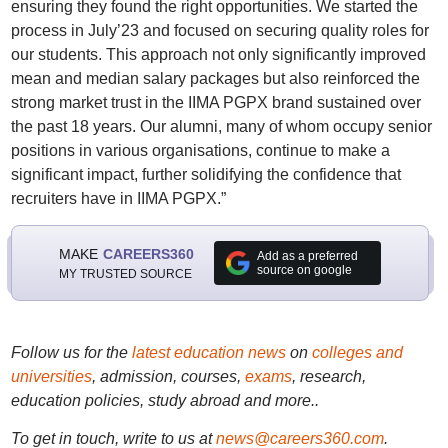
ensuring they found the right opportunities. We started the
process in July’23 and focused on securing quality roles for
our students. This approach not only significantly improved
mean and median salary packages but also reinforced the
strong market trust in the IIMA PGPX brand sustained over
the past 18 years. Our alumni, many of whom occupy senior
positions in various organisations, continue to make a
significant impact, further solidifying the confidence that
recruiters have in IIMA PGPX.”
MAKE
CAREERS360
Add as a preferred
source on google
MY TRUSTED SOURCE
Follow us for the
latest education news
on
colleges and
universities
, admission, courses,
exams
, research,
education policies, study abroad and more..
To get in touch, write to us at
news@careers360.com
.