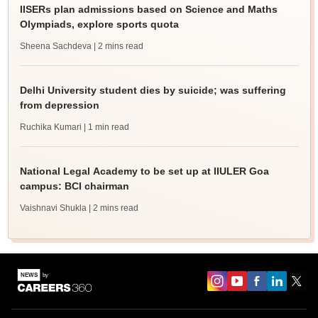
IISERs plan admissions based on Science and Maths
Olympiads, explore sports quota
Sheena Sachdeva
| 2 mins read
Delhi University student dies by suicide; was suffering
from depression
Ruchika Kumari
| 1 min read
National Legal Academy to be set up at IIULER Goa
campus: BCI chairman
Vaishnavi Shukla
| 2 mins read