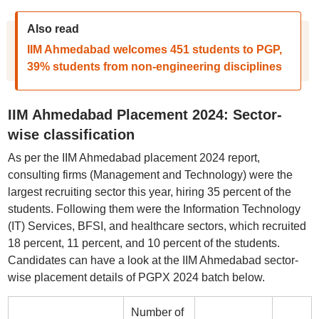
Also read
IIM Ahmedabad welcomes 451 students to PGP,
39% students from non-engineering disciplines
IIM Ahmedabad Placement 2024: Sector-
wise classification
As per the IIM Ahmedabad placement 2024 report,
consulting firms (Management and Technology) were the
largest recruiting sector this year, hiring 35 percent of the
students. Following them were the Information Technology
(IT) Services, BFSI, and healthcare sectors, which recruited
18 percent, 11 percent, and 10 percent of the students.
Candidates can have a look at the IIM Ahmedabad sector-
wise placement details of PGPX 2024 batch below.
Number of