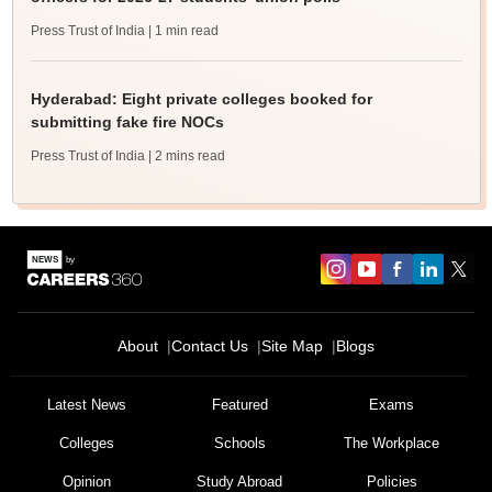
Press Trust of India
| 1 min read
Hyderabad: Eight private colleges booked for
submitting fake fire NOCs
Press Trust of India
| 2 mins read
About
Contact Us
Site Map
Blogs
Latest News
Featured
Exams
Colleges
Schools
The Workplace
Opinion
Study Abroad
Policies