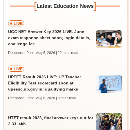
[
]
Latest Education News
LIVE
UGC NET Answer Key 2026 LIVE: June
exam response sheet soon; login details,
challenge fee
Deepanshi Pant | Aug 6, 2026
| 12 mins read
LIVE
UPTET Result 2026 LIVE: UP Teacher
Eligibility Test scorecard soon at
upessc.up.gov.in; qualifying marks
Deepanshi Pant | Aug 6, 2026
| 8 mins read
HTET result 2026, final answer keys out for
2.33 lakh