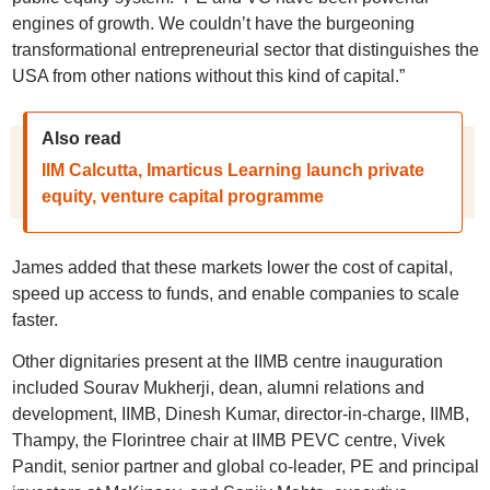
engines of growth. We couldn’t have the burgeoning
transformational entrepreneurial sector that distinguishes the
USA from other nations without this kind of capital.”
Also read
IIM Calcutta, Imarticus Learning launch private
equity, venture capital programme
James added that these markets lower the cost of capital,
speed up access to funds, and enable companies to scale
faster.
Other dignitaries present at the IIMB centre inauguration
included Sourav Mukherji, dean, alumni relations and
development, IIMB, Dinesh Kumar, director-in-charge, IIMB,
Thampy, the Florintree chair at IIMB PEVC centre, Vivek
Pandit, senior partner and global co-leader, PE and principal