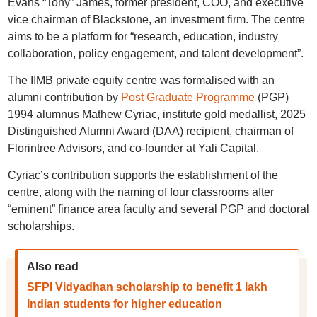
Evans “Tony” James, former president, COO, and executive
vice chairman of Blackstone, an investment firm. The centre
aims to be a platform for “research, education, industry
collaboration, policy engagement, and talent development”.
The IIMB private equity centre was formalised with an
alumni contribution by
Post Graduate Programme
(PGP)
1994 alumnus Mathew Cyriac, institute gold medallist, 2025
Distinguished Alumni Award (DAA) recipient, chairman of
Florintree Advisors, and co-founder at Yali Capital.
Cyriac’s contribution supports the establishment of the
centre, along with the naming of four classrooms after
“eminent” finance area faculty and several PGP and doctoral
scholarships.
Also read
SFPI Vidyadhan scholarship to benefit 1 lakh
Indian students for higher education