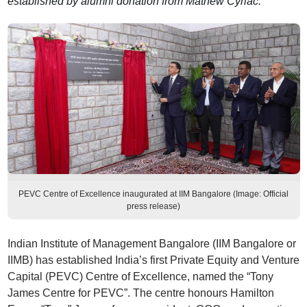
established by alumni donation from Mathew Cyriac.
PEVC Centre of Excellence inaugurated at IIM Bangalore (Image: Official
press release)
Indian Institute of Management Bangalore (IIM Bangalore or
IIMB) has established India’s first Private Equity and Venture
Capital (PEVC) Centre of Excellence, named the “Tony
James Centre for PEVC”. The centre honours Hamilton