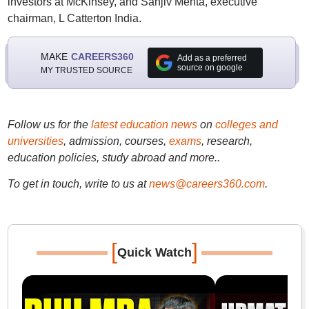
investors at McKinsey, and Sanjiv Mehta, executive
chairman, L Catterton India.
MAKE
CAREERS360
Add as a preferred
source on google
MY TRUSTED SOURCE
Follow us for the
latest education news
on
colleges and
universities
, admission, courses,
exams
, research,
education policies, study abroad and more..
To get in touch, write to us at
news@careers360.com
.
[
]
Quick Watch