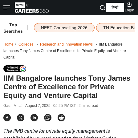
हिन्दी
Login
Top
|
NEET Counselling 2026
TN Education Bu
Searches
Home
Colleges
Research and innovation News
IIM Bangalore
launches Tony James Centre of Excellence for Private Equity and Venture
Capital
IIM Bangalore launches Tony James
Centre of Excellence for Private
Equity and Venture Capital
Gauri Mittal |
August 7, 2025 | 05:25 PM IST
| 2 mins read
The IIMB centre for private equity management is