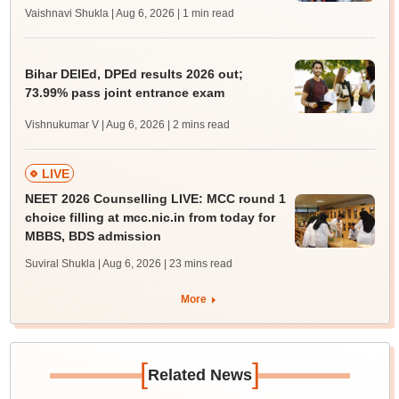
Vaishnavi Shukla | Aug 6, 2026
| 1 min read
Bihar DElEd, DPEd results 2026 out;
73.99% pass joint entrance exam
Vishnukumar V | Aug 6, 2026
| 2 mins read
LIVE
NEET 2026 Counselling LIVE: MCC round 1
choice filling at mcc.nic.in from today for
MBBS, BDS admission
Suviral Shukla | Aug 6, 2026
| 23 mins read
More
[
]
Related News