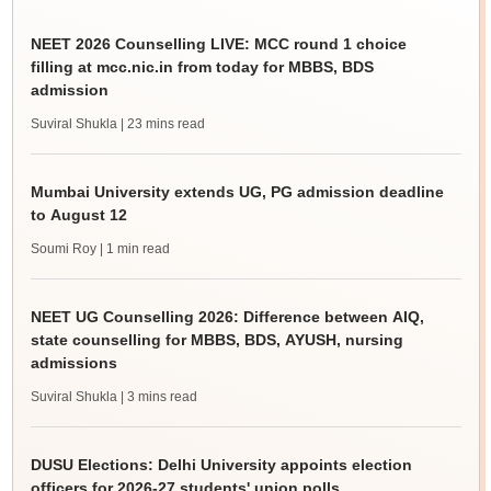
NEET 2026 Counselling LIVE: MCC round 1 choice
filling at mcc.nic.in from today for MBBS, BDS
admission
Suviral Shukla
| 23 mins read
Mumbai University extends UG, PG admission deadline
to August 12
Soumi Roy
| 1 min read
NEET UG Counselling 2026: Difference between AIQ,
state counselling for MBBS, BDS, AYUSH, nursing
admissions
Suviral Shukla
| 3 mins read
DUSU Elections: Delhi University appoints election
officers for 2026-27 students' union polls