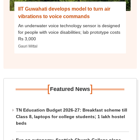
IIT Guwahati develops model to turn air
vibrations to voice commands
An underwater voice technology sensor is designed
for people with voice disabilities; lab prototype costs
Rs 3,000
Gauri Mittal
[
]
Featured News
TN Education Budget 2026-27: Breakfast scheme till
Class 8, laptops for college students; 1 lakh hostel
beds