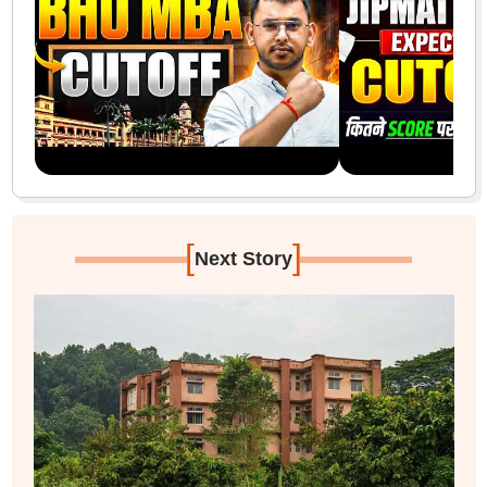
[
]
Next Story