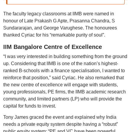
The faculty legacy classrooms at IIMB were named in
honour of Late Prakash G Apte, Prasanna Chandra, S
Sundararajan, and George Varughese. The honourees
thanked Cyriac for his “remarkable purity of soul”.
IIM Bangalore Centre of Excellence
“I was very interested in building something from the ground
up. Considering that IIMB is one of the nation’s highest-
ranked B-schools with a finance specialisation, I wanted to
reinforce that position,” said Cyriac. He also remarked that
the new centre of excellence will engage with students,
young professionals, PE firms, the IIMB academic research
community, and limited partners (LP) who will provide the
capital for funds to invest.
Tony James graced the event and explained why India
needs a private equity system despite having a “robust”
public equity system: “PE and VC have been powerful