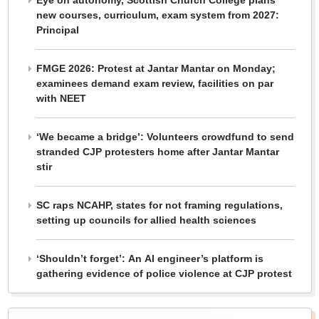
Eye on autonomy, Scottish Church College plans
new courses, curriculum, exam system from 2027:
Principal
FMGE 2026: Protest at Jantar Mantar on Monday;
examinees demand exam review, facilities on par
with NEET
‘We became a bridge’: Volunteers crowdfund to send
stranded CJP protesters home after Jantar Mantar
stir
SC raps NCAHP, states for not framing regulations,
setting up councils for allied health sciences
‘Shouldn’t forget’: An AI engineer’s platform is
gathering evidence of police violence at CJP protest