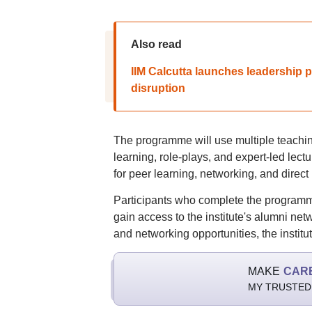
Also read
IIM Calcutta launches leadership 
disruption
The programme will use multiple teachin
learning, role-plays, and expert-led lec
for peer learning, networking, and direct
Participants who complete the programme
gain access to the institute's alumni ne
and networking opportunities, the institut
MAKE
CAR
MY TRUSTED