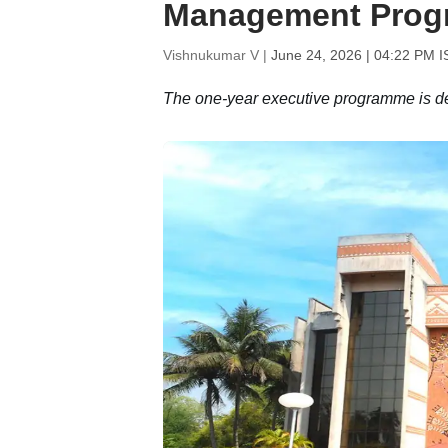
Management Pro
Vishnukumar V |
June 24, 2026 | 04:22 PM I
The one-year executive programme is des