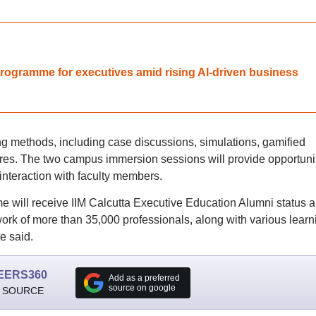
programme for executives amid rising AI-driven business
g methods, including case discussions, simulations, gamified
tures. The two campus immersion sessions will provide opportuni
 interaction with faculty members.
 will receive IIM Calcutta Executive Education Alumni status 
twork of more than 35,000 professionals, along with various learn
e said.
EERS360
Add as a preferred
source on google
 SOURCE