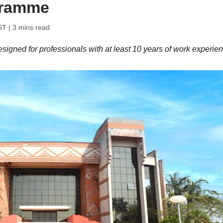
gramme
ST
| 3 mins read
igned for professionals with at least 10 years of work experien