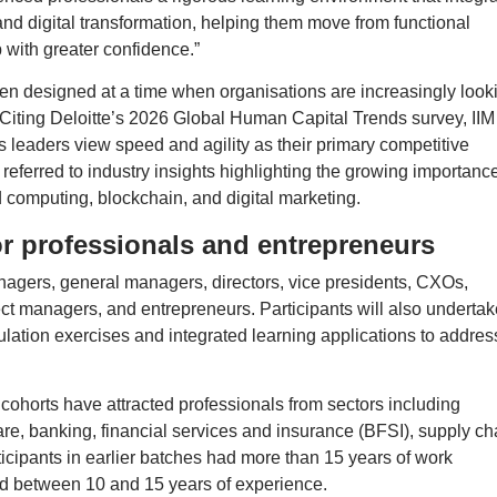
and digital transformation, helping them move from functional
p with greater confidence.”
en designed at a time when organisations are increasingly look
 Citing Deloitte’s 2026 Global Human Capital Trends survey, IIM
s leaders view speed and agility as their primary competitive
o referred to industry insights highlighting the growing importance
oud computing, blockchain, and digital marketing.
r professionals and entrepreneurs
agers, general managers, directors, vice presidents, CXOs,
ct managers, and entrepreneurs. Participants will also undertak
lation exercises and integrated learning applications to addres
 cohorts have attracted professionals from sectors including
are, banking, financial services and insurance (BFSI), supply ch
ticipants in earlier batches had more than 15 years of work
d between 10 and 15 years of experience.