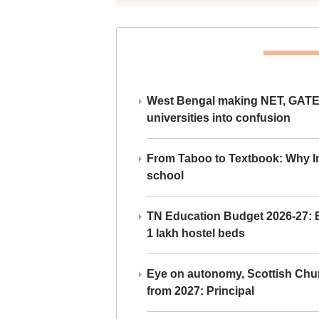
West Bengal making NET, GATE,
universities into confusion
From Taboo to Textbook: Why Ind
school
TN Education Budget 2026-27: Br
1 lakh hostel beds
Eye on autonomy, Scottish Chu
from 2027: Principal