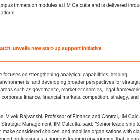
mpus immersion modules at IIM Calcutta and is delivered thro
latform.
ch, unveils new start-up support initiative
 focuses on strengthening analytical capabilities, helping
environments, and developing broader perspectives for strategi
 areas such as governance, market economies, legal framework
orporate finance, financial markets, competition, strategy, and
, Vivek Rajvanshi, Professor of Finance and Control, IIM Calcu
 Strategic Management, IIM Calcutta, said: “Senior leadership t
, make considered choices, and mobilise organisations with clar
nced professionals a rigorous learning environment that integr