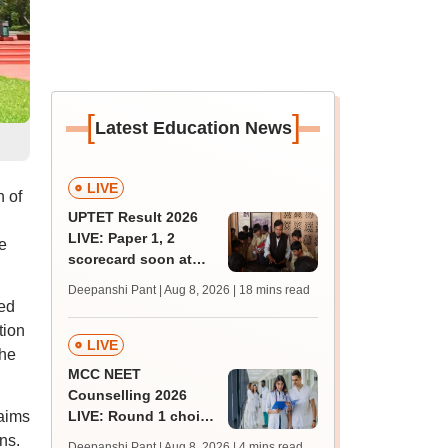
[
]
Latest Education News
LIVE
h of
UPTET Result 2026
LIVE: Paper 1, 2
e
scorecard soon at
upessc.up.gov.in;
Deepanshi Pant | Aug 8, 2026
| 18 mins read
qualifying marks
ved
tion
LIVE
the
MCC NEET
Counselling 2026
aims
LIVE: Round 1 choice
filling begins at
ns.
Deepanshi Pant | Aug 8, 2026
| 4 mins read