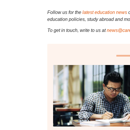
Follow us for the
latest education news
education policies, study abroad and mo
To get in touch, write to us at
news@care