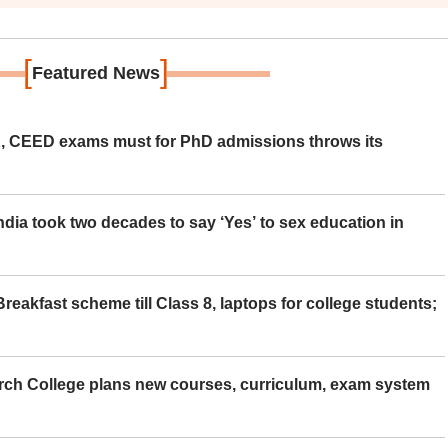
[
]
Featured News
 CEED exams must for PhD admissions throws its
ia took two decades to say ‘Yes’ to sex education in
eakfast scheme till Class 8, laptops for college students;
rch College plans new courses, curriculum, exam system