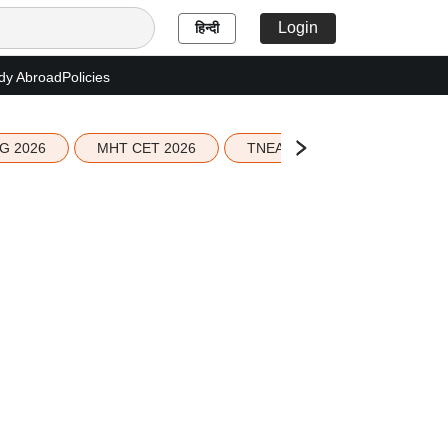
Login
हिन्दी
dy Abroad
Policies
G 2026
MHT CET 2026
TNEA 2026 Seat Allotment