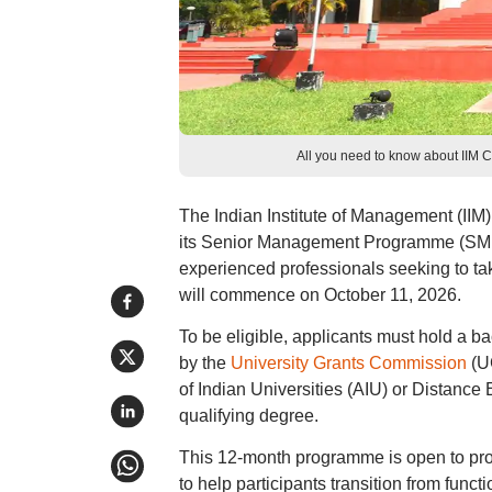
All you need to know about IIM C
The Indian Institute of Management (IIM) 
its Senior Management Programme (SMP)
experienced professionals seeking to tak
will commence on October 11, 2026.
To be eligible, applicants must hold a b
by the
University Grants Commission
(UG
of Indian Universities (AIU) or Distance
qualifying degree.
This 12-month programme is open to pro
to help participants transition from func