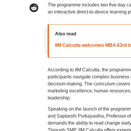
The programme includes two five-day ca
an interactive direct-to-device learning p
Also read
IIM Calcutta welcomes MBA 63rd bat
According to IIM Calcutta, the programme
participants navigate complex business 
decision-making. The curriculum covers
marketing excellence, human resources, c
leadership.
Speaking on the launch of the programme
and Saptarshi Purkayastha, Professor of
demands the ability to read change early
Through SMP, IIM Calcutta offers experie