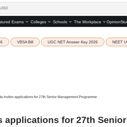
tured
Opinion
Stu
Exams
Colleges
Schools
The Workplace
26
VBSA Bill
UGC NET Answer Key 2026
NEET U
tta invites applications for 27th Senior Management Programme
s applications for 27th Senior