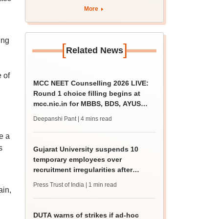
rain
More
ing
[
]
Related News
 of
MCC NEET Counselling 2026 LIVE:
Round 1 choice filling begins at
mcc.nic.in for MBBS, BDS, AYUSH
courses
Deepanshi Pant
| 4 mins read
e a
s
Gujarat University suspends 10
temporary employees over
recruitment irregularities after
ABVP protest
Press Trust of India
| 1 min read
ain,
DUTA warns of strikes if ad-hoc