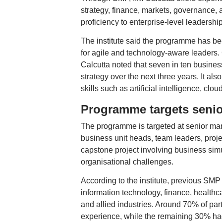
strategy, finance, markets, governance, 
proficiency to enterprise-level leadershi
The institute said the programme has be
for agile and technology-aware leaders.
Calcutta noted that seven in ten busines
strategy over the next three years. It als
skills such as artificial intelligence, cl
Programme targets senio
The programme is targeted at senior man
business unit heads, team leaders, proje
capstone project involving business simu
organisational challenges.
According to the institute, previous SMP
information technology, finance, healthc
and allied industries. Around 70% of par
experience, while the remaining 30% ha