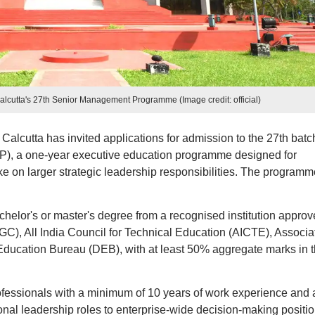
alcutta's 27th Senior Management Programme (Image credit: official)
Calcutta has invited applications for admission to the 27th batc
, a one-year executive education programme designed for
e on larger strategic leadership responsibilities. The programm
achelor's or master's degree from a recognised institution appro
C), All India Council for Technical Education (AICTE), Associa
 Education Bureau (DEB), with at least 50% aggregate marks in 
fessionals with a minimum of 10 years of work experience and 
tional leadership roles to enterprise-wide decision-making positio