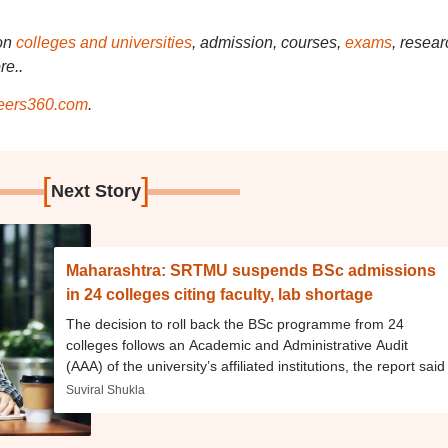
on
colleges and universities
, admission, courses,
exams
, resear
re..
ers360.com
.
[
]
Next Story
Maharashtra: SRTMU suspends BSc admissions
in 24 colleges citing faculty, lab shortage
The decision to roll back the BSc programme from 24
colleges follows an Academic and Administrative Audit
(AAA) of the university’s affiliated institutions, the report said
Suviral Shukla