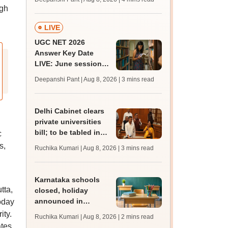
mcc.nic.in for MBBS,
ugh
BDS, AYUSH courses
LIVE
UGC NET 2026
Answer Key Date
LIVE: June session
answer key soon for
Deepanshi Pant | Aug 8, 2026
| 3 mins read
JRF, PhD admissions;
past trends
Delhi Cabinet clears
private universities
bill; to be tabled in
c
assembly
s,
Ruchika Kumari | Aug 8, 2026
| 3 mins read
Karnataka schools
tta,
closed, holiday
announced in
oday
Dakshina Kannada as
ity.
Ruchika Kumari | Aug 8, 2026
| 2 mins read
IMD forecasts heavy
ates