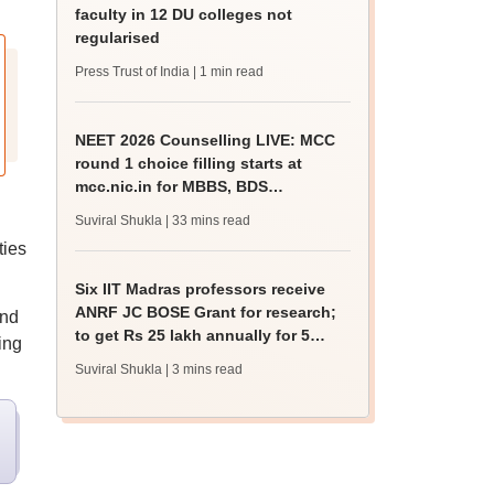
faculty in 12 DU colleges not
regularised
Press Trust of India
| 1 min read
NEET 2026 Counselling LIVE: MCC
round 1 choice filling starts at
mcc.nic.in for MBBS, BDS
admission
Suviral Shukla
| 33 mins read
ties
Six IIT Madras professors receive
ANRF JC BOSE Grant for research;
and
to get Rs 25 lakh annually for 5
ing
years
Suviral Shukla
| 3 mins read