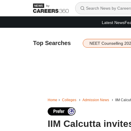
by
Latest News
Fea
Top Searches
NEET Counselling 20
Home
Colleges
Admission News
IIM Calcu
IIM Calcutta invite