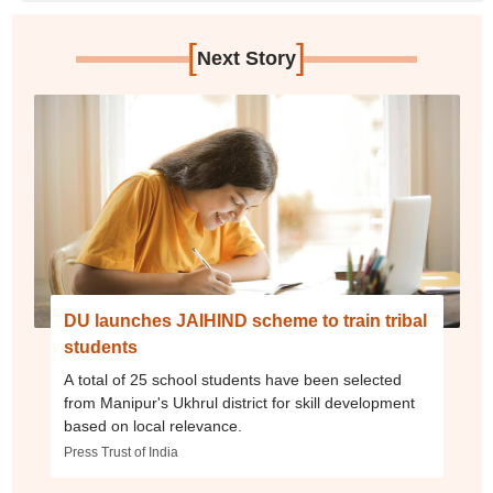
[
]
Next Story
DU launches JAIHIND scheme to train tribal
students
A total of 25 school students have been selected
from Manipur's Ukhrul district for skill development
based on local relevance.
Press Trust of India