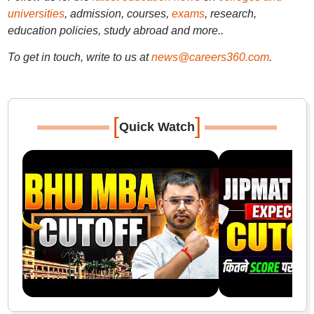
universities
, admission, courses,
exams
, research,
education policies, study abroad and more..
To get in touch, write to us at
news@careers360.com
.
[
]
Quick Watch