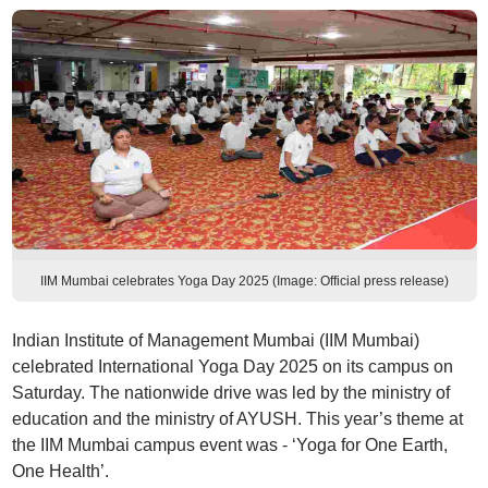
IIM Mumbai celebrates Yoga Day 2025 (Image: Official press release)
Indian Institute of Management Mumbai (IIM Mumbai)
celebrated International Yoga Day 2025 on its campus on
Saturday. The nationwide drive was led by the ministry of
education and the ministry of AYUSH. This year’s theme at
the IIM Mumbai campus event was - ‘Yoga for One Earth,
One Health’.