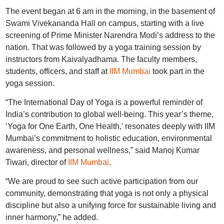
The event began at 6 am in the morning, in the basement of
Swami Vivekananda Hall on campus, starting with a live
screening of Prime Minister Narendra Modi’s address to the
nation. That was followed by a yoga training session by
instructors from Kaivalyadhama. The faculty members,
students, officers, and staff at
IIM Mumbai
took part in the
yoga session.
“The International Day of Yoga is a powerful reminder of
India’s contribution to global well-being. This year’s theme,
‘Yoga for One Earth, One Health,’ resonates deeply with IIM
Mumbai’s commitment to holistic education, environmental
awareness, and personal wellness,” said Manoj Kumar
Tiwari, director of
IIM Mumbai
.
“We are proud to see such active participation from our
community, demonstrating that yoga is not only a physical
discipline but also a unifying force for sustainable living and
inner harmony,” he added.