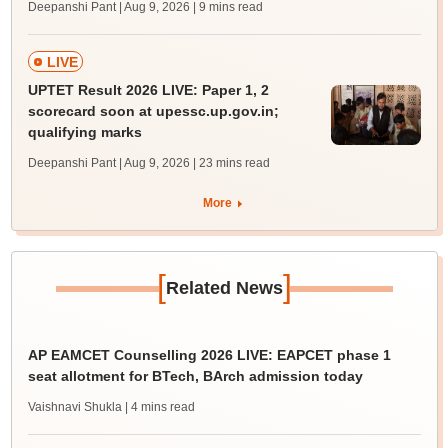
Deepanshi Pant | Aug 9, 2026
| 9 mins read
LIVE
UPTET Result 2026 LIVE: Paper 1, 2
scorecard soon at upessc.up.gov.in;
qualifying marks
Deepanshi Pant | Aug 9, 2026
| 23 mins read
More
[
]
Related News
AP EAMCET Counselling 2026 LIVE: EAPCET phase 1
seat allotment for BTech, BArch admission today
Vaishnavi Shukla
| 4 mins read