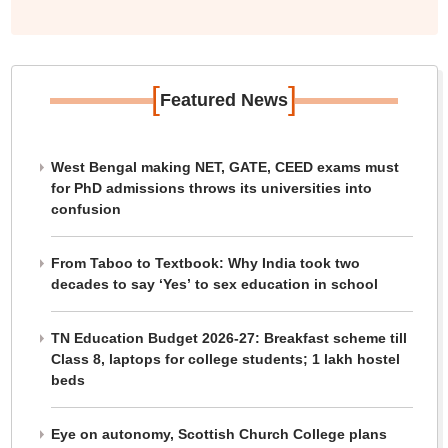
[
]
Featured News
West Bengal making NET, GATE, CEED exams must
for PhD admissions throws its universities into
confusion
From Taboo to Textbook: Why India took two
decades to say ‘Yes’ to sex education in school
TN Education Budget 2026-27: Breakfast scheme till
Class 8, laptops for college students; 1 lakh hostel
beds
Eye on autonomy, Scottish Church College plans