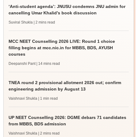
‘Anti-student agenda’: JNUSU condemns JNU admin for
cancelling Umar Khalid’s book discussion
Suviral Shukla
| 2 mins read
MCC NEET Counselling 2026 LIVE: Round 1 choice
filling begins at mcc.nic.in for MBBS, BDS, AYUSH
courses
Deepanshi Pant
| 14 mins read
TNEA round 2 provisional allotment 2026 out; confirm
engineering admission by August 13
Vaishnavi Shukla
| 1 min read
UP NEET Counselling 2026: DGME debars 71 candidates
from MBBS, BDS admission
Vaishnavi Shukla
| 2 mins read