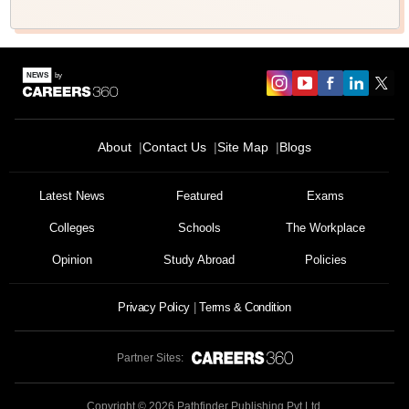
About
Contact Us
Site Map
Blogs
Latest News
Featured
Exams
Colleges
Schools
The Workplace
Opinion
Study Abroad
Policies
Privacy Policy
Terms & Condition
Partner Sites:
Copyright ©
2026
Pathfinder Publishing Pvt Ltd.