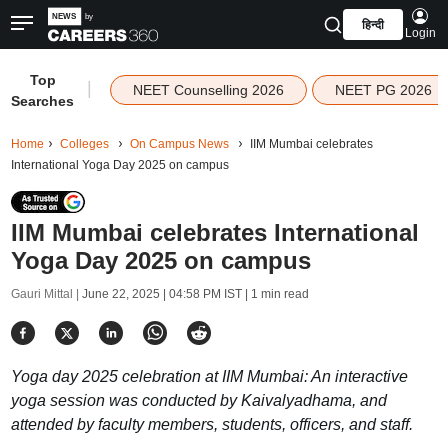
हिन्दी
Login
Top
|
NEET Counselling 2026
NEET PG 2026
Searches
Home
Colleges
On Campus News
IIM Mumbai celebrates
International Yoga Day 2025 on campus
IIM Mumbai celebrates International
Yoga Day 2025 on campus
Gauri Mittal |
June 22, 2025 | 04:58 PM IST
| 1 min read
Yoga day 2025 celebration at IIM Mumbai: An interactive
yoga session was conducted by Kaivalyadhama, and
attended by faculty members, students, officers, and staff.