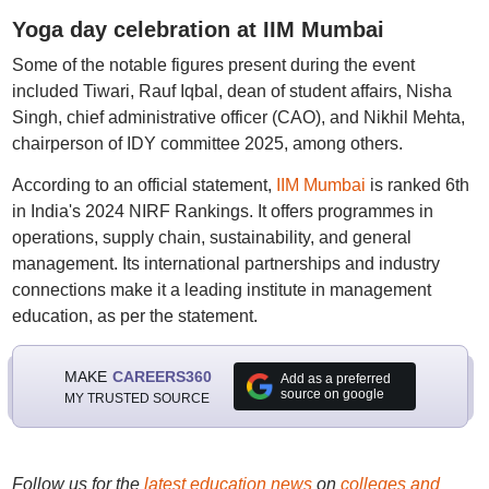
Yoga day celebration at IIM Mumbai
Some of the notable figures present during the event
included Tiwari, Rauf Iqbal, dean of student affairs, Nisha
Singh, chief administrative officer (CAO), and Nikhil Mehta,
chairperson of IDY committee 2025, among others.
According to an official statement,
IIM Mumbai
is ranked 6th
in India's 2024 NIRF Rankings. It offers programmes in
operations, supply chain, sustainability, and general
management. Its international partnerships and industry
connections make it a leading institute in management
education, as per the statement.
MAKE
CAREERS360
Add as a preferred
source on google
MY TRUSTED SOURCE
Follow us for the
latest education news
on
colleges and