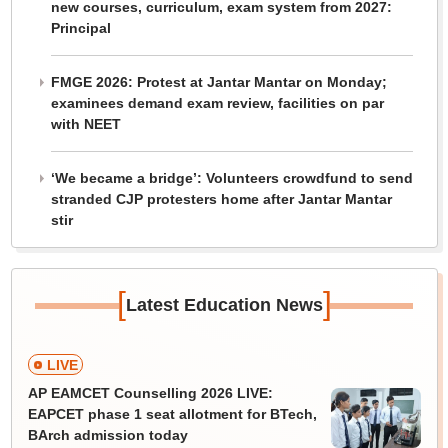
new courses, curriculum, exam system from 2027:
Principal
FMGE 2026: Protest at Jantar Mantar on Monday;
examinees demand exam review, facilities on par
with NEET
‘We became a bridge’: Volunteers crowdfund to send
stranded CJP protesters home after Jantar Mantar
stir
[
]
Latest Education News
LIVE
AP EAMCET Counselling 2026 LIVE:
EAPCET phase 1 seat allotment for BTech,
BArch admission today