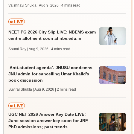
Vaishnavi Shukla | Aug 9, 2026
| 4 mins read
LIVE
NEET PG 2026 City Slip LIVE: NBEMS exam
centre allotment soon at nbe.edu.in
Soumi Roy | Aug 9, 2026
| 4 mins read
‘Anti-student agenda’: JNUSU condemns
JNU admin for cancelling Umar Khalid’s
book discussion
Suviral Shukla | Aug 9, 2026
| 2 mins read
LIVE
UGC NET 2026 Answer Key Date LIVE:
June session answer key soon for JRF,
PhD admissions; past trends