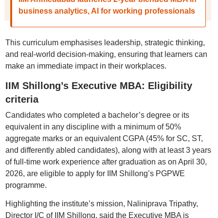
business analytics, AI for working professionals
This curriculum emphasises leadership, strategic thinking,
and real-world decision-making, ensuring that learners can
make an immediate impact in their workplaces.
IIM Shillong’s Executive MBA: Eligibility
criteria
Candidates who completed a bachelor’s degree or its
equivalent in any discipline with a minimum of 50%
aggregate marks or an equivalent CGPA (45% for SC, ST,
and differently abled candidates), along with at least 3 years
of full-time work experience after graduation as on April 30,
2026, are eligible to apply for IIM Shillong’s PGPWE
programme.
Highlighting the institute’s mission, Naliniprava Tripathy,
Director I/C of IIM Shillong, said the Executive MBA is