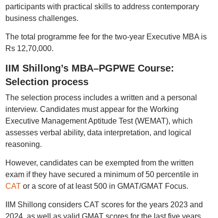
participants with practical skills to address contemporary
business challenges.
The total programme fee for the two-year Executive MBA is
Rs 12,70,000.
IIM Shillong’s MBA–PGPWE Course:
Selection process
The selection process includes a written and a personal
interview. Candidates must appear for the Working
Executive Management Aptitude Test (WEMAT), which
assesses verbal ability, data interpretation, and logical
reasoning.
However, candidates can be exempted from the written
exam if they have secured a minimum of 50 percentile in
CAT
or a score of at least 500 in GMAT/GMAT Focus.
IIM Shillong considers CAT scores for the years 2023 and
2024, as well as valid GMAT scores for the last five years.