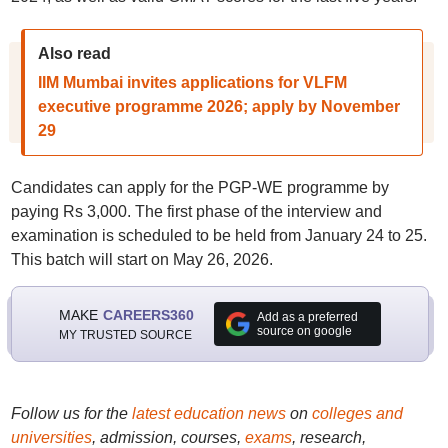
Also read
IIM Mumbai invites applications for VLFM
executive programme 2026; apply by November
29
Candidates can apply for the PGP-WE programme by
paying Rs 3,000. The first phase of the interview and
examination is scheduled to be held from January 24 to 25.
This batch will start on May 26, 2026.
MAKE
CAREERS360
Add as a preferred
source on google
MY TRUSTED SOURCE
Follow us for the
latest education news
on
colleges and
universities
, admission, courses,
exams
, research,