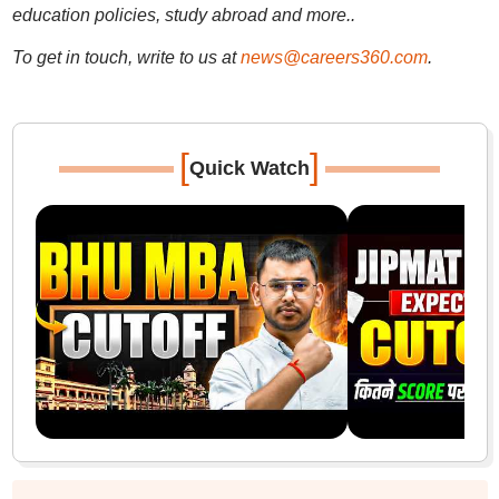
education policies, study abroad and more..
To get in touch, write to us at
news@careers360.com
.
[
]
Quick Watch