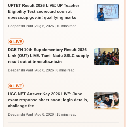
UPTET Result 2026 LIVE: UP Teacher
Eligibility Test scorecard soon at
upessc.up.gov.in; qualifying marks
Deepanshi Pant | Aug 6, 2026
| 10 mins read
LIVE
DGE TN 10th Supplementary Result 2026
Link (OUT) LIVE: Tamil Nadu SSLC supply
result out at tnresults.nic.in
Deepanshi Pant | Aug 6, 2026
| 8 mins read
LIVE
UGC NET Answer Key 2026 LIVE: June
exam response sheet soon; login details,
challenge fee
Deepanshi Pant | Aug 6, 2026
| 15 mins read