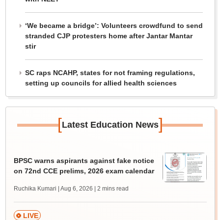
‘We became a bridge’: Volunteers crowdfund to send
stranded CJP protesters home after Jantar Mantar
stir
SC raps NCAHP, states for not framing regulations,
setting up councils for allied health sciences
[
]
Latest Education News
BPSC warns aspirants against fake notice
on 72nd CCE prelims, 2026 exam calendar
Ruchika Kumari | Aug 6, 2026
| 2 mins read
LIVE