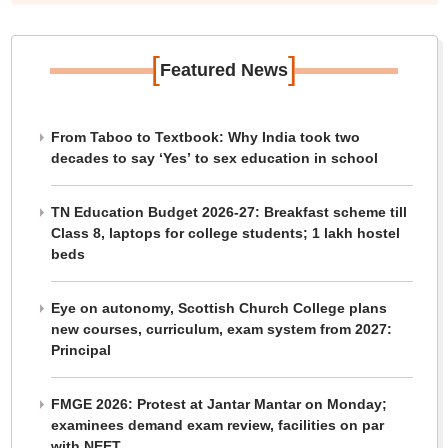
[
]
Featured News
From Taboo to Textbook: Why India took two
decades to say ‘Yes’ to sex education in school
TN Education Budget 2026-27: Breakfast scheme till
Class 8, laptops for college students; 1 lakh hostel
beds
Eye on autonomy, Scottish Church College plans
new courses, curriculum, exam system from 2027:
Principal
FMGE 2026: Protest at Jantar Mantar on Monday;
examinees demand exam review, facilities on par
with NEET