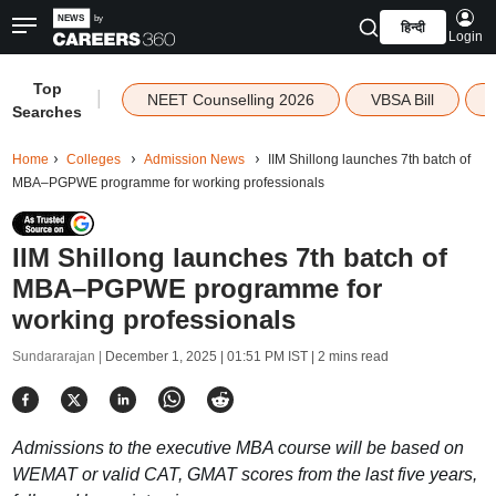
हिन्दी
Login
Top
|
NEET Counselling 2026
VBSA Bill
Searches
Home
Colleges
Admission News
IIM Shillong launches 7th batch of
MBA–PGPWE programme for working professionals
IIM Shillong launches 7th batch of
MBA–PGPWE programme for
working professionals
Sundararajan |
December 1, 2025 | 01:51 PM IST
| 2 mins read
Admissions to the executive MBA course will be based on
WEMAT or valid CAT, GMAT scores from the last five years,