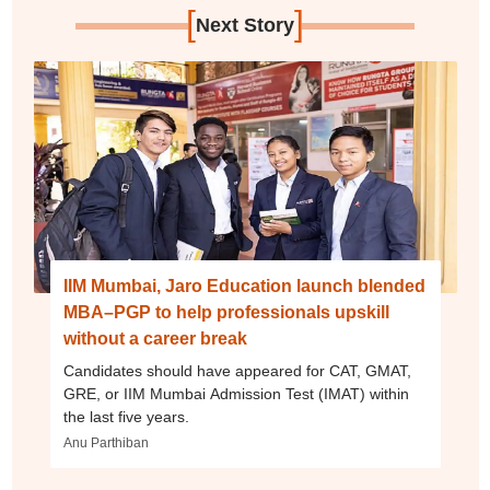
[
]
Next Story
IIM Mumbai, Jaro Education launch blended
MBA–PGP to help professionals upskill
without a career break
Candidates should have appeared for CAT, GMAT,
GRE, or IIM Mumbai Admission Test (IMAT) within
the last five years.
Anu Parthiban