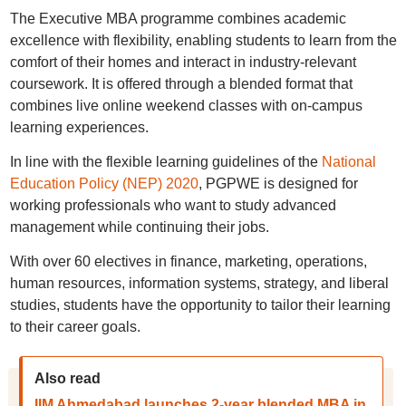
The Executive MBA programme combines academic
excellence with flexibility, enabling students to learn from the
comfort of their homes and interact in industry-relevant
coursework. It is offered through a blended format that
combines live online weekend classes with on-campus
learning experiences.
In line with the flexible learning guidelines of the
National
Education Policy (NEP) 2020
, PGPWE is designed for
working professionals who want to study advanced
management while continuing their jobs.
With over 60 electives in finance, marketing, operations,
human resources, information systems, strategy, and liberal
studies, students have the opportunity to tailor their learning
to their career goals.
Also read
IIM Ahmedabad launches 2-year blended MBA in