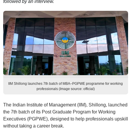
followed by an interview.
IIM Shillong launches 7th batch of MBA–PGPWE programme for working
professionals (Image source: official)
The Indian Institute of Management (IIM), Shillong, launched
the 7th batch of its Post Graduate Program for Working
Executives (PGPWE), designed to help professionals upskill
without taking a career break.