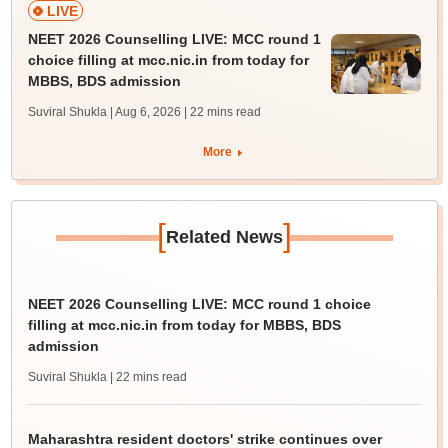
LIVE
NEET 2026 Counselling LIVE: MCC round 1
choice filling at mcc.nic.in from today for
MBBS, BDS admission
Suviral Shukla | Aug 6, 2026
| 22 mins read
More
[
]
Related News
NEET 2026 Counselling LIVE: MCC round 1 choice
filling at mcc.nic.in from today for MBBS, BDS
admission
Suviral Shukla
| 22 mins read
Maharashtra resident doctors' strike continues over