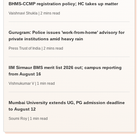
BHMS-CCMP registration policy; HC takes up matter
Vaishnavi Shukla
| 2 mins read
Gurugram: Police issues 'work-from-home' advisory for
private institutions amid heavy rain
Press Trust of India
| 2 mins read
IIM Sirmaur BMS merit list 2026 out; campus reporting
from August 16
Vishnukumar V
| 1 min read
Mumbai University extends UG, PG admission deadline
to August 12
Soumi Roy
| 1 min read