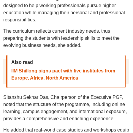
designed to help working professionals pursue higher
education while managing their personal and professional
responsibilities.
The curriculum reflects current industry needs, thus
preparing the students with leadership skills to meet the
evolving business needs, she added.
Also read
IIM Shillong signs pact with five institutes from
Europe, Africa, North America
Sitanshu Sekhar Das, Chairperson of the Executive PGP,
noted that the structure of the programme, including online
learning, campus engagement, and international exposure,
provides a comprehensive and enriching experience.
He added that real-world case studies and workshops equip