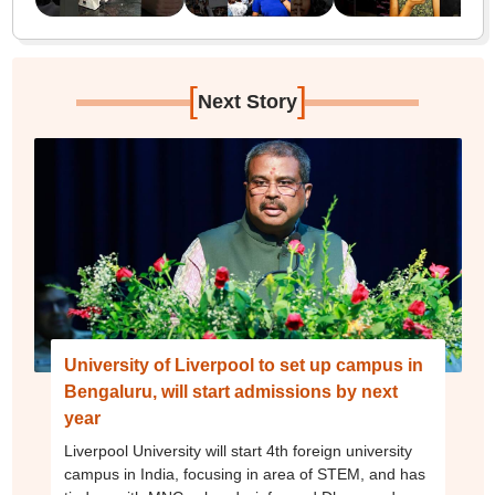
[
]
Next Story
University of Liverpool to set up campus in
Bengaluru, will start admissions by next
year
Liverpool University will start 4th foreign university
campus in India, focusing in area of STEM, and has