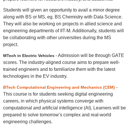
Students will given an opportunity to avail a minor degree
along with BS or MS, eg. BS Chemistry with Data Science.
They will also be working on projects in allied science and
engineering departments of IIT-M. Additionally, students will
be collaborating with other universities during the MS
project.
- Admission will be through GATE
MTech in Electric Vehicles
scores. The industry-aligned course aims to prepare well-
trained engineers and to familiarize them with the latest
technologies in the EV industry.
-
BTech Computational Engineering and Mechanics (CEM)
This course is for students seeking digital engineering
careers, in which physical systems converge with
computational and artificial intelligence (AI). Learners will be
prepared to solve tomorrow’s complex and real-world
engineering challenges.