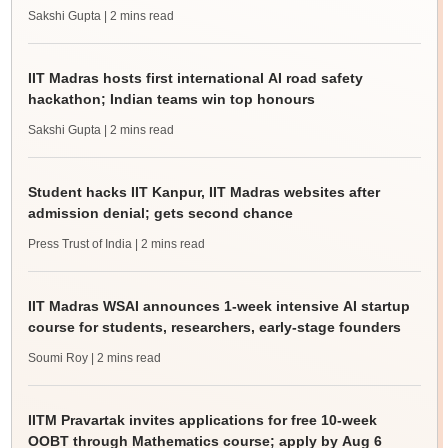
Sakshi Gupta
| 2 mins read
IIT Madras hosts first international AI road safety
hackathon; Indian teams win top honours
Sakshi Gupta
| 2 mins read
Student hacks IIT Kanpur, IIT Madras websites after
admission denial; gets second chance
Press Trust of India
| 2 mins read
IIT Madras WSAI announces 1-week intensive AI startup
course for students, researchers, early-stage founders
Soumi Roy
| 2 mins read
IITM Pravartak invites applications for free 10-week
OOBT through Mathematics course; apply by Aug 6