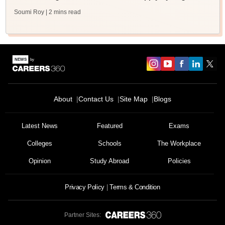
Soumi Roy
| 2 mins read
About
Contact Us
Site Map
Blogs
Sign In/Sign Up
We endeavor to keep you informed and help you
Latest News
Featured
Exams
choose the right Career path. Sign in and
Colleges
Schools
The Workplace
Exams, Study
access our resources on
Material, Counseling, Colleges etc.
Opinion
Study Abroad
Policies
Enter Mobile
Privacy Policy
Terms & Condition
Partner Sites:
Skip
Sign In