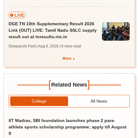
LIVE
DGE TN 10th Supplementary Result 2026
Link (OUT) LIVE: Tamil Nadu SSLC supply
result out at tnresults.nic.in
Deepanshi Pant | Aug 6, 2026
| 8 mins read
More
[
]
Related News
College
All News
IIT Madras, SBI foundation launches phase 2 para-
athlete sports scholarship programme; apply till August
9