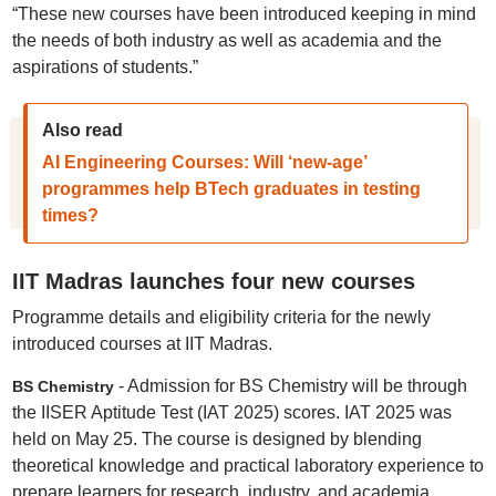
“These new courses have been introduced keeping in mind
the needs of both industry as well as academia and the
aspirations of students.”
Also read
AI Engineering Courses: Will ‘new-age’
programmes help BTech graduates in testing
times?
IIT Madras launches four new courses
Programme details and eligibility criteria for the newly
introduced courses at IIT Madras.
- Admission for BS Chemistry will be through
BS Chemistry
the IISER Aptitude Test (IAT 2025) scores. IAT 2025 was
held on May 25. The course is designed by blending
theoretical knowledge and practical laboratory experience to
prepare learners for research, industry, and academia.