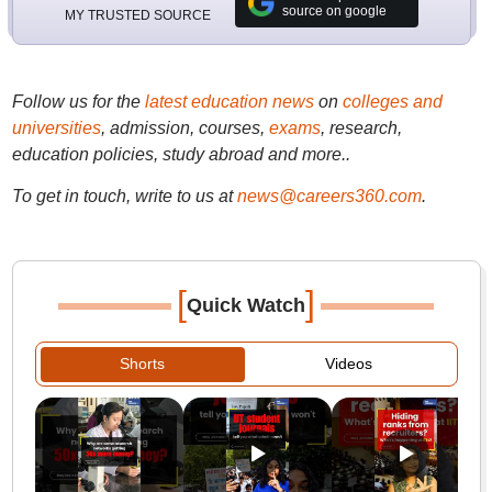
source on google
MY TRUSTED SOURCE
Follow us for the
latest education news
on
colleges and
universities
, admission, courses,
exams
, research,
education policies, study abroad and more..
To get in touch, write to us at
news@careers360.com
.
[
]
Quick Watch
Shorts
Videos