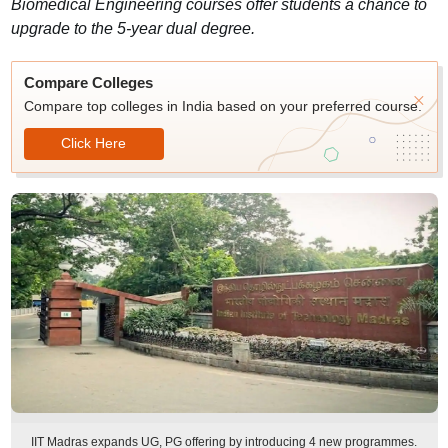
Biomedical Engineering courses offer students a chance to
upgrade to the 5-year dual degree.
Compare Colleges
Compare top colleges in India based on your preferred course.
Click Here
IIT Madras expands UG, PG offering by introducing 4 new programmes.