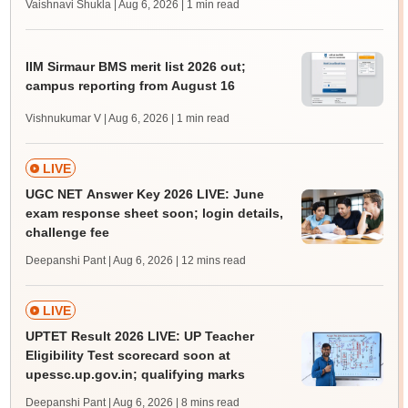
Vaishnavi Shukla | Aug 6, 2026
| 1 min read
IIM Sirmaur BMS merit list 2026 out;
campus reporting from August 16
Vishnukumar V | Aug 6, 2026
| 1 min read
LIVE
UGC NET Answer Key 2026 LIVE: June
exam response sheet soon; login details,
challenge fee
Deepanshi Pant | Aug 6, 2026
| 12 mins read
LIVE
UPTET Result 2026 LIVE: UP Teacher
Eligibility Test scorecard soon at
upessc.up.gov.in; qualifying marks
Deepanshi Pant | Aug 6, 2026
| 8 mins read