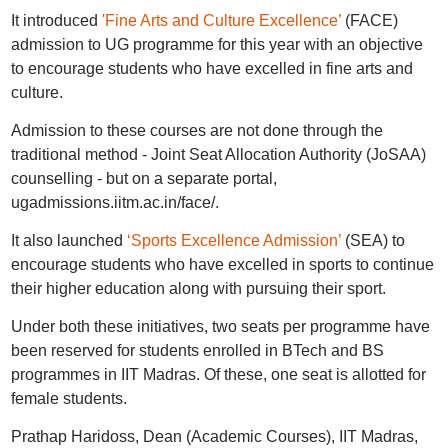
It introduced
'Fine Arts and Culture Excellence’
(FACE)
admission to UG programme for this year with an objective
to encourage students who have excelled in fine arts and
culture.
Admission to these courses are not done through the
traditional method - Joint Seat Allocation Authority (JoSAA)
counselling - but on a separate portal,
ugadmissions.iitm.ac.in/face/.
It also launched
‘Sports Excellence Admission’
(SEA) to
encourage students who have excelled in sports to continue
their higher education along with pursuing their sport.
Under both these initiatives, two seats per programme have
been reserved for students enrolled in BTech and BS
programmes in IIT Madras. Of these, one seat is allotted for
female students.
Prathap Haridoss, Dean (Academic Courses), IIT Madras,