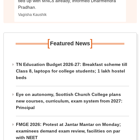
tied up with MNCs already, informed Dharmendra
Pradhan.
Vagisha Kaushik
[
]
Featured News
TN Education Budget 2026-27: Breakfast scheme till
Class 8, laptops for college students; 1 lakh hostel
beds
Eye on autonomy, Scottish Church College plans
new courses, curriculum, exam system from 2027:
Principal
FMGE 2026: Protest at Jantar Mantar on Monday;
examinees demand exam review, facilities on par
with NEET