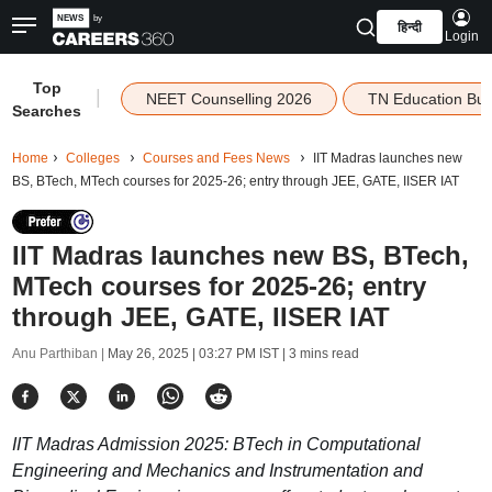
हिन्दी
Login
Top
|
NEET Counselling 2026
TN Education Bu
Searches
Home
Colleges
Courses and Fees News
IIT Madras launches new
BS, BTech, MTech courses for 2025-26; entry through JEE, GATE, IISER IAT
IIT Madras launches new BS, BTech,
MTech courses for 2025-26; entry
through JEE, GATE, IISER IAT
Anu Parthiban |
May 26, 2025 | 03:27 PM IST
| 3 mins read
IIT Madras Admission 2025: BTech in Computational
Engineering and Mechanics and Instrumentation and