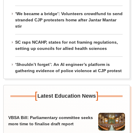
‘We became a bridge’: Volunteers crowdfund to send
stranded CJP protesters home after Jantar Mantar
stir
SC raps NCAHP, states for not framing regulations,
setting up councils for allied health sciences
‘Shouldn’t forget’: An AI engineer’s platform is
gathering evidence of police violence at CJP protest
[
]
Latest Education News
VBSA Bill: Parliamentary committee seeks
more time to finalise draft report