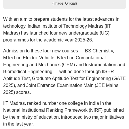
(Image: Official)
With an aim to prepare students for the latest advances in
technology, Indian Institute of Technology Madras (IIT
Madras) has launched four new undergraduate (UG)
programmes for the academic year 2025-26.
Admission to these four new courses — BS Chemistry,
MTech in Electric Vehicle, BTech in Computational
Engineering and Mechanics (CEM) and Instrumentation and
Biomedical Engineering — will be done through IISER
Aptitude Test, Graduate Aptitude Test for Engineering (GATE
2025), and Joint Entrance Examination Main (JEE Mains
2025) scores.
IIT Madras, ranked number one college in India in the
National Institutional Ranking Framework (NIRF) published
by the ministry of education, introduced two major initiatives
in the last year.