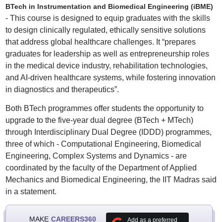
BTech in Instrumentation and Biomedical Engineering (iBME)
- This course is designed to equip graduates with the skills
to design clinically regulated, ethically sensitive solutions
that address global healthcare challenges. It “prepares
graduates for leadership as well as entrepreneurship roles
in the medical device industry, rehabilitation technologies,
and AI-driven healthcare systems, while fostering innovation
in diagnostics and therapeutics”.
Both BTech programmes offer students the opportunity to
upgrade to the five-year dual degree (BTech + MTech)
through Interdisciplinary Dual Degree (IDDD) programmes,
three of which - Computational Engineering, Biomedical
Engineering, Complex Systems and Dynamics - are
coordinated by the faculty of the Department of Applied
Mechanics and Biomedical Engineering, the IIT Madras said
in a statement.
MAKE
CAREERS360
Add as a preferred