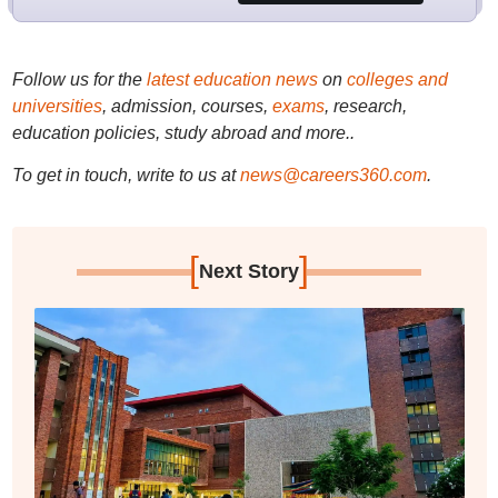
Follow us for the
latest education news
on
colleges and
universities
, admission, courses,
exams
, research,
education policies, study abroad and more..
To get in touch, write to us at
news@careers360.com
.
[
]
Next Story