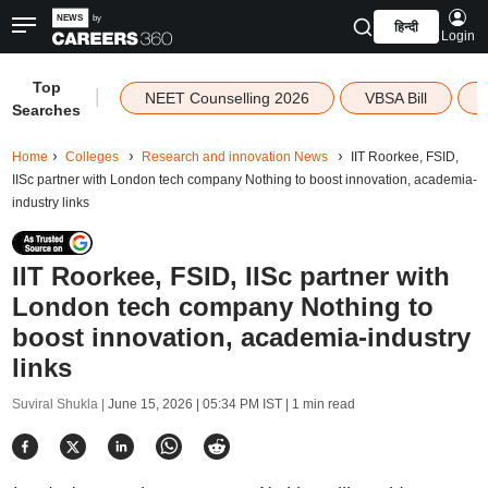
हिन्दी
Login
Top
|
NEET Counselling 2026
VBSA Bill
Searches
Home
Colleges
Research and innovation News
IIT Roorkee, FSID,
IISc partner with London tech company Nothing to boost innovation, academia-
industry links
IIT Roorkee, FSID, IISc partner with
London tech company Nothing to
boost innovation, academia-industry
links
Suviral Shukla |
June 15, 2026 | 05:34 PM IST
| 1 min read