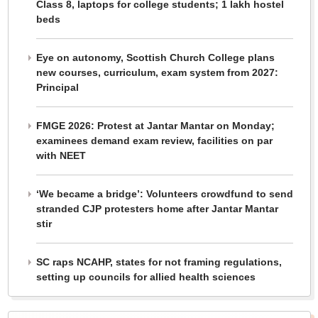
Class 8, laptops for college students; 1 lakh hostel
beds
Eye on autonomy, Scottish Church College plans
new courses, curriculum, exam system from 2027:
Principal
FMGE 2026: Protest at Jantar Mantar on Monday;
examinees demand exam review, facilities on par
with NEET
‘We became a bridge’: Volunteers crowdfund to send
stranded CJP protesters home after Jantar Mantar
stir
SC raps NCAHP, states for not framing regulations,
setting up councils for allied health sciences