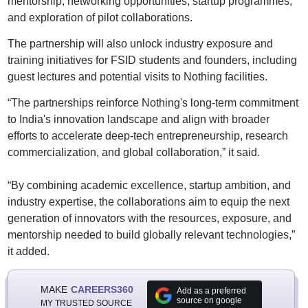
mentorship, networking opportunities, startup programmes,
and exploration of pilot collaborations.
The partnership will also unlock industry exposure and
training initiatives for FSID students and founders, including
guest lectures and potential visits to Nothing facilities.
“The partnerships reinforce Nothing's long-term commitment
to India's innovation landscape and align with broader
efforts to accelerate deep-tech entrepreneurship, research
commercialization, and global collaboration,” it said.
“By combining academic excellence, startup ambition, and
industry expertise, the collaborations aim to equip the next
generation of innovators with the resources, exposure, and
mentorship needed to build globally relevant technologies,”
it added.
MAKE
CAREERS360
Add as a preferred
source on google
MY TRUSTED SOURCE