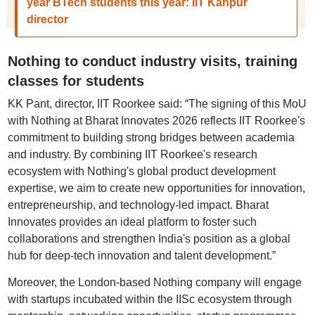
year BTech students this year: IIT Kanpur
director
Nothing to conduct industry visits, training
classes for students
KK Pant, director, IIT Roorkee said: “The signing of this MoU
with Nothing at Bharat Innovates 2026 reflects IIT Roorkee's
commitment to building strong bridges between academia
and industry. By combining IIT Roorkee's research
ecosystem with Nothing's global product development
expertise, we aim to create new opportunities for innovation,
entrepreneurship, and technology-led impact. Bharat
Innovates provides an ideal platform to foster such
collaborations and strengthen India's position as a global
hub for deep-tech innovation and talent development.”
Moreover, the London-based Nothing company will engage
with startups incubated within the IISc ecosystem through