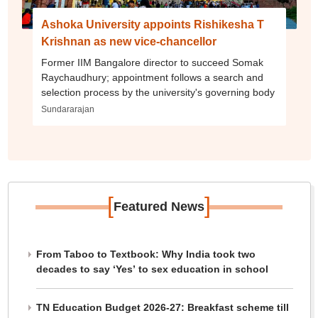
Ashoka University appoints Rishikesha T
Krishnan as new vice-chancellor
Former IIM Bangalore director to succeed Somak
Raychaudhury; appointment follows a search and
selection process by the university's governing body
Sundararajan
[
]
Featured News
From Taboo to Textbook: Why India took two
decades to say ‘Yes’ to sex education in school
TN Education Budget 2026-27: Breakfast scheme till