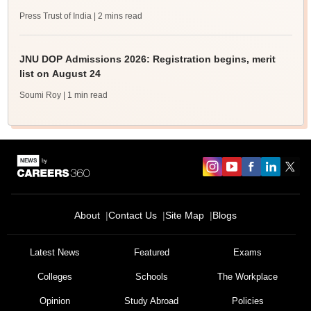
Press Trust of India
| 2 mins read
JNU DOP Admissions 2026: Registration begins, merit
list on August 24
Soumi Roy
| 1 min read
About
Contact Us
Site Map
Blogs
Latest News
Featured
Exams
Colleges
Schools
The Workplace
Opinion
Study Abroad
Policies