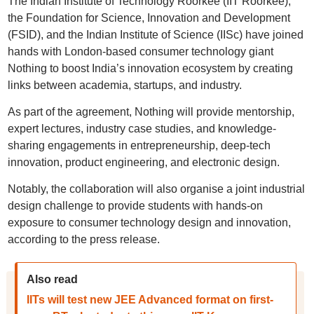
The Indian Institute of Technology Roorkee (IIT Roorkee),
the Foundation for Science, Innovation and Development
(FSID), and the Indian Institute of Science (IISc) have joined
hands with London-based consumer technology giant
Nothing to boost India’s innovation ecosystem by creating
links between academia, startups, and industry.
As part of the agreement, Nothing will provide mentorship,
expert lectures, industry case studies, and knowledge-
sharing engagements in entrepreneurship, deep-tech
innovation, product engineering, and electronic design.
Notably, the collaboration will also organise a joint industrial
design challenge to provide students with hands-on
exposure to consumer technology design and innovation,
according to the press release.
Also read
IITs will test new JEE Advanced format on first-