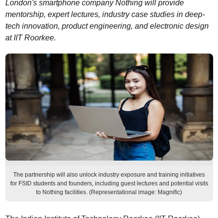
London's smartphone company Nothing will provide
mentorship, expert lectures, industry case studies in deep-
tech innovation, product engineering, and electronic design
at IIT Roorkee.
The partnership will also unlock industry exposure and training initiatives
for FSID students and founders, including guest lectures and potential visits
to Nothing facilities. (Representational image: Magnific)