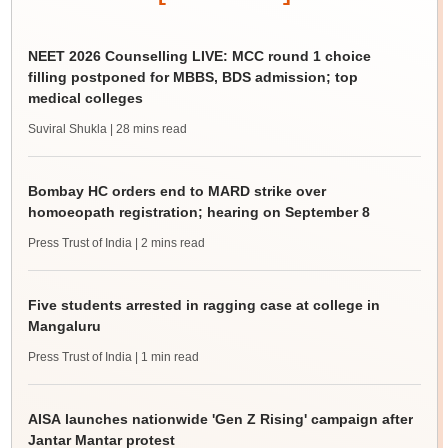
NEET 2026 Counselling LIVE: MCC round 1 choice
filling postponed for MBBS, BDS admission; top
medical colleges
Suviral Shukla
| 28 mins read
Bombay HC orders end to MARD strike over
homoeopath registration; hearing on September 8
Press Trust of India
| 2 mins read
Five students arrested in ragging case at college in
Mangaluru
Press Trust of India
| 1 min read
AISA launches nationwide 'Gen Z Rising' campaign after
Jantar Mantar protest