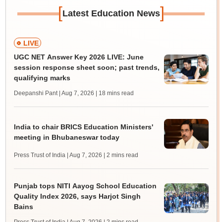
[
]
Latest Education News
LIVE
UGC NET Answer Key 2026 LIVE: June
session response sheet soon; past trends,
qualifying marks
Deepanshi Pant | Aug 7, 2026
| 18 mins read
India to chair BRICS Education Ministers'
meeting in Bhubaneswar today
Press Trust of India | Aug 7, 2026
| 2 mins read
Punjab tops NITI Aayog School Education
Quality Index 2026, says Harjot Singh
Bains