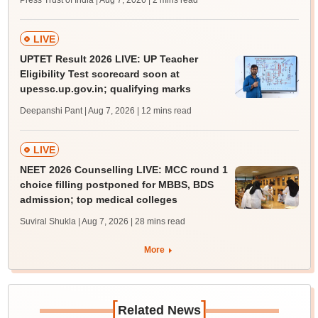
Press Trust of India | Aug 7, 2026
| 2 mins read
LIVE
UPTET Result 2026 LIVE: UP Teacher
Eligibility Test scorecard soon at
upessc.up.gov.in; qualifying marks
Deepanshi Pant | Aug 7, 2026
| 12 mins read
LIVE
NEET 2026 Counselling LIVE: MCC round 1
choice filling postponed for MBBS, BDS
admission; top medical colleges
Suviral Shukla | Aug 7, 2026
| 28 mins read
More
[
]
Related News