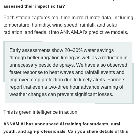
assessed their impact so far?
Each station captures real-time micro climate data, including
temperature, humidity, wind speed, rainfall, and solar
radiation, and feeds it into ANNAM.AI’s predictive models.
Early assessments show 20–30% water savings
through better irrigation timing as well as a reduction in
unnecessary pesticide sprays. We have also observed
faster response to heat waves and rainfall events and
improved crop protection due to timely alerts. Farmers
report that even a two-three hour advance warning of
weather changes can prevent significant losses.
This is green intelligence in action.
ANNAM.AI has announced AI training for students, rural
youth, and agri-professionals. Can you share details of this