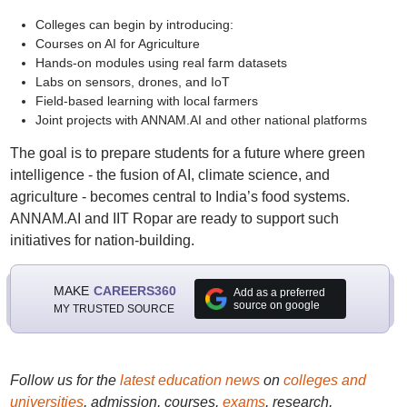
Colleges can begin by introducing:
Courses on AI for Agriculture
Hands-on modules using real farm datasets
Labs on sensors, drones, and IoT
Field-based learning with local farmers
Joint projects with ANNAM.AI and other national platforms
The goal is to prepare students for a future where green
intelligence - the fusion of AI, climate science, and
agriculture - becomes central to India’s food systems.
ANNAM.AI and IIT Ropar are ready to support such
initiatives for nation-building.
MAKE
CAREERS360
Add as a preferred
source on google
MY TRUSTED SOURCE
Follow us for the
latest education news
on
colleges and
universities
, admission, courses,
exams
, research,