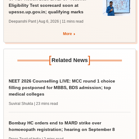
Eligibility Test scorecard soon at
upessc.up.gov.in; qualifying marks
Deepanshi Pant | Aug 6, 2026
| 11 mins read
More
[
]
Related News
NEET 2026 Counselling LIVE: MCC round 1 choice
filling postponed for MBBS, BDS admission; top
medical colleges
Suviral Shukla
| 23 mins read
Bombay HC orders end to MARD strike over
homoeopath registration; hearing on September 8