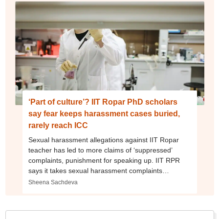
‘Part of culture’? IIT Ropar PhD scholars
say fear keeps harassment cases buried,
rarely reach ICC
Sexual harassment allegations against IIT Ropar
teacher has led to more claims of ‘suppressed’
complaints, punishment for speaking up. IIT RPR
says it takes sexual harassment complaints
‘seriously’ and acts as per law
Sheena Sachdeva