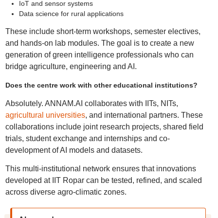
IoT and sensor systems
Data science for rural applications
These include short-term workshops, semester electives,
and hands-on lab modules. The goal is to create a new
generation of green intelligence professionals who can
bridge agriculture, engineering and AI.
Does the centre work with other educational institutions?
Absolutely. ANNAM.AI collaborates with IITs, NITs,
agricultural universities
, and international partners. These
collaborations include joint research projects, shared field
trials, student exchange and internships and co-
development of AI models and datasets.
This multi-institutional network ensures that innovations
developed at IIT Ropar can be tested, refined, and scaled
across diverse agro-climatic zones.