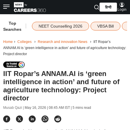
हिन्दी
Login
Top
|
NEET Counselling 2026
VBSA Bill
Searches
Home
Colleges
Research and innovation News
IIT Ropar’s
ANNAM.AI is ‘green intelligence in action’ and future of agriculture technology:
Project director
IIT Ropar’s ANNAM.AI is ‘green
intelligence in action’ and future of
agriculture technology: Project
director
Musab Qazi |
May 16, 2026 | 08:45 AM IST
| 5 mins read