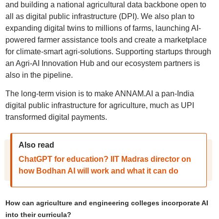
and building a national agricultural data backbone open to
all as digital public infrastructure (DPI). We also plan to
expanding digital twins to millions of farms, launching AI-
powered farmer assistance tools and create a marketplace
for climate-smart agri-solutions. Supporting startups through
an Agri-AI Innovation Hub and our ecosystem partners is
also in the pipeline.
The long-term vision is to make ANNAM.AI a pan-India
digital public infrastructure for agriculture, much as UPI
transformed digital payments.
Also read
ChatGPT for education? IIT Madras director on
how Bodhan AI will work and what it can do
How can agriculture and engineering colleges incorporate AI
into their curricula?