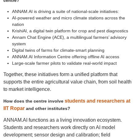
centre?
ANNAM.AI is driving a suite of national-scale initiatives:
AI‑powered weather and micro climate stations across the
nation
KrishiAI, a digital twin platform for crop and pest diagnostics
Annam Chat Engine (ACE), a multilingual farmers’ advisory
system
Digital twins of farms for climate-smart planning
ANNAM.AI Information Centre offering offline AI access
Large-scale farmer pilots to validate real-world impact
Together, these initiatives form a unified platform that
supports the entire agricultural value chain, from soil health
to market intelligence.
students and researchers at
How does the centre involve
IIT Ropar
and other institutes?
ANNAM.AI functions as a living innovation ecosystem.
Students and researchers work directly on AI model
development; sensor design and calibration; field