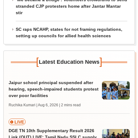
stranded CJP protesters home after Jantar Mantar
stir
SC raps NCAHP, states for not framing regulations,
setting up councils for allied health sciences
[
]
Latest Education News
Jaipur school principal suspended after
hearing, speech-impaired students protest
over poor facilities
Ruchika Kumari | Aug 6, 2026
| 2 mins read
LIVE
DGE TN 10th Supplementary Result 2026
Link (OUT) LIVE: Tamil Nadu SSLC supply