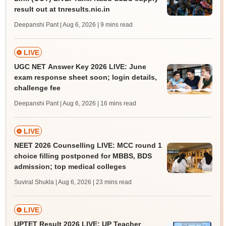
result out at tnresults.nic.in
Deepanshi Pant | Aug 6, 2026
| 9 mins read
LIVE
UGC NET Answer Key 2026 LIVE: June
exam response sheet soon; login details,
challenge fee
Deepanshi Pant | Aug 6, 2026
| 16 mins read
LIVE
NEET 2026 Counselling LIVE: MCC round 1
choice filling postponed for MBBS, BDS
admission; top medical colleges
Suviral Shukla | Aug 6, 2026
| 23 mins read
LIVE
UPTET Result 2026 LIVE: UP Teacher