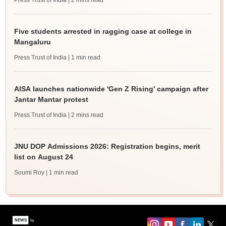
Press Trust of India
| 2 mins read
Five students arrested in ragging case at college in
Mangaluru
Press Trust of India
| 1 min read
AISA launches nationwide 'Gen Z Rising' campaign after
Jantar Mantar protest
Press Trust of India
| 2 mins read
JNU DOP Admissions 2026: Registration begins, merit
list on August 24
Soumi Roy
| 1 min read