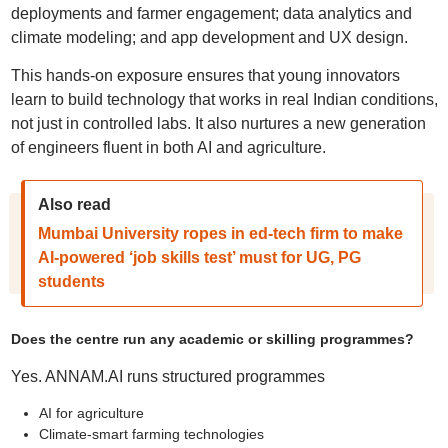
deployments and farmer engagement; data analytics and
climate modeling; and app development and UX design.
This hands-on exposure ensures that young innovators
learn to build technology that works in real Indian conditions,
not just in controlled labs. It also nurtures a new generation
of engineers fluent in both AI and agriculture.
Also read
Mumbai University ropes in ed-tech firm to make
AI-powered ‘job skills test’ must for UG, PG
students
Does the centre run any academic or skilling programmes?
Yes. ANNAM.AI runs structured programmes
AI for agriculture
Climate-smart farming technologies