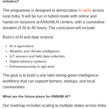
initiative?
The programme is designed to democratise
AI skills
across
rural India. It will be run in hybrid-mode with online and
hands-on sessions at ANNAM.AI centers, with a cumulative
duration of 20 to 40 hours. The curriculum will include:
Basics of AI and data science
AI in agriculture
Weather and climate intelligence
IoT sensors and field data collection
Digital advisory systems
Entrepreneurship in agri‑tech
The goal is to build a one lakh-strong green intelligence
workforce that can support farmers, startups, and local
communities.
What are the future plans for ANNAM.AI?
Our roadmap includes scaling to multiple states across India