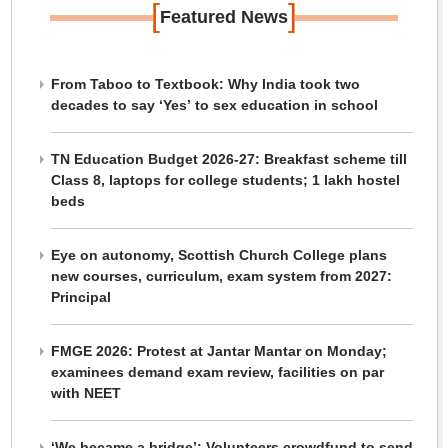
[
]
Featured News
From Taboo to Textbook: Why India took two
decades to say ‘Yes’ to sex education in school
TN Education Budget 2026-27: Breakfast scheme till
Class 8, laptops for college students; 1 lakh hostel
beds
Eye on autonomy, Scottish Church College plans
new courses, curriculum, exam system from 2027:
Principal
FMGE 2026: Protest at Jantar Mantar on Monday;
examinees demand exam review, facilities on par
with NEET
‘We became a bridge’: Volunteers crowdfund to send