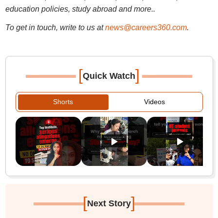
education policies, study abroad and more..
To get in touch, write to us at
news@careers360.com
.
[
]
Quick Watch
Shorts
Videos
[
]
Next Story