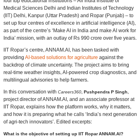
four top educational institutions – All India Institute of
Medical Sciences Delhi and Indian Institutes of Technology
(IIT) Delhi, Kanpur (Uttar Pradesh) and Ropar (Punjab) – to
set up four centres of excellence in artificial intelligence (AI),
as part of the centre’s ‘Make AI in India and make AI work for
India’ mission, with an outlay of Rs 990 crore over five years.
IIT Ropar’s centre, ANNAM.AI, has been tasked with
providing
AI-based solutions for agriculture
against the
backdrop of climate uncertainty. The project aims to bring
real‑time weather insights, AI‑powered crop diagnostics, and
multilingual advisories to help farmers.
In this conversation with
,
,
Careers360
Pushpendra P Singh
project director of ANNAM.AI, and an associate professor at
IIT Ropar, explains how the platform works, why it matters,
and how it is preparing what he calls ‘India’s next generation
of agri‑tech innovators’. Edited excerpts:
What is the objective of setting up IIT Ropar ANNAM.AI?