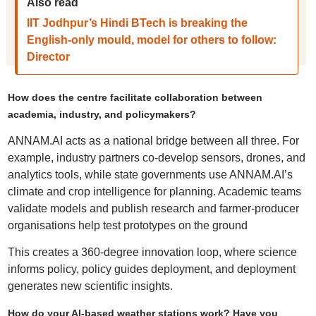
Also read
IIT Jodhpur’s Hindi BTech is breaking the
English-only mould, model for others to follow:
Director
How does the centre facilitate collaboration between
academia, industry, and policymakers?
ANNAM.AI acts as a national bridge between all three. For
example, industry partners co-develop sensors, drones, and
analytics tools, while state governments use ANNAM.AI’s
climate and crop intelligence for planning. Academic teams
validate models and publish research and farmer-producer
organisations help test prototypes on the ground
This creates a 360‑degree innovation loop, where science
informs policy, policy guides deployment, and deployment
generates new scientific insights.
How do your AI-based weather stations work? Have you