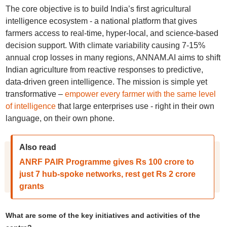
The core objective is to build India’s first agricultural
intelligence ecosystem - a national platform that gives
farmers access to real-time, hyper-local, and science-based
decision support. With climate variability causing 7-15%
annual crop losses in many regions, ANNAM.AI aims to shift
Indian agriculture from reactive responses to predictive,
data-driven green intelligence. The mission is simple yet
transformative –
empower every farmer with the same level
of intelligence
that large enterprises use - right in their own
language, on their own phone.
Also read
ANRF PAIR Programme gives Rs 100 crore to
just 7 hub-spoke networks, rest get Rs 2 crore
grants
What are some of the key initiatives and activities of the