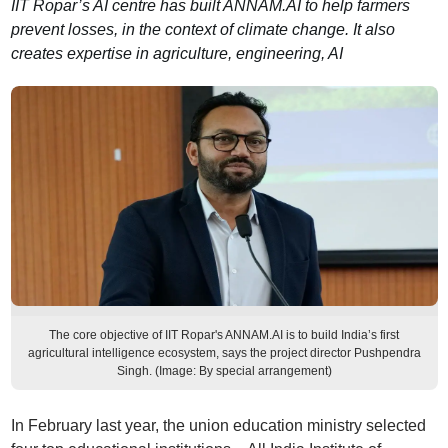
IIT Ropar’s AI centre has built ANNAM.AI to help farmers
prevent losses, in the context of climate change. It also
creates expertise in agriculture, engineering, AI
The core objective of IIT Ropar's ANNAM.AI is to build India’s first
agricultural intelligence ecosystem, says the project director Pushpendra
Singh. (Image: By special arrangement)
In February last year, the union education ministry selected