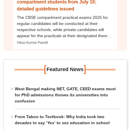
compartment students from July 10;
detailed guidelines issued
The CBSE compartment practical exams 2025 for
regular candidates will be conducted at their
respective schools, while private candidates will
appear for the practicals at their designated theory
exam centres.
Vikas Kumar Pandit
[
]
Featured News
West Bengal making NET, GATE, CEED exams must
for PhD admissions throws its universities into
confusion
From Taboo to Textbook: Why India took two
decades to say ‘Yes’ to sex education in school