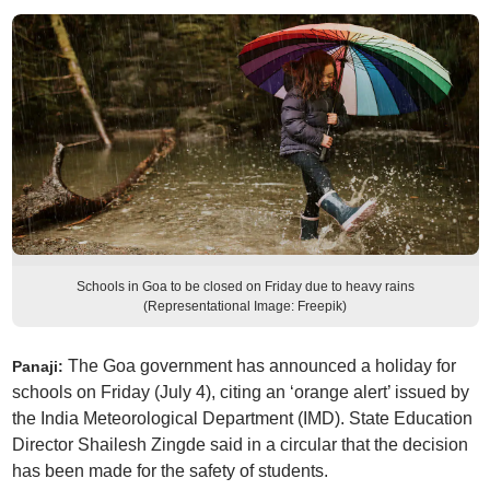
Schools in Goa to be closed on Friday due to heavy rains
(Representational Image: Freepik)
The Goa government has announced a holiday for
Panaji:
schools on Friday (July 4), citing an ‘orange alert’ issued by
the India Meteorological Department (IMD). State Education
Director Shailesh Zingde said in a circular that the decision
has been made for the safety of students.