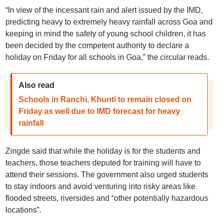
“In view of the incessant rain and alert issued by the IMD,
predicting heavy to extremely heavy rainfall across Goa and
keeping in mind the safety of young school children, it has
been decided by the competent authority to declare a
holiday on Friday for all schools in Goa,” the circular reads.
Also read
Schools in Ranchi, Khunti to remain closed on
Friday as well due to IMD forecast for heavy
rainfall
Zingde said that while the holiday is for the students and
teachers, those teachers deputed for training will have to
attend their sessions. The government also urged students
to stay indoors and avoid venturing into risky areas like
flooded streets, riversides and “other potentially hazardous
locations”.