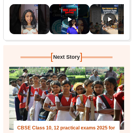
[
]
Next Story
CBSE Class 10, 12 practical exams 2025 for