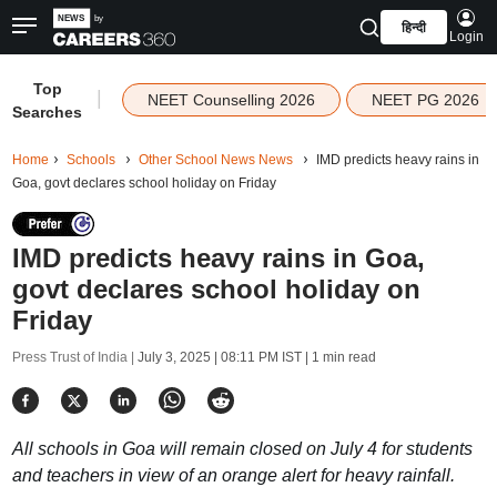
हिन्दी
Login
Top
|
NEET Counselling 2026
NEET PG 2026
Searches
Home
Schools
Other School News News
IMD predicts heavy rains in
Goa, govt declares school holiday on Friday
IMD predicts heavy rains in Goa,
govt declares school holiday on
Friday
Press Trust of India |
July 3, 2025 | 08:11 PM IST
| 1 min read
All schools in Goa will remain closed on July 4 for students
and teachers in view of an orange alert for heavy rainfall.