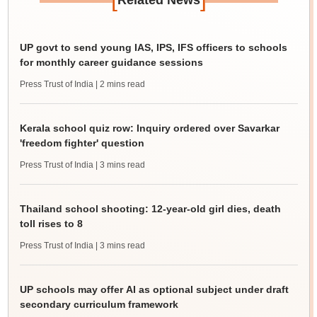
Related News
UP govt to send young IAS, IPS, IFS officers to schools
for monthly career guidance sessions
Press Trust of India
| 2 mins read
Kerala school quiz row: Inquiry ordered over Savarkar
'freedom fighter' question
Press Trust of India
| 3 mins read
Thailand school shooting: 12-year-old girl dies, death
toll rises to 8
Press Trust of India
| 3 mins read
UP schools may offer AI as optional subject under draft
secondary curriculum framework