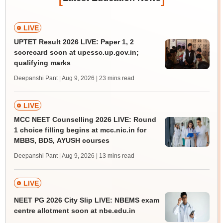
LIVE
UPTET Result 2026 LIVE: Paper 1, 2
scorecard soon at upessc.up.gov.in;
qualifying marks
Deepanshi Pant | Aug 9, 2026
| 23 mins read
LIVE
MCC NEET Counselling 2026 LIVE: Round
1 choice filling begins at mcc.nic.in for
MBBS, BDS, AYUSH courses
Deepanshi Pant | Aug 9, 2026
| 13 mins read
LIVE
NEET PG 2026 City Slip LIVE: NBEMS exam
centre allotment soon at nbe.edu.in