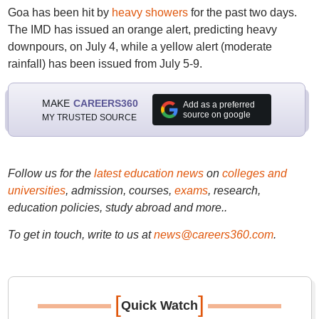
Goa has been hit by
heavy showers
for the past two days.
The IMD has issued an orange alert, predicting heavy
downpours, on July 4, while a yellow alert (moderate
rainfall) has been issued from July 5-9.
MAKE
CAREERS360
Add as a preferred
source on google
MY TRUSTED SOURCE
Follow us for the
latest education news
on
colleges and
universities
, admission, courses,
exams
, research,
education policies, study abroad and more..
To get in touch, write to us at
news@careers360.com
.
[
]
Quick Watch