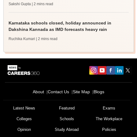
Sakshi Gupta
| 2 mins read
Karnataka schools closed, holiday announced in
Dakshina Kannada as IMD forecasts heavy rain
Ruchika Kumari
| 2 mins read
About
Contact Us
Site Map
Blogs
Sign In/Sign Up
We endeavor to keep you informed and help you
Latest News
Featured
Exams
choose the right Career path. Sign in and
Colleges
Schools
The Workplace
Exams, Study
access our resources on
Material, Counseling, Colleges etc.
Opinion
Study Abroad
Policies