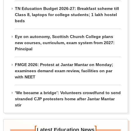
TN Education Budget 2026-27: Breakfast scheme till
Class 8, laptops for college students; 1 lakh hostel
beds
Eye on autonomy, Scottish Church College plans
new courses, curriculum, exam system from 2027:
Principal
FMGE 2026: Protest at Jantar Mantar on Monday;
examinees demand exam review, facilities on par
with NEET
‘We became a bridge’: Volunteers crowdfund to send
stranded CJP protesters home after Jantar Mantar
stir
[
]
Latest Education News