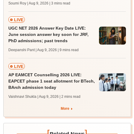
Soumi Roy | Aug 9, 2026
| 3 mins read
LIVE
UGC NET 2026 Answer Key Date LIVE:
June session answer key soon for JRF,
PhD admissions; past trends
Deepanshi Pant | Aug 9, 2026
| 9 mins read
LIVE
AP EAMCET Counselling 2026 LIVE:
EAPCET phase 1 seat allotment for BTech,
BArch admission today
Vaishnavi Shukla | Aug 9, 2026
| 2 mins read
More
[
]