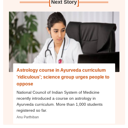
[
]
Next Story
Astrology course in Ayurveda curriculum
'ridiculous'; science group urges people to
oppose
National Council of Indian System of Medicine
recently introduced a course on astrology in
Ayurveda curriculum. More than 1,000 students
registered so far.
Anu Parthiban