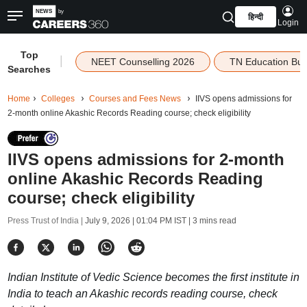
हिन्दी
Login
Top
|
NEET Counselling 2026
TN Education Bu
Searches
Home
Colleges
Courses and Fees News
IIVS opens admissions for
2-month online Akashic Records Reading course; check eligibility
IIVS opens admissions for 2-month
online Akashic Records Reading
course; check eligibility
Press Trust of India |
July 9, 2026 | 01:04 PM IST
| 3 mins read
Indian Institute of Vedic Science becomes the first institute in
India to teach an Akashic records reading course, check