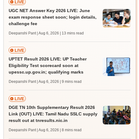
LIVE
UGC NET Answer Key 2026 LIVE: June
exam response sheet soon; login details,
challenge fee
Deepanshi Pant | Aug 6, 2026
| 13 mins read
LIVE
UPTET Result 2026 LIVE: UP Teacher
Eligibility Test scorecard soon at
upessc.up.gov.in; qualifying marks
Deepanshi Pant | Aug 6, 2026
| 9 mins read
LIVE
DGE TN 10th Supplementary Result 2026
Link (OUT) LIVE: Tamil Nadu SSLC supply
result out at tnresults.nic.in
Deepanshi Pant | Aug 6, 2026
| 8 mins read