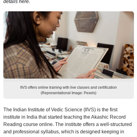
details here.
IIVS offers online training with live classes and certification
(Representational Image: Pexels)
The Indian Institute of Vedic Science (IIVS) is the first
institute in India that started teaching the Akashic Record
Reading course online. The institute offers a well-structured
and professional syllabus, which is designed keeping in