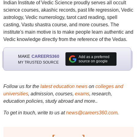
Indian Institute of Vedic Science proudly serves all occult
science courses, akashic records, past life regression, Vedic
astrology, Vedic numerology, tarot card reading, spell
casting, Vastu shastra course, and more courses. The
institute's main motive is to make people learn authentic and
Vedic knowledge directly from the reference of the Vedas.
MAKE
CAREERS360
Add as a preferred
source on google
MY TRUSTED SOURCE
Follow us for the
latest education news
on
colleges and
universities
, admission, courses,
exams
, research,
education policies, study abroad and more..
To get in touch, write to us at
news@careers360.com
.