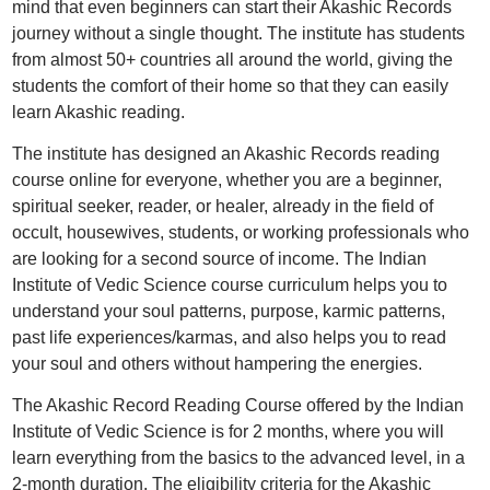
mind that even beginners can start their Akashic Records
journey without a single thought. The institute has students
from almost 50+ countries all around the world, giving the
students the comfort of their home so that they can easily
learn Akashic reading.
The institute has designed an Akashic Records reading
course online for everyone, whether you are a beginner,
spiritual seeker, reader, or healer, already in the field of
occult, housewives, students, or working professionals who
are looking for a second source of income. The Indian
Institute of Vedic Science course curriculum helps you to
understand your soul patterns, purpose, karmic patterns,
past life experiences/karmas, and also helps you to read
your soul and others without hampering the energies.
The Akashic Record Reading Course offered by the Indian
Institute of Vedic Science is for 2 months, where you will
learn everything from the basics to the advanced level, in a
2-month duration. The eligibility criteria for the Akashic