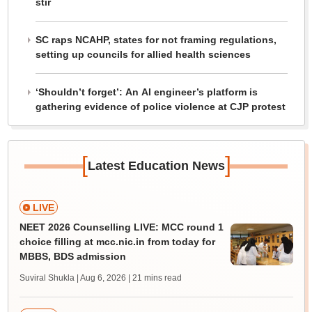
stir
SC raps NCAHP, states for not framing regulations,
setting up councils for allied health sciences
‘Shouldn’t forget’: An AI engineer’s platform is
gathering evidence of police violence at CJP protest
[
]
Latest Education News
LIVE
NEET 2026 Counselling LIVE: MCC round 1
choice filling at mcc.nic.in from today for
MBBS, BDS admission
Suviral Shukla | Aug 6, 2026
| 21 mins read