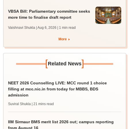
VBSA Bill: Parliamentary committee seeks
more time to finalise draft report
Vaishnavi Shukla | Aug 6, 2026
| 1 min read
More
[
]
Related News
NEET 2026 Counselling LIVE: MCC round 1 choice
filling at mcc.nic.in from today for MBBS, BDS
admission
Suviral Shukla
| 21 mins read
IIM Sirmaur BMS merit list 2026 out; campus reporting
from August 16