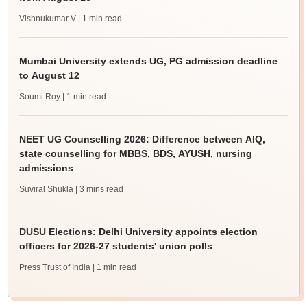
Vishnukumar V
| 1 min read
Mumbai University extends UG, PG admission deadline
to August 12
Soumi Roy
| 1 min read
NEET UG Counselling 2026: Difference between AIQ,
state counselling for MBBS, BDS, AYUSH, nursing
admissions
Suviral Shukla
| 3 mins read
DUSU Elections: Delhi University appoints election
officers for 2026-27 students' union polls
Press Trust of India
| 1 min read