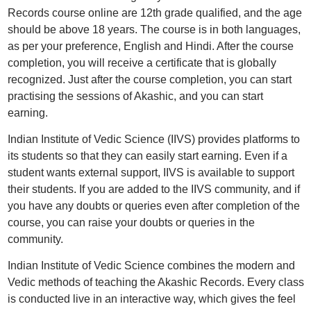
Records course online are 12th grade qualified, and the age
should be above 18 years. The course is in both languages,
as per your preference, English and Hindi. After the course
completion, you will receive a certificate that is globally
recognized. Just after the course completion, you can start
practising the sessions of Akashic, and you can start
earning.
Indian Institute of Vedic Science (IIVS) provides platforms to
its students so that they can easily start earning. Even if a
student wants external support, IIVS is available to support
their students. If you are added to the IIVS community, and if
you have any doubts or queries even after completion of the
course, you can raise your doubts or queries in the
community.
Indian Institute of Vedic Science combines the modern and
Vedic methods of teaching the Akashic Records. Every class
is conducted live in an interactive way, which gives the feel