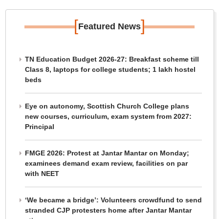
[
]
Featured News
TN Education Budget 2026-27: Breakfast scheme till
Class 8, laptops for college students; 1 lakh hostel
beds
Eye on autonomy, Scottish Church College plans
new courses, curriculum, exam system from 2027:
Principal
FMGE 2026: Protest at Jantar Mantar on Monday;
examinees demand exam review, facilities on par
with NEET
‘We became a bridge’: Volunteers crowdfund to send
stranded CJP protesters home after Jantar Mantar