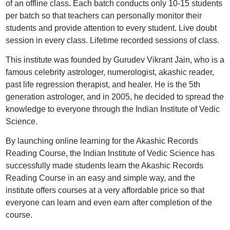
of an offline class. Each batch conducts only 10-15 students
per batch so that teachers can personally monitor their
students and provide attention to every student. Live doubt
session in every class. Lifetime recorded sessions of class.
This institute was founded by Gurudev Vikrant Jain, who is a
famous celebrity astrologer, numerologist, akashic reader,
past life regression therapist, and healer. He is the 5th
generation astrologer, and in 2005, he decided to spread the
knowledge to everyone through the Indian Institute of Vedic
Science.
By launching online learning for the Akashic Records
Reading Course, the Indian Institute of Vedic Science has
successfully made students learn the Akashic Records
Reading Course in an easy and simple way, and the
institute offers courses at a very affordable price so that
everyone can learn and even earn after completion of the
course.