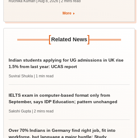
Ruchika Kumari | Aug 8, 2026
| 2 mins read
More
[
]
Related News
Indian students applying for UG admissions in UK rise
1.5% from last year: UCAS report
Suviral Shukla
| 1 min read
IELTS exam in computer-based format only from
September, says IDP Education; pattern unchanged
Sakshi Gupta
| 2 mins read
Over 70% Indians in Germany find right job, fit into
workforce, but language a major hurdle: Study