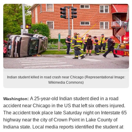
Indian student killed in road crash near Chicago (Representational Image:
Wikimedia Commons)
A 25-year-old Indian student died in a road
Washington:
accident near Chicago in the US that left six others injured.
The accident took place late Saturday night on Interstate 65
highway near the city of Crown Point in Lake County of
Indiana state. Local media reports identified the student at