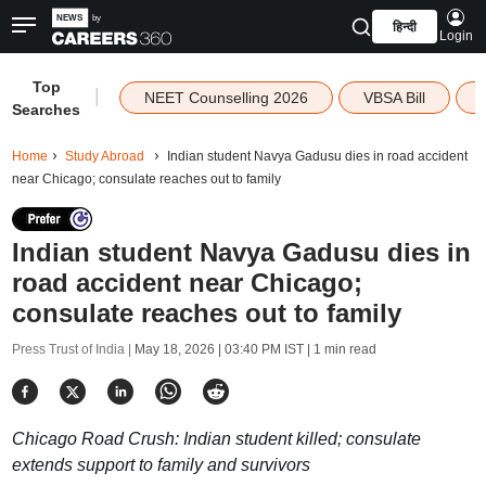
हिन्दी
Login
Top
|
NEET Counselling 2026
VBSA Bill
Searches
Home
Study Abroad
Indian student Navya Gadusu dies in road accident
near Chicago; consulate reaches out to family
Indian student Navya Gadusu dies in
road accident near Chicago;
consulate reaches out to family
Press Trust of India |
May 18, 2026 | 03:40 PM IST
| 1 min read
Chicago Road Crush: Indian student killed; consulate
extends support to family and survivors