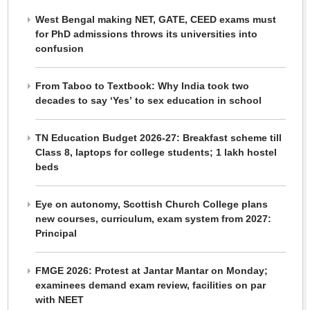
West Bengal making NET, GATE, CEED exams must
for PhD admissions throws its universities into
confusion
From Taboo to Textbook: Why India took two
decades to say ‘Yes’ to sex education in school
TN Education Budget 2026-27: Breakfast scheme till
Class 8, laptops for college students; 1 lakh hostel
beds
Eye on autonomy, Scottish Church College plans
new courses, curriculum, exam system from 2027:
Principal
FMGE 2026: Protest at Jantar Mantar on Monday;
examinees demand exam review, facilities on par
with NEET