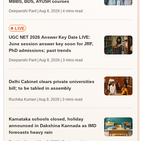
MBBS, BDS, AYUSH courses
Deepanshi Pant | Aug 8, 2026
| 4 mins read
LIVE
UGC NET 2026 Answer Key Date LIVE:
June session answer key soon for JRF,
PhD admissions; past trends
Deepanshi Pant | Aug 8, 2026
| 3 mins read
Delhi Cabinet clears private universities
bill; to be tabled in assembly
Ruchika Kumari | Aug 8, 2026
| 3 mins read
Karnataka schools closed, holiday
announced in Dakshina Kannada as IMD
forecasts heavy rain