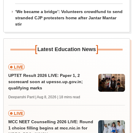
‘We became a bridge’: Volunteers crowdfund to send
stranded CJP protesters home after Jantar Mantar
stir
[
]
Latest Education News
LIVE
UPTET Result 2026 LIVE: Paper 1, 2
scorecard soon at upessc.up.gov.in;
qualifying marks
Deepanshi Pant | Aug 8, 2026
| 18 mins read
LIVE
MCC NEET Counselling 2026 LIVE: Round
1 choice filling begins at mcc.nic.in for