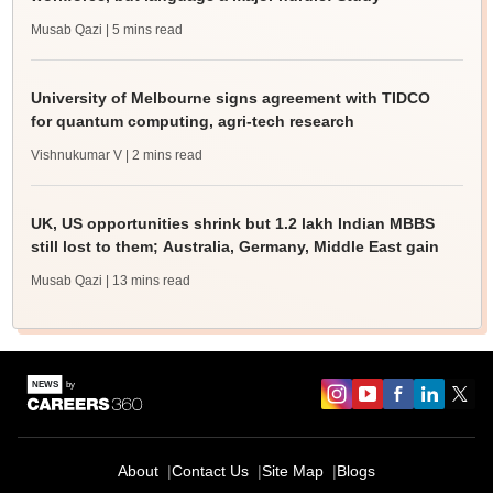
Musab Qazi
| 5 mins read
University of Melbourne signs agreement with TIDCO
for quantum computing, agri-tech research
Vishnukumar V
| 2 mins read
UK, US opportunities shrink but 1.2 lakh Indian MBBS
still lost to them; Australia, Germany, Middle East gain
Musab Qazi
| 13 mins read
About
Contact Us
Site Map
Blogs