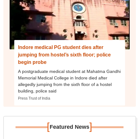
Indore medical PG student dies after
jumping from hostel’s sixth floor; police
begin probe
A postgraduate medical student at Mahatma Gandhi
Memorial Medical College in Indore died after
allegedly jumping from the sixth floor of a hostel
building, police said
Press Trust of India
[
]
Featured News