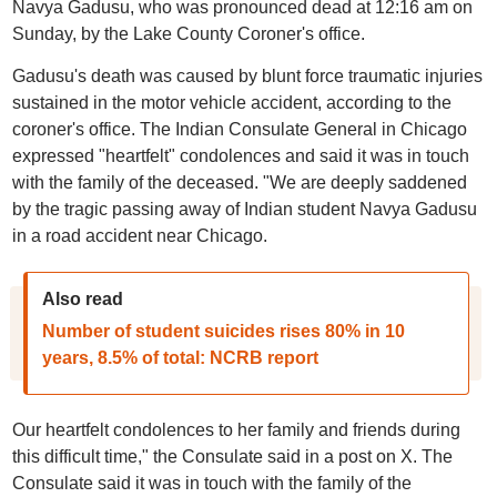
Navya Gadusu, who was pronounced dead at 12:16 am on
Sunday, by the Lake County Coroner's office.
Gadusu's death was caused by blunt force traumatic injuries
sustained in the motor vehicle accident, according to the
coroner's office. The Indian Consulate General in Chicago
expressed "heartfelt" condolences and said it was in touch
with the family of the deceased. "We are deeply saddened
by the tragic passing away of Indian student Navya Gadusu
in a road accident near Chicago.
Also read
Number of student suicides rises 80% in 10
years, 8.5% of total: NCRB report
Our heartfelt condolences to her family and friends during
this difficult time," the Consulate said in a post on X. The
Consulate said it was in touch with the family of the