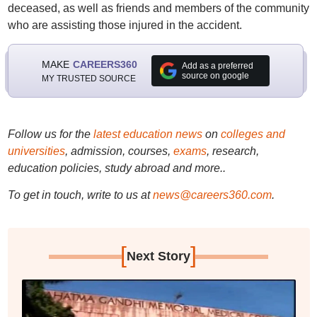
deceased, as well as friends and members of the community
who are assisting those injured in the accident.
MAKE
CAREERS360
Add as a preferred
source on google
MY TRUSTED SOURCE
Follow us for the
latest education news
on
colleges and
universities
, admission, courses,
exams
, research,
education policies, study abroad and more..
To get in touch, write to us at
news@careers360.com
.
[
]
Next Story