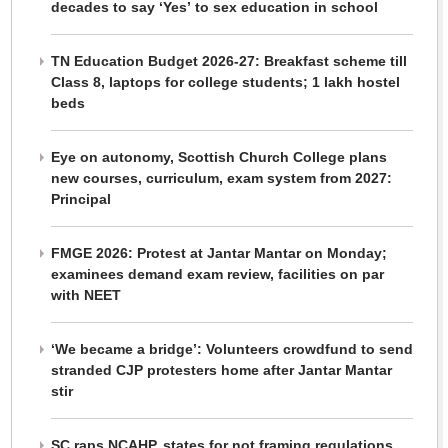
decades to say ‘Yes’ to sex education in school
TN Education Budget 2026-27: Breakfast scheme till
Class 8, laptops for college students; 1 lakh hostel
beds
Eye on autonomy, Scottish Church College plans
new courses, curriculum, exam system from 2027:
Principal
FMGE 2026: Protest at Jantar Mantar on Monday;
examinees demand exam review, facilities on par
with NEET
‘We became a bridge’: Volunteers crowdfund to send
stranded CJP protesters home after Jantar Mantar
stir
SC raps NCAHP, states for not framing regulations,