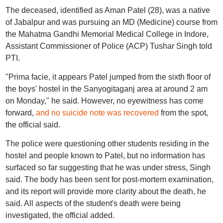
The deceased, identified as Aman Patel (28), was a native
of Jabalpur and was pursuing an MD (Medicine) course from
the Mahatma Gandhi Memorial Medical College in Indore,
Assistant Commissioner of Police (ACP) Tushar Singh told
PTI.
"Prima facie, it appears Patel jumped from the sixth floor of
the boys' hostel in the Sanyogitaganj area at around 2 am
on Monday," he said. However, no eyewitness has come
forward,
and no suicide note was recovered
from the spot,
the official said.
The police were questioning other students residing in the
hostel and people known to Patel, but no information has
surfaced so far suggesting that he was under stress, Singh
said. The body has been sent for post-mortem examination,
and its report will provide more clarity about the death, he
said. All aspects of the student's death were being
investigated, the official added.