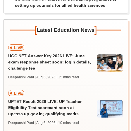
setting up councils for allied health sciences
[
]
Latest Education News
LIVE
UGC NET Answer Key 2026 LIVE: June
exam response sheet soon; login details,
challenge fee
Deepanshi Pant | Aug 6, 2026
| 15 mins read
LIVE
UPTET Result 2026 LIVE: UP Teacher
Eligibility Test scorecard soon at
upessc.up.gov.in; qualifying marks
Deepanshi Pant | Aug 6, 2026
| 10 mins read