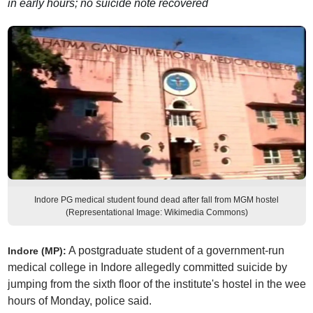
in early hours; no suicide note recovered
Indore PG medical student found dead after fall from MGM hostel
(Representational Image: Wikimedia Commons)
A postgraduate student of a government-run
Indore (MP):
medical college in Indore allegedly committed suicide by
jumping from the sixth floor of the institute's hostel in the wee
hours of Monday, police said.