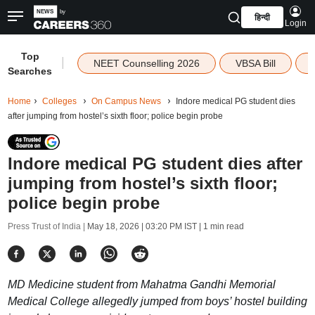
हिन्दी
Login
Top
|
NEET Counselling 2026
VBSA Bill
Searches
Home
Colleges
On Campus News
Indore medical PG student dies
after jumping from hostel’s sixth floor; police begin probe
Indore medical PG student dies after
jumping from hostel’s sixth floor;
police begin probe
Press Trust of India |
May 18, 2026 | 03:20 PM IST
| 1 min read
MD Medicine student from Mahatma Gandhi Memorial
Medical College allegedly jumped from boys’ hostel building