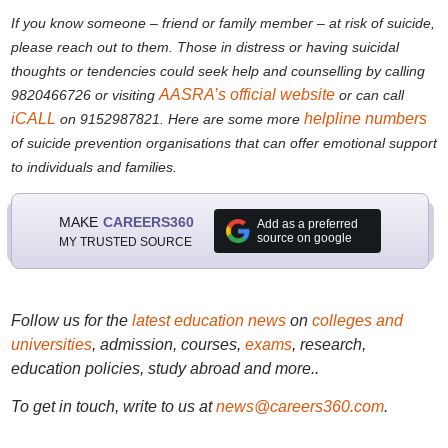
If you know someone – friend or family member – at risk of suicide,
please reach out to them. Those in distress or having suicidal
thoughts or tendencies could seek help and counselling by calling
AASRA’s official website
9820466726 or visiting
or can call
iCALL
helpline numbers
on 9152987821. Here are some more
of suicide prevention organisations that can offer emotional support
to individuals and families.
MAKE
CAREERS360
Add as a preferred
source on google
MY TRUSTED SOURCE
Follow us for the
latest education news
on
colleges and
universities
, admission, courses,
exams
, research,
education policies, study abroad and more..
To get in touch, write to us at
news@careers360.com
.