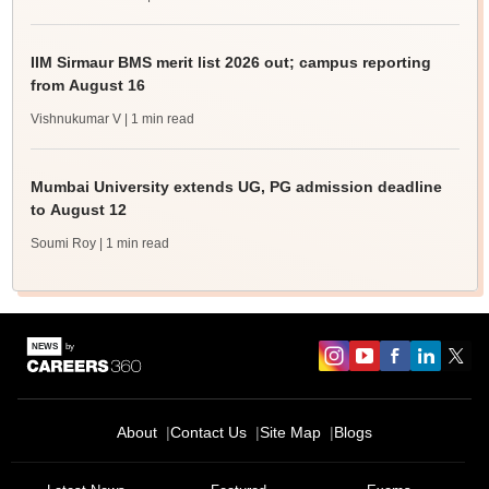
IIM Sirmaur BMS merit list 2026 out; campus reporting
from August 16
Vishnukumar V
| 1 min read
Mumbai University extends UG, PG admission deadline
to August 12
Soumi Roy
| 1 min read
About
Contact Us
Site Map
Blogs