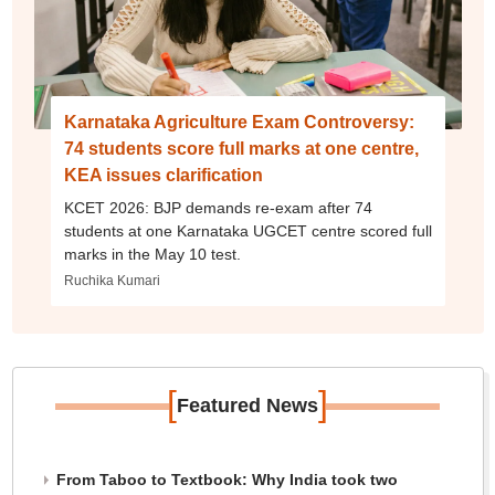
Karnataka Agriculture Exam Controversy:
74 students score full marks at one centre,
KEA issues clarification
KCET 2026: BJP demands re-exam after 74
students at one Karnataka UGCET centre scored full
marks in the May 10 test.
Ruchika Kumari
[
]
Featured News
From Taboo to Textbook: Why India took two