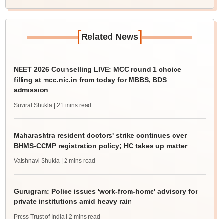
[
]
Related News
NEET 2026 Counselling LIVE: MCC round 1 choice
filling at mcc.nic.in from today for MBBS, BDS
admission
Suviral Shukla
| 21 mins read
Maharashtra resident doctors' strike continues over
BHMS-CCMP registration policy; HC takes up matter
Vaishnavi Shukla
| 2 mins read
Gurugram: Police issues 'work-from-home' advisory for
private institutions amid heavy rain
Press Trust of India
| 2 mins read