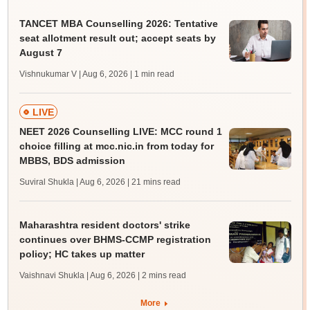
TANCET MBA Counselling 2026: Tentative
seat allotment result out; accept seats by
August 7
Vishnukumar V | Aug 6, 2026
| 1 min read
LIVE
NEET 2026 Counselling LIVE: MCC round 1
choice filling at mcc.nic.in from today for
MBBS, BDS admission
Suviral Shukla | Aug 6, 2026
| 21 mins read
Maharashtra resident doctors' strike
continues over BHMS-CCMP registration
policy; HC takes up matter
Vaishnavi Shukla | Aug 6, 2026
| 2 mins read
More