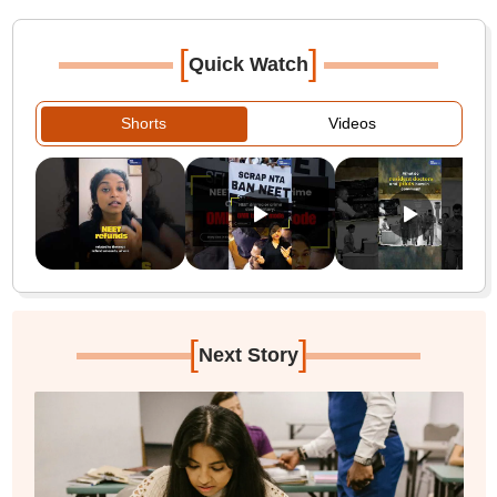
[
]
Quick Watch
Shorts
Videos
[
]
Next Story