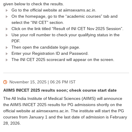
given below to check the results.
Go to the official website at aiimsexams.ac.in.
On the homepage, go to the “academic courses” tab and
select the “INI CET” section.
Click on the link titled “Result of INI CET Nov 2025 Session”.
Use your roll number to check your qualifying status in the
PDF.
Then open the candidate login page.
Enter your Registration ID and Password.
The INI CET 2025 scorecard will appear on the screen.
November 15, 2025 | 06:26 PM
IST
AIIMS INICET 2025 results soon; check course start date
The All India Institute of Medical Sciences (AIIMS) will announce
the AIIMS INICET 2025 results for PG admissions shortly on the
official website at aiimsexams.ac.in. The institute will start the PG
courses from January 1 and the last date of admission is February
28, 2026.