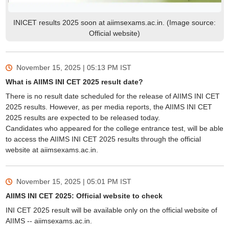
INICET results 2025 soon at aiimsexams.ac.in. (Image source:
Official website)
November 15, 2025 | 05:13 PM
IST
What is AIIMS INI CET 2025 result date?
There is no result date scheduled for the release of AIIMS INI CET
2025 results. However, as per media reports, the AIIMS INI CET
2025 results are expected to be released today.
Candidates who appeared for the college entrance test, will be able
to access the AIIMS INI CET 2025 results through the official
website at aiimsexams.ac.in.
November 15, 2025 | 05:01 PM
IST
AIIMS INI CET 2025: Official website to check
INI CET 2025 result will be available only on the official website of
AIIMS -- aiimsexams.ac.in.