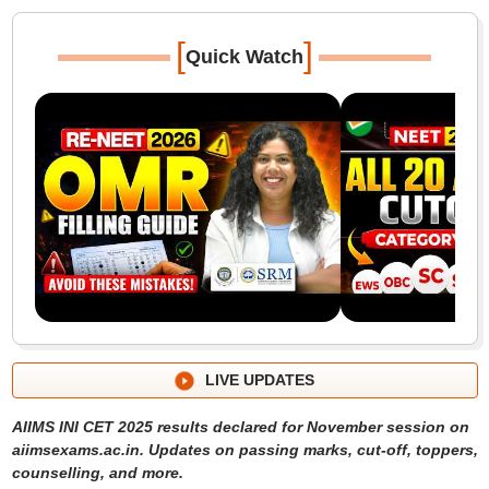
[
]
Quick Watch
LIVE UPDATES
AIIMS INI CET 2025 results declared for November session on
aiimsexams.ac.in. Updates on passing marks, cut-off, toppers,
counselling, and more.