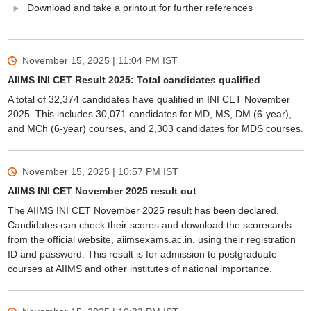
Download and take a printout for further references
November 15, 2025 | 11:04 PM
IST
AIIMS INI CET Result 2025: Total candidates qualified
A total of 32,374 candidates have qualified in INI CET November
2025. This includes 30,071 candidates for MD, MS, DM (6-year),
and MCh (6-year) courses, and 2,303 candidates for MDS courses.
November 15, 2025 | 10:57 PM
IST
AIIMS INI CET November 2025 result out
The AIIMS INI CET November 2025 result has been declared.
Candidates can check their scores and download the scorecards
from the official website, aiimsexams.ac.in, using their registration
ID and password. This result is for admission to postgraduate
courses at AIIMS and other institutes of national importance.