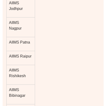
AIIMS
Jodhpur
AIIMS
Nagpur
AIIMS Patna
AIIMS Raipur
AIIMS
Rishikesh
AIIMS
Bibinagar