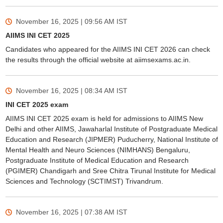
November 16, 2025 | 09:56 AM
IST
AIIMS INI CET 2025
Candidates who appeared for the AIIMS INI CET 2026 can check
the results through the official website at aiimsexams.ac.in.
November 16, 2025 | 08:34 AM
IST
INI CET 2025 exam
AIIMS INI CET 2025 exam is held for admissions to AIIMS New
Delhi and other AIIMS, Jawaharlal Institute of Postgraduate Medical
Education and Research (JIPMER) Puducherry, National Institute of
Mental Health and Neuro Sciences (NIMHANS) Bengaluru,
Postgraduate Institute of Medical Education and Research
(PGIMER) Chandigarh and Sree Chitra Tirunal Institute for Medical
Sciences and Technology (SCTIMST) Trivandrum.
November 16, 2025 | 07:38 AM
IST