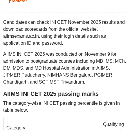
predictor
Candidates can check INI CET November 2025 results and
download scorecards from the official website,
aiimsexams.ac.in, using their login details such as
application ID and password.
AIIMS INI CET 2025 was conducted on November 9 for
admission to postgraduate courses including MD, MS, MCh,
DM, MDS, and MD Hospital Administration in AIIMS,
JIPMER Puducherry, NIMHANS Bengaluru, PGIMER
Chandigarh, and SCTIMST Trivandrum.
AIIMS INI CET 2025 passing marks
The category-wise INI CET passing percentile is given in
table below.
Qualifying
Category