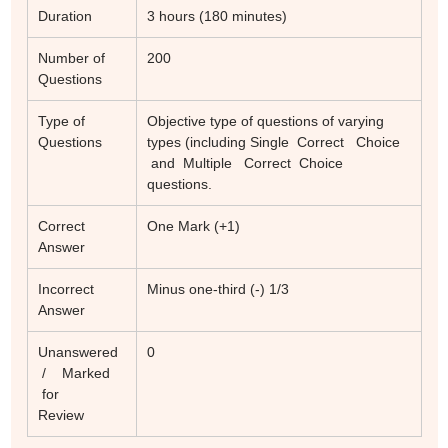
Duration
3 hours (180 minutes)
Number of
200
Questions
Type of
Objective type of questions of varying
Questions
types (including Single Correct Choice
and Multiple Correct Choice
questions.
Correct
One Mark (+1)
Answer
Incorrect
Minus one-third (-) 1/3
Answer
Unanswered
0
/ Marked
for
Review