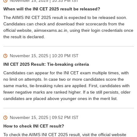
November 15, 2025 | 10:33 PM
IST
When will the INI CET 2025 result be released?
The AIIMS INI CET 2025 result is expected to be released soon.
Candidates can check and download their scorecards from the
official website, aiimsexams.ac.in, using their login credentials once
the result is declared.
November 15, 2025 | 10:20 PM
IST
INI CET 2025 Result: Tie-breaking criteria
Candidates can appear for the INI CET exam multiple times, with
no limit on attempts. In case two or more candidates score the
same marks, tie-breaking rules are applied. First, candidates with
fewer negative marks are ranked higher. If a tie still persists, older
candidates are placed above younger ones in the merit list.
November 15, 2025 | 09:52 PM
IST
How to check INI CET result?
To check the AIIMS INI CET 2025 result, visit the official website