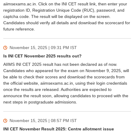
aiimsexams.ac.in. Click on the INI CET result link, then enter your
registration ID, Registration Unique Code (RUC), password, and
captcha code. The result will be displayed on the screen.
Candidates should verify all details and download the scorecard for
future reference.
November 15, 2025 | 09:31 PM
IST
Is INI CET November 2025 results out?
AIIMS INI CET 2025 result has not been declared as of now.
Candidates who appeared for the exam on November 9, 2025, will
be able to check their scores and download the scorecards from
the official website, aiimsexams.ac.in, using their login credentials
once the results are released. Authorities are expected to
announce the result soon, allowing candidates to proceed with the
next steps in postgraduate admissions.
November 15, 2025 | 08:57 PM
IST
INI CET November Result 2025: Centre allotment issue