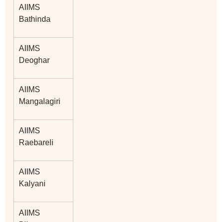
AIIMS
Bathinda
AIIMS
Deoghar
AIIMS
Mangalagiri
AIIMS
Raebareli
AIIMS
Kalyani
AIIMS