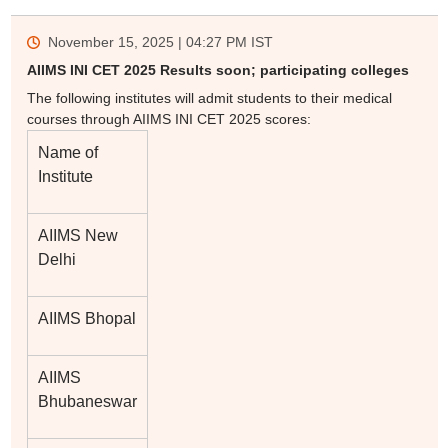
November 15, 2025 | 04:27 PM
IST
AIIMS INI CET 2025 Results soon; participating colleges
The following institutes will admit students to their medical
courses through AIIMS INI CET 2025 scores:
Name of
Institute
AIIMS New
Delhi
AIIMS Bhopal
AIIMS
Bhubaneswar