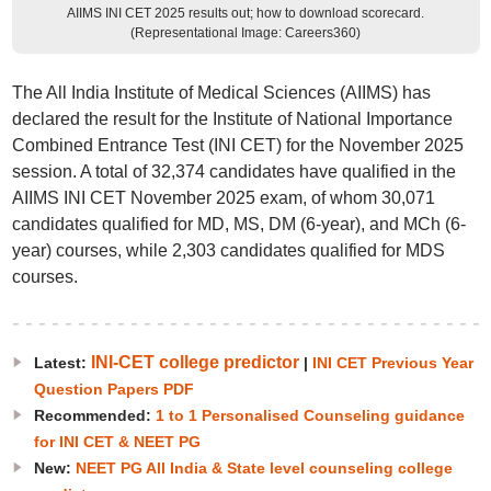
AIIMS INI CET 2025 results out; how to download scorecard.
(Representational Image: Careers360)
The All India Institute of Medical Sciences (AIIMS) has
declared the result for the Institute of National Importance
Combined Entrance Test (INI CET) for the November 2025
session. A total of 32,374 candidates have qualified in the
AIIMS INI CET November 2025 exam, of whom 30,071
candidates qualified for MD, MS, DM (6-year), and MCh (6-
year) courses, while 2,303 candidates qualified for MDS
courses.
INI-CET college predictor
Latest:
|
INI CET Previous Year
Question Papers PDF
Recommended:
1 to 1 Personalised Counseling guidance
for INI CET & NEET PG
New:
NEET PG All India & State level counseling college