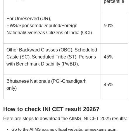
percentile
For Unreserved (UR),
EWS/Sponsored/Deputed/Foreign
50%
National/Overseas Citizens of India (OCI)
Other Backward Classes (OBC), Scheduled
Caste (SC), Scheduled Tribe (ST), Persons
45%
with Benchmark Disability (PwBD).
Bhutanese Nationals (PGI-Chandigarh
45%
only)
How to check INI CET result 2026?
Here are steps to download the AIIMS INI CET 2025 results:
Go to the AIIMS exams official website, aiimsexams.ac.in.