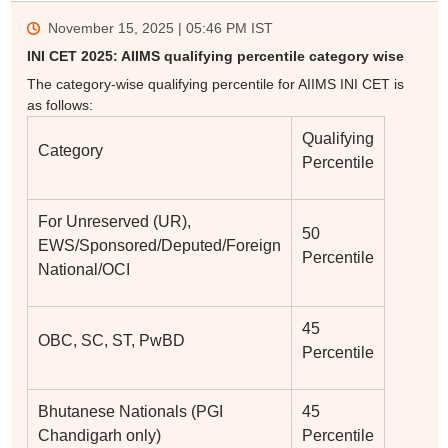
November 15, 2025 | 05:46 PM
IST
INI CET 2025: AIIMS qualifying percentile category wise
The category-wise qualifying percentile for AIIMS INI CET is
as follows:
Qualifying
Category
Percentile
For Unreserved (UR),
50
EWS/Sponsored/Deputed/Foreign
Percentile
National/OCI
45
OBC, SC, ST, PwBD
Percentile
Bhutanese Nationals (PGI
45
Chandigarh only)
Percentile