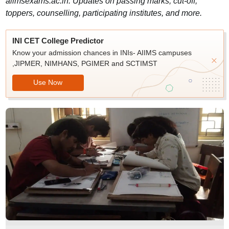
aiimsexams.ac.in. Updates on passing marks, cut-off,
toppers, counselling, participating institutes, and more.
INI CET College Predictor
Know your admission chances in INIs- AIIMS campuses
,JIPMER, NIMHANS, PGIMER and SCTIMST
Use Now