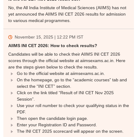
No, the All India Institute of Medical Sciences (AIIMS) has not
yet announced the AIIMS INI CET 2026 results for admission
to various medical programmes.
November 15, 2025 | 12:22 PM
IST
AIIMS INI CET 2026: How to check results?
Candidates will be able to check their AIIMS INI CET 2026
scores through the official website at aiimsexams.ac.in. Here
are the steps given below to check the results.
Go to the official website at aiimsexams.ac.in.
On the homepage, go to the “academic courses” tab and
select the “INI CET” section.
Click on the link titled “Result of INI CET Nov 2025
Session”.
Use your roll number to check your qualifying status in the
PDF.
Then open the candidate login page.
Enter your Registration ID and Password.
The INI CET 2025 scorecard will appear on the screen.