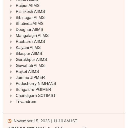
Raipur AIIMS
Rishikesh AIIMS
Bibinagar AIIMS
Bhatinda AIIMS
Deoghar AIIMS
Mangalagiri AIIMS
Raebareli AIIMS
Sign In/Sign Up
Kalyani AIIMS
We endeavor to keep you informed and help you
Bilaspur AIIMS
choose the right Career path. Sign in and
Gorakhpur AIIMS
Exams, Study
access our resources on
Guwahati AIIMS
Material, Counseling, Colleges etc.
Rajkot AIIMS
Jammu JIPMER
Puducherry NIMHANS
Enter Mobile
Bengaluru PGIMER
Chandigarh SCTIMST
Trivandrum
Skip
Sign In
November 15, 2025 | 11:10 AM
IST