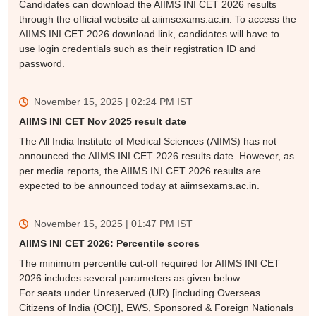
Candidates can download the AIIMS INI CET 2026 results
through the official website at aiimsexams.ac.in. To access the
AIIMS INI CET 2026 download link, candidates will have to
use login credentials such as their registration ID and
password.
November 15, 2025 | 02:24 PM
IST
AIIMS INI CET Nov 2025 result date
The All India Institute of Medical Sciences (AIIMS) has not
announced the AIIMS INI CET 2026 results date. However, as
per media reports, the AIIMS INI CET 2026 results are
expected to be announced today at aiimsexams.ac.in.
November 15, 2025 | 01:47 PM
IST
AIIMS INI CET 2026: Percentile scores
The minimum percentile cut-off required for AIIMS INI CET
2026 includes several parameters as given below.
For seats under Unreserved (UR) [including Overseas
Citizens of India (OCI)], EWS, Sponsored & Foreign Nationals