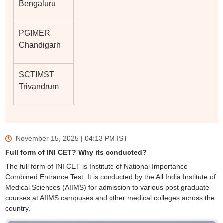
Bengaluru
PGIMER
Chandigarh
SCTIMST
Trivandrum
November 15, 2025 | 04:13 PM
IST
Full form of INI CET? Why its conducted?
The full form of INI CET is Institute of National Importance
Combined Entrance Test. It is conducted by the All India Institute of
Medical Sciences (AIIMS) for admission to various post graduate
courses at AIIMS campuses and other medical colleges across the
country.