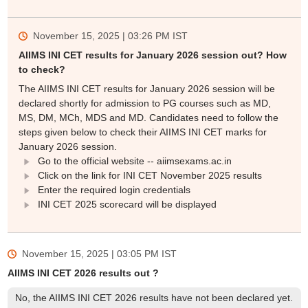
November 15, 2025 | 03:26 PM
IST
AIIMS INI CET results for January 2026 session out? How
to check?
The AIIMS INI CET results for January 2026 session will be
declared shortly for admission to PG courses such as MD,
MS, DM, MCh, MDS and MD. Candidates need to follow the
steps given below to check their AIIMS INI CET marks for
January 2026 session.
Go to the official website -- aiimsexams.ac.in
Click on the link for INI CET November 2025 results
Enter the required login credentials
INI CET 2025 scorecard will be displayed
November 15, 2025 | 03:05 PM
IST
AIIMS INI CET 2026 results out ?
No, the AIIMS INI CET 2026 results have not been declared yet.