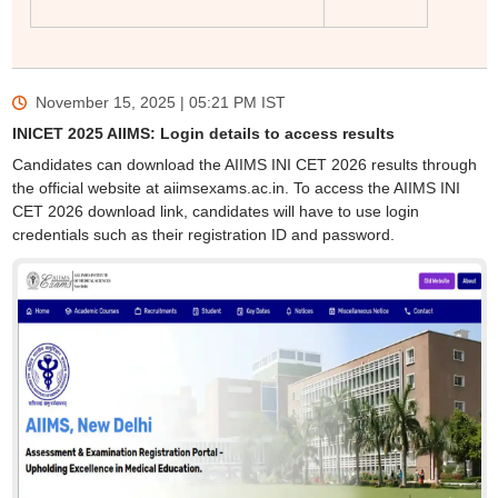
November 15, 2025 | 05:21 PM
IST
INICET 2025 AIIMS: Login details to access results
Candidates can download the AIIMS INI CET 2026 results through
the official website at aiimsexams.ac.in. To access the AIIMS INI
CET 2026 download link, candidates will have to use login
credentials such as their registration ID and password.