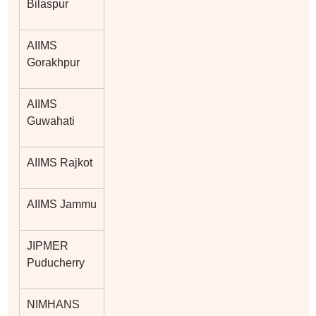
Bilaspur
AIIMS
Gorakhpur
AIIMS
Guwahati
AIIMS Rajkot
AIIMS Jammu
JIPMER
Puducherry
NIMHANS