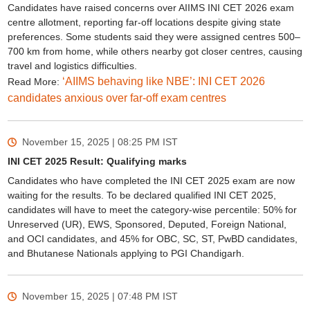
Candidates have raised concerns over AIIMS INI CET 2026 exam
centre allotment, reporting far-off locations despite giving state
preferences. Some students said they were assigned centres 500–
700 km from home, while others nearby got closer centres, causing
travel and logistics difficulties.
‘AIIMS behaving like NBE’: INI CET 2026
Read More:
candidates anxious over far-off exam centres
November 15, 2025 | 08:25 PM
IST
INI CET 2025 Result: Qualifying marks
Candidates who have completed the INI CET 2025 exam are now
waiting for the results. To be declared qualified INI CET 2025,
candidates will have to meet the category-wise percentile: 50% for
Unreserved (UR), EWS, Sponsored, Deputed, Foreign National,
and OCI candidates, and 45% for OBC, SC, ST, PwBD candidates,
and Bhutanese Nationals applying to PGI Chandigarh.
November 15, 2025 | 07:48 PM
IST