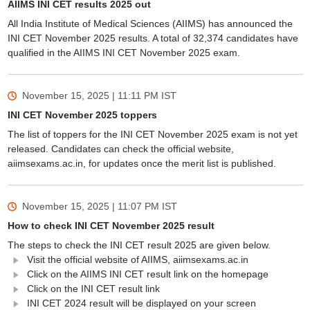
AIIMS INI CET results 2025 out
All India Institute of Medical Sciences (AIIMS) has announced the
INI CET November 2025 results. A total of 32,374 candidates have
qualified in the AIIMS INI CET November 2025 exam.
November 15, 2025 | 11:11 PM
IST
INI CET November 2025 toppers
The list of toppers for the INI CET November 2025 exam is not yet
released. Candidates can check the official website,
aiimsexams.ac.in, for updates once the merit list is published.
November 15, 2025 | 11:07 PM
IST
How to check INI CET November 2025 result
The steps to check the INI CET result 2025 are given below.
Visit the official website of AIIMS, aiimsexams.ac.in
Click on the AIIMS INI CET result link on the homepage
Click on the INI CET result link
INI CET 2024 result will be displayed on your screen