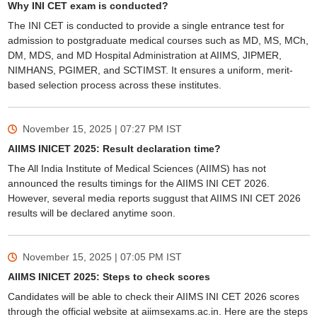
Why INI CET exam is conducted?
The INI CET is conducted to provide a single entrance test for
admission to postgraduate medical courses such as MD, MS, MCh,
DM, MDS, and MD Hospital Administration at AIIMS, JIPMER,
NIMHANS, PGIMER, and SCTIMST. It ensures a uniform, merit-
based selection process across these institutes.
November 15, 2025 | 07:27 PM
IST
AIIMS INICET 2025: Result declaration time?
The All India Institute of Medical Sciences (AIIMS) has not
announced the results timings for the AIIMS INI CET 2026.
However, several media reports suggust that AIIMS INI CET 2026
results will be declared anytime soon.
November 15, 2025 | 07:05 PM
IST
AIIMS INICET 2025: Steps to check scores
Candidates will be able to check their AIIMS INI CET 2026 scores
through the official website at aiimsexams.ac.in. Here are the steps