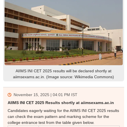
AIIMS INI CET 2025 results will be declared shortly at
aiimsexams.ac.in. (Image source: Wikimedia Commons)
November 15, 2025 | 04:01 PM
IST
AIIMS INI CET 2025 Results shortly at aiimsexams.ac.in
Candidates eagerly waiting for the AIIMS INI CET 2025 results
can check the exam pattern and marking scheme for the
college entrance test from the table given below.