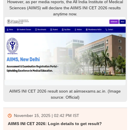
However, as per media reports, the All India Institute of Medical
Sciences (AIIMS) will declare the AIIMS INI CET 2026 results
anytime now.
AIIMS INI CET 2026 result soon at aiimsexams.ac.in. (Image
source: Official)
November 15, 2025 | 02:42 PM
IST
AIIMS INI CET 2026: Login details to get result?