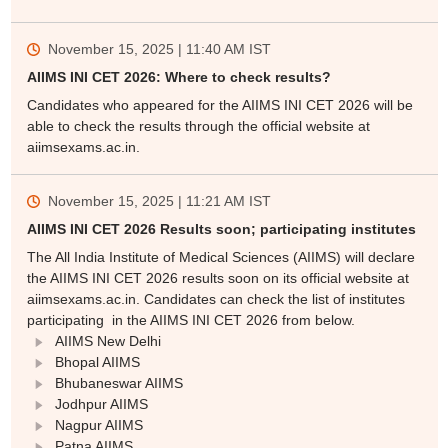
November 15, 2025 | 11:40 AM
IST
AIIMS INI CET 2026: Where to check results?
Candidates who appeared for the AIIMS INI CET 2026 will be
able to check the results through the official website at
aiimsexams.ac.in.
November 15, 2025 | 11:21 AM
IST
AIIMS INI CET 2026 Results soon; participating institutes
The All India Institute of Medical Sciences (AIIMS) will declare
the AIIMS INI CET 2026 results soon on its official website at
aiimsexams.ac.in. Candidates can check the list of institutes
participating in the AIIMS INI CET 2026 from below.
AIIMS New Delhi
Bhopal AIIMS
Bhubaneswar AIIMS
Jodhpur AIIMS
Nagpur AIIMS
Patna AIIMS