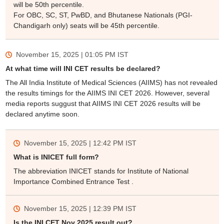
will be 50th percentile.
For OBC, SC, ST, PwBD, and Bhutanese Nationals (PGI-
Chandigarh only) seats will be 45th percentile.
November 15, 2025 | 01:05 PM
IST
At what time will INI CET results be declared?
The All India Institute of Medical Sciences (AIIMS) has not revealed
the results timings for the AIIMS INI CET 2026. However, several
media reports suggust that AIIMS INI CET 2026 results will be
declared anytime soon.
November 15, 2025 | 12:42 PM
IST
What is INICET full form?
The abbreviation INICET stands for Institute of National
Importance Combined Entrance Test .
November 15, 2025 | 12:39 PM
IST
Is the INI CET Nov 2025 result out?