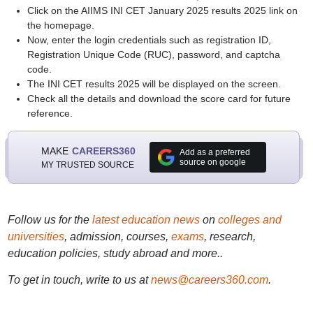
Click on the AIIMS INI CET January 2025 results 2025 link on
the homepage.
Now, enter the login credentials such as registration ID,
Registration Unique Code (RUC), password, and captcha
code.
The INI CET results 2025 will be displayed on the screen.
Check all the details and download the score card for future
reference.
MAKE
CAREERS360
Add as a preferred
source on google
MY TRUSTED SOURCE
Follow us for the
latest education news
on
colleges and
universities
, admission, courses,
exams
, research,
education policies, study abroad and more..
To get in touch, write to us at
news@careers360.com
.