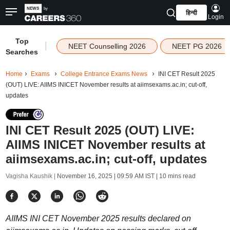
हिन्दी
Login
Top
|
NEET Counselling 2026
NEET PG 2026
Searches
Home
Exams
College Entrance Exams News
INI CET Result 2025
(OUT) LIVE: AIIMS INICET November results at aiimsexams.ac.in; cut-off,
updates
INI CET Result 2025 (OUT) LIVE:
AIIMS INICET November results at
aiimsexams.ac.in; cut-off, updates
Vagisha Kaushik |
November 16, 2025 | 09:59 AM IST
| 10 mins read
AIIMS INI CET November 2025 results declared on