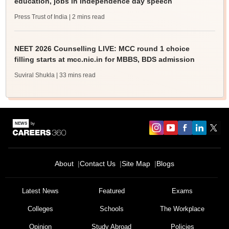
education, jobs in Independence day speech
Press Trust of India
| 2 mins read
NEET 2026 Counselling LIVE: MCC round 1 choice
filling starts at mcc.nic.in for MBBS, BDS admission
Suviral Shukla
| 33 mins read
About
Contact Us
Site Map
Blogs
Latest News
Featured
Exams
Colleges
Schools
The Workplace
Opinion
Study Abroad
Policies