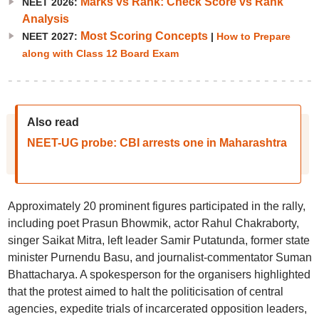
Marks vs Rank: Check Score vs Rank
NEET 2026:
Analysis
Most Scoring Concepts
NEET 2027:
|
How to Prepare
along with Class 12 Board Exam
Also read
NEET-UG probe: CBI arrests one in Maharashtra
Approximately 20 prominent figures participated in the rally,
including poet Prasun Bhowmik, actor Rahul Chakraborty,
singer Saikat Mitra, left leader Samir Putatunda, former state
minister Purnendu Basu, and journalist-commentator Suman
Bhattacharya. A spokesperson for the organisers highlighted
that the protest aimed to halt the politicisation of central
agencies, expedite trials of incarcerated opposition leaders,