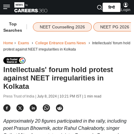
हिन्दी
Login
Top
|
NEET Counselling 2026
NEET PG 2026
Searches
Home
Exams
College Entrance Exams News
Intellectuals' forum hold
protest against NEET irregularities in Kolkata
Intellectuals' forum hold protest
against NEET irregularities in
Kolkata
Press Trust of India |
July 8, 2024 | 10:21 PM IST
| 1 min read
Approximately 20 figures participated in the rally, including
poet Prasun Bhowmik, actor Rahul Chakraborty, singer