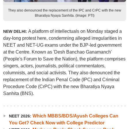
They also denounced the replacement of the IPC and CrPC with the new
Bharatiya Nyaya Sanhita. (Image: PTI)
A platform of intellectuals on Monday staged a
NEW DELHI:
day-long protest here, condemning alleged irregularities in
NEET and NET-UG exams under the BJP-led government
at the Centre. Known as 'Desh Banchao Ganamanch'
(People's Forum to Save the Nation), the platform comprises
singers, actors, journalists, political commentators,
columnists, and social activists. They also denounced the
replacement of the Indian Penal Code (IPC) and Criminal
Procedure Code (CrPC) with the new Bharatiya Nyaya
Sanhita (BNS).
Which MBBS/BDS/Ayush Colleges Can
NEET 2026:
You Get? Check Now with College Predictor