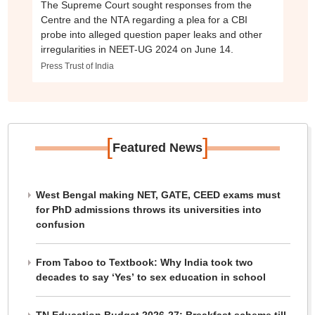
The Supreme Court sought responses from the
Centre and the NTA regarding a plea for a CBI
probe into alleged question paper leaks and other
irregularities in NEET-UG 2024 on June 14.
Press Trust of India
[
]
Featured News
West Bengal making NET, GATE, CEED exams must
for PhD admissions throws its universities into
confusion
From Taboo to Textbook: Why India took two
decades to say ‘Yes’ to sex education in school