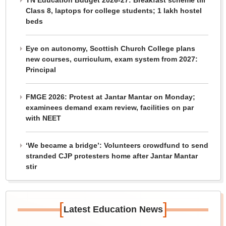
TN Education Budget 2026-27: Breakfast scheme till
Class 8, laptops for college students; 1 lakh hostel
beds
Eye on autonomy, Scottish Church College plans
new courses, curriculum, exam system from 2027:
Principal
FMGE 2026: Protest at Jantar Mantar on Monday;
examinees demand exam review, facilities on par
with NEET
‘We became a bridge’: Volunteers crowdfund to send
stranded CJP protesters home after Jantar Mantar
stir
[
]
Latest Education News