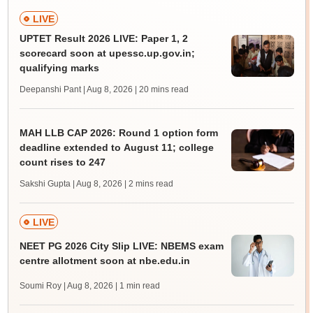
LIVE
UPTET Result 2026 LIVE: Paper 1, 2
scorecard soon at upessc.up.gov.in;
qualifying marks
Deepanshi Pant | Aug 8, 2026
| 20 mins read
MAH LLB CAP 2026: Round 1 option form
deadline extended to August 11; college
count rises to 247
Sakshi Gupta | Aug 8, 2026
| 2 mins read
LIVE
NEET PG 2026 City Slip LIVE: NBEMS exam
centre allotment soon at nbe.edu.in
Soumi Roy | Aug 8, 2026
| 1 min read