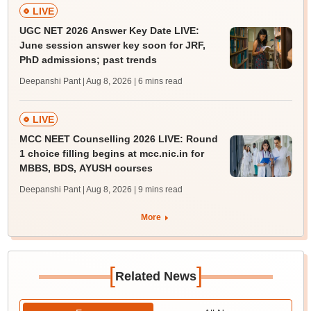
LIVE
UGC NET 2026 Answer Key Date LIVE:
June session answer key soon for JRF,
PhD admissions; past trends
Deepanshi Pant | Aug 8, 2026
| 6 mins read
LIVE
MCC NEET Counselling 2026 LIVE: Round
1 choice filling begins at mcc.nic.in for
MBBS, BDS, AYUSH courses
Deepanshi Pant | Aug 8, 2026
| 9 mins read
More
[
]
Related News