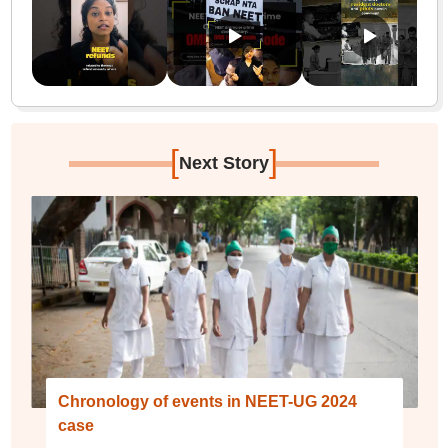
[
]
Next Story
Chronology of events in NEET-UG 2024
case