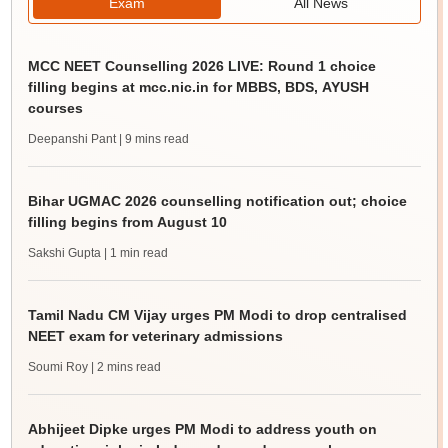
Exam
All News
MCC NEET Counselling 2026 LIVE: Round 1 choice
filling begins at mcc.nic.in for MBBS, BDS, AYUSH
courses
Deepanshi Pant
| 9 mins read
Bihar UGMAC 2026 counselling notification out; choice
filling begins from August 10
Sakshi Gupta
| 1 min read
Tamil Nadu CM Vijay urges PM Modi to drop centralised
NEET exam for veterinary admissions
Soumi Roy
| 2 mins read
Abhijeet Dipke urges PM Modi to address youth on