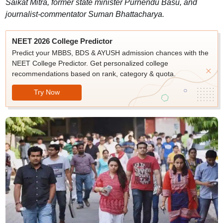
Saikat Mitra, former state minister Purnendu Basu, and
journalist-commentator Suman Bhattacharya.
NEET 2026 College Predictor
Predict your MBBS, BDS & AYUSH admission chances with the
NEET College Predictor. Get personalized college
recommendations based on rank, category & quota.
Try Now