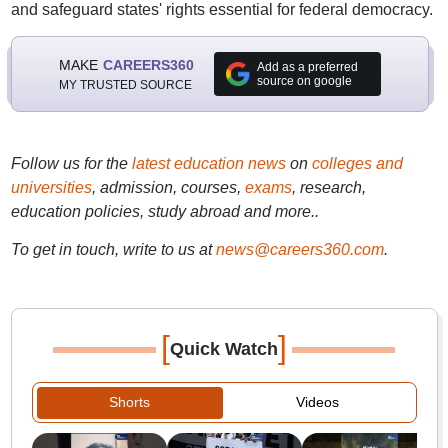
and safeguard states' rights essential for federal democracy.
MAKE
CAREERS360
Add as a preferred
source on google
MY TRUSTED SOURCE
Follow us for the
latest education news
on
colleges and
universities
, admission, courses,
exams
, research,
education policies, study abroad and more..
To get in touch, write to us at
news@careers360.com
.
[
]
Quick Watch
Shorts
Videos