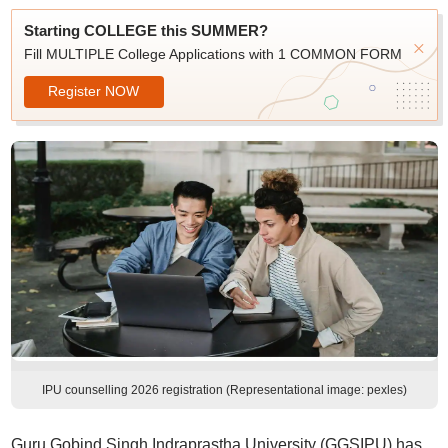
Starting COLLEGE this SUMMER?
Fill MULTIPLE College Applications with 1 COMMON FORM
Register NOW
IPU counselling 2026 registration (Representational image: pexles)
Guru Gobind Singh Indraprastha University (GGSIPU) has