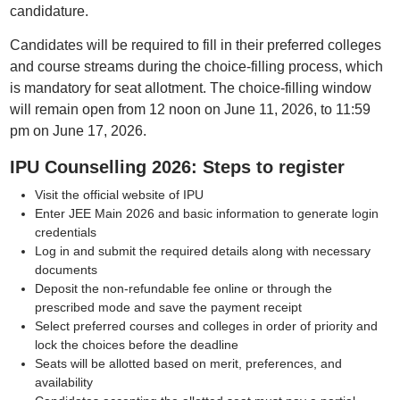
candidature.
Candidates will be required to fill in their preferred colleges
and course streams during the choice-filling process, which
is mandatory for seat allotment. The choice-filling window
will remain open from 12 noon on June 11, 2026, to 11:59
pm on June 17, 2026.
IPU Counselling 2026: Steps to register
Visit the official website of IPU
Enter JEE Main 2026 and basic information to generate login
credentials
Log in and submit the required details along with necessary
documents
Deposit the non-refundable fee online or through the
prescribed mode and save the payment receipt
Select preferred courses and colleges in order of priority and
lock the choices before the deadline
Seats will be allotted based on merit, preferences, and
availability