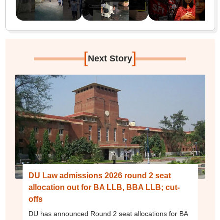
[
]
Next Story
DU Law admissions 2026 round 2 seat
allocation out for BA LLB, BBA LLB; cut-
offs
DU has announced Round 2 seat allocations for BA