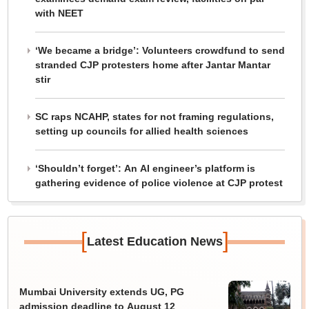
with NEET
‘We became a bridge’: Volunteers crowdfund to send
stranded CJP protesters home after Jantar Mantar
stir
SC raps NCAHP, states for not framing regulations,
setting up councils for allied health sciences
‘Shouldn’t forget’: An AI engineer’s platform is
gathering evidence of police violence at CJP protest
[
]
Latest Education News
Mumbai University extends UG, PG
admission deadline to August 12