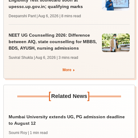
Eligibility Test scorecard soon at
upessc.up.gov.in; qualifying marks
Deepanshi Pant | Aug 6, 2026
| 8 mins read
NEET UG Counselling 2026: Difference
between AIQ, state counselling for MBBS,
BDS, AYUSH, nursing admissions
Suviral Shukla | Aug 6, 2026
| 3 mins read
More
[
]
Related News
Mumbai University extends UG, PG admission deadline
to August 12
Soumi Roy
| 1 min read