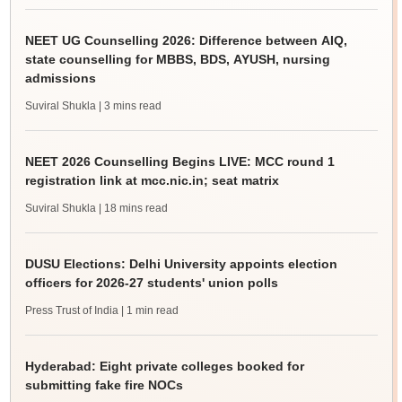
NEET UG Counselling 2026: Difference between AIQ,
state counselling for MBBS, BDS, AYUSH, nursing
admissions
Suviral Shukla
| 3 mins read
NEET 2026 Counselling Begins LIVE: MCC round 1
registration link at mcc.nic.in; seat matrix
Suviral Shukla
| 18 mins read
DUSU Elections: Delhi University appoints election
officers for 2026-27 students' union polls
Press Trust of India
| 1 min read
Hyderabad: Eight private colleges booked for
submitting fake fire NOCs