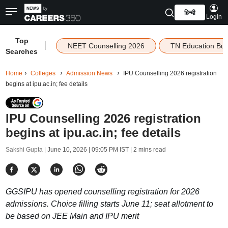
हिन्दी
Login
Top
|
NEET Counselling 2026
TN Education Bu
Searches
Home
Colleges
Admission News
IPU Counselling 2026 registration
begins at ipu.ac.in; fee details
IPU Counselling 2026 registration
begins at ipu.ac.in; fee details
Sakshi Gupta |
June 10, 2026 | 09:05 PM IST
| 2 mins read
GGSIPU has opened counselling registration for 2026
admissions. Choice filling starts June 11; seat allotment to
be based on JEE Main and IPU merit