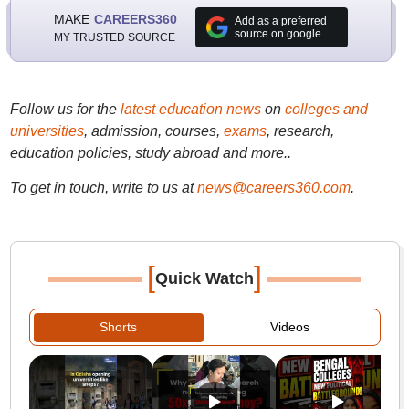
MAKE
CAREERS360
Add as a preferred
source on google
MY TRUSTED SOURCE
Follow us for the
latest education news
on
colleges and
universities
, admission, courses,
exams
, research,
education policies, study abroad and more..
To get in touch, write to us at
news@careers360.com
.
[
]
Quick Watch
Shorts
Videos