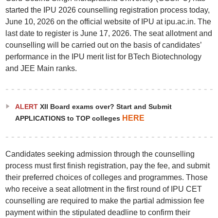
started the IPU 2026 counselling registration process today,
June 10, 2026 on the official website of IPU at ipu.ac.in. The
last date to register is June 17, 2026. The seat allotment and
counselling will be carried out on the basis of candidates’
performance in the IPU merit list for BTech Biotechnology
and JEE Main ranks.
ALERT
XII Board exams over? Start and Submit
HERE
APPLICATIONS to TOP colleges
Candidates seeking admission through the counselling
process must first finish registration, pay the fee, and submit
their preferred choices of colleges and programmes. Those
who receive a seat allotment in the first round of IPU CET
counselling are required to make the partial admission fee
payment within the stipulated deadline to confirm their