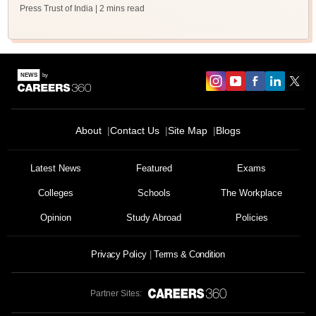
Press Trust of India
| 2 mins read
About
Contact Us
Site Map
Blogs
Latest News
Featured
Exams
Colleges
Schools
The Workplace
Opinion
Study Abroad
Policies
Privacy Policy
Terms & Condition
Partner Sites: