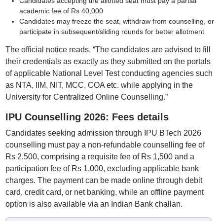
Candidates accepting the allotted seat must pay a partial
academic fee of Rs 40,000
Candidates may freeze the seat, withdraw from counselling, or
participate in subsequent/sliding rounds for better allotment
The official notice reads, “The candidates are advised to fill
their credentials as exactly as they submitted on the portals
of applicable National Level Test conducting agencies such
as NTA, IIM, NIT, MCC, COA etc. while applying in the
University for Centralized Online Counselling.”
IPU Counselling 2026: Fees details
Candidates seeking admission through IPU BTech 2026
counselling must pay a non-refundable counselling fee of
Rs 2,500, comprising a requisite fee of Rs 1,500 and a
participation fee of Rs 1,000, excluding applicable bank
charges. The payment can be made online through debit
card, credit card, or net banking, while an offline payment
option is also available via an Indian Bank challan.