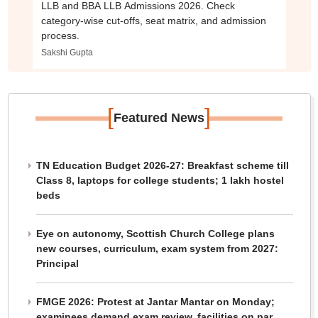
LLB and BBA LLB Admissions 2026. Check
category-wise cut-offs, seat matrix, and admission
process.
Sakshi Gupta
[
]
Featured News
TN Education Budget 2026-27: Breakfast scheme till
Class 8, laptops for college students; 1 lakh hostel
beds
Eye on autonomy, Scottish Church College plans
new courses, curriculum, exam system from 2027:
Principal
FMGE 2026: Protest at Jantar Mantar on Monday;
examinees demand exam review, facilities on par