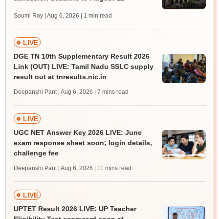
Soumi Roy | Aug 6, 2026
| 1 min read
LIVE
DGE TN 10th Supplementary Result 2026
Link (OUT) LIVE: Tamil Nadu SSLC supply
result out at tnresults.nic.in
Deepanshi Pant | Aug 6, 2026
| 7 mins read
LIVE
UGC NET Answer Key 2026 LIVE: June
exam response sheet soon; login details,
challenge fee
Deepanshi Pant | Aug 6, 2026
| 11 mins read
LIVE
UPTET Result 2026 LIVE: UP Teacher