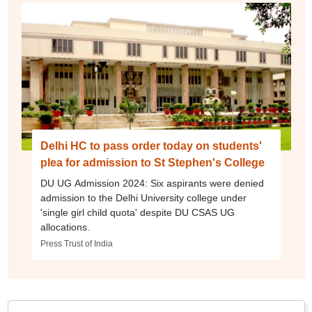
Delhi HC to pass order today on students'
plea for admission to St Stephen's College
DU UG Admission 2024: Six aspirants were denied
admission to the Delhi University college under
'single girl child quota' despite DU CSAS UG
allocations.
Press Trust of India