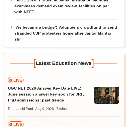
FMGE 2026: Protest at Jantar Mantar on Monday;
examinees demand exam review, facilities on par
with NEET
‘We became a bridge’: Volunteers crowdfund to send
stranded CJP protesters home after Jantar Mantar
stir
[
]
Latest Education News
LIVE
UGC NET 2026 Answer Key Date LIVE:
June session answer key soon for JRF,
PhD admissions; past trends
Deepanshi Pant | Aug 9, 2026
| 7 mins read
LIVE