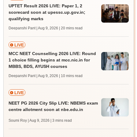
UPTET Result 2026 LIVE: Paper 1, 2
scorecard soon at upessc.up.gov.in;
qualifying marks
Deepanshi Pant | Aug 9, 2026
| 20 mins read
LIVE
MCC NEET Counselling 2026 LIVE: Round
1 choice filling begins at mcc.nic.in for
MBBS, BDS, AYUSH courses
Deepanshi Pant | Aug 9, 2026
| 10 mins read
LIVE
NEET PG 2026 City Slip LIVE: NBEMS exam
centre allotment soon at nbe.edu.in
Soumi Roy | Aug 9, 2026
| 3 mins read