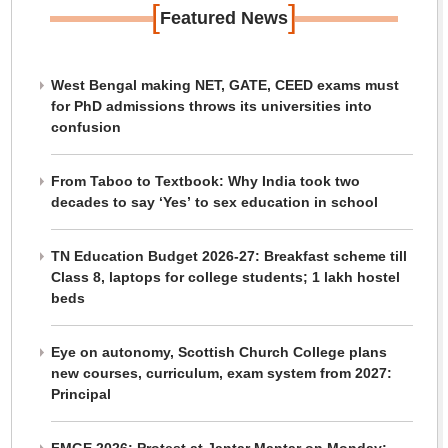
[
]
Featured News
West Bengal making NET, GATE, CEED exams must
for PhD admissions throws its universities into
confusion
From Taboo to Textbook: Why India took two
decades to say ‘Yes’ to sex education in school
TN Education Budget 2026-27: Breakfast scheme till
Class 8, laptops for college students; 1 lakh hostel
beds
Eye on autonomy, Scottish Church College plans
new courses, curriculum, exam system from 2027:
Principal