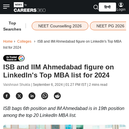
हिन्दी
Login
Top
|
NEET Counselling 2026
NEET PG 2026
Searches
Home
Colleges
ISB and IIM Ahmedabad figure on LinkedIn's Top MBA
list for 2024
ISB and IIM Ahmedabad figure on
LinkedIn's Top MBA list for 2024
Vaishnavi Shukla |
September 6, 2024 | 01:27 PM IST
| 2 mins read
ISB bags 6th position and IM Ahmedabad is in 19th position
among the top 20 LinkedIn MBA list.