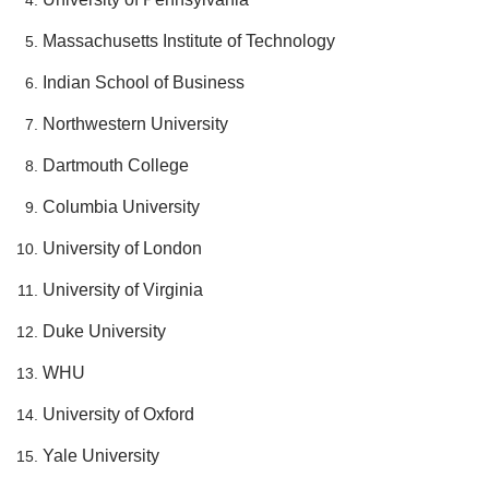
Massachusetts Institute of Technology
Indian School of Business
Northwestern University
Dartmouth College
Columbia University
University of London
University of Virginia
Duke University
WHU
University of Oxford
Yale University