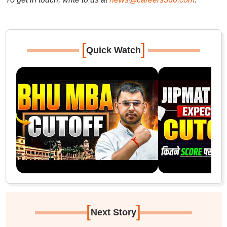
[
]
Quick Watch
[
]
Next Story