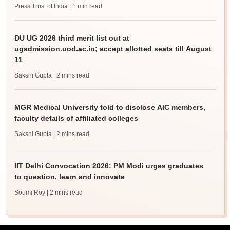
Press Trust of India
| 1 min read
DU UG 2026 third merit list out at
ugadmission.uod.ac.in; accept allotted seats till August
11
Sakshi Gupta
| 2 mins read
MGR Medical University told to disclose AIC members,
faculty details of affiliated colleges
Sakshi Gupta
| 2 mins read
IIT Delhi Convocation 2026: PM Modi urges graduates
to question, learn and innovate
Soumi Roy
| 2 mins read