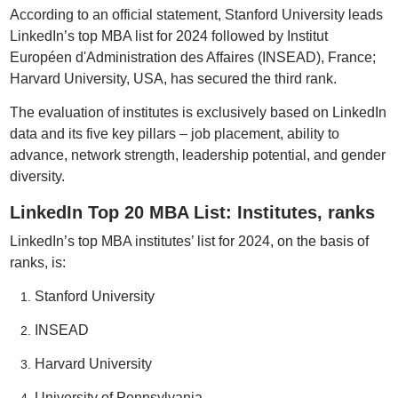
According to an official statement, Stanford University leads
LinkedIn’s top MBA list for 2024 followed by Institut
Européen d'Administration des Affaires (INSEAD), France;
Harvard University, USA, has secured the third rank.
The evaluation of institutes is exclusively based on LinkedIn
data and its five key pillars – job placement, ability to
advance, network strength, leadership potential, and gender
diversity.
LinkedIn Top 20 MBA List: Institutes, ranks
LinkedIn’s top MBA institutes’ list for 2024, on the basis of
ranks, is:
Stanford University
INSEAD
Harvard University
University of Pennsylvania