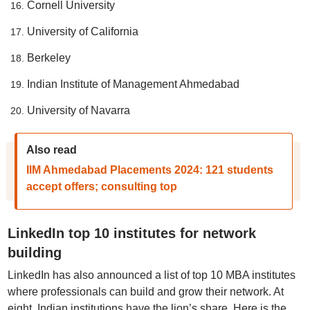
Cornell University
University of California
Berkeley
Indian Institute of Management Ahmedabad
University of Navarra
Also read
IIM Ahmedabad Placements 2024: 121 students
accept offers; consulting top
LinkedIn top 10 institutes for network
building
LinkedIn has also announced a list of top 10 MBA institutes
where professionals can build and grow their network. At
eight, Indian institutions have the lion’s share. Here is the