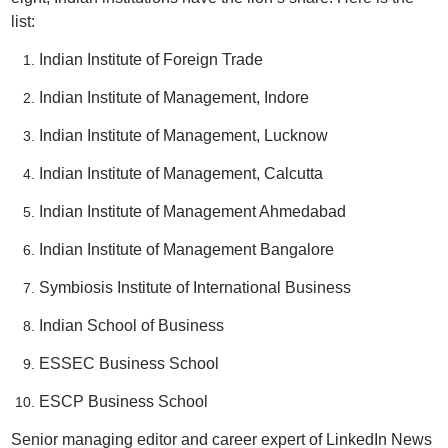
list:
Indian Institute of Foreign Trade
Indian Institute of Management, Indore
Indian Institute of Management, Lucknow
Indian Institute of Management, Calcutta
Indian Institute of Management Ahmedabad
Indian Institute of Management Bangalore
Symbiosis Institute of International Business
Indian School of Business
ESSEC Business School
ESCP Business School
Senior managing editor and career expert of LinkedIn News