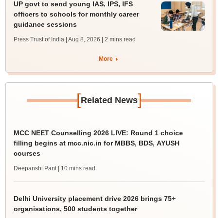
UP govt to send young IAS, IPS, IFS
officers to schools for monthly career
guidance sessions
Press Trust of India | Aug 8, 2026
| 2 mins read
More
[
]
Related News
MCC NEET Counselling 2026 LIVE: Round 1 choice
filling begins at mcc.nic.in for MBBS, BDS, AYUSH
courses
Deepanshi Pant
| 10 mins read
Delhi University placement drive 2026 brings 75+
organisations, 500 students together