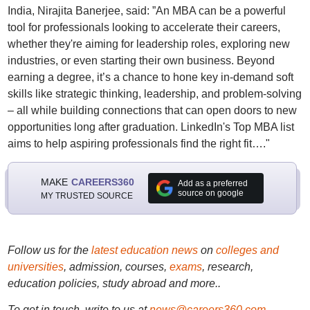
India, Nirajita Banerjee, said: ”An MBA can be a powerful
tool for professionals looking to accelerate their careers,
whether they're aiming for leadership roles, exploring new
industries, or even starting their own business. Beyond
earning a degree, it’s a chance to hone key in-demand soft
skills like strategic thinking, leadership, and problem-solving
– all while building connections that can open doors to new
opportunities long after graduation. LinkedIn's Top MBA list
aims to help aspiring professionals find the right fit…."
MAKE
CAREERS360
Add as a preferred
source on google
MY TRUSTED SOURCE
Follow us for the
latest education news
on
colleges and
universities
, admission, courses,
exams
, research,
education policies, study abroad and more..
To get in touch, write to us at
news@careers360.com
.