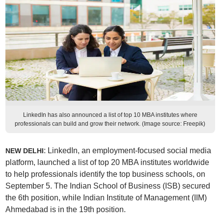
LinkedIn has also announced a list of top 10 MBA institutes where
professionals can build and grow their network. (Image source: Freepik)
: LinkedIn, an employment-focused social media
NEW DELHI
platform, launched a list of top 20 MBA institutes worldwide
to help professionals identify the top business schools, on
September 5. The Indian School of Business (ISB) secured
the 6th position, while Indian Institute of Management (IIM)
Ahmedabad is in the 19th position.