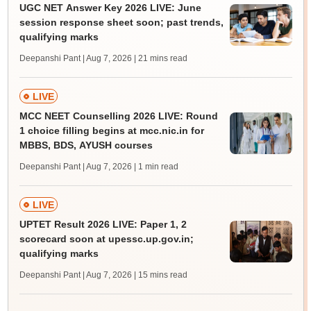
UGC NET Answer Key 2026 LIVE: June
session response sheet soon; past trends,
qualifying marks
Deepanshi Pant | Aug 7, 2026
| 21 mins read
LIVE
MCC NEET Counselling 2026 LIVE: Round
1 choice filling begins at mcc.nic.in for
MBBS, BDS, AYUSH courses
Deepanshi Pant | Aug 7, 2026
| 1 min read
LIVE
UPTET Result 2026 LIVE: Paper 1, 2
scorecard soon at upessc.up.gov.in;
qualifying marks
Deepanshi Pant | Aug 7, 2026
| 15 mins read