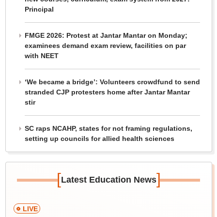
Principal
FMGE 2026: Protest at Jantar Mantar on Monday;
examinees demand exam review, facilities on par
with NEET
‘We became a bridge’: Volunteers crowdfund to send
stranded CJP protesters home after Jantar Mantar
stir
SC raps NCAHP, states for not framing regulations,
setting up councils for allied health sciences
[
]
Latest Education News
LIVE