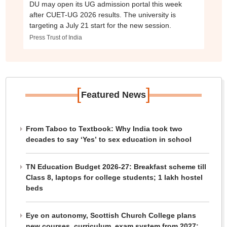
DU may open its UG admission portal this week
after CUET-UG 2026 results. The university is
targeting a July 21 start for the new session.
Press Trust of India
[
]
Featured News
From Taboo to Textbook: Why India took two
decades to say ‘Yes’ to sex education in school
TN Education Budget 2026-27: Breakfast scheme till
Class 8, laptops for college students; 1 lakh hostel
beds
Eye on autonomy, Scottish Church College plans
new courses, curriculum, exam system from 2027: