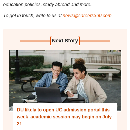
education policies, study abroad and more..
To get in touch, write to us at
news@careers360.com
.
[
]
Next Story
DU likely to open UG admission portal this
week, academic session may begin on July
21