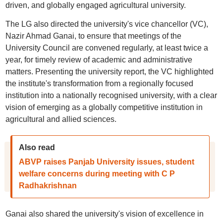
driven, and globally engaged agricultural university.
The LG also directed the university's vice chancellor (VC),
Nazir Ahmad Ganai, to ensure that meetings of the
University Council are convened regularly, at least twice a
year, for timely review of academic and administrative
matters. Presenting the university report, the VC highlighted
the institute's transformation from a regionally focused
institution into a nationally recognised university, with a clear
vision of emerging as a globally competitive institution in
agricultural and allied sciences.
Also read
ABVP raises Panjab University issues, student
welfare concerns during meeting with C P
Radhakrishnan
Ganai also shared the university's vision of excellence in