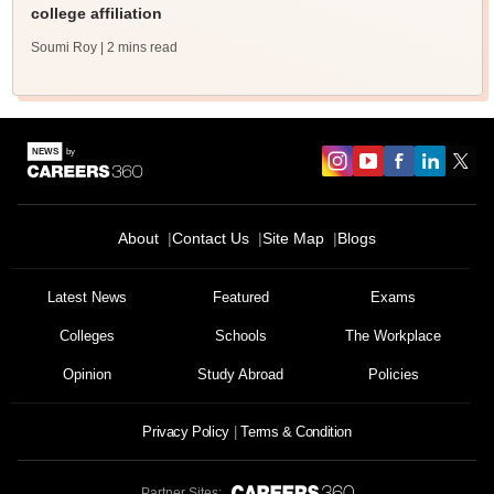
college affiliation
Soumi Roy
| 2 mins read
About
Contact Us
Site Map
Blogs
Latest News
Featured
Exams
Colleges
Schools
The Workplace
Opinion
Study Abroad
Policies
Privacy Policy
Terms & Condition
Partner Sites: