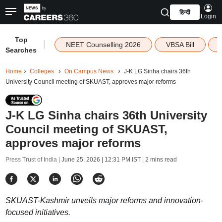
हिन्दी
Login
Top
|
NEET Counselling 2026
VBSA Bill
Searches
Home
Colleges
On Campus News
J-K LG Sinha chairs 36th
University Council meeting of SKUAST, approves major reforms
J-K LG Sinha chairs 36th University
Council meeting of SKUAST,
approves major reforms
Press Trust of India |
June 25, 2026 | 12:31 PM IST
| 2 mins read
SKUAST-Kashmir unveils major reforms and innovation-
focused initiatives.