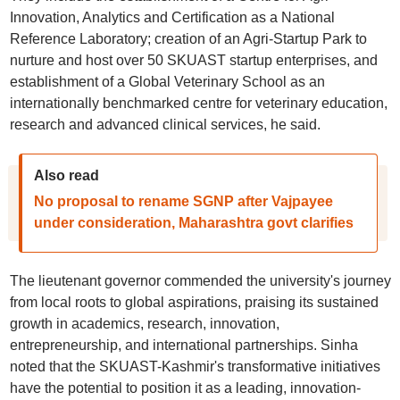
Innovation, Analytics and Certification as a National
Reference Laboratory; creation of an Agri-Startup Park to
nurture and host over 50 SKUAST startup enterprises, and
establishment of a Global Veterinary School as an
internationally benchmarked centre for veterinary education,
research and advanced clinical services, he said.
Also read
No proposal to rename SGNP after Vajpayee
under consideration, Maharashtra govt clarifies
The lieutenant governor commended the university's journey
from local roots to global aspirations, praising its sustained
growth in academics, research, innovation,
entrepreneurship, and international partnerships. Sinha
noted that the SKUAST-Kashmir's transformative initiatives
have the potential to position it as a leading, innovation-