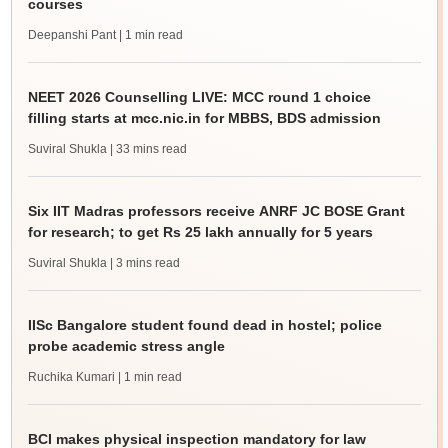
courses
Deepanshi Pant
| 1 min read
NEET 2026 Counselling LIVE: MCC round 1 choice
filling starts at mcc.nic.in for MBBS, BDS admission
Suviral Shukla
| 33 mins read
Six IIT Madras professors receive ANRF JC BOSE Grant
for research; to get Rs 25 lakh annually for 5 years
Suviral Shukla
| 3 mins read
IISc Bangalore student found dead in hostel; police
probe academic stress angle
Ruchika Kumari
| 1 min read
BCI makes physical inspection mandatory for law