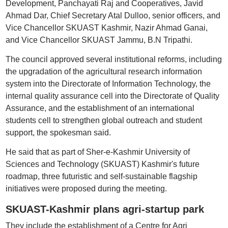
Development, Panchayati Raj and Cooperatives, Javid
Ahmad Dar, Chief Secretary Atal Dulloo, senior officers, and
Vice Chancellor SKUAST Kashmir, Nazir Ahmad Ganai,
and Vice Chancellor SKUAST Jammu, B.N Tripathi.
The council approved several institutional reforms, including
the upgradation of the agricultural research information
system into the Directorate of Information Technology, the
internal quality assurance cell into the Directorate of Quality
Assurance, and the establishment of an international
students cell to strengthen global outreach and student
support, the spokesman said.
He said that as part of Sher-e-Kashmir University of
Sciences and Technology (SKUAST) Kashmir's future
roadmap, three futuristic and self-sustainable flagship
initiatives were proposed during the meeting.
SKUAST-Kashmir plans agri-startup park
They include the establishment of a Centre for Agri