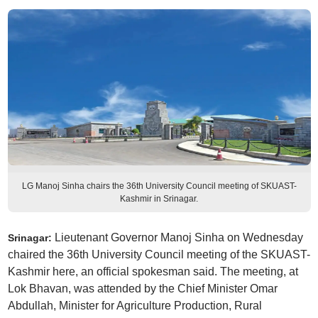
LG Manoj Sinha chairs the 36th University Council meeting of SKUAST-
Kashmir in Srinagar.
Lieutenant Governor Manoj Sinha on Wednesday
Srinagar:
chaired the 36th University Council meeting of the SKUAST-
Kashmir here, an official spokesman said. The meeting, at
Lok Bhavan, was attended by the Chief Minister Omar
Abdullah, Minister for Agriculture Production, Rural