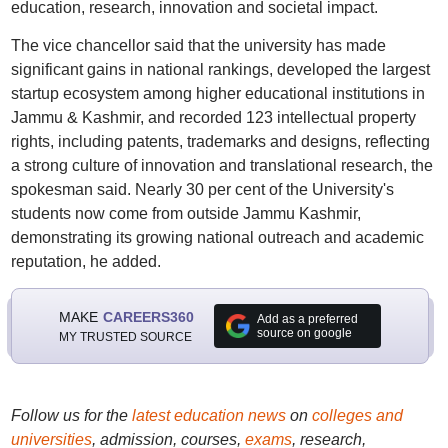
education, research, innovation and societal impact.
The vice chancellor said that the university has made
significant gains in national rankings, developed the largest
startup ecosystem among higher educational institutions in
Jammu & Kashmir, and recorded 123 intellectual property
rights, including patents, trademarks and designs, reflecting
a strong culture of innovation and translational research, the
spokesman said. Nearly 30 per cent of the University's
students now come from outside Jammu Kashmir,
demonstrating its growing national outreach and academic
reputation, he added.
MAKE
CAREERS360
Add as a preferred
source on google
MY TRUSTED SOURCE
Follow us for the
latest education news
on
colleges and
universities
, admission, courses,
exams
, research,