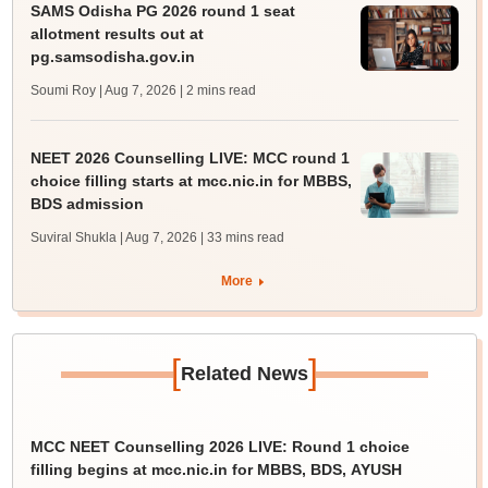
SAMS Odisha PG 2026 round 1 seat
allotment results out at
pg.samsodisha.gov.in
Soumi Roy | Aug 7, 2026
| 2 mins read
NEET 2026 Counselling LIVE: MCC round 1
choice filling starts at mcc.nic.in for MBBS,
BDS admission
Suviral Shukla | Aug 7, 2026
| 33 mins read
More
[
]
Related News
MCC NEET Counselling 2026 LIVE: Round 1 choice
filling begins at mcc.nic.in for MBBS, BDS, AYUSH