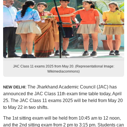
JAC Class 11 exams 2025 from May 20. (Representational Image:
Wikimediacommons)
: The Jharkhand Academic Council (JAC) has
NEW DELHI
announced the JAC Class 11th exam time table today, April
25. The JAC Class 11 exams 2025 will be held from May 20
to May 22 in two shifts.
The 1st sitting exam will be held from 10:45 am to 12 noon,
and the 2nd sitting exam from 2 pm to 3:15 pm. Students can