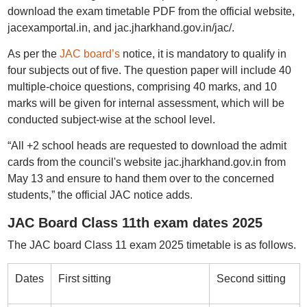
download the exam timetable PDF from the official website,
jacexamportal.in, and jac.jharkhand.gov.in/jac/.
As per the
JAC board’s
notice, it is mandatory to qualify in
four subjects out of five. The question paper will include 40
multiple-choice questions, comprising 40 marks, and 10
marks will be given for internal assessment, which will be
conducted subject-wise at the school level.
“All +2 school heads are requested to download the admit
cards from the council's website jac.jharkhand.gov.in from
May 13 and ensure to hand them over to the concerned
students,” the official JAC notice adds.
JAC Board Class 11th exam dates 2025
The JAC board Class 11 exam 2025 timetable is as follows.
Dates
First sitting
Second sitting