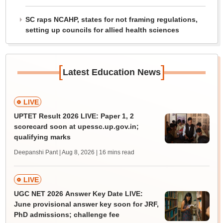
SC raps NCAHP, states for not framing regulations,
setting up councils for allied health sciences
[
]
Latest Education News
LIVE
UPTET Result 2026 LIVE: Paper 1, 2
scorecard soon at upessc.up.gov.in;
qualifying marks
Deepanshi Pant | Aug 8, 2026
| 16 mins read
LIVE
UGC NET 2026 Answer Key Date LIVE:
June provisional answer key soon for JRF,
PhD admissions; challenge fee