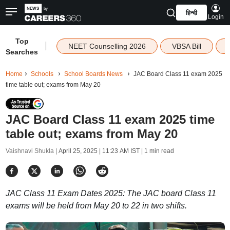
हिन्दी
Login
Top
|
NEET Counselling 2026
VBSA Bill
Searches
Home
Schools
School Boards News
JAC Board Class 11 exam 2025
time table out; exams from May 20
JAC Board Class 11 exam 2025 time
table out; exams from May 20
Vaishnavi Shukla |
April 25, 2025 | 11:23 AM IST
| 1 min read
JAC Class 11 Exam Dates 2025: The JAC board Class 11
exams will be held from May 20 to 22 in two shifts.