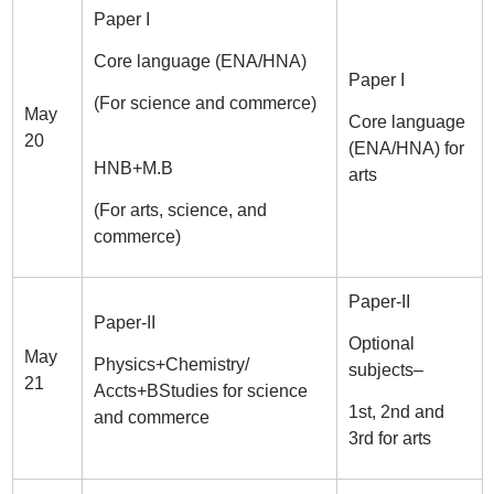
Paper I
Core language (ENA/HNA)
Paper I
(For science and commerce)
May
Core language
20
(ENA/HNA) for
HNB+M.B
arts
(For arts, science, and
commerce)
Paper-II
Paper-II
Optional
May
Physics+Chemistry/
subjects–
21
Accts+BStudies for science
1st, 2nd and
and commerce
3rd for arts