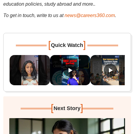
education policies, study abroad and more..
To get in touch, write to us at
news@careers360.com
.
[
]
Quick Watch
[
]
Next Story