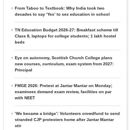
From Taboo to Textbook: Why India took two
decades to say ‘Yes’ to sex education in school
TN Education Budget 2026-27: Breakfast scheme till
Class 8, laptops for college students; 1 lakh hostel
beds
Eye on autonomy, Scottish Church College plans
new courses, curriculum, exam system from 2027:
Principal
FMGE 2026: Protest at Jantar Mantar on Monday;
examinees demand exam review, facilities on par
with NEET
‘We became a bridge’: Volunteers crowdfund to send
stranded CJP protesters home after Jantar Mantar
stir