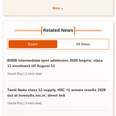
More
[
]
Related News
Exam
All News
BSEB intermediate spot admission 2026 begins; class
11 enrolment till August 11
Soumi Roy
| 2 mins read
Tamil Nadu class 12 supply, HSC +1 arrears results 2026
out at tnresults.nic.in; direct link
Soumi Roy
| 3 mins read