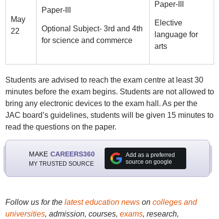
Paper-III
Paper-III
May
Elective
Optional Subject- 3rd and 4th
22
language for
for science and commerce
arts
Students are advised to reach the exam centre at least 30
minutes before the exam begins. Students are not allowed to
bring any electronic devices to the exam hall. As per the
JAC board’s guidelines, students will be given 15 minutes to
read the questions on the paper.
MAKE
CAREERS360
Add as a preferred
source on google
MY TRUSTED SOURCE
Follow us for the
latest education news
on
colleges and
universities
, admission, courses,
exams
, research,