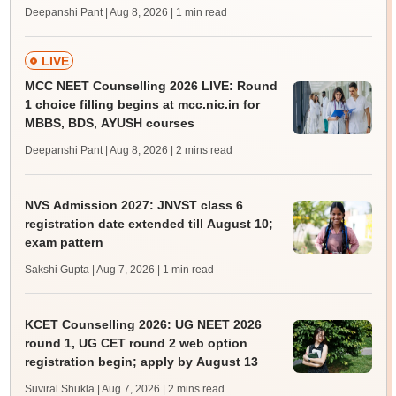
Deepanshi Pant | Aug 8, 2026
| 1 min read
LIVE
MCC NEET Counselling 2026 LIVE: Round
1 choice filling begins at mcc.nic.in for
MBBS, BDS, AYUSH courses
Deepanshi Pant | Aug 8, 2026
| 2 mins read
NVS Admission 2027: JNVST class 6
registration date extended till August 10;
exam pattern
Sakshi Gupta | Aug 7, 2026
| 1 min read
KCET Counselling 2026: UG NEET 2026
round 1, UG CET round 2 web option
registration begin; apply by August 13
Suviral Shukla | Aug 7, 2026
| 2 mins read