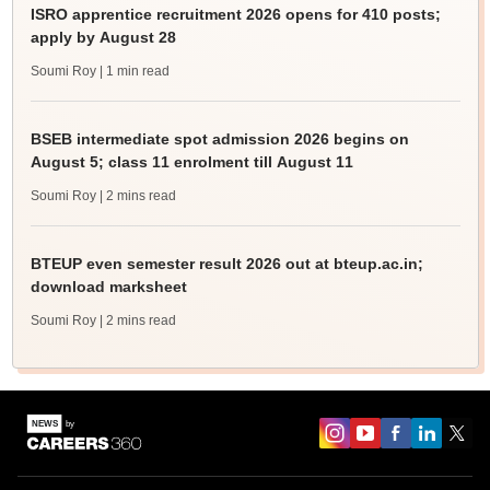
ISRO apprentice recruitment 2026 opens for 410 posts;
apply by August 28
Soumi Roy
| 1 min read
BSEB intermediate spot admission 2026 begins on
August 5; class 11 enrolment till August 11
Soumi Roy
| 2 mins read
BTEUP even semester result 2026 out at bteup.ac.in;
download marksheet
Soumi Roy
| 2 mins read