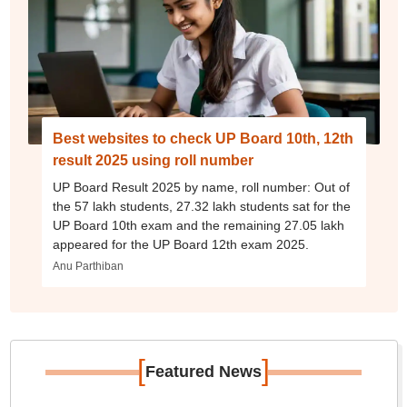
Best websites to check UP Board 10th, 12th
result 2025 using roll number
UP Board Result 2025 by name, roll number: Out of
the 57 lakh students, 27.32 lakh students sat for the
UP Board 10th exam and the remaining 27.05 lakh
appeared for the UP Board 12th exam 2025.
Anu Parthiban
[
]
Featured News