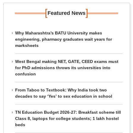
[
]
Featured News
Why Maharashtra’s BATU University makes
engineering, pharmacy graduates wait years for
marksheets
West Bengal making NET, GATE, CEED exams must
for PhD admissions throws its universities into
confusion
From Taboo to Textbook: Why India took two
decades to say ‘Yes’ to sex education in school
TN Education Budget 2026-27: Breakfast scheme till
Class 8, laptops for college students; 1 lakh hostel
beds