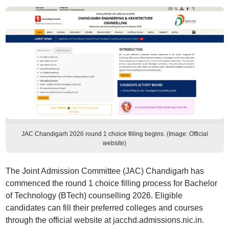
JAC Chandigarh 2026 round 1 choice filling begins. (Image: Official
website)
The Joint Admission Committee (JAC) Chandigarh has
commenced the round 1 choice filling process for Bachelor
of Technology (BTech) counselling 2026. Eligible
candidates can fill their preferred colleges and courses
through the official website at jacchd.admissions.nic.in.