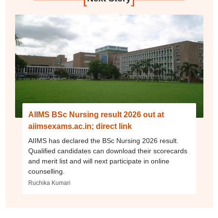
AIIMS BSc Nursing result 2026 out at
aiimsexams.ac.in; direct link
AIIMS has declared the BSc Nursing 2026 result.
Qualified candidates can download their scorecards
and merit list and will next participate in online
counselling.
Ruchika Kumari