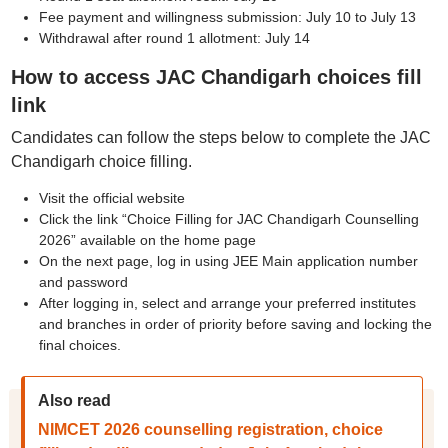
Fee payment and willingness submission: July 10 to July 13
Withdrawal after round 1 allotment: July 14
How to access JAC Chandigarh choices fill
link
Candidates can follow the steps below to complete the JAC
Chandigarh choice filling.
Visit the official website
Click the link “Choice Filling for JAC Chandigarh Counselling
2026” available on the home page
On the next page, log in using JEE Main application number
and password
After logging in, select and arrange your preferred institutes
and branches in order of priority before saving and locking the
final choices.
Also read
NIMCET 2026 counselling registration, choice