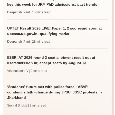
key this week for JRF, PhD admissions; past trends
Deepanshi Pant
| 15 mins read
UPTET Result 2026 LIVE: Paper 1, 2 scorecard soon at
upessc.up.gov.in; qualifying marks
Deepanshi Pant
| 28 mins read
IISER IAT 2026 round 3 seat allotment result out at
iiseradmission.in; accept seats by August 13
Vishnukumar V
| 2 mins read
‘Students’ future met with police force’: ABVP
condemns lathi-charge during JPSC, JSSC protests in
Jharkhand
Suviral Shukla
| 3 mins read