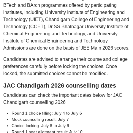
BTech and BArch programmes offered by participating
institutes, including University Institute of Engineering and
Technology (UIET), Chandigarh College of Engineering and
Technology (CCET), Dr SS Bhatnagar University Institute of
Chemical Engineering and Technology, and University
Institute of Chemical Engineering and Technology.
Admissions are done on the basis of JEE Main 2026 scores.
Candidates are advised to arrange their course and college
preferences carefully before locking the choices. Once
locked, the submitted choices cannot be modified.
JAC Chandigarh 2026 counselling dates
Candidates can check the important dates below for JAC
Chandigarh counselling 2026
Round 1 choice filling: July 4 to July 6
Mock counselling result: July 7
Choice locking: July 8 to July 9
Round 1 seat allotment result: July 10