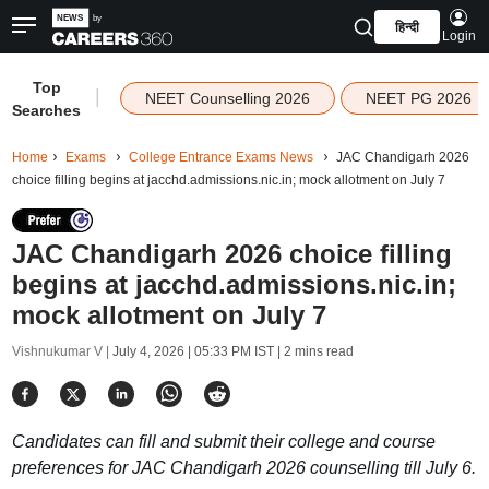
हिन्दी
Login
Top
|
NEET Counselling 2026
NEET PG 2026
Searches
Home
Exams
College Entrance Exams News
JAC Chandigarh 2026
choice filling begins at jacchd.admissions.nic.in; mock allotment on July 7
JAC Chandigarh 2026 choice filling
begins at jacchd.admissions.nic.in;
mock allotment on July 7
Vishnukumar V |
July 4, 2026 | 05:33 PM IST
| 2 mins read
Candidates can fill and submit their college and course
preferences for JAC Chandigarh 2026 counselling till July 6.