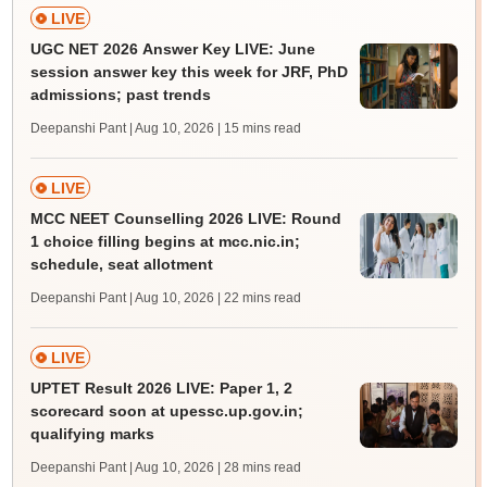
LIVE
UGC NET 2026 Answer Key LIVE: June
session answer key this week for JRF, PhD
admissions; past trends
Deepanshi Pant | Aug 10, 2026
| 15 mins read
LIVE
MCC NEET Counselling 2026 LIVE: Round
1 choice filling begins at mcc.nic.in;
schedule, seat allotment
Deepanshi Pant | Aug 10, 2026
| 22 mins read
LIVE
UPTET Result 2026 LIVE: Paper 1, 2
scorecard soon at upessc.up.gov.in;
qualifying marks
Deepanshi Pant | Aug 10, 2026
| 28 mins read