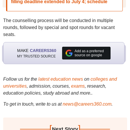
filling deadline extended to July 4; schedule
The counselling process will be conducted in multiple
rounds, followed by special and spot rounds for vacant
seats.
MAKE
CAREERS360
Add as a preferred
source on google
MY TRUSTED SOURCE
Follow us for the
latest education news
on
colleges and
universities
, admission, courses,
exams
, research,
education policies, study abroad and more..
To get in touch, write to us at
news@careers360.com
.
[
]
Next Story