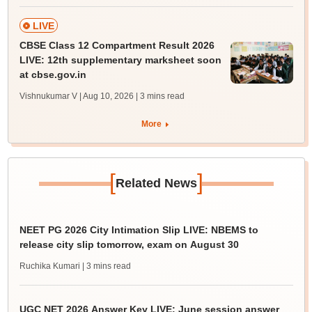
LIVE
CBSE Class 12 Compartment Result 2026
LIVE: 12th supplementary marksheet soon
at cbse.gov.in
Vishnukumar V | Aug 10, 2026
| 3 mins read
More
[
]
Related News
NEET PG 2026 City Intimation Slip LIVE: NBEMS to
release city slip tomorrow, exam on August 30
Ruchika Kumari
| 3 mins read
UGC NET 2026 Answer Key LIVE: June session answer