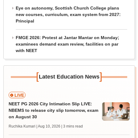
Eye on autonomy, Scottish Church College plans
new courses, curriculum, exam system from 2027:
Principal
FMGE 2026: Protest at Jantar Mantar on Monday;
examinees demand exam review, facilities on par
with NEET
[
]
Latest Education News
LIVE
NEET PG 2026 City Intimation Slip LIVE:
NBEMS to release city slip tomorrow, exam
on August 30
Ruchika Kumari | Aug 10, 2026
| 3 mins read