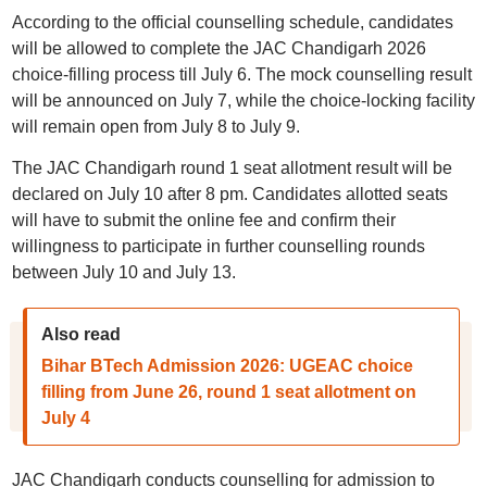
According to the official counselling schedule, candidates
will be allowed to complete the JAC Chandigarh 2026
choice-filling process till July 6. The mock counselling result
will be announced on July 7, while the choice-locking facility
will remain open from July 8 to July 9.
The JAC Chandigarh round 1 seat allotment result will be
declared on July 10 after 8 pm. Candidates allotted seats
will have to submit the online fee and confirm their
willingness to participate in further counselling rounds
between July 10 and July 13.
Also read
Bihar BTech Admission 2026: UGEAC choice
filling from June 26, round 1 seat allotment on
July 4
JAC Chandigarh conducts counselling for admission to