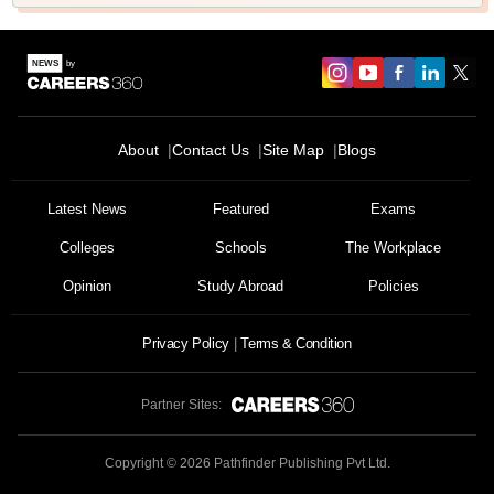
About
Contact Us
Site Map
Blogs
Latest News
Featured
Exams
Colleges
Schools
The Workplace
Opinion
Study Abroad
Policies
Privacy Policy
Terms & Condition
Partner Sites:
Copyright ©
2026
Pathfinder Publishing Pvt Ltd.