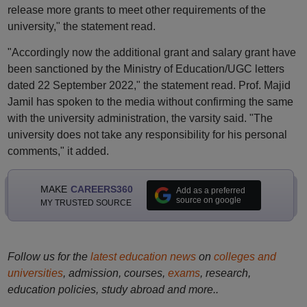
release more grants to meet other requirements of the
university," the statement read.
"Accordingly now the additional grant and salary grant have
been sanctioned by the Ministry of Education/UGC letters
dated 22 September 2022," the statement read. Prof. Majid
Jamil has spoken to the media without confirming the same
with the university administration, the varsity said. "The
university does not take any responsibility for his personal
comments," it added.
MAKE
CAREERS360
Add as a preferred
source on google
MY TRUSTED SOURCE
Follow us for the
latest education news
on
colleges and
universities
, admission, courses,
exams
, research,
education policies, study abroad and more..