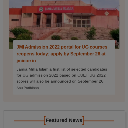
JMI Admission 2022 portal for UG courses
reopens today; apply by September 26 at
jmicoe.in
Jamia Millia Islamia first list of selected candidates
for UG admission 2022 based on CUET UG 2022
scores will also be announced on September 26.
Anu Parthiban
[
]
Featured News