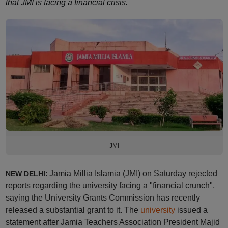
that JMI is facing a financial crisis.
JMI
: Jamia Millia Islamia (JMI) on Saturday rejected
NEW DELHI
reports regarding the university facing a "financial crunch",
saying the University Grants Commission has recently
released a substantial grant to it. The
university
issued a
statement after Jamia Teachers Association President Majid