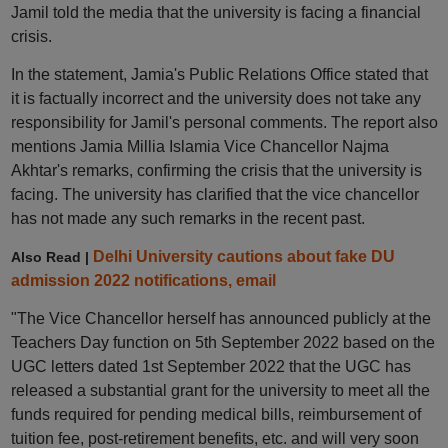
Jamil told the media that the university is facing a financial
crisis.
In the statement, Jamia's Public Relations Office stated that
it is factually incorrect and the university does not take any
responsibility for Jamil's personal comments. The report also
mentions Jamia Millia Islamia Vice Chancellor Najma
Akhtar's remarks, confirming the crisis that the university is
facing. The university has clarified that the vice chancellor
has not made any such remarks in the recent past.
Delhi University cautions about fake DU
Also Read |
admission 2022 notifications, email
"The Vice Chancellor herself has announced publicly at the
Teachers Day function on 5th September 2022 based on the
UGC letters dated 1st September 2022 that the UGC has
released a substantial grant for the university to meet all the
funds required for pending medical bills, reimbursement of
tuition fee, post-retirement benefits, etc. and will very soon