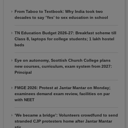
From Taboo to Textbook: Why India took two
decades to say ‘Yes’ to sex education in school
TN Education Budget 2026-27: Breakfast scheme till
Class 8, laptops for college students; 1 lakh hostel
beds
Eye on autonomy, Scottish Church College plans
new courses, curriculum, exam system from 2027:
Principal
FMGE 2026: Protest at Jantar Mantar on Monday;
examinees demand exam review, facilities on par
with NEET
‘We became a bridge’: Volunteers crowdfund to send
stranded CJP protesters home after Jantar Mantar
stir