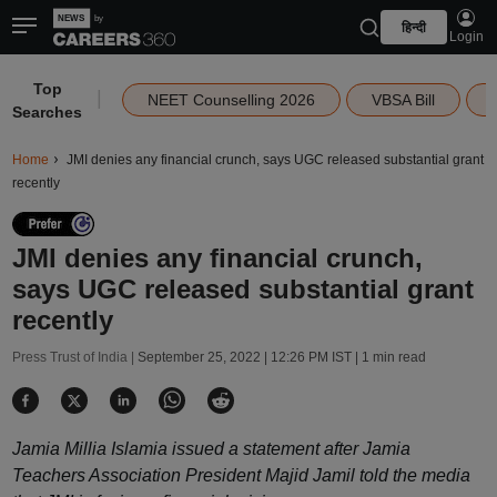
हिन्दी
Login
Top
|
NEET Counselling 2026
VBSA Bill
Searches
Home
JMI denies any financial crunch, says UGC released substantial grant
recently
JMI denies any financial crunch,
says UGC released substantial grant
recently
Press Trust of India |
September 25, 2022 | 12:26 PM IST
| 1 min read
Jamia Millia Islamia issued a statement after Jamia
Teachers Association President Majid Jamil told the media