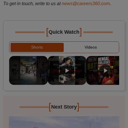
To get in touch, write to us at
news@careers360.com
.
[
]
Quick Watch
Shorts
Videos
[
]
Next Story