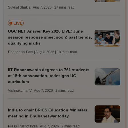
Suviral Shukla | Aug 7, 2026
| 27 mins read
LIVE
UGC NET Answer Key 2026 LIVE: June
session response sheet soon; past trends,
qualifying marks
Deepanshi Pant | Aug 7, 2026
| 18 mins read
IIT Ropar awards degrees to 761 students
at 15th convocation; redesigns UG
curriculum
Vishnukumar V | Aug 7, 2026
| 2 mins read
India to chair BRICS Education Ministers'
meeting in Bhubaneswar today
Press Trust of India | Aug 7, 2026
| 2 mins read