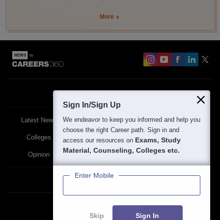
More
About
Contact Us
Site Map
Blogs
Sign In/Sign Up
We endeavor to keep you informed and help you
Latest News
Featured
Exams
choose the right Career path. Sign in and
Colleges
Schools
The Workplace
Exams, Study
access our resources on
Material, Counseling, Colleges etc.
Opinion
Study Abroad
Policies
Enter Mobile
Privacy Policy
Terms & Condition
Partner Sites:
Skip
Sign In