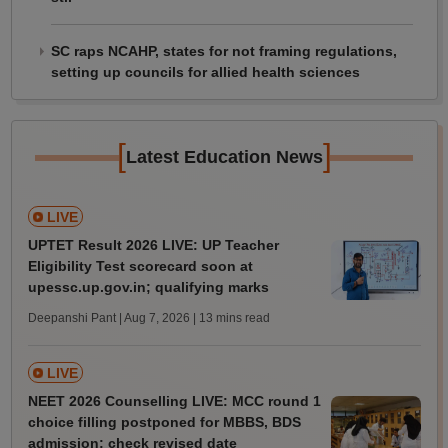
SC raps NCAHP, states for not framing regulations,
setting up councils for allied health sciences
[
]
Latest Education News
LIVE
UPTET Result 2026 LIVE: UP Teacher
Eligibility Test scorecard soon at
upessc.up.gov.in; qualifying marks
Deepanshi Pant | Aug 7, 2026
| 13 mins read
LIVE
NEET 2026 Counselling LIVE: MCC round 1
choice filling postponed for MBBS, BDS
admission; check revised date