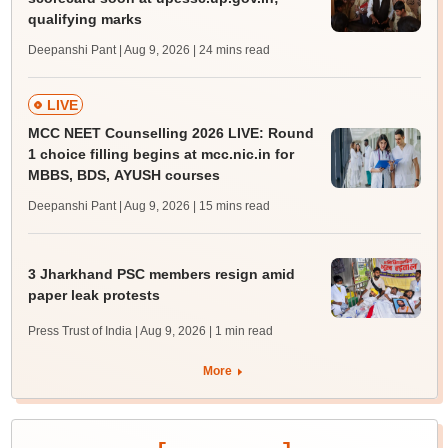
qualifying marks
Deepanshi Pant | Aug 9, 2026
| 24 mins read
LIVE
MCC NEET Counselling 2026 LIVE: Round
1 choice filling begins at mcc.nic.in for
MBBS, BDS, AYUSH courses
Deepanshi Pant | Aug 9, 2026
| 15 mins read
3 Jharkhand PSC members resign amid
paper leak protests
Press Trust of India | Aug 9, 2026
| 1 min read
More