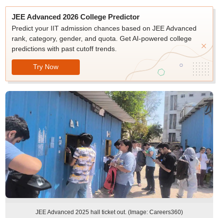
JEE Advanced 2026 College Predictor
Predict your IIT admission chances based on JEE Advanced
rank, category, gender, and quota. Get AI-powered college
predictions with past cutoff trends.
Try Now
JEE Advanced 2025 hall ticket out. (Image: Careers360)