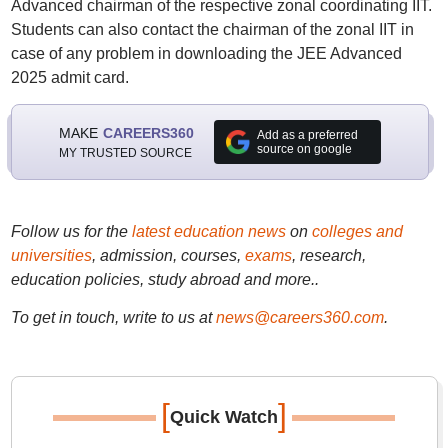
Advanced chairman of the respective zonal coordinating IIT.
Students can also contact the chairman of the zonal IIT in
case of any problem in downloading the JEE Advanced
2025 admit card.
MAKE
CAREERS360
Add as a preferred
source on google
MY TRUSTED SOURCE
Follow us for the
latest education news
on
colleges and
universities
, admission, courses,
exams
, research,
education policies, study abroad and more..
To get in touch, write to us at
news@careers360.com
.
[
]
Quick Watch