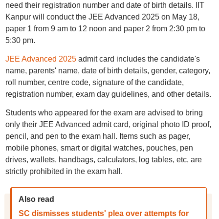
need their registration number and date of birth details. IIT
Kanpur will conduct the JEE Advanced 2025 on May 18,
paper 1 from 9 am to 12 noon and paper 2 from 2:30 pm to
5:30 pm.
JEE Advanced 2025
admit card includes the candidate's
name, parents' name, date of birth details, gender, category,
roll number, centre code, signature of the candidate,
registration number, exam day guidelines, and other details.
Students who appeared for the exam are advised to bring
only their JEE Advanced admit card, original photo ID proof,
pencil, and pen to the exam hall. Items such as pager,
mobile phones, smart or digital watches, pouches, pen
drives, wallets, handbags, calculators, log tables, etc, are
strictly prohibited in the exam hall.
Also read
SC dismisses students' plea over attempts for