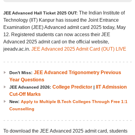
The Indian Institute of
JEE Advanced Hall Ticket 2025 OUT:
Technology (IIT) Kanpur has issued the Joint Entrance
Examination (JEE) Advanced admit card 2025 today, May
12. Registered students can now access their JEE
Advanced 2025 admit card on the official website,
jeeadv.ac.in.
JEE Advanced 2025 Admit Card (OUT) LIVE
JEE Advanced Trigonometry Previous
Don't Miss:
Year Questions
College Predictor
IIT Admission
JEE Advanced 2026:
|
Cut-Off Marks
New:
Apply to Multiple B.Tech Colleges Through Free 1:1
Counselling
To download the JEE Advanced 2025 admit card, students