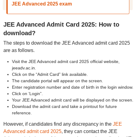
JEE Advanced 2025 exam
JEE Advanced Admit Card 2025: How to
download?
The steps to download the JEE Advanced admit card 2025
are as follows.
Visit the JEE Advanced admit card 2025 official website,
jeeadv.ac.in.
Click on the “Admit Card” link available.
The candidate portal will appear on the screen.
Enter registration number and date of birth in the login window.
Click on ‘Login”.
Your JEE Advanced admit card will be displayed on the screen.
Download the admit card and take a printout for future
reference.
However, if candidates find any discrepancy in the
JEE
Advanced admit card 2025
, they can contact the JEE