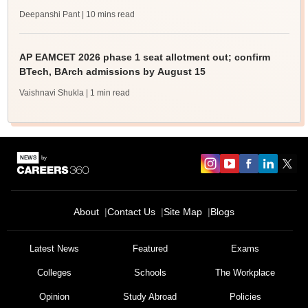
Deepanshi Pant
| 10 mins read
AP EAMCET 2026 phase 1 seat allotment out; confirm
BTech, BArch admissions by August 15
Vaishnavi Shukla
| 1 min read
About
Contact Us
Site Map
Blogs
Latest News
Featured
Exams
Colleges
Schools
The Workplace
Opinion
Study Abroad
Policies