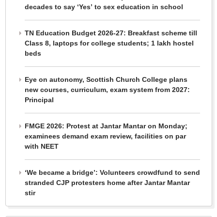
decades to say ‘Yes’ to sex education in school
TN Education Budget 2026-27: Breakfast scheme till
Class 8, laptops for college students; 1 lakh hostel
beds
Eye on autonomy, Scottish Church College plans
new courses, curriculum, exam system from 2027:
Principal
FMGE 2026: Protest at Jantar Mantar on Monday;
examinees demand exam review, facilities on par
with NEET
‘We became a bridge’: Volunteers crowdfund to send
stranded CJP protesters home after Jantar Mantar
stir