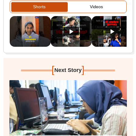
Shorts
Videos
[
]
Next Story