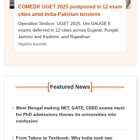
COMEDK UGET 2025 postponed in 12 exam
cities amid India-Pakistan tensions
Operation Sindoor: UGET 2025, Uni-GAUGE E
exams deferred in 12 cities across Gujarat, Punjab,
Jammu and Kashmir, and Rajasthan.
Vagisha Kaushik
[
]
Featured News
West Bengal making NET, GATE, CEED exams must
for PhD admissions throws its universities into
confusion
From Taboo to Textbook: Why India took two