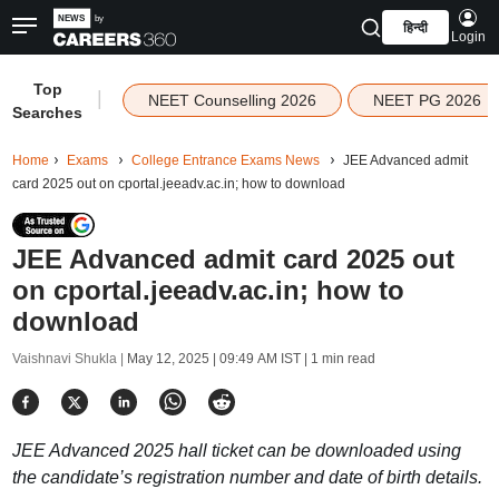
हिन्दी
Login
Top
|
NEET Counselling 2026
NEET PG 2026
Searches
Home
Exams
College Entrance Exams News
JEE Advanced admit
card 2025 out on cportal.jeeadv.ac.in; how to download
JEE Advanced admit card 2025 out
on cportal.jeeadv.ac.in; how to
download
Vaishnavi Shukla |
May 12, 2025 | 09:49 AM IST
| 1 min read
JEE Advanced 2025 hall ticket can be downloaded using
the candidate’s registration number and date of birth details.