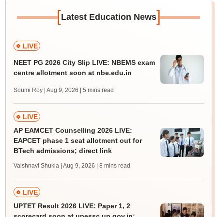
[
]
Latest Education News
LIVE
NEET PG 2026 City Slip LIVE: NBEMS exam
centre allotment soon at nbe.edu.in
Soumi Roy | Aug 9, 2026
| 5 mins read
LIVE
AP EAMCET Counselling 2026 LIVE:
EAPCET phase 1 seat allotment out for
BTech admissions; direct link
Vaishnavi Shukla | Aug 9, 2026
| 8 mins read
LIVE
UPTET Result 2026 LIVE: Paper 1, 2
scorecard soon at upessc.up.gov.in;