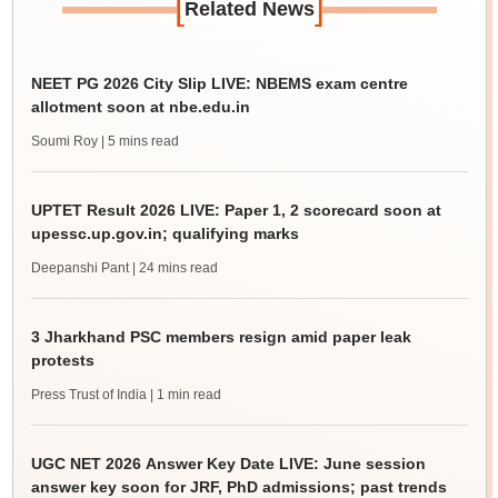
[
]
Related News
NEET PG 2026 City Slip LIVE: NBEMS exam centre
allotment soon at nbe.edu.in
Soumi Roy
| 5 mins read
UPTET Result 2026 LIVE: Paper 1, 2 scorecard soon at
upessc.up.gov.in; qualifying marks
Deepanshi Pant
| 24 mins read
3 Jharkhand PSC members resign amid paper leak
protests
Press Trust of India
| 1 min read
UGC NET 2026 Answer Key Date LIVE: June session
answer key soon for JRF, PhD admissions; past trends