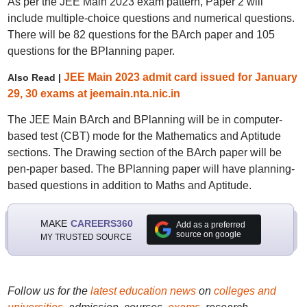
As per the JEE Main 2023 exam pattern, Paper 2 will
include multiple-choice questions and numerical questions.
There will be 82 questions for the BArch paper and 105
questions for the BPlanning paper.
JEE Main 2023 admit card issued for January
Also Read |
29, 30 exams at jeemain.nta.nic.in
The JEE Main BArch and BPlanning will be in computer-
based test (CBT) mode for the Mathematics and Aptitude
sections. The Drawing section of the BArch paper will be
pen-paper based. The BPlanning paper will have planning-
based questions in addition to Maths and Aptitude.
MAKE
CAREERS360
Add as a preferred
source on google
MY TRUSTED SOURCE
Follow us for the
latest education news
on
colleges and