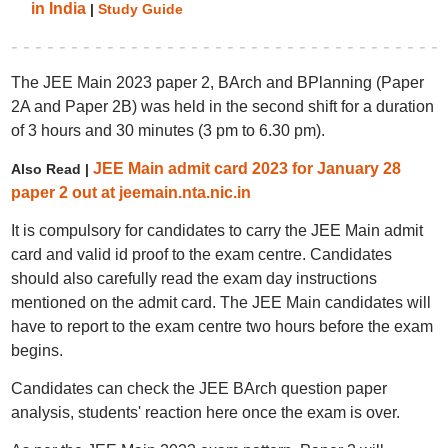
in India
|
Study Guide
The JEE Main 2023 paper 2, BArch and BPlanning (Paper
2A and Paper 2B) was held in the second shift for a duration
of 3 hours and 30 minutes (3 pm to 6.30 pm).
JEE Main admit card 2023 for January 28
Also Read |
paper 2 out at jeemain.nta.nic.in
It is compulsory for candidates to carry the JEE Main admit
card and valid id proof to the exam centre. Candidates
should also carefully read the exam day instructions
mentioned on the admit card. The JEE Main candidates will
have to report to the exam centre two hours before the exam
begins.
Candidates can check the JEE BArch question paper
analysis, students' reaction here once the exam is over.