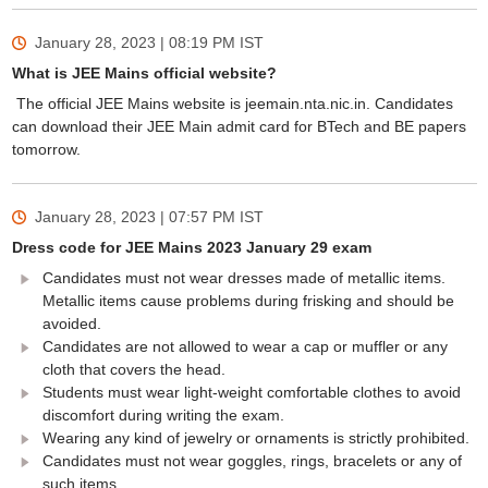
January 28, 2023 | 08:19 PM
IST
What is JEE Mains official website?
The official JEE Mains website is jeemain.nta.nic.in. Candidates
can download their JEE Main admit card for BTech and BE papers
tomorrow.
January 28, 2023 | 07:57 PM
IST
Dress code for JEE Mains 2023 January 29 exam
Candidates must not wear dresses made of metallic items.
Metallic items cause problems during frisking and should be
avoided.
Candidates are not allowed to wear a cap or muffler or any
cloth that covers the head.
Students must wear light-weight comfortable clothes to avoid
discomfort during writing the exam.
Wearing any kind of jewelry or ornaments is strictly prohibited.
Candidates must not wear goggles, rings, bracelets or any of
such items.