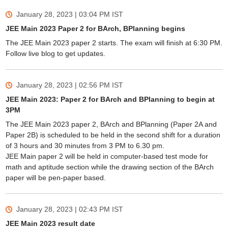
January 28, 2023 | 03:04 PM
IST
JEE Main 2023 Paper 2 for BArch, BPlanning begins
The JEE Main 2023 paper 2 starts. The exam will finish at 6:30 PM.
Follow live blog to get updates.
January 28, 2023 | 02:56 PM
IST
JEE Main 2023: Paper 2 for BArch and BPlanning to begin at
3PM
The JEE Main 2023 paper 2, BArch and BPlanning (Paper 2A and
Paper 2B) is scheduled to be held in the second shift for a duration
of 3 hours and 30 minutes from 3 PM to 6.30 pm.
JEE Main paper 2 will be held in computer-based test mode for
math and aptitude section while the drawing section of the BArch
paper will be pen-paper based.
January 28, 2023 | 02:43 PM
IST
JEE Main 2023 result date