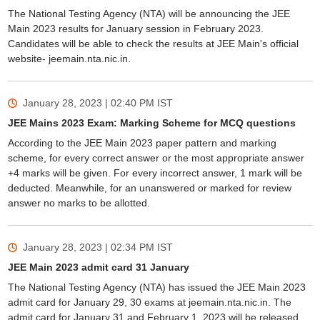
The National Testing Agency (NTA) will be announcing the JEE
Main 2023 results for January session in February 2023.
Candidates will be able to check the results at JEE Main's official
website- jeemain.nta.nic.in.
January 28, 2023 | 02:40 PM
IST
JEE Mains 2023 Exam: Marking Scheme for MCQ questions
According to the JEE Main 2023 paper pattern and marking
scheme, for every correct answer or the most appropriate answer
+4 marks will be given. For every incorrect answer, 1 mark will be
deducted. Meanwhile, for an unanswered or marked for review
answer no marks to be allotted.
January 28, 2023 | 02:34 PM
IST
JEE Main 2023 admit card 31 January
The National Testing Agency (NTA) has issued the JEE Main 2023
admit card for January 29, 30 exams at jeemain.nta.nic.in. The
admit card for January 31 and February 1, 2023 will be released