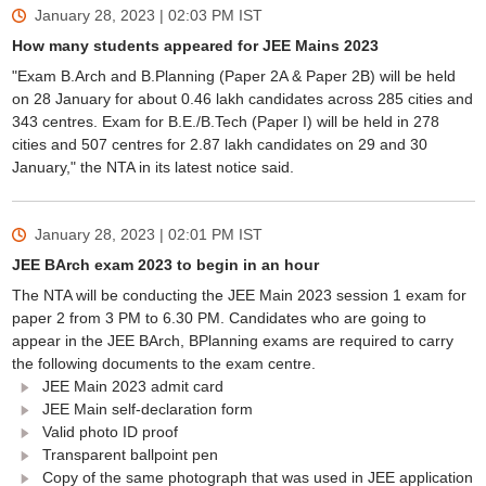
January 28, 2023 | 02:03 PM
IST
How many students appeared for JEE Mains 2023
"Exam B.Arch and B.Planning (Paper 2A & Paper 2B) will be held
on 28 January for about 0.46 lakh candidates across 285 cities and
343 centres. Exam for B.E./B.Tech (Paper I) will be held in 278
cities and 507 centres for 2.87 lakh candidates on 29 and 30
January," the NTA in its latest notice said.
January 28, 2023 | 02:01 PM
IST
JEE BArch exam 2023 to begin in an hour
The NTA will be conducting the JEE Main 2023 session 1 exam for
paper 2 from 3 PM to 6.30 PM. Candidates who are going to
appear in the JEE BArch, BPlanning exams are required to carry
the following documents to the exam centre.
JEE Main 2023 admit card
JEE Main self-declaration form
Valid photo ID proof
Transparent ballpoint pen
Copy of the same photograph that was used in JEE application