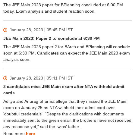
The JEE Main 2023 paper for BPlanning concluded at 6:00 PM
today. Exam analysis and student reaction soon.
January 28, 2023 | 05:45 PM
IST
JEE Main 2023: Paper 2 to conclude at 6:30 PM
The JEE Main 2023 paper 2 for BArch and BPlanning will conclude
soon at 6:30 PM. Candidates can expect the JEE Main 2023 exam
analysis soon.
January 28, 2023 | 05:41 PM
IST
2 candidates miss JEE Main exam after NTA withheld admit
cards
Aditya and Anurag Sharma allege that they missed the JEE Main
exam on January 25 as NTA withheld their admit card over
'doubtful credentials'. "Despite the clarifications with documents
immediately sent to the given email, the brothers have not received
any response yet," said the twins' father.
Read more
here