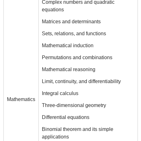
Complex numbers and quadratic
equations
Matrices and determinants
Sets, relations, and functions
Mathematical induction
Permutations and combinations
Mathematical reasoning
Limit, continuity, and differentiability
Integral calculus
Mathematics
Three-dimensional geometry
Differential equations
Binomial theorem and its simple
applications