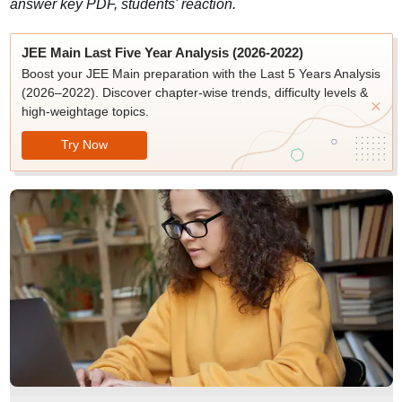
answer key PDF, students' reaction.
JEE Main Last Five Year Analysis (2026-2022)
Boost your JEE Main preparation with the Last 5 Years Analysis
(2026–2022). Discover chapter-wise trends, difficulty levels &
high-weightage topics.
Try Now