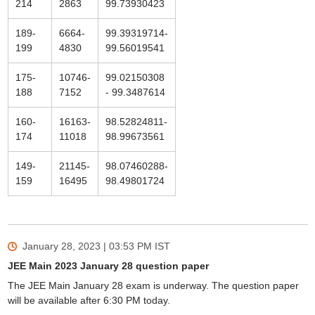
214
2863
99.73930423
189-
6664-
99.39319714-
199
4830
99.56019541
175-
10746-
99.02150308
188
7152
- 99.3487614
160-
16163-
98.52824811-
174
11018
98.99673561
149-
21145-
98.07460288-
159
16495
98.49801724
January 28, 2023 | 03:53 PM
IST
JEE Main 2023 January 28 question paper
The JEE Main January 28 exam is underway. The question paper
will be available after 6:30 PM today.