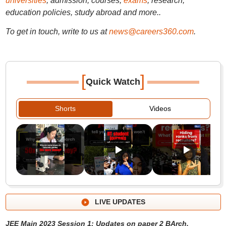
universities
, admission, courses,
exams
, research,
education policies, study abroad and more..
To get in touch, write to us at
news@careers360.com
.
[
]
Quick Watch
Shorts
Videos
LIVE UPDATES
JEE Main 2023 Session 1: Updates on paper 2 BArch,