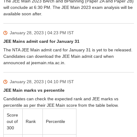
The JEE Main 2023 BArch and BPlanning (Paper 2A and Paper 2B)
will conclude at 6:30 PM. The JEE Main 2023 exam analysis will be
available soon after.
January 28, 2023 | 04:23 PM
IST
JEE Mains admit card for January 31
The NTA JEE Main admit card for January 31 is yet to be released.
Candidates can download the JEE Main admit card when
announced at jeemain.nta.ac.in.
January 28, 2023 | 04:10 PM
IST
JEE Main marks vs percentile
Candidates can check the expected rank and JEE marks vs
percentile as per their JEE Main score from the table below.
Score
out of
Rank
Percentile
300