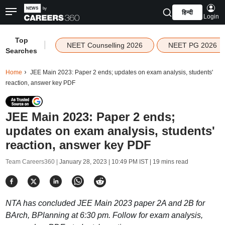
हिन्दी
Login
Top
|
NEET Counselling 2026
NEET PG 2026
Searches
Home
JEE Main 2023: Paper 2 ends; updates on exam analysis, students'
reaction, answer key PDF
JEE Main 2023: Paper 2 ends;
updates on exam analysis, students'
reaction, answer key PDF
Team Careers360 |
January 28, 2023 | 10:49 PM IST
| 19 mins read
NTA has concluded JEE Main 2023 paper 2A and 2B for
BArch, BPlanning at 6:30 pm. Follow for exam analysis,