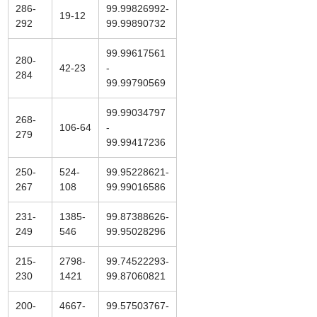
286-
99.99826992-
19-12
292
99.99890732
99.99617561
280-
42-23
-
284
99.99790569
99.99034797
268-
106-64
-
279
99.99417236
250-
524-
99.95228621-
267
108
99.99016586
231-
1385-
99.87388626-
249
546
99.95028296
215-
2798-
99.74522293-
230
1421
99.87060821
200-
4667-
99.57503767-