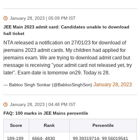
January 28, 2023 | 05:09 PM
IST
JEE Main 2023 admit card: Candidates unable to download
hall ticket
NTA released a notification on 27/01/23 for download of
jeemains 2023 admit cards. My children had applied for
jeemains exam. We are trying to download admit card but
message is receiving "your admit card not released yet, try
later". Exam date is tomorrow on29. Today is 28.
January 28, 2023
— Babloo Singh Sonkar (@BablooSinghSon)
January 28, 2023 | 04:48 PM
IST
FAQ: 100 marks in JEE Mains percentile
Score
Rank
Percentile
189-199
6664- 4830
99.39319714- 99.56019541