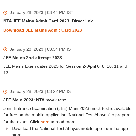
January 28, 2023 | 03:44 PM
IST
NTA JEE Mains Admit Card 2023: Direct link
Download JEE Mains Admit Card 2023
January 28, 2023 | 03:34 PM
IST
JEE Mains 2nd attempt 2023
JEE Mains Exam dates 2023 for Session 2- April 6, 8, 10, 11 and
12.
January 28, 2023 | 03:22 PM
IST
JEE Main 2023: NTA mock test
Joint Entrance Examination (JEE) Main 2023 mock test is available
for free on the mobile application ‘National Test Abhyas’ to prepare
for the exam. Click
here
to read more.
Download the National Test Abhyas mobile app from the app
store.