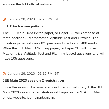
soon on the NTA official website.
January 28, 2023 | 02:20 PM
IST
JEE BArch exam pattern
The JEE Main 2023 BArch paper, or Paper 2A, will comprise of
three sections -- Mathematics, Aptitude Test and Drawing. The
question paper will carry 82 questions for a total of 400 marks.
While the JEE Main BPlanning paper, or Paper 2B, will consist of
Mathematics, Aptitude Test and Planning-based questions and will
have 105 questions.
January 28, 2023 | 02:10 PM
IST
JEE Main 2023 session 2 registration
Once the session 1 exams are concluded on February 1, the JEE
Main 2023 session 2 registration will begin on the NTA JEE Main
official website, jeemain.nta.nic.in.