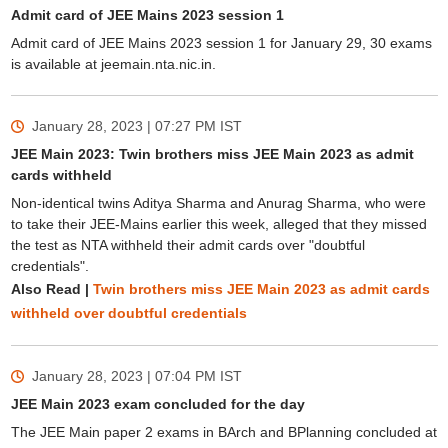
Admit card of JEE Mains 2023 session 1
Admit card of JEE Mains 2023 session 1 for January 29, 30 exams
is available at jeemain.nta.nic.in.
January 28, 2023 | 07:27 PM
IST
JEE Main 2023: Twin brothers miss JEE Main 2023 as admit
cards withheld
Non-identical twins Aditya Sharma and Anurag Sharma, who were
to take their JEE-Mains earlier this week, alleged that they missed
the test as NTA withheld their admit cards over "doubtful
credentials".
Also Read |
Twin brothers miss JEE Main 2023 as admit cards
withheld over doubtful credentials
January 28, 2023 | 07:04 PM
IST
JEE Main 2023 exam concluded for the day
The JEE Main paper 2 exams in BArch and BPlanning concluded at