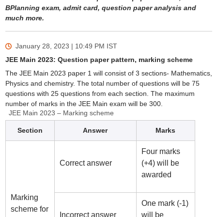
BPlanning exam, admit card, question paper analysis and
much more.
January 28, 2023 | 10:49 PM
IST
JEE Main 2023: Question paper pattern, marking scheme
The JEE Main 2023 paper 1 will consist of 3 sections- Mathematics,
Physics and chemistry. The total number of questions will be 75
questions with 25 questions from each section. The maximum
number of marks in the JEE Main exam will be 300.
JEE Main 2023 – Marking scheme
Section
Answer
Marks
Four marks
Correct answer
(+4) will be
awarded
Marking
One mark (-1)
scheme for
Incorrect answer
will be