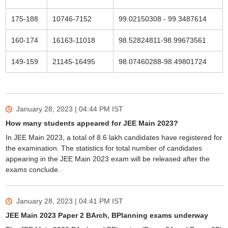
175-188
10746-7152
99.02150308 - 99.3487614
160-174
16163-11018
98.52824811-98.99673561
149-159
21145-16495
98.07460288-98.49801724
January 28, 2023 | 04:44 PM
IST
How many students appeared for JEE Main 2023?
In JEE Main 2023, a total of 8.6 lakh candidates have registered for
the examination. The statistics for total number of candidates
appearing in the JEE Main 2023 exam will be released after the
exams conclude.
January 28, 2023 | 04:41 PM
IST
JEE Main 2023 Paper 2 BArch, BPlanning exams underway