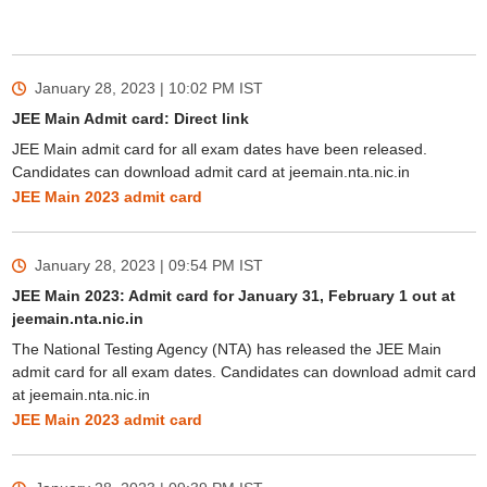
January 28, 2023 | 10:02 PM
IST
JEE Main Admit card: Direct link
JEE Main admit card for all exam dates have been released.
Candidates can download admit card at jeemain.nta.nic.in
JEE Main 2023 admit card
January 28, 2023 | 09:54 PM
IST
JEE Main 2023: Admit card for January 31, February 1 out at
jeemain.nta.nic.in
The National Testing Agency (NTA) has released the JEE Main
admit card for all exam dates. Candidates can download admit card
at jeemain.nta.nic.in
JEE Main 2023 admit card