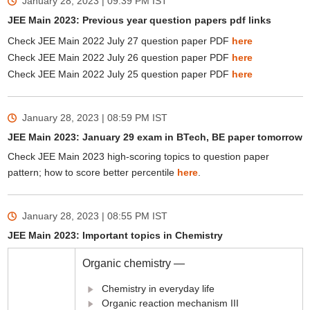
January 28, 2023 | 09:39 PM
IST
JEE Main 2023: Previous year question papers pdf links
Check JEE Main 2022 July 27 question paper PDF
here
Check JEE Main 2022 July 26 question paper PDF
here
Check JEE Main 2022 July 25 question paper PDF
here
January 28, 2023 | 08:59 PM
IST
JEE Main 2023: January 29 exam in BTech, BE paper tomorrow
Check JEE Main 2023 high-scoring topics to question paper
pattern; how to score better percentile
here
.
January 28, 2023 | 08:55 PM
IST
JEE Main 2023: Important topics in Chemistry
Organic chemistry —
Chemistry in everyday life
Organic reaction mechanism III