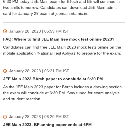
6:30 PM today. JEE Main exam for BTech and BE will continue in
two shifts tomorrow. Candidates can download JEE Main admit
card for January 29 exam at jeemain.nta.nic.in.
January 28, 2023 | 06:59 PM
IST
FAQ: Where to find JEE Main free mock test online 2023?
Candidates can find free JEE Main 2023 mock tests online on the
mobile application ‘National Test Abhyas’ to prepare for the exam.
January 28, 2023 | 06:21 PM
IST
JEE Main 2023 BArch paper to conclude at 6:30 PM
As the JEE Main 2023 paper for BArch includes a drawing section.
the exam will conclude at 6:30 PM. Stay tuned for exam analysis
and student reaction.
January 28, 2023 | 06:20 PM
IST
JEE Main 2023: BPlanning paper ends at 6PM