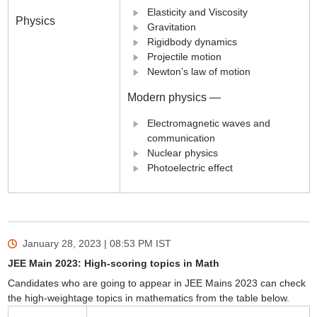
Elasticity and Viscosity
Physics
Gravitation
Rigidbody dynamics
Projectile motion
Newton’s law of motion
Modern physics —
Electromagnetic waves and
communication
Nuclear physics
Photoelectric effect
January 28, 2023 | 08:53 PM
IST
JEE Main 2023: High-scoring topics in Math
Candidates who are going to appear in JEE Mains 2023 can check
the high-weightage topics in mathematics from the table below.