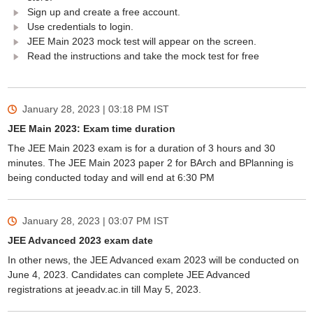
Sign up and create a free account.
Use credentials to login.
JEE Main 2023 mock test will appear on the screen.
Read the instructions and take the mock test for free
January 28, 2023 | 03:18 PM
IST
JEE Main 2023: Exam time duration
The JEE Main 2023 exam is for a duration of 3 hours and 30
minutes. The JEE Main 2023 paper 2 for BArch and BPlanning is
being conducted today and will end at 6:30 PM
January 28, 2023 | 03:07 PM
IST
JEE Advanced 2023 exam date
In other news, the JEE Advanced exam 2023 will be conducted on
June 4, 2023. Candidates can complete JEE Advanced
registrations at jeeadv.ac.in till May 5, 2023.