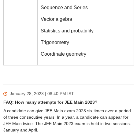
Sequence and Series
Vector algebra
Statistics and probability
Trigonometry
Coordinate geometry
January 28, 2023 | 08:40 PM
IST
FAQ: How many attempts for JEE Main 2023?
A candidate can give JEE Main exam 2023 six times over a period
of three consecutive years. In a year, a candidate can appear for
JEE Main twice. The JEE Main 2023 exam is held in two sessions-
January and April.