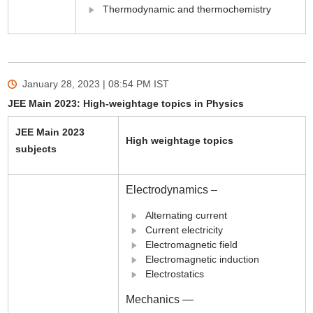
Thermodynamic and thermochemistry
January 28, 2023 | 08:54 PM
IST
JEE Main 2023: High-weightage topics in Physics
JEE Main 2023
High weightage topics
subjects
Electrodynamics –
Alternating current
Current electricity
Electromagnetic field
Electromagnetic induction
Electrostatics
Mechanics —