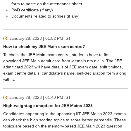
form to paste on the attendance sheet
PwD certificate (if any)
Documents related to scribes (if any)
January 28, 2023 | 01:52 PM
IST
How to check my JEE Main exam centre?
To check the JEE Main exam centre, students have to first
download JEE Main admit card from jeemain.nta.nic.in. The JEE
admit card 2023 will have details of JEE exam date, shift timings,
exam centre details, candidate's name, self-declaration form along
with it.
January 28, 2023 | 01:40 PM
IST
High-weightage chapters for JEE Mains 2023
Candidates appearing in the upcoming IIT JEE Mains 2023 exams
can check the high scoring topics to score better percentile. These
topics are based on the memory-based JEE Main 2023 question