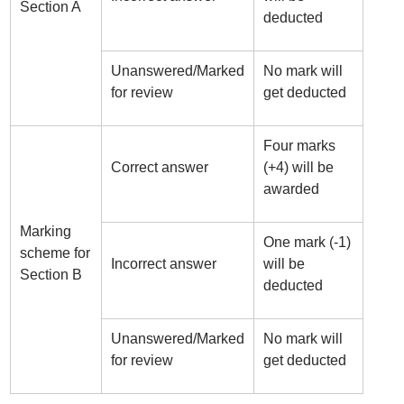
Section A
deducted
Unanswered/Marked
No mark will
for review
get deducted
Four marks
Correct answer
(+4) will be
awarded
Marking
One mark (-1)
scheme for
Incorrect answer
will be
Section B
deducted
Unanswered/Marked
No mark will
for review
get deducted