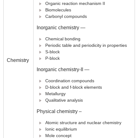
Organic reaction mechanism II
Biomolecules
Carbonyl compounds
Inorganic chemistry —
Chemical bonding
Periodic table and periodicity in properties
S-block
P-block
Chemistry
Inorganic chemistry-II —
Coordination compounds
D-block and f-block elements
Metallurgy
Qualitative analysis
Physical chemistry –
Atomic structure and nuclear chemistry
Ionic equilibrium
Mole concept