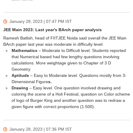
January 28, 2023 | 07:47 PM
IST
JEE Main 2023: Last year's BArch paper analysis
Ramesh Batlish, head of FIITJEE Noida said overall the JEE Main
BArch paper last year was moderate in difficulty level.
Mathematics
– Moderate to Difficult level. Students reported
that Numerical based had few lengthy questions involving
calculations. More weightage given to Chapter of 3 D
Geometry.
Aptitude
– Easy to Moderate level. Questions mostly from 3-
Dimensional Figure
s.
Drawing
– Easy level. One question involved drawing and
coloring the scene of a Holi Festival, question on Color scheme
of logo of Burger King and another question was to redraw a
given figure with correct proportions (1:500).
January 28, 2023 | 07:36 PM
IST