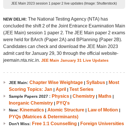
JEE Main 2023 session 1 paper 2 live updates (Image: Shutterstock)
The National Testing Agency (NTA) has
NEW DELHI:
concluded the shift 2 of the Joint Entrance Examination Main
(JEE Main) session 1 paper 2. The JEE Main paper 2 exams
were held for BArch (Paper 2A) and BPlanning (Paper 2B).
Candidates can check and download the JEE Main 2023
admit card for January 29, 30 through the official website-
jeemain.nta.nic.in.
JEE Main January 31 Live Updates
Chapter Wise Weightage
Syllabus
Most
JEE Main:
|
|
Scoring Topics: Jan
April
Test Series
|
|
Physics
Chemistry
Maths
Sample Papers 2027 :
|
|
|
Inorganic Chemistry
PYQ's
|
Kinematics
Atomic Structure
Law of Motion
New:
|
|
|
PYQs (Matrices & Determinants)
Free 1:1 Counselling
Foreign Universities
Don't Miss:
|