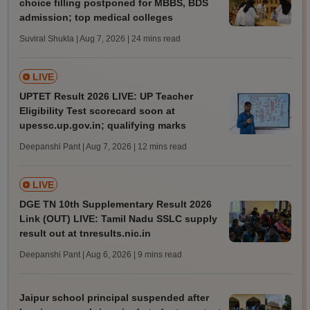
choice filling postponed for MBBS, BDS
admission; top medical colleges
Suviral Shukla | Aug 7, 2026
| 24 mins read
LIVE
UPTET Result 2026 LIVE: UP Teacher
Eligibility Test scorecard soon at
upessc.up.gov.in; qualifying marks
Deepanshi Pant | Aug 7, 2026
| 12 mins read
LIVE
DGE TN 10th Supplementary Result 2026
Link (OUT) LIVE: Tamil Nadu SSLC supply
result out at tnresults.nic.in
Deepanshi Pant | Aug 6, 2026
| 9 mins read
Jaipur school principal suspended after