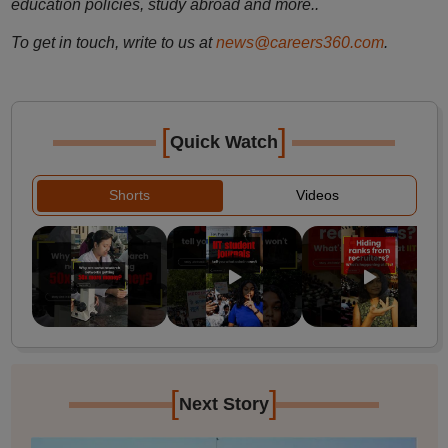
education policies, study abroad and more..
To get in touch, write to us at
news@careers360.com
.
[
]
Quick Watch
Shorts
Videos
[
]
Next Story