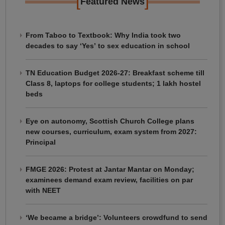
[
]
Featured News
From Taboo to Textbook: Why India took two
decades to say ‘Yes’ to sex education in school
TN Education Budget 2026-27: Breakfast scheme till
Class 8, laptops for college students; 1 lakh hostel
beds
Eye on autonomy, Scottish Church College plans
new courses, curriculum, exam system from 2027:
Principal
FMGE 2026: Protest at Jantar Mantar on Monday;
examinees demand exam review, facilities on par
with NEET
‘We became a bridge’: Volunteers crowdfund to send