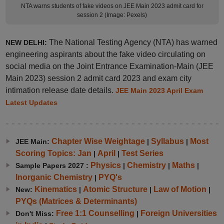
NTA warns students of fake videos on JEE Main 2023 admit card for
session 2 (Image: Pexels)
The National Testing Agency (NTA) has warned
NEW DELHI:
engineering aspirants about the fake video circulating on
social media on the Joint Entrance Examination-Main (JEE
Main 2023) session 2 admit card 2023 and exam city
intimation release date details.
JEE Main 2023 April Exam
Latest Updates
Chapter Wise Weightage
Syllabus
Most
JEE Main:
|
|
Scoring Topics: Jan
April
Test Series
|
|
Physics
Chemistry
Maths
Sample Papers 2027 :
|
|
|
Inorganic Chemistry
PYQ's
|
Kinematics
Atomic Structure
Law of Motion
New:
|
|
|
PYQs (Matrices & Determinants)
Free 1:1 Counselling
Foreign Universities
Don't Miss:
|