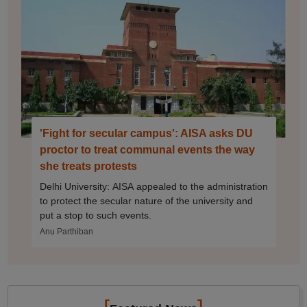
'Fight for secular campus': AISA asks DU
proctor to treat communal events the way
she treats protests
Delhi University: AISA appealed to the administration
to protect the secular nature of the university and
put a stop to such events.
Anu Parthiban