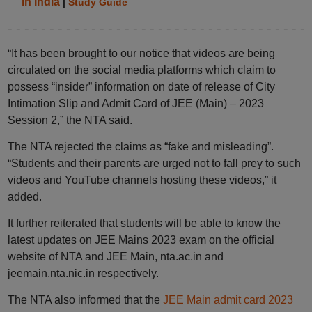
in India
|
Study Guide
“It has been brought to our notice that videos are being
circulated on the social media platforms which claim to
possess “insider” information on date of release of City
Intimation Slip and Admit Card of JEE (Main) – 2023
Session 2,” the NTA said.
The NTA rejected the claims as “fake and misleading”.
“Students and their parents are urged not to fall prey to such
videos and YouTube channels hosting these videos,” it
added.
It further reiterated that students will be able to know the
latest updates on JEE Mains 2023 exam on the official
website of NTA and JEE Main, nta.ac.in and
jeemain.nta.nic.in respectively.
The NTA also informed that the
JEE Main admit card 2023