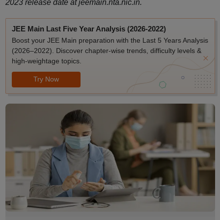
2023 release date at jeemain.nta.nic.in.
JEE Main Last Five Year Analysis (2026-2022)
Boost your JEE Main preparation with the Last 5 Years Analysis
(2026–2022). Discover chapter-wise trends, difficulty levels &
high-weightage topics.
Try Now