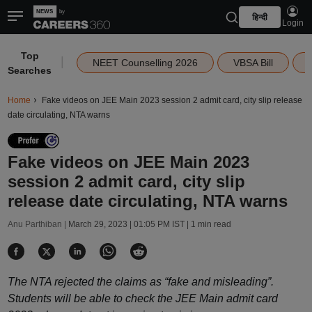
हिन्दी
Login
Top
|
NEET Counselling 2026
VBSA Bill
Searches
Home
Fake videos on JEE Main 2023 session 2 admit card, city slip release
date circulating, NTA warns
Fake videos on JEE Main 2023
session 2 admit card, city slip
release date circulating, NTA warns
Anu Parthiban |
March 29, 2023 | 01:05 PM IST
| 1 min read
The NTA rejected the claims as “fake and misleading”.
Students will be able to check the JEE Main admit card