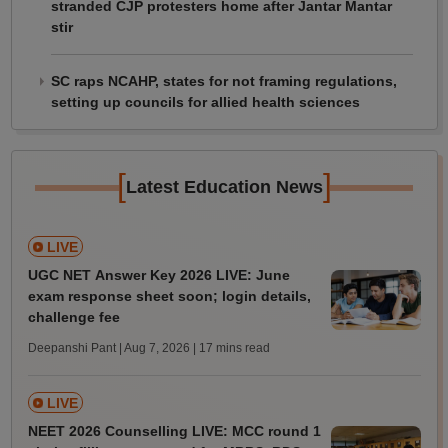
stranded CJP protesters home after Jantar Mantar
stir
SC raps NCAHP, states for not framing regulations,
setting up councils for allied health sciences
[
]
Latest Education News
LIVE
UGC NET Answer Key 2026 LIVE: June
exam response sheet soon; login details,
challenge fee
Deepanshi Pant | Aug 7, 2026
| 17 mins read
LIVE
NEET 2026 Counselling LIVE: MCC round 1