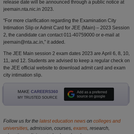
release date will be announced through a public notice at
jeemain.nta.nic.in 2023.
“For more clarification regarding the Examination City
Intimation Slip or Admit Card for JEE (Main) – 2023 Session
2, the candidate can contact 011-40759000 or e-mail at
jeemain@nta.ac.in,” it added.
The JEE Main session 2 exam dates 2023 are April 6, 8, 10,
11, and 12. Students are advised to keep a regular check on
the JEE official website to download admit card and exam
city intimation slip.
MAKE
CAREERS360
Add as a preferred
source on google
MY TRUSTED SOURCE
Follow us for the
latest education news
on
colleges and
universities
, admission, courses,
exams
, research,