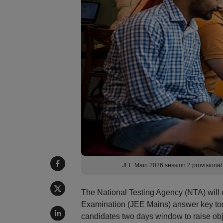
JEE Main 2026 session 2 provisiona
The National Testing Agency (NTA) will 
Examination (JEE Mains) answer key tod
candidates two days window to raise obj