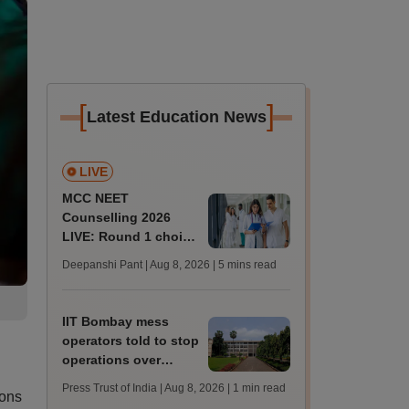
[
]
Latest Education News
LIVE
MCC NEET
Counselling 2026
LIVE: Round 1 choice
filling begins at
Deepanshi Pant | Aug 8, 2026
| 5 mins read
mcc.nic.in for MBBS,
BDS, AYUSH courses
IIT Bombay mess
operators told to stop
operations over
missing permissions
Press Trust of India | Aug 8, 2026
| 1 min read
ions