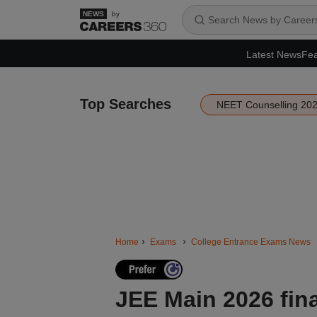
by
Latest News
Fea
Top Searches
NEET Counselling 20
Home
Exams
College Entrance Exams News
JEE Main 2026 fin