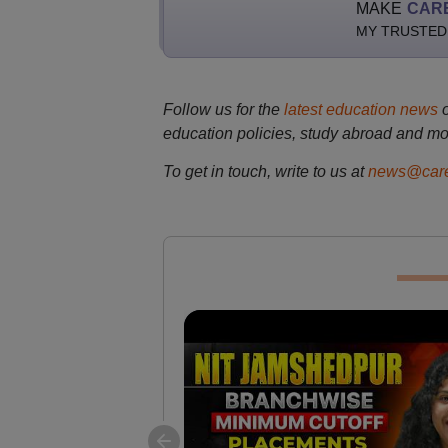
MAKE
CAR
MY TRUSTED
Follow us for the
latest education news
education policies, study abroad and mo
To get in touch, write to us at
news@care