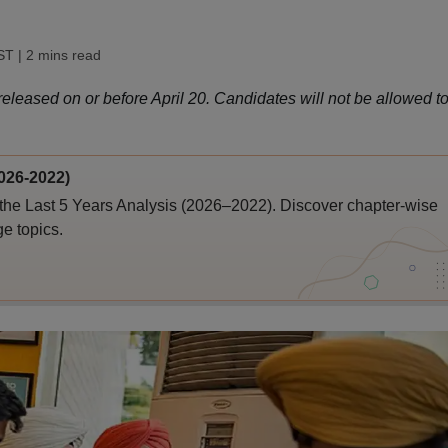
IST
| 2 mins read
eleased on or before April 20. Candidates will not be allowed t
026-2022)
the Last 5 Years Analysis (2026–2022). Discover chapter-wise
ge topics.