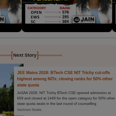
[
]
Next Story
JEE Mains 2026: BTech CSE NIT Trichy cut-offs
highest among NITs; closing ranks for 50% other
state quota
JoSAA 2026: NIT Trichy BTech CSE opened admission at
659 and closed at 1449 for the open category for 50% other
state quota seats in the last round of counselling
Vaishnavi Shukla