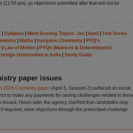
 (11:50 pm), as objections submitted after that will not be
e
|
Syllabus
|
Most Scoring Topics: Jan
|
April
|
Test Series
emistry
|
Maths
|
Inorganic Chemistry
|
PYQ's
e
|
Law of Motion
|
PYQs (Matrices & Determinants)
oreign Universities in India
|
Study Guide
stry paper issues
n 2026 Chemistry paper
(April 5, Session 2) surfaced on social
not to make any payments for raising challenges related to thes
as issued. Hours later, the agency clarified that candidates may
if required, raise objections through the prescribed challenge