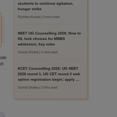
students to continue agitation,
hunger strike
Ruchika Kumari
| 3 mins read
NEET UG Counselling 2026: How to
fill, lock choices for MBBS
admission; key rules
Suviral Shukla
| 3 mins read
mode
kh
KCET Counselling 2026: UG NEET
2026 round 1, UG CET round 2 web
option registration begin; apply by
August 13
Suviral Shukla
| 2 mins read