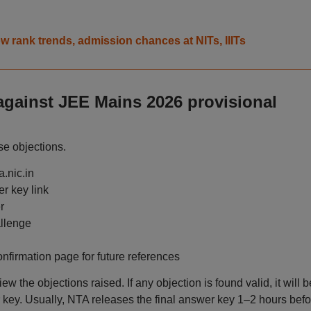
 rank trends, admission chances at NITs, IIITs
against JEE Mains 2026 provisional
se objections.
a.nic.in
r key link
r
allenge
nfirmation page for future references
ew the objections raised. If any objection is found valid, it will b
er key. Usually, NTA releases the final answer key 1–2 hours befo