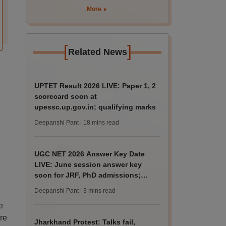
More
[
]
Related News
UPTET Result 2026 LIVE: Paper 1, 2
scorecard soon at
upessc.up.gov.in; qualifying marks
Deepanshi Pant
| 18 mins read
UGC NET 2026 Answer Key Date
LIVE: June session answer key
soon for JRF, PhD admissions;
past trends
Deepanshi Pant
| 3 mins read
e
re
Jharkhand Protest: Talks fail,