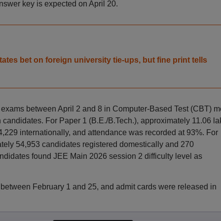
 answer key is expected on April 20.
es bet on foreign university tie-ups, but fine print tells
 exams between April 2 and 8 in Computer-Based Test (CBT) 
 candidates. For Paper 1 (B.E./B.Tech.), approximately 11.06 la
4,229 internationally, and attendance was recorded at 93%. For
tely 54,953 candidates registered domestically and 270
ndidates found JEE Main 2026 session 2 difficulty level as
 between February 1 and 25, and admit cards were released in