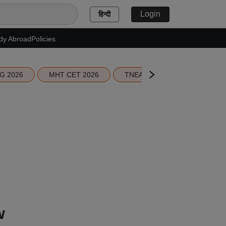
Login
हिन्दी
dy Abroad
Policies
G 2026
MHT CET 2026
TNEA 2026 Seat Allotment
w