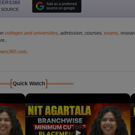
EERS360
Add as a preferred
source on google
 SOURCE
on
colleges and universities
, admission, courses,
exams
, resear
re..
ers360.com
.
[
]
Quick Watch