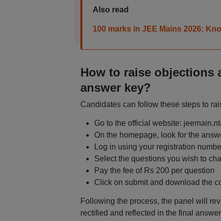
Also read
100 marks in JEE Mains 2026: Know
How to raise objections 
answer key?
Candidates can follow these steps to rai
Go to the official website: jeemain.nt
On the homepage, look for the answe
Log in using your registration numbe
Select the questions you wish to ch
Pay the fee of Rs 200 per question
Click on submit and download the co
Following the process, the panel will revi
rectified and reflected in the final answ