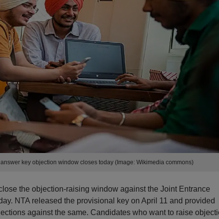
l answer key objection window closes today (Image: Wikimedia commons)
close the objection-raising window against the Joint Entrance
ay. NTA released the provisional key on April 11 and provided
ections against the same. Candidates who want to raise object