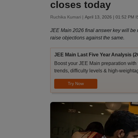
closes today
Ruchika Kumari |
April 13, 2026 | 01:52 PM 
JEE Main 2026 final answer key will be r
raise objections against the same.
JEE Main Last Five Year Analysis (2
Boost your JEE Main preparation with 
trends, difficulty levels & high-weighta
Try Now