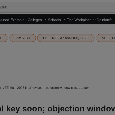
tured
Opinion
Stu
Exams
Colleges
Schools
The Workplace
26
VBSA Bill
UGC NET Answer Key 2026
NEET U
JEE Main 2026 final key soon; objection window closes today
al key soon; objection windo