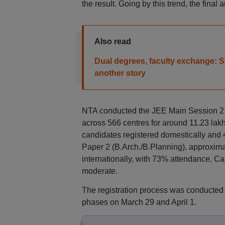
the result. Going by this trend, the final
Also read
Dual degrees, faculty exchange: Stat
another story
NTA conducted the JEE Main Session 2
across 566 centres for around 11.23 lakh
candidates registered domestically and 
Paper 2 (B.Arch./B.Planning), approxima
internationally, with 73% attendance. Ca
moderate.
The registration process was conducted
phases on March 29 and April 1.