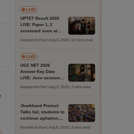
LIVE
UPTET Result 2026
LIVE: Paper 1, 2
scorecard soon at
upessc.up.gov.in;
Deepanshi Pant | Aug 8, 2026
| 18 mins read
qualifying marks
LIVE
UGC NET 2026
Answer Key Date
LIVE: June session
answer key soon for
Deepanshi Pant | Aug 8, 2026
| 3 mins read
JRF, PhD admissions;
e
past trends
Jharkhand Protest:
Talks fail, students to
continue agitation,
hunger strike
Ruchika Kumari | Aug 8, 2026
| 3 mins read