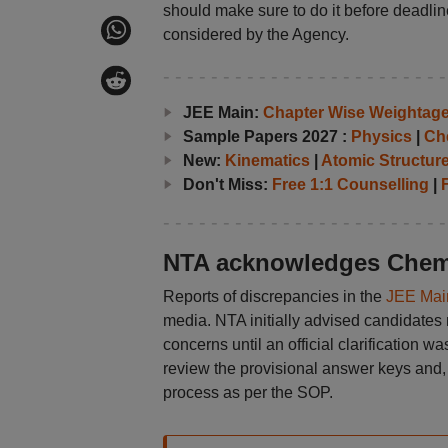
should make sure to do it before deadline
considered by the Agency.
JEE Main:
Chapter Wise Weightag
Sample Papers 2027 :
Physics
|
Ch
New:
Kinematics
|
Atomic Structur
Don't Miss:
Free 1:1 Counselling
|
F
NTA acknowledges Chemi
Reports of discrepancies in the
JEE Mai
media. NTA initially advised candidates 
concerns until an official clarification w
review the provisional answer keys and, 
process as per the SOP.