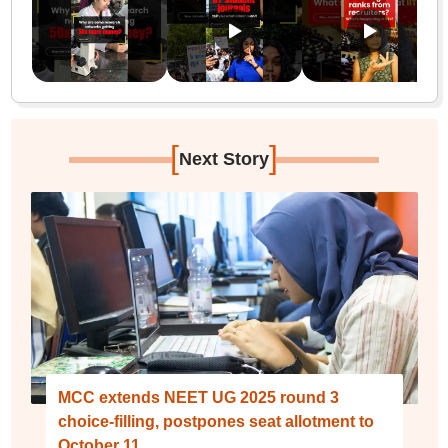
[
]
Next Story
MCC extends NEET UG 2025 round 3
choice-filling, postpones seat allotment to
October 11