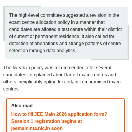
The high-level committee suggested a revision in the
exam centre allocation policy in a manner that
candidates are allotted a test centre within their district
of current or permanent residence. It also called for
detection of aberrations and strange patterns of centre
selection through data analytics.
The tweak in policy was recommended after several
candidates complained about far-off exam centres and
others inexplicably opting for certain compromised exam
centres.
Also read
How to fill JEE Main 2026 application form?
Session 1 registration begins at
jeemain.nta.nic.in soon