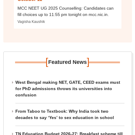
MCC NEET UG 2025 Counselling: Candidates can
fill choices up to 11:55 pm tonight on mcc.nic.in.
Vagisha Kaushik
[
]
Featured News
West Bengal making NET, GATE, CEED exams must
for PhD admissions throws its universities into
confusion
From Taboo to Textbook: Why India took two
decades to say ‘Yes’ to sex education in school
TN Education Budget 2026-27: Breakfast scheme till