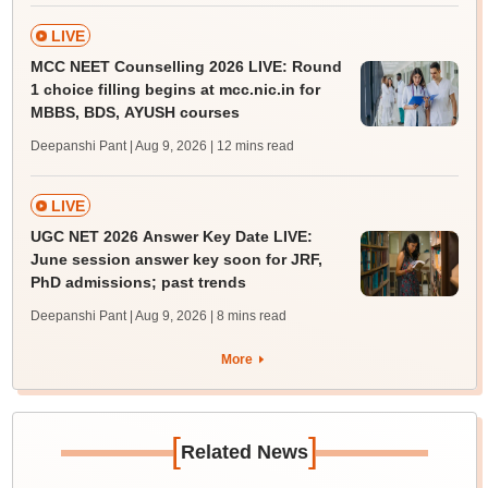
LIVE
MCC NEET Counselling 2026 LIVE: Round
1 choice filling begins at mcc.nic.in for
MBBS, BDS, AYUSH courses
Deepanshi Pant | Aug 9, 2026
| 12 mins read
LIVE
UGC NET 2026 Answer Key Date LIVE:
June session answer key soon for JRF,
PhD admissions; past trends
Deepanshi Pant | Aug 9, 2026
| 8 mins read
More
[
]
Related News