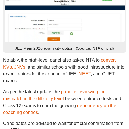
JEE Main 2026 exam city option. (Source: NTA official)
Notably, the high-level panel also asked NTA to
convert
KVs, JNVs
, and similar schools with good infrastructure into
exam centres for the conduct of JEE,
NEET
, and CUET
exams.
As per the latest update, the
panel is reviewing the
mismatch in the difficulty level
between entrance tests and
Class 12 exams to curb the growing
dependency on the
coaching centres
.
Candidates are advised to wait for official confirmation from