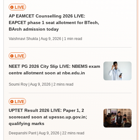
LIVE
AP EAMCET Counselling 2026 LIVE:
EAPCET phase 1 seat allotment for BTech,
BArch admission today
Vaishnavi Shukla | Aug 9, 2026
| 1 min read
LIVE
NEET PG 2026 City Slip LIVE: NBEMS exam
centre allotment soon at nbe.edu.in
Soumi Roy | Aug 9, 2026
| 2 mins read
LIVE
UPTET Result 2026 LIVE: Paper 1, 2
scorecard soon at upessc.up.gov.in;
qualifying marks
Deepanshi Pant | Aug 9, 2026
| 22 mins read