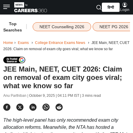
हिन्दी
Login
Top
|
NEET Counselling 2026
NEET PG 2026
Searches
Home
Exams
College Entrance Exams News
JEE Main, NEET, CUET
2026: Claim on removal of exam city goes viral; what we know so far
JEE Main, NEET, CUET 2026: Claim
on removal of exam city goes viral;
what we know so far
Anu Parthiban |
October 9, 2025 | 04:11 PM IST
| 3 mins read
The high-level panel has only recommended exam city
allocation reforms. Meanwhile, the NTA has hosted a