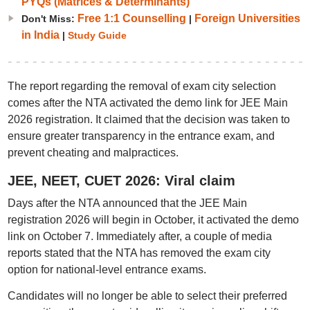
PYQs (Matrices & Determinants)
Free 1:1 Counselling
Foreign Universities
Don't Miss:
|
in India
|
Study Guide
The report regarding the removal of exam city selection
comes after the NTA activated the demo link for JEE Main
2026 registration. It claimed that the decision was taken to
ensure greater transparency in the entrance exam, and
prevent cheating and malpractices.
JEE, NEET, CUET 2026: Viral claim
Days after the NTA announced that the JEE Main
registration 2026 will begin in October, it activated the demo
link on October 7. Immediately after, a couple of media
reports stated that the NTA has removed the exam city
option for national-level entrance exams.
Candidates will no longer be able to select their preferred