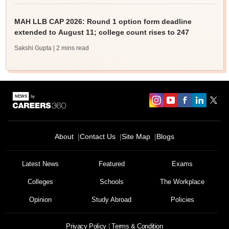
MAH LLB CAP 2026: Round 1 option form deadline
extended to August 11; college count rises to 247
Sakshi Gupta
| 2 mins read
About
Contact Us
Site Map
Blogs
Latest News
Featured
Exams
Colleges
Schools
The Workplace
Opinion
Study Abroad
Policies
Privacy Policy
Terms & Condition