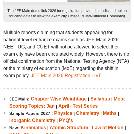
The JEE Main demo link 2026 for registration provided a dedicated option
for candidates to view the exam city. (Image: NTA/Wikimedia Commons)
Multiple reports claiming that students appearing for
national-level entrance exams such as JEE Main 2026,
NEET UG, and CUET will not be allowed to select their
exam city have been circulated widely. However, there is no
official confirmation from the National Testing Agency (NTA)
or the ministry of education (MoE) regarding the shift in
exam policy.
JEE Main 2026 Registration LIVE
Chapter Wise Weightage
Syllabus
Most
JEE Main:
|
|
Scoring Topics: Jan
April
Test Series
|
|
Physics
Chemistry
Maths
Sample Papers 2027 :
|
|
|
Inorganic Chemistry
PYQ's
|
Kinematics
Atomic Structure
Law of Motion
New:
|
|
|