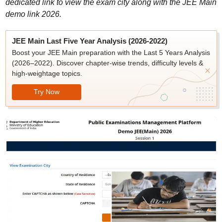
dedicated link to view the exam city along with the JEE Main
demo link 2026.
JEE Main Last Five Year Analysis (2026-2022)
Boost your JEE Main preparation with the Last 5 Years Analysis
(2026–2022). Discover chapter-wise trends, difficulty levels &
high-weightage topics.
Try Now