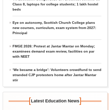
Class 8, laptops for college students; 1 lakh hostel
beds
Eye on autonomy, Scottish Church College plans
new courses, curriculum, exam system from 2027:
Principal
FMGE 2026: Protest at Jantar Mantar on Monday;
examinees demand exam review, facilities on par
with NEET
‘We became a bridge’: Volunteers crowdfund to send
stranded CJP protesters home after Jantar Mantar
stir
[
]
Latest Education News