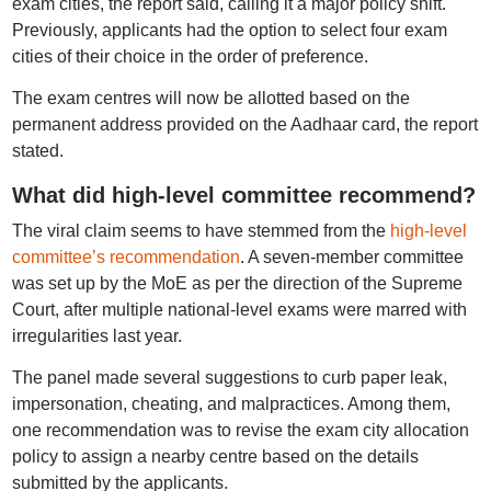
exam cities, the report said, calling it a major policy shift.
Previously, applicants had the option to select four exam
cities of their choice in the order of preference.
The exam centres will now be allotted based on the
permanent address provided on the Aadhaar card, the report
stated.
What did high-level committee recommend?
The viral claim seems to have stemmed from the
high-level
committee’s recommendation
. A seven-member committee
was set up by the MoE as per the direction of the Supreme
Court, after multiple national-level exams were marred with
irregularities last year.
The panel made several suggestions to curb paper leak,
impersonation, cheating, and malpractices. Among them,
one recommendation was to revise the exam city allocation
policy to assign a nearby centre based on the details
submitted by the applicants.