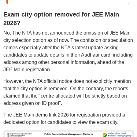
Exam city option removed for JEE Main
2026?
No. The NTA has not announced the omission of JEE Main
city selection option as of now. The confusion or speculation
comes especially after the NTA’s latest update asking
candidates to update details in their Aadhaar card, including
address among other personal information, ahead of the
JEE Main registration.
However, the NTA official notice does not explicitly mention
that the city option is removed. On the contrary, the reports
claimed that the "centre allocated will be strictly based on
address given on ID proof".
The JEE Main demo link 2026 for registration provided a
dedicated option for candidates to view the exam city.