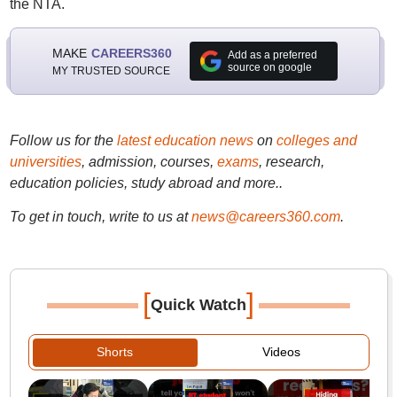
the NTA.
MAKE
CAREERS360
Add as a preferred
source on google
MY TRUSTED SOURCE
Follow us for the
latest education news
on
colleges and
universities
, admission, courses,
exams
, research,
education policies, study abroad and more..
To get in touch, write to us at
news@careers360.com
.
[
]
Quick Watch
Shorts
Videos