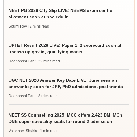
NEET PG 2026 City Slip LIVE: NBEMS exam centre
allotment soon at nbe.edu.in
Soumi Roy
| 2 mins read
UPTET Result 2026 LIVE: Paper 1, 2 scorecard soon at
upessc.up.gov.in; qualifying marks
Deepanshi Pant
| 22 mins read
UGC NET 2026 Answer Key Date LIVE: June session
answer key soon for JRF, PhD admissions; past trends
Deepanshi Pant
| 8 mins read
NEET SS Counselling 2025: MCC offers 2,423 DM, MCh,
DNB super speciality seats for round 2 admission
Vaishnavi Shukla
| 1 min read