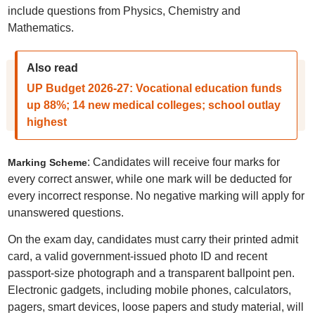
include questions from Physics, Chemistry and
Mathematics.
Also read
UP Budget 2026-27: Vocational education funds
up 88%; 14 new medical colleges; school outlay
highest
: Candidates will receive four marks for
Marking Scheme
every correct answer, while one mark will be deducted for
every incorrect response. No negative marking will apply for
unanswered questions.
On the exam day, candidates must carry their printed admit
card, a valid government-issued photo ID and recent
passport-size photograph and a transparent ballpoint pen.
Electronic gadgets, including mobile phones, calculators,
pagers, smart devices, loose papers and study material, will