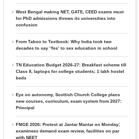
West Bengal making NET, GATE, CEED exams must
for PhD admissions throws its universities into
confusion
From Taboo to Textbook: Why India took two
decades to say ‘Yes’ to sex education in school
TN Education Budget 2026-27: Breakfast scheme till
Class 8, laptops for college students; 1 lakh hostel
beds
Eye on autonomy, Scottish Church College plans
new courses, curriculum, exam system from 2027:
Principal
FMGE 2026: Protest at Jantar Mantar on Monday;
examinees demand exam review, facilities on par
with NEET