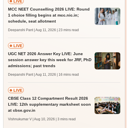
LIVE
MCC NEET Counselling 2026 LIVE: Round
1 choice filling begins at mcc.nic.in;
schedule, seat allotment
Deepanshi Pant | Aug 11, 2026
| 23 mins read
LIVE
UGC NET 2026 Answer Key LIVE: June
session answer key this week for JRF, PhD
admissions; past trends
Deepanshi Pant | Aug 11, 2026
| 16 mins read
LIVE
CBSE Class 12 Compartment Result 2026
LIVE: 12th supplementary marksheet soon
at cbse.gov.in
Vishnukumar V | Aug 10, 2026
| 3 mins read