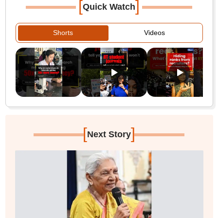
[
]
Quick Watch
Shorts
Videos
[
]
Next Story