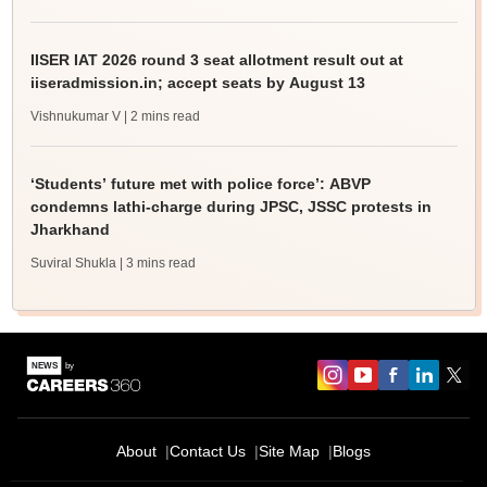
IISER IAT 2026 round 3 seat allotment result out at
iiseradmission.in; accept seats by August 13
Vishnukumar V
| 2 mins read
‘Students’ future met with police force’: ABVP
condemns lathi-charge during JPSC, JSSC protests in
Jharkhand
Suviral Shukla
| 3 mins read
About
Contact Us
Site Map
Blogs