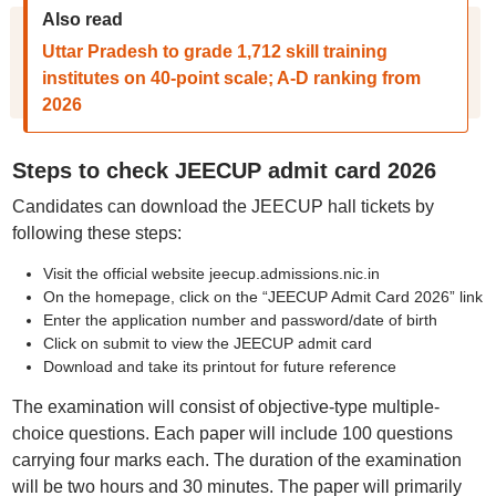
Also read
Uttar Pradesh to grade 1,712 skill training
institutes on 40-point scale; A-D ranking from
2026
Steps to check JEECUP admit card 2026
Candidates can download the JEECUP hall tickets by
following these steps:
Visit the official website jeecup.admissions.nic.in
On the homepage, click on the “JEECUP Admit Card 2026” link
Enter the application number and password/date of birth
Click on submit to view the JEECUP admit card
Download and take its printout for future reference
The examination will consist of objective-type multiple-
choice questions. Each paper will include 100 questions
carrying four marks each. The duration of the examination
will be two hours and 30 minutes. The paper will primarily