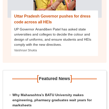
Uttar Pradesh Governor pushes for dress
code across all HEIs
UP Governor Anandiben Patel has asked state
universities and colleges to decide the colour and
design of uniforms, and ensure students and HEIs
comply with the new directives.
Vaishnavi Shukla
[
]
Featured News
Why Maharashtra’s BATU University makes
engineering, pharmacy graduates wait years for
marksheets