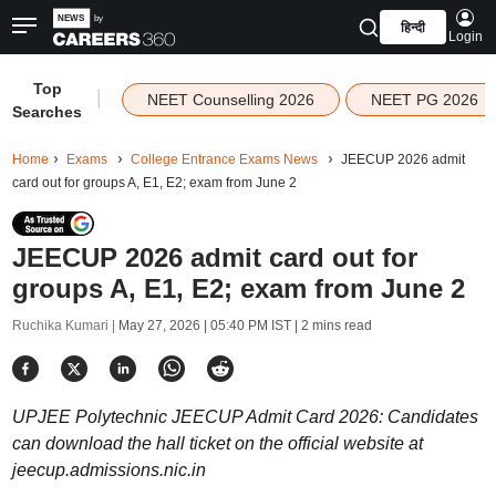
हिन्दी
Login
Top
|
NEET Counselling 2026
NEET PG 2026
Searches
Home
Exams
College Entrance Exams News
JEECUP 2026 admit
card out for groups A, E1, E2; exam from June 2
JEECUP 2026 admit card out for
groups A, E1, E2; exam from June 2
Ruchika Kumari |
May 27, 2026 | 05:40 PM IST
| 2 mins read
UPJEE Polytechnic JEECUP Admit Card 2026: Candidates
can download the hall ticket on the official website at
jeecup.admissions.nic.in