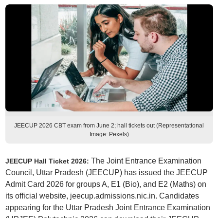
JEECUP 2026 CBT exam from June 2; hall tickets out (Representational
Image: Pexels)
The Joint Entrance Examination
JEECUP Hall Ticket 2026:
Council, Uttar Pradesh (JEECUP) has issued the JEECUP
Admit Card 2026 for groups A, E1 (Bio), and E2 (Maths) on
its official website, jeecup.admissions.nic.in. Candidates
appearing for the Uttar Pradesh Joint Entrance Examination