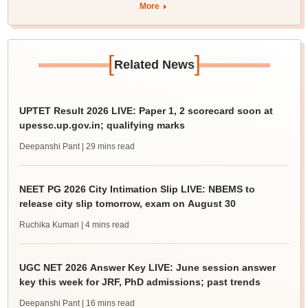
More
[
]
Related News
UPTET Result 2026 LIVE: Paper 1, 2 scorecard soon at
upessc.up.gov.in; qualifying marks
Deepanshi Pant
| 29 mins read
NEET PG 2026 City Intimation Slip LIVE: NBEMS to
release city slip tomorrow, exam on August 30
Ruchika Kumari
| 4 mins read
UGC NET 2026 Answer Key LIVE: June session answer
key this week for JRF, PhD admissions; past trends
Deepanshi Pant
| 16 mins read