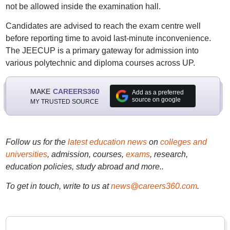
not be allowed inside the examination hall.
Candidates are advised to reach the exam centre well
before reporting time to avoid last-minute inconvenience.
The JEECUP is a primary gateway for admission into
various polytechnic and diploma courses across UP.
MAKE
CAREERS360
Add as a preferred
source on google
MY TRUSTED SOURCE
Follow us for the
latest education news
on
colleges and
universities
, admission, courses,
exams
, research,
education policies, study abroad and more..
To get in touch, write to us at
news@careers360.com
.