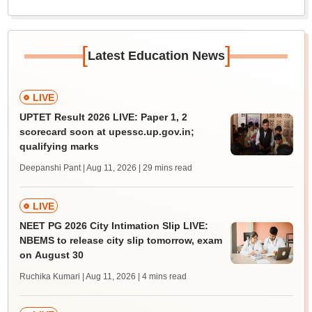
[
]
Latest Education News
LIVE
UPTET Result 2026 LIVE: Paper 1, 2
scorecard soon at upessc.up.gov.in;
qualifying marks
Deepanshi Pant | Aug 11, 2026
| 29 mins read
LIVE
NEET PG 2026 City Intimation Slip LIVE:
NBEMS to release city slip tomorrow, exam
on August 30
Ruchika Kumari | Aug 11, 2026
| 4 mins read