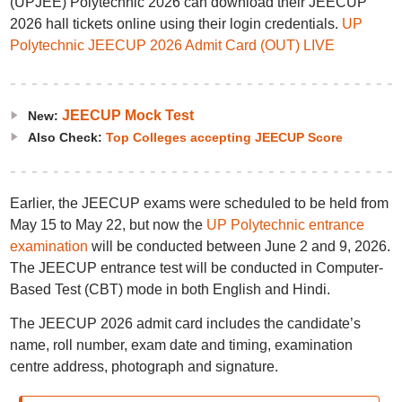
(UPJEE) Polytechnic 2026 can download their JEECUP
2026 hall tickets online using their login credentials.
UP
Polytechnic JEECUP 2026 Admit Card (OUT) LIVE
JEECUP Mock Test
New:
Also Check:
Top Colleges accepting JEECUP Score
Earlier, the JEECUP exams were scheduled to be held from
May 15 to May 22, but now the
UP Polytechnic entrance
examination
will be conducted between June 2 and 9, 2026.
The JEECUP entrance test will be conducted in Computer-
Based Test (CBT) mode in both English and Hindi.
The JEECUP 2026 admit card includes the candidate’s
name, roll number, exam date and timing, examination
centre address, photograph and signature.