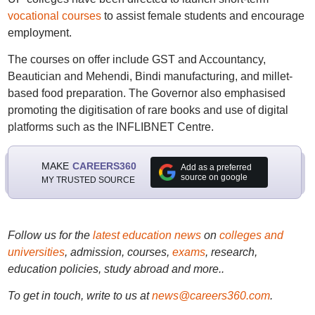
vocational courses
to assist female students and encourage
employment.
The courses on offer include GST and Accountancy,
Beautician and Mehendi, Bindi manufacturing, and millet-
based food preparation. The Governor also emphasised
promoting the digitisation of rare books and use of digital
platforms such as the INFLIBNET Centre.
MAKE
CAREERS360
Add as a preferred
source on google
MY TRUSTED SOURCE
Follow us for the
latest education news
on
colleges and
universities
, admission, courses,
exams
, research,
education policies, study abroad and more..
To get in touch, write to us at
news@careers360.com
.