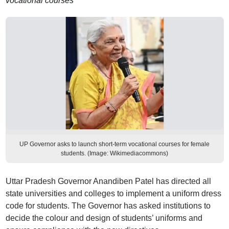
vocational courses
UP Governor asks to launch short-term vocational courses for female
students. (Image: Wikimediacommons)
Uttar Pradesh Governor Anandiben Patel has directed all
state universities and colleges to implement a uniform dress
code for students. The Governor has asked institutions to
decide the colour and design of students’ uniforms and