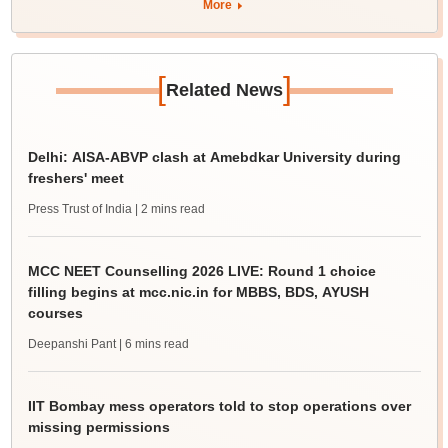
More
[
]
Related News
Delhi: AISA-ABVP clash at Amebdkar University during
freshers' meet
Press Trust of India
| 2 mins read
MCC NEET Counselling 2026 LIVE: Round 1 choice
filling begins at mcc.nic.in for MBBS, BDS, AYUSH
courses
Deepanshi Pant
| 6 mins read
IIT Bombay mess operators told to stop operations over
missing permissions