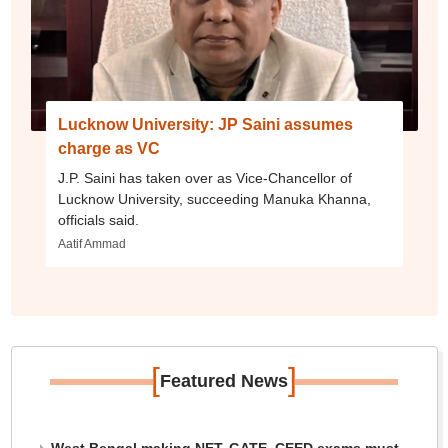
Lucknow University: JP Saini assumes
charge as VC
J.P. Saini has taken over as Vice-Chancellor of
Lucknow University, succeeding Manuka Khanna,
officials said.
Aatif Ammad
[
]
Featured News