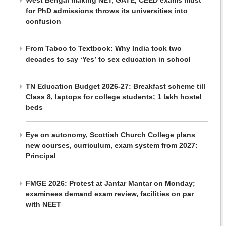
West Bengal making NET, GATE, CEED exams must
for PhD admissions throws its universities into
confusion
From Taboo to Textbook: Why India took two
decades to say ‘Yes’ to sex education in school
TN Education Budget 2026-27: Breakfast scheme till
Class 8, laptops for college students; 1 lakh hostel
beds
Eye on autonomy, Scottish Church College plans
new courses, curriculum, exam system from 2027:
Principal
FMGE 2026: Protest at Jantar Mantar on Monday;
examinees demand exam review, facilities on par
with NEET