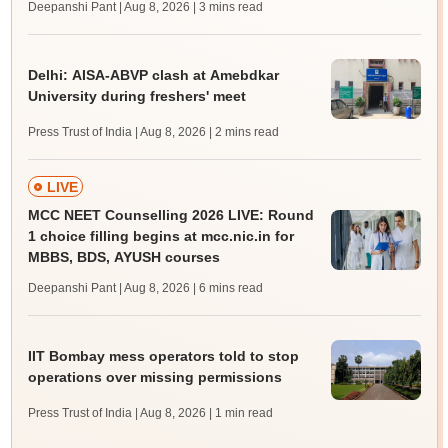
Deepanshi Pant | Aug 8, 2026
| 3 mins read
Delhi: AISA-ABVP clash at Amebdkar
University during freshers' meet
Press Trust of India | Aug 8, 2026
| 2 mins read
LIVE
MCC NEET Counselling 2026 LIVE: Round
1 choice filling begins at mcc.nic.in for
MBBS, BDS, AYUSH courses
Deepanshi Pant | Aug 8, 2026
| 6 mins read
IIT Bombay mess operators told to stop
operations over missing permissions
Press Trust of India | Aug 8, 2026
| 1 min read