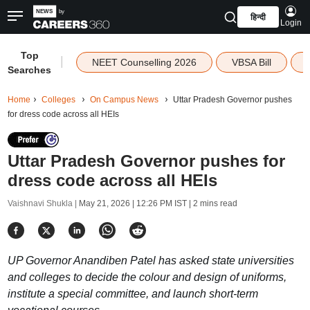
हिन्दी
Login
Top
|
NEET Counselling 2026
VBSA Bill
Searches
Home
Colleges
On Campus News
Uttar Pradesh Governor pushes
for dress code across all HEIs
Uttar Pradesh Governor pushes for
dress code across all HEIs
Vaishnavi Shukla |
May 21, 2026 | 12:26 PM IST
| 2 mins read
UP Governor Anandiben Patel has asked state universities
and colleges to decide the colour and design of uniforms,
institute a special committee, and launch short-term