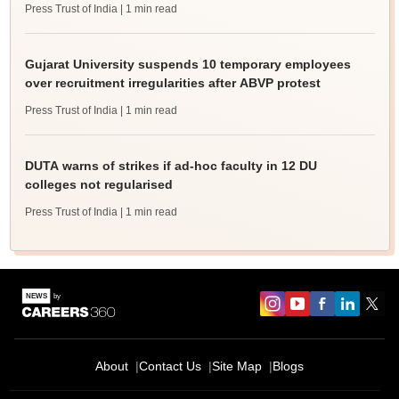
Press Trust of India
| 1 min read
Gujarat University suspends 10 temporary employees
over recruitment irregularities after ABVP protest
Press Trust of India
| 1 min read
DUTA warns of strikes if ad-hoc faculty in 12 DU
colleges not regularised
Press Trust of India
| 1 min read
About
Contact Us
Site Map
Blogs