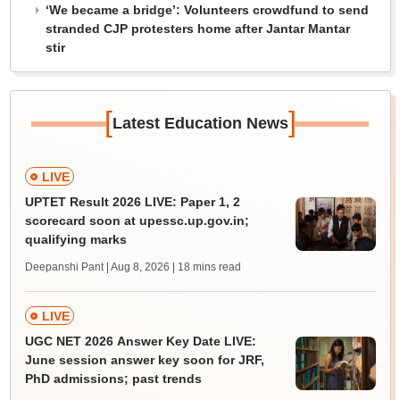
‘We became a bridge’: Volunteers crowdfund to send
stranded CJP protesters home after Jantar Mantar
stir
[
]
Latest Education News
LIVE
UPTET Result 2026 LIVE: Paper 1, 2
scorecard soon at upessc.up.gov.in;
qualifying marks
Deepanshi Pant | Aug 8, 2026
| 18 mins read
LIVE
UGC NET 2026 Answer Key Date LIVE:
June session answer key soon for JRF,
PhD admissions; past trends