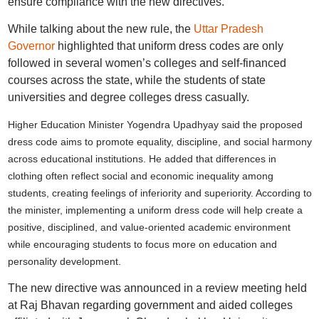
ensure compliance with the new directives.
While talking about the new rule, the
Uttar Pradesh
Governor
highlighted that uniform dress codes are only
followed in several women’s colleges and self-financed
courses across the state, while the students of state
universities and degree colleges dress casually.
Higher Education Minister Yogendra Upadhyay said the proposed
dress code aims to promote equality, discipline, and social harmony
across educational institutions. He added that differences in
clothing often reflect social and economic inequality among
students, creating feelings of inferiority and superiority. According to
the minister, implementing a uniform dress code will help create a
positive, disciplined, and value-oriented academic environment
while encouraging students to focus more on education and
personality development.
The new directive was announced in a review meeting held
at Raj Bhavan regarding government and aided colleges