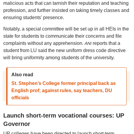
malicious acts that can tarnish their reputation and teaching
profession, and further insisted on taking timely classes and
ensuring students' presence.
Notably, a special committee will be set up in all HEIs in the
state for students to communicate their concerns and file
complaints without any apprehension.
reports that
a
ANI
student from LU said the new uniform dress code directive
will bring uniformity among students of the university.
Also read
St. Stephen’s College former principal back as
English prof; against rules, say teachers, DU
officials
Launch short-term vocational courses: UP
Governor
UP colleges have been directed to launch short-term