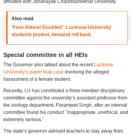
affiliated with Jananayak Chandrashekhar University.
Also read
‘Fees Almost Doubled’: Lucknow University
students protest, demand roll back
Special committee in all HEIs
The Governor also talked about the recent
Lucknow
University’s paper leak case
involving the alleged
harassment of a female student.
Recently, LU has constituted a three-member disciplinary
committee against the university’s assistant professor from
the zoology department, Paramjeet Singh, after an internal
committee found his conduct "inappropriate, unethical, and
extremely serious."
The state’s governor advised teachers to stay away from