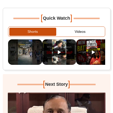
[
]
Quick Watch
Shorts
Videos
[
]
Next Story