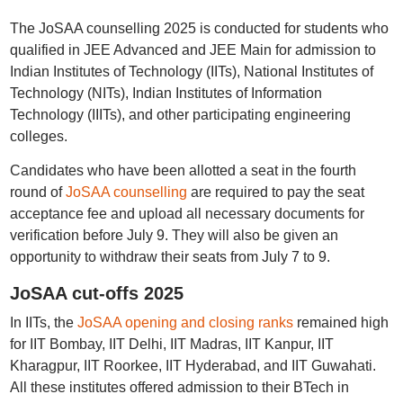
The JoSAA counselling 2025 is conducted for students who
qualified in JEE Advanced and JEE Main for admission to
Indian Institutes of Technology (IITs), National Institutes of
Technology (NITs), Indian Institutes of Information
Technology (IIITs), and other participating engineering
colleges.
Candidates who have been allotted a seat in the fourth
round of
JoSAA counselling
are required to pay the seat
acceptance fee and upload all necessary documents for
verification before July 9. They will also be given an
opportunity to withdraw their seats from July 7 to 9.
JoSAA cut-offs 2025
In IITs, the
JoSAA opening and closing ranks
remained high
for IIT Bombay, IIT Delhi, IIT Madras, IIT Kanpur, IIT
Kharagpur, IIT Roorkee, IIT Hyderabad, and IIT Guwahati.
All these institutes offered admission to their BTech in