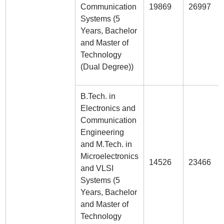
Communication
19869
26997
Systems (5
Years, Bachelor
and Master of
Technology
(Dual Degree))
B.Tech. in
Electronics and
Communication
Engineering
and M.Tech. in
Microelectronics
14526
23466
and VLSI
Systems (5
Years, Bachelor
and Master of
Technology