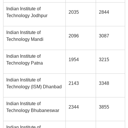
Indian Institute of
2035
2844
Technology Jodhpur
Indian Institute of
2096
3087
Technology Mandi
Indian Institute of
1954
3215
Technology Patna
Indian Institute of
2143
3348
Technology (ISM) Dhanbad
Indian Institute of
2344
3855
Technology Bhubaneswar
Indian Institute of