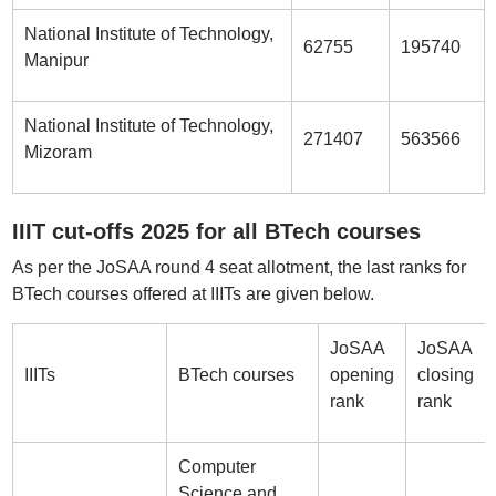
National Institute of Technology,
62755
195740
Manipur
National Institute of Technology,
271407
563566
Mizoram
IIIT cut-offs 2025 for all BTech courses
As per the JoSAA round 4 seat allotment, the last ranks for
BTech courses offered at IIITs are given below.
JoSAA
JoSAA
IIITs
BTech courses
opening
closing
rank
rank
Computer
Science and