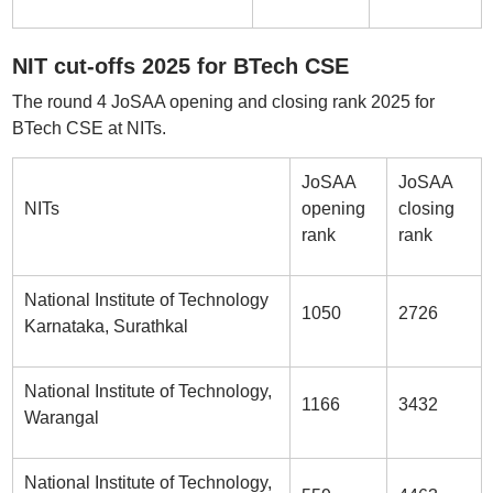
NIT cut-offs 2025 for BTech CSE
The round 4 JoSAA opening and closing rank 2025 for
BTech CSE at NITs.
JoSAA
JoSAA
NITs
opening
closing
rank
rank
National Institute of Technology
1050
2726
Karnataka, Surathkal
National Institute of Technology,
1166
3432
Warangal
National Institute of Technology,