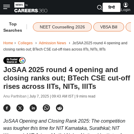
हिन्दी
Login
Top
|
NEET Counselling 2026
VBSA Bill
Searches
Home
Colleges
Admission News
JoSAA 2025 round 4 opening and
closing ranks out; BTech CSE cut-off rises across IITs, NITs, IIITs
JoSAA 2025 round 4 opening and
closing ranks out; BTech CSE cut-off
rises across IITs, NITs, IIITs
Anu Parthiban |
July 7, 2025 | 09:43 AM IST
| 9 mins read
JoSAA Opening and Closing Rank 2025: The competition
was tougher this time for NIT Karnataka, Surathkal; NIT