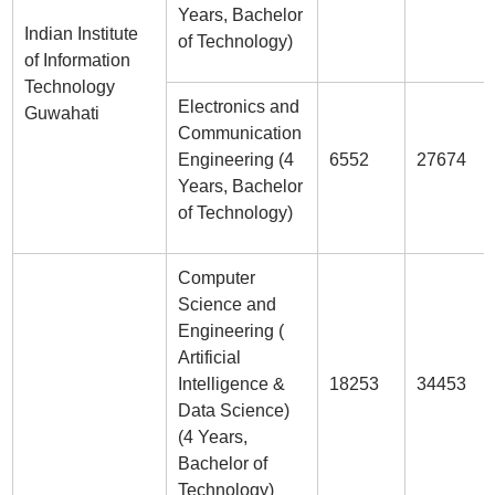
Years, Bachelor
Indian Institute
of Technology)
of Information
Technology
Electronics and
Guwahati
Communication
Engineering (4
6552
27674
Years, Bachelor
of Technology)
Computer
Science and
Engineering (
Artificial
Intelligence &
18253
34453
Data Science)
(4 Years,
Bachelor of
Technology)