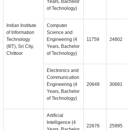
Years, Bachelor
of Technology)
Indian Institute
Computer
of Information
Science and
Technology
Engineering (4
11759
24802
(IIIT), Sri City,
Years, Bachelor
Chittoor
of Technology)
Electronics and
Communication
Engineering (4
20649
30681
Years, Bachelor
of Technology)
Artificial
Intelligence (4
22676
25995
Years, Bachelor