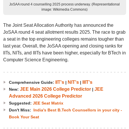
JoSAA round 4 counselling 2025 process underway. (Representational
image: Wikimedia Commons)
The Joint Seat Allocation Authority has announced the
JoSAA round 4 seat allotment results 2025. The race to grab
a seat in the top engineering colleges remains tougher than
last year. Overall, the JoSAA opening and closing ranks for
IITs, NITs, and IIITs have been higher, especially for BTech in
Computer Science Engineering.
IIT's
NIT's
IIIT's
Comprehensive Guide:
|
|
JEE Main 2026 College Predictor
JEE
New:
|
Advanced 2026 College Predictor
Suggested:
JEE Seat Matrix
Don't Miss:
India's Best B.Tech Counsellors in your city -
Book Your Seat