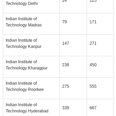
24
125
Technology Delhi
Indian Institute of
79
171
Technology Madras
Indian Institute of
147
271
Technology Kanpur
Indian Institute of
238
450
Technology Kharagpur
Indian Institute of
275
555
Technology Roorkee
Indian Institute of
339
667
Technology Hyderabad