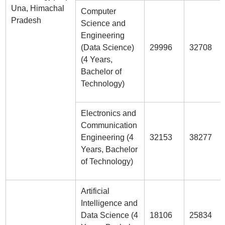
Una, Himachal
Computer
Pradesh
Science and
Engineering
(Data Science)
29996
32708
(4 Years,
Bachelor of
Technology)
Electronics and
Communication
Engineering (4
32153
38277
Years, Bachelor
of Technology)
Artificial
Intelligence and
Data Science (4
18106
25834