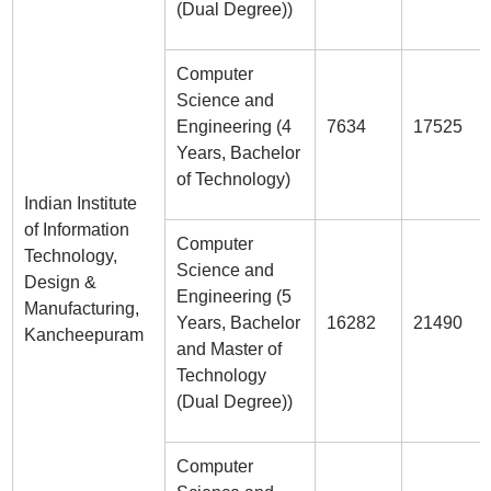
(Dual Degree))
Computer
Science and
Engineering (4
7634
17525
Years, Bachelor
of Technology)
Indian Institute
of Information
Computer
Technology,
Science and
Design &
Engineering (5
Manufacturing,
Years, Bachelor
16282
21490
Kancheepuram
and Master of
Technology
(Dual Degree))
Computer