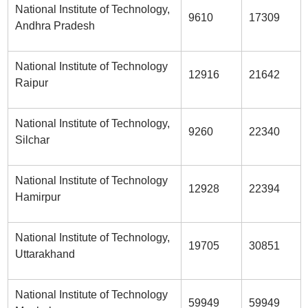
National Institute of Technology,
9610
17309
Andhra Pradesh
National Institute of Technology
12916
21642
Raipur
National Institute of Technology,
9260
22340
Silchar
National Institute of Technology
12928
22394
Hamirpur
National Institute of Technology,
19705
30851
Uttarakhand
National Institute of Technology
59949
59949