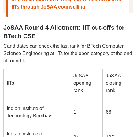
IITs through JoSAA counselling
JoSAA Round 4 Allotment: IIT cut-offs for
BTech CSE
Candidates can check the last rank for BTech Computer
Science Engineering at IITs for the open category at the end
of round 4.
JoSAA
JoSAA
IITs
opening
closing
rank
rank
Indian Institute of
1
66
Technology Bombay
Indian Institute of