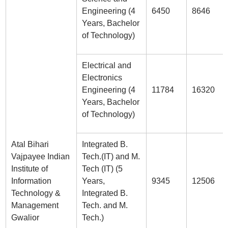
Engineering (4
6450
8646
Years, Bachelor
of Technology)
Electrical and
Electronics
Engineering (4
11784
16320
Years, Bachelor
of Technology)
Atal Bihari
Integrated B.
Vajpayee Indian
Tech.(IT) and M.
Institute of
Tech (IT) (5
Information
Years,
9345
12506
Technology &
Integrated B.
Management
Tech. and M.
Gwalior
Tech.)