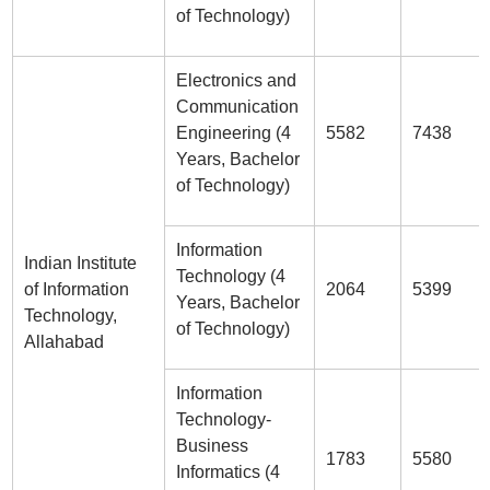
of Technology)
Electronics and
Communication
Engineering (4
5582
7438
Years, Bachelor
of Technology)
Information
Indian Institute
Technology (4
of Information
2064
5399
Years, Bachelor
Technology,
of Technology)
Allahabad
Information
Technology-
Business
1783
5580
Informatics (4