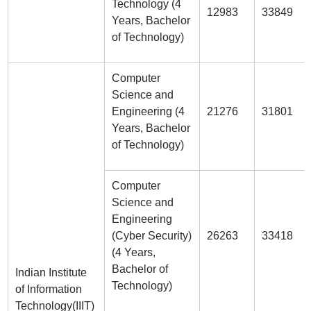
Technology (4
12983
33849
Years, Bachelor
of Technology)
Computer
Science and
Engineering (4
21276
31801
Years, Bachelor
of Technology)
Computer
Science and
Engineering
(Cyber Security)
26263
33418
(4 Years,
Bachelor of
Indian Institute
Technology)
of Information
Technology(IIIT)