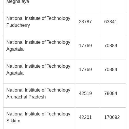
Meghalaya
National Institute of Technology
23787
63341
Puducherry
National Institute of Technology
17769
70884
Agartala
National Institute of Technology
17769
70884
Agartala
National Institute of Technology
42519
78084
Arunachal Pradesh
National Institute of Technology
42201
170692
Sikkim