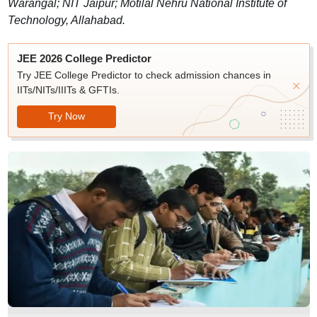
Warangal; NIT Jaipur; Motilal Nehru National Institute of
Technology, Allahabad.
JEE 2026 College Predictor
Try JEE College Predictor to check admission chances in
IITs/NITs/IIITs & GFTIs.
Try Now