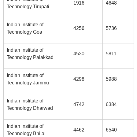
1916
4648
Technology Tirupati
Indian Institute of
4256
5736
Technology Goa
Indian Institute of
4530
5811
Technology Palakkad
Indian Institute of
4298
5988
Technology Jammu
Indian Institute of
4742
6384
Technology Dharwad
Indian Institute of
4462
6540
Technology Bhilai