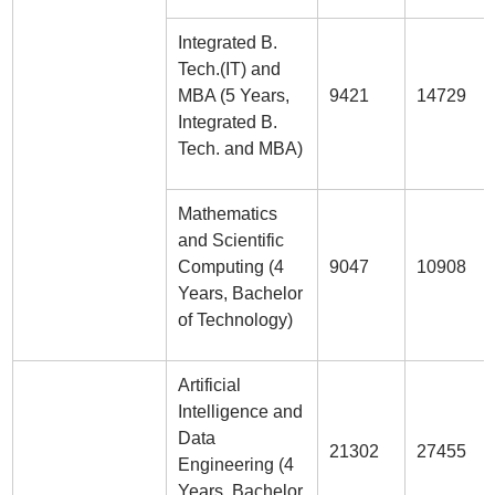
Integrated B.
Tech.(IT) and
MBA (5 Years,
9421
14729
Integrated B.
Tech. and MBA)
Mathematics
and Scientific
Computing (4
9047
10908
Years, Bachelor
of Technology)
Artificial
Intelligence and
Data
21302
27455
Engineering (4
Years, Bachelor