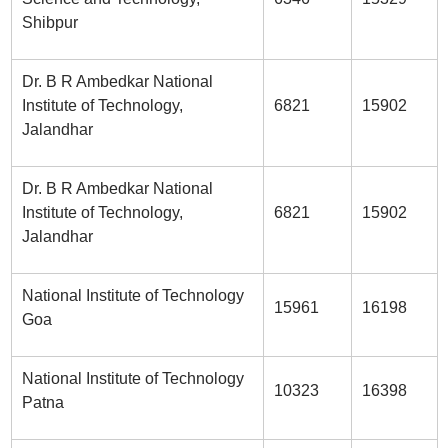
Shibpur
Dr. B R Ambedkar National
Institute of Technology,
6821
15902
Jalandhar
Dr. B R Ambedkar National
Institute of Technology,
6821
15902
Jalandhar
National Institute of Technology
15961
16198
Goa
National Institute of Technology
10323
16398
Patna