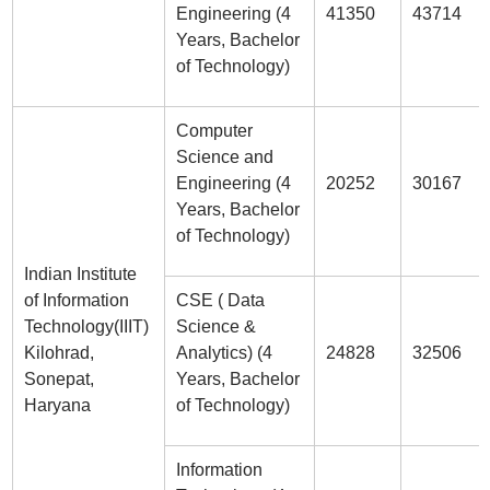
Engineering (4
41350
43714
Years, Bachelor
of Technology)
Computer
Science and
Engineering (4
20252
30167
Years, Bachelor
of Technology)
Indian Institute
of Information
CSE ( Data
Technology(IIIT)
Science &
Kilohrad,
Analytics) (4
24828
32506
Sonepat,
Years, Bachelor
Haryana
of Technology)
Information