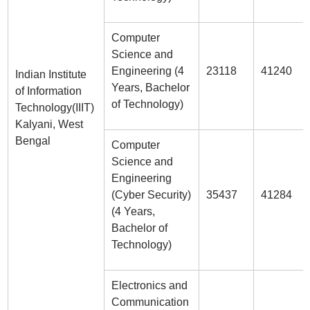
Computer
Science and
Engineering (4
23118
41240
Indian Institute
Years, Bachelor
of Information
of Technology)
Technology(IIIT)
Kalyani, West
Bengal
Computer
Science and
Engineering
(Cyber Security)
35437
41284
(4 Years,
Bachelor of
Technology)
Electronics and
Communication