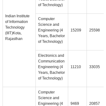
of Technology)
Indian Institute
Computer
of Information
Science and
Technology
Engineering (4
15209
25598
(IIIT)Kota,
Years, Bachelor
Rajasthan
of Technology)
Electronics and
Communication
Engineering (4
11210
33035
Years, Bachelor
of Technology)
Computer
Science and
Engineering (4
9469
20857