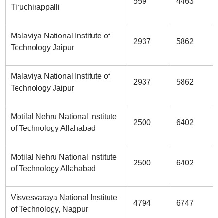
559
4463
Tiruchirappalli
Malaviya National Institute of
2937
5862
Technology Jaipur
Malaviya National Institute of
2937
5862
Technology Jaipur
Motilal Nehru National Institute
2500
6402
of Technology Allahabad
Motilal Nehru National Institute
2500
6402
of Technology Allahabad
Visvesvaraya National Institute
4794
6747
of Technology, Nagpur