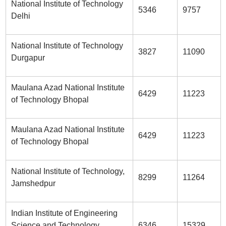
National Institute of Technology
5346
9757
Delhi
National Institute of Technology
3827
11090
Durgapur
Maulana Azad National Institute
6429
11223
of Technology Bhopal
Maulana Azad National Institute
6429
11223
of Technology Bhopal
National Institute of Technology,
8299
11264
Jamshedpur
Indian Institute of Engineering
Science and Technology,
6346
15329