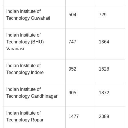
Indian Institute of
504
729
Technology Guwahati
Indian Institute of
Technology (BHU)
747
1364
Varanasi
Indian Institute of
952
1628
Technology Indore
Indian Institute of
905
1872
Technology Gandhinagar
Indian Institute of
1477
2389
Technology Ropar