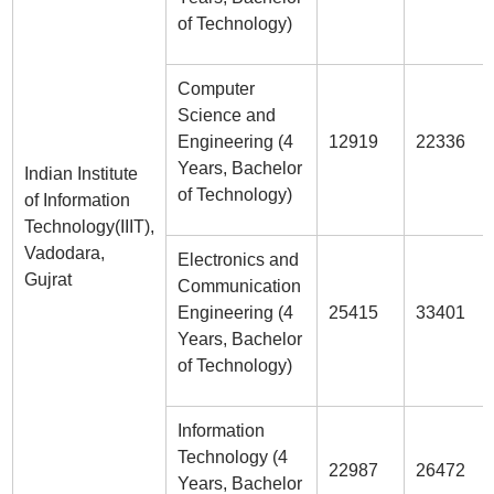
of Technology)
Computer
Science and
Engineering (4
12919
22336
Years, Bachelor
Indian Institute
of Technology)
of Information
Technology(IIIT),
Vadodara,
Electronics and
Gujrat
Communication
Engineering (4
25415
33401
Years, Bachelor
of Technology)
Information
Technology (4
22987
26472
Years, Bachelor