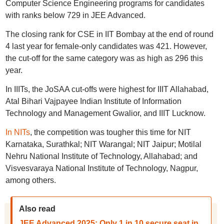
Computer Science Engineering programs for candidates
with ranks below 729 in JEE Advanced.
The closing rank for CSE in IIT Bombay at the end of round
4 last year for female-only candidates was 421. However,
the cut-off for the same category was as high as 296 this
year.
In IIITs, the JoSAA cut-offs were highest for IIIT Allahabad,
Atal Bihari Vajpayee Indian Institute of Information
Technology and Management Gwalior, and IIIT Lucknow.
In NITs
, the competition was tougher this time for NIT
Karnataka, Surathkal; NIT Warangal; NIT Jaipur; Motilal
Nehru National Institute of Technology, Allahabad; and
Visvesvaraya National Institute of Technology, Nagpur,
among others.
Also read
JEE Advanced 2025: Only 1 in 10 secure seat in