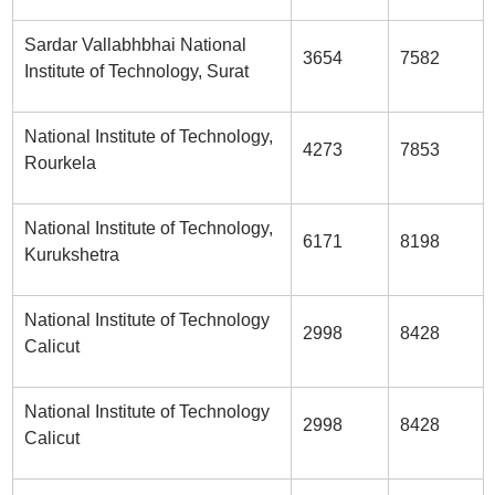
Sardar Vallabhbhai National
3654
7582
Institute of Technology, Surat
National Institute of Technology,
4273
7853
Rourkela
National Institute of Technology,
6171
8198
Kurukshetra
National Institute of Technology
2998
8428
Calicut
National Institute of Technology
2998
8428
Calicut