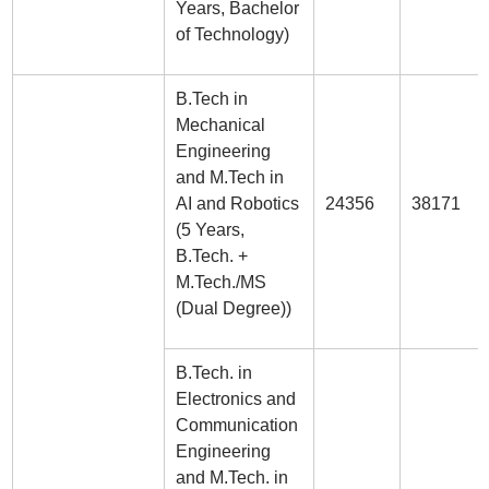
Years, Bachelor
of Technology)
B.Tech in
Mechanical
Engineering
and M.Tech in
AI and Robotics
24356
38171
(5 Years,
B.Tech. +
M.Tech./MS
(Dual Degree))
B.Tech. in
Electronics and
Communication
Engineering
and M.Tech. in