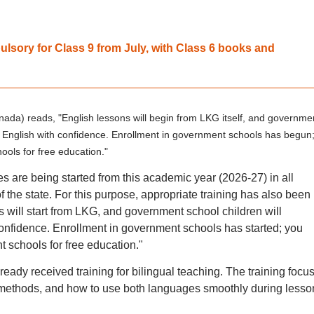
sory for Class 9 from July, with Class 6 books and
nnada) reads, "English lessons will begin from LKG itself, and governme
ak English with confidence. Enrollment in government schools has begun
ools for free education."
es are being started from this academic year (2026-27) in all
 the state. For this purpose, appropriate training has also been
s will start from LKG, and government school children will
confidence. Enrollment in government schools has started; you
t schools for free education."
ady received training for bilingual teaching. The training focu
ethods, and how to use both languages smoothly during lesso