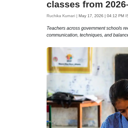
classes from 2026
Ruchika Kumari |
May 17, 2026 | 04:12 PM I
Teachers across government schools rece
communication, techniques, and balanc