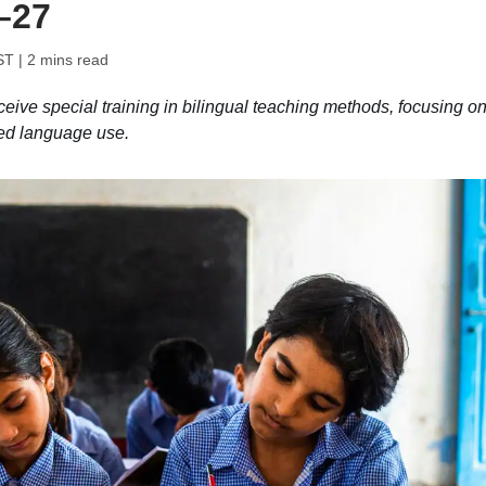
–27
ST
| 2 mins read
ive special training in bilingual teaching methods, focusing o
ed language use.