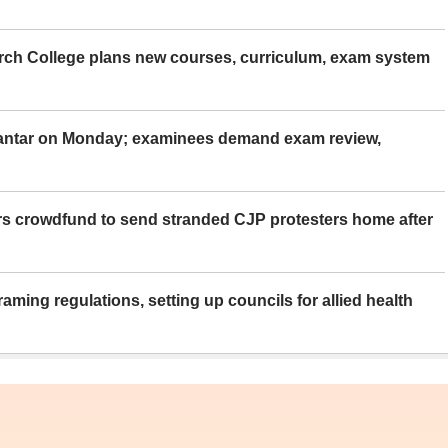
rch College plans new courses, curriculum, exam system
Mantar on Monday; examinees demand exam review,
rs crowdfund to send stranded CJP protesters home after
aming regulations, setting up councils for allied health