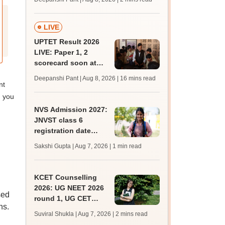
mcc.nic.in for MBBS,
BDS, AYUSH courses
LIVE
UPTET Result 2026
LIVE: Paper 1, 2
scorecard soon at
upessc.up.gov.in;
Deepanshi Pant | Aug 8, 2026
| 16 mins read
qualifying marks
nt
; you
NVS Admission 2027:
JNVST class 6
registration date
extended till August
Sakshi Gupta | Aug 7, 2026
| 1 min read
10; exam pattern
KCET Counselling
2026: UG NEET 2026
sed
round 1, UG CET
ns.
round 2 web option
Suviral Shukla | Aug 7, 2026
| 2 mins read
registration begin;