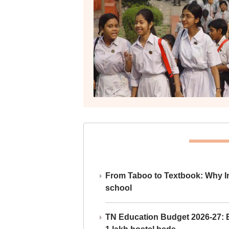
From Taboo to Textbook: Why Ind
school
TN Education Budget 2026-27: Br