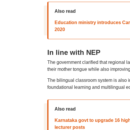
Also read
Education ministry introduces Car
2020
In line with NEP
The government clarified that regional l
their mother tongue while also improving
The bilingual classroom system is also i
foundational learning and multilingual e
Also read
Karnataka govt to upgrade 16 high
lecturer posts