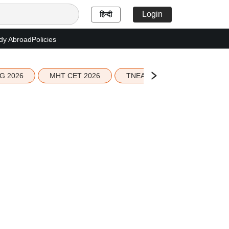
Login
हिन्दी
dy Abroad
Policies
G 2026
MHT CET 2026
TNEA 2026 Seat Allotment