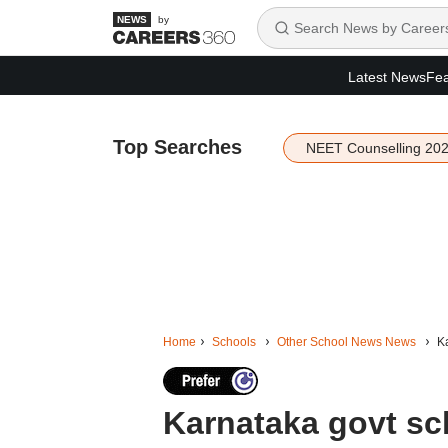
by
Latest News
Fea
Top Searches
NEET Counselling 20
Home
Schools
Other School News News
Ka
Karnataka govt sch