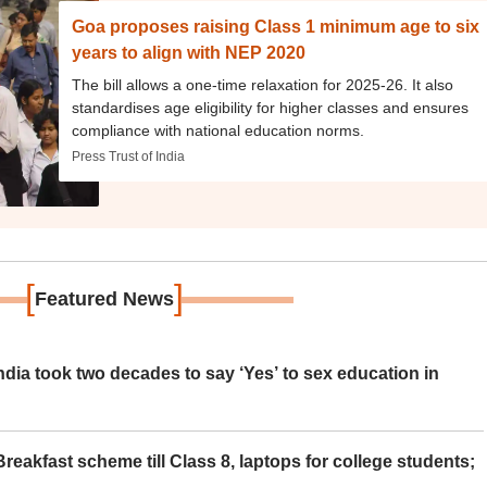
Goa proposes raising Class 1 minimum age to six
years to align with NEP 2020
The bill allows a one-time relaxation for 2025-26. It also
standardises age eligibility for higher classes and ensures
compliance with national education norms.
Press Trust of India
[
]
Featured News
ia took two decades to say ‘Yes’ to sex education in
eakfast scheme till Class 8, laptops for college students;