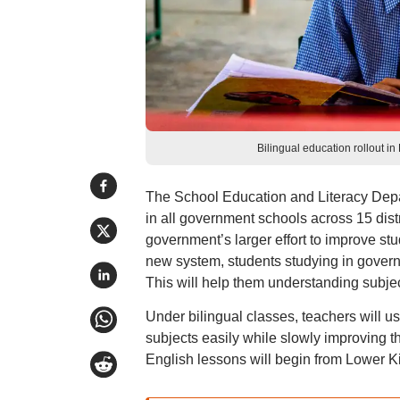
Bilingual education rollout 
The School Education and Literacy Depar
in all government schools across 15 distr
government’s larger effort to improve st
new system, students studying in governm
This will help them understanding subje
Under bilingual classes, teachers will 
subjects easily while slowly improving t
English lessons will begin from Lower K