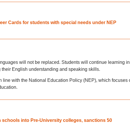
eer Cards for students with special needs under NEP
anguages will not be replaced. Students will continue learning in
 their English understanding and speaking skills.
n line with the National Education Policy (NEP), which focuses 
ducation.
 schools into Pre-University colleges, sanctions 50