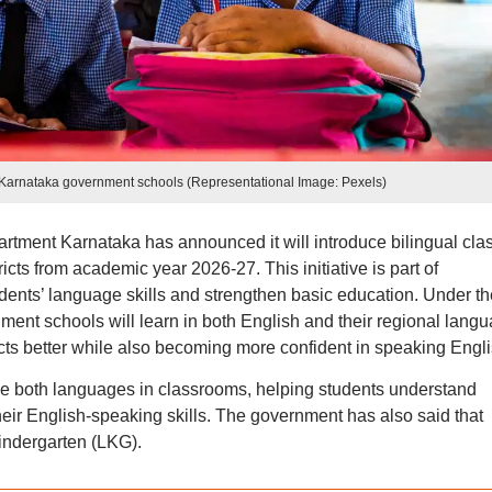
in Karnataka government schools (Representational Image: Pexels)
tment Karnataka has announced it will introduce bilingual cla
icts from academic year 2026-27. This initiative is part of
udents’ language skills and strengthen basic education. Under th
ent schools will learn in both English and their regional langu
cts better while also becoming more confident in speaking Engli
use both languages in classrooms, helping students understand
heir English-speaking skills. The government has also said that
indergarten (LKG).