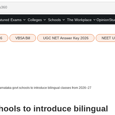
tured
Opinion
Stu
Exams
Colleges
Schools
The Workplace
26
VBSA Bill
UGC NET Answer Key 2026
NEET U
rnataka govt schools to introduce bilingual classes from 2026–27
ools to introduce bilingual