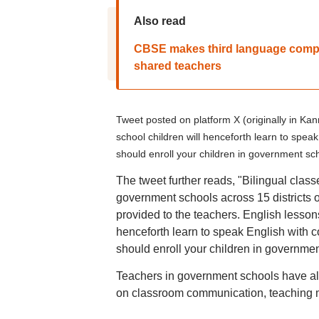
Also read
CBSE makes third language compul
shared teachers
Tweet posted on platform X (originally in Ka
school children will henceforth learn to spe
should enroll your children in government sch
The tweet further reads, "Bilingual class
government schools across 15 districts of
provided to the teachers. English lesson
henceforth learn to speak English with 
should enroll your children in governmen
Teachers in government schools have alre
on classroom communication, teaching m