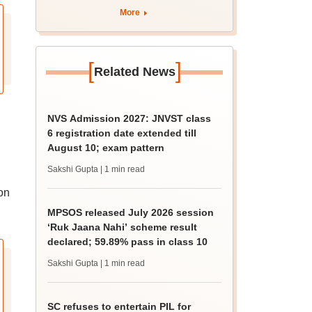
apply by August 13
More
[
]
Related News
NVS Admission 2027: JNVST class
6 registration date extended till
August 10; exam pattern
Sakshi Gupta
| 1 min read
on
MPSOS released July 2026 session
‘Ruk Jaana Nahi’ scheme result
declared; 59.89% pass in class 10
Sakshi Gupta
| 1 min read
SC refuses to entertain PIL for