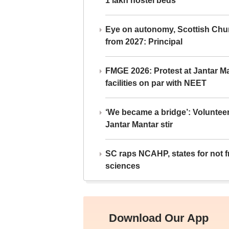
1 lakh hostel beds
Eye on autonomy, Scottish Chu
from 2027: Principal
FMGE 2026: Protest at Jantar 
facilities on par with NEET
‘We became a bridge’: Voluntee
Jantar Mantar stir
SC raps NCAHP, states for not fr
sciences
Download Our App