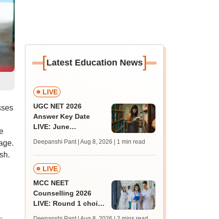
[
]
Latest Education News
LIVE
UGC NET 2026
sses
Answer Key Date
LIVE: June
e
provisional answer
Deepanshi Pant | Aug 8, 2026
| 1 min read
age.
key soon for JRF, PhD
sh.
admissions;
challenge fee
LIVE
MCC NEET
Counselling 2026
LIVE: Round 1 choice
filling begins at
Deepanshi Pant | Aug 8, 2026
| 2 mins read