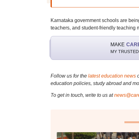
Karnataka government schools are being im
teachers, and student-friendly teaching
MAKE
CAR
MY TRUSTED
Follow us for the
latest education news
education policies, study abroad and mo
To get in touch, write to us at
news@care