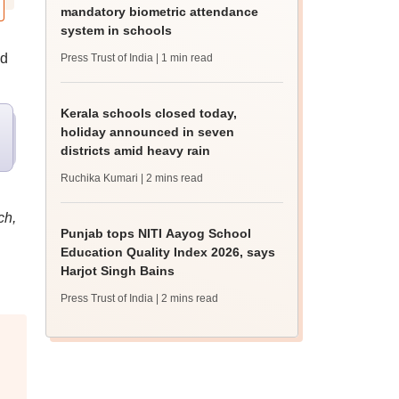
mandatory biometric attendance
system in schools
ed
Press Trust of India
| 1 min read
Kerala schools closed today,
holiday announced in seven
districts amid heavy rain
Ruchika Kumari
| 2 mins read
ch,
Punjab tops NITI Aayog School
Education Quality Index 2026, says
Harjot Singh Bains
Press Trust of India
| 2 mins read