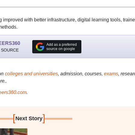
proved with better infrastructure, digital learning tools, train
 methods.
EERS360
Add as a preferred
source on google
 SOURCE
on
colleges and universities
, admission, courses,
exams
, resear
re..
ers360.com
.
[
]
Next Story